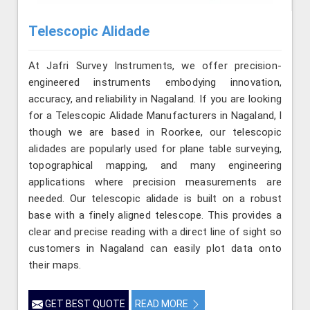
Telescopic Alidade
At Jafri Survey Instruments, we offer precision-
engineered instruments embodying innovation,
accuracy, and reliability in Nagaland. If you are looking
for a Telescopic Alidade Manufacturers in Nagaland, l
though we are based in Roorkee, our telescopic
alidades are popularly used for plane table surveying,
topographical mapping, and many engineering
applications where precision measurements are
needed. Our telescopic alidade is built on a robust
base with a finely aligned telescope. This provides a
clear and precise reading with a direct line of sight so
customers in Nagaland can easily plot data onto
their maps.
GET BEST QUOTE
READ MORE