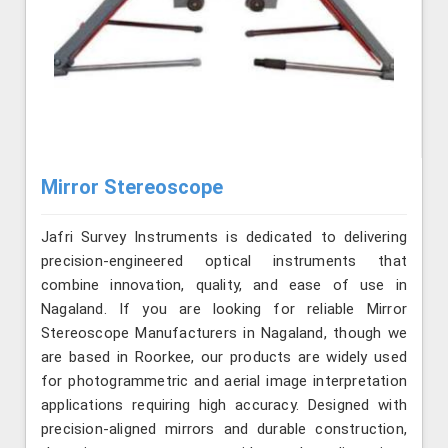
Mirror Stereoscope
Jafri Survey Instruments is dedicated to delivering
precision-engineered optical instruments that
combine innovation, quality, and ease of use in
Nagaland. If you are looking for reliable Mirror
Stereoscope Manufacturers in Nagaland, though we
are based in Roorkee, our products are widely used
for photogrammetric and aerial image interpretation
applications requiring high accuracy. Designed with
precision-aligned mirrors and durable construction,