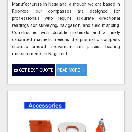
Manufacturers in Nagaland, although we are based in
Roorkee, our compasses are designed for
professionals who require accurate directional
readings for surveying, navigation, and field mapping.
Constructed with durable materials and a finely
calibrated magnetic needle, the prismatic compass
ensures smooth movement and precise bearing
measurements in Nagaland.
GET BEST QUOTE
READ MORE