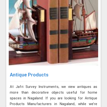
Antique Products
At Jafri Survey Instruments, we view antiques as
more than decorative objects useful for home
spaces in Nagaland. If you are looking for Antique
Products Manufacturers in Nagaland, while we’re