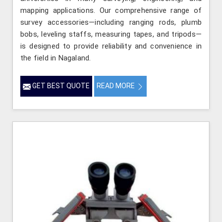
mapping applications. Our comprehensive range of
survey accessories—including ranging rods, plumb
bobs, leveling staffs, measuring tapes, and tripods—
is designed to provide reliability and convenience in
the field in Nagaland.
GET BEST QUOTE
READ MORE