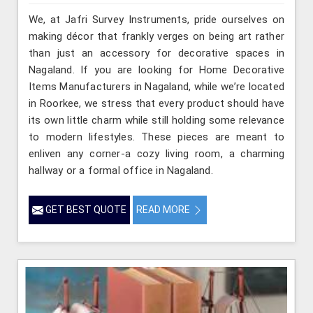
We, at Jafri Survey Instruments, pride ourselves on
making décor that frankly verges on being art rather
than just an accessory for decorative spaces in
Nagaland. If you are looking for Home Decorative
Items Manufacturers in Nagaland, while we’re located
in Roorkee, we stress that every product should have
its own little charm while still holding some relevance
to modern lifestyles. These pieces are meant to
enliven any corner-a cozy living room, a charming
hallway or a formal office in Nagaland.
GET BEST QUOTE
READ MORE