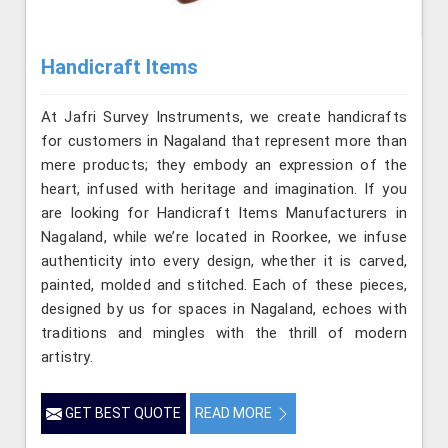
Handicraft Items
At Jafri Survey Instruments, we create handicrafts
for customers in Nagaland that represent more than
mere products; they embody an expression of the
heart, infused with heritage and imagination. If you
are looking for Handicraft Items Manufacturers in
Nagaland, while we’re located in Roorkee, we infuse
authenticity into every design, whether it is carved,
painted, molded and stitched. Each of these pieces,
designed by us for spaces in Nagaland, echoes with
traditions and mingles with the thrill of modern
artistry.
GET BEST QUOTE
READ MORE