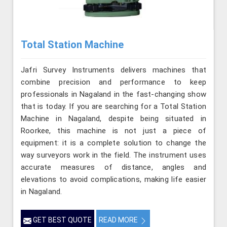
Total Station Machine
Jafri Survey Instruments delivers machines that
combine precision and performance to keep
professionals in Nagaland in the fast-changing show
that is today. If you are searching for a Total Station
Machine in Nagaland, despite being situated in
Roorkee, this machine is not just a piece of
equipment: it is a complete solution to change the
way surveyors work in the field. The instrument uses
accurate measures of distance, angles and
elevations to avoid complications, making life easier
in Nagaland.
GET BEST QUOTE
READ MORE