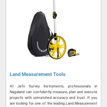
Land Measurement Tools
At Jafri Survey Instruments, professionals in
Nagaland can confidently measure, plan and execute
projects with unmatched accuracy and trust. If you
are looking for one of the leading Land Measurement