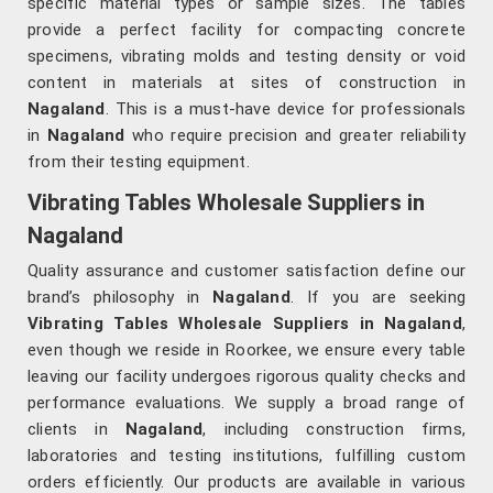
specific material types or sample sizes. The tables
provide a perfect facility for compacting concrete
specimens, vibrating molds and testing density or void
content in materials at sites of construction in
Nagaland
. This is a must-have device for professionals
in
Nagaland
who require precision and greater reliability
from their testing equipment.
Vibrating Tables Wholesale Suppliers in
Nagaland
Quality assurance and customer satisfaction define our
brand’s philosophy in
Nagaland
. If you are seeking
Vibrating Tables Wholesale Suppliers in Nagaland
,
even though we reside in Roorkee, we ensure every table
leaving our facility undergoes rigorous quality checks and
performance evaluations. We supply a broad range of
clients in
Nagaland
, including construction firms,
laboratories and testing institutions, fulfilling custom
orders efficiently. Our products are available in various