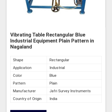
Vibrating Table Rectangular Blue
Industrial Equipment Plain Pattern in
Nagaland
Shape
Rectangular
Application
Industrial
Color
Blue
Pattern
Plain
Manufacturer
Jafri Survey Instruments
Country of Origin
India