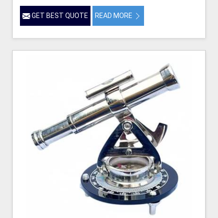
GET BEST QUOTE
READ MORE