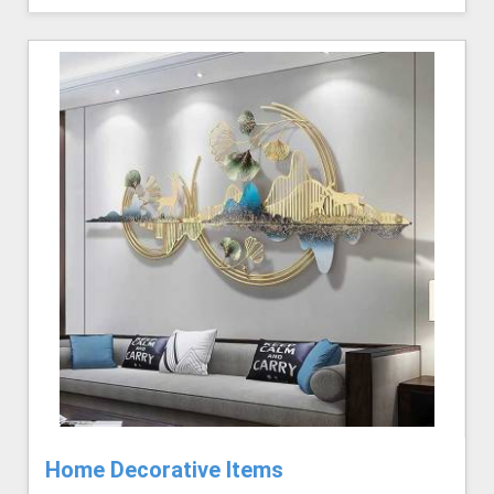
Home Decorative Items