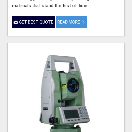
materials that stand the test of time.
GET BEST QUOTE
READ MORE