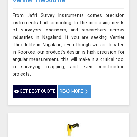
From Jafri Survey Instruments comes precision
instruments built according to the increasing needs
of surveyors, engineers, and researchers across
industries in Nagaland. If you are seeking Vernier
Theodolite in Nagaland, even though we are located
in Roorkee, our product’s design is high precision for
angular measurement, this will make it a critical tool
in surveying, mapping, and even construction
projects.
GET BEST QUOTE
READ MORE