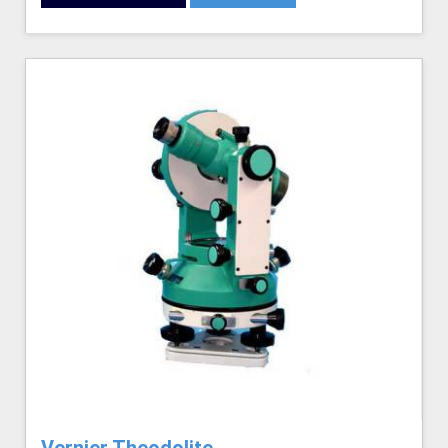
Vernier Theodolite