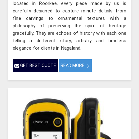
located in Roorkee, every piece made by us is
carefully designed to capture minute details from
fine carvings to ornamental textures with a
philosophy of preserving the spirit of heritage
gracefully. They are echoes of history with each one
telling a different story, artistry and timeless
elegance for clients in Nagaland.
GET BEST QUOTE
READ MORE