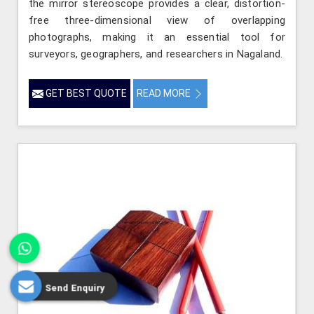
the mirror stereoscope provides a clear, distortion-
free three-dimensional view of overlapping
photographs, making it an essential tool for
surveyors, geographers, and researchers in Nagaland.
GET BEST QUOTE
READ MORE
Send Enquiry