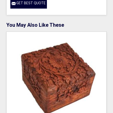
GET BEST QUOTE
You May Also Like These