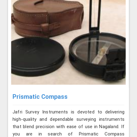
Prismatic Compass
Jafri Survey Instruments is devoted to delivering
high-quality and dependable surveying instruments
that blend precision with ease of use in Nagaland. If
you are in search of Prismatic Compass