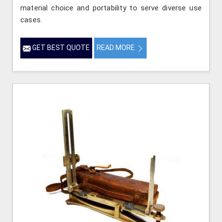
material choice and portability to serve diverse use
cases.
GET BEST QUOTE
READ MORE