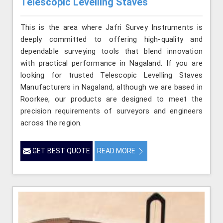
Telescopic Levelling Staves
This is the area where Jafri Survey Instruments is
deeply committed to offering high-quality and
dependable surveying tools that blend innovation
with practical performance in Nagaland. If you are
looking for trusted Telescopic Levelling Staves
Manufacturers in Nagaland, although we are based in
Roorkee, our products are designed to meet the
precision requirements of surveyors and engineers
across the region.
GET BEST QUOTE
READ MORE