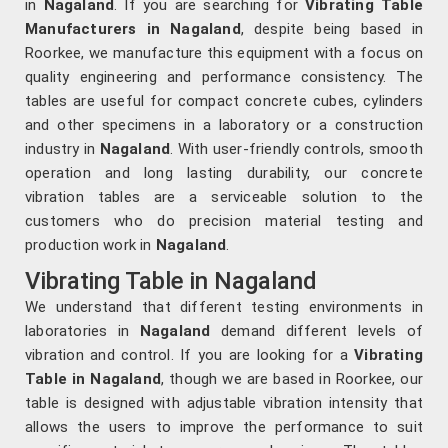
in
Nagaland
. If you are searching for
Vibrating Table
Manufacturers in Nagaland
, despite being based in
Roorkee, we manufacture this equipment with a focus on
quality engineering and performance consistency. The
tables are useful for compact concrete cubes, cylinders
and other specimens in a laboratory or a construction
industry in
Nagaland
. With user-friendly controls, smooth
operation and long lasting durability, our concrete
vibration tables are a serviceable solution to the
customers who do precision material testing and
production work in
Nagaland
.
Vibrating Table in Nagaland
We understand that different testing environments in
laboratories in
Nagaland
demand different levels of
vibration and control. If you are looking for a
Vibrating
Table in Nagaland
, though we are based in Roorkee, our
table is designed with adjustable vibration intensity that
allows the users to improve the performance to suit