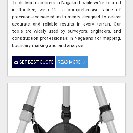
Tools Manufacturers in Nagaland, while we’re located
in Roorkee, we offer a comprehensive range of
precision-engineered instruments designed to deliver
accurate and reliable results in every terrain. Our
tools are widely used by surveyors, engineers, and
construction professionals in Nagaland for mapping,
boundary marking and land analysis.
GET BEST QUOTE
READ MORE