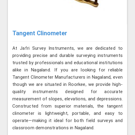
Tangent Clinometer
At Jafri Survey Instruments, we are dedicated to
providing precise and durable surveying instruments
trusted by professionals and educational institutions
alike in Nagaland. If you are looking for reliable
Tangent Clinometer Manufacturers in Nagaland, even
though we are situated in Roorkee, we provide high-
quality instruments designed for accurate
measurement of slopes, elevations, and depressions.
Constructed from superior materials, the tangent
clinometer is lightweight, portable, and easy to
operate—making it ideal for both field surveys and
classroom demonstrations in Nagaland.