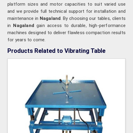
platform sizes and motor capacities to suit varied use
and we provide full technical support for installation and
maintenance in
Nagaland
. By choosing our tables, clients
in
Nagaland
gain access to durable, high-performance
machines designed to deliver flawless compaction results
for years to come.
Products Related to Vibrating Table