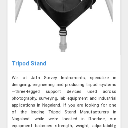
Tripod Stand
We, at Jafri Survey Instruments, specialize in
designing, engineering and producing tripod systems
—three-legged support devices used across
photography, surveying, lab equipment and industrial
applications in Nagaland. If you are looking for one
of the leading Tripod Stand Manufacturers in
Nagaland, while we’re located in Roorkee, our
equipment balances strength, weight, adjustability,