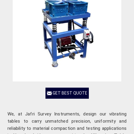
GET BEST QUOTE
We, at Jafri Survey Instruments, design our vibrating
tables to carry unmatched precision, uniformity and
reliability to material compaction and testing applications