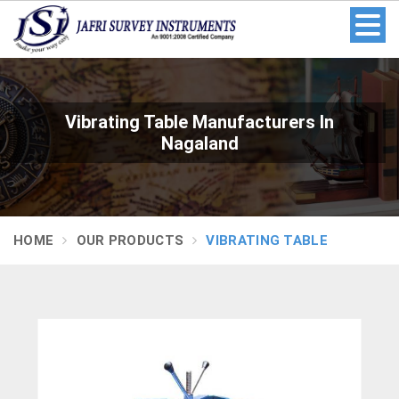
Vibrating Table Manufacturers In
Nagaland
HOME
OUR PRODUCTS
VIBRATING TABLE