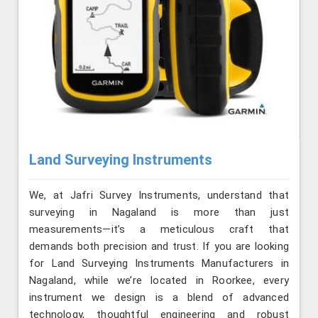
Land Surveying Instruments
We, at Jafri Survey Instruments, understand that
surveying in Nagaland is more than just
measurements—it’s a meticulous craft that
demands both precision and trust. If you are looking
for Land Surveying Instruments Manufacturers in
Nagaland, while we’re located in Roorkee, every
instrument we design is a blend of advanced
technology, thoughtful engineering and robust