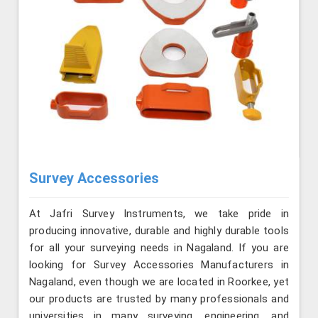
Survey Accessories
At Jafri Survey Instruments, we take pride in
producing innovative, durable and highly durable tools
for all your surveying needs in Nagaland. If you are
looking for Survey Accessories Manufacturers in
Nagaland, even though we are located in Roorkee, yet
our products are trusted by many professionals and
universities in many surveying, engineering, and