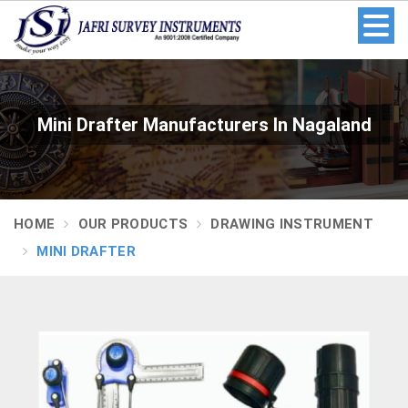
Mini Drafter Manufacturers In Nagaland
HOME
OUR PRODUCTS
DRAWING INSTRUMENT
MINI DRAFTER