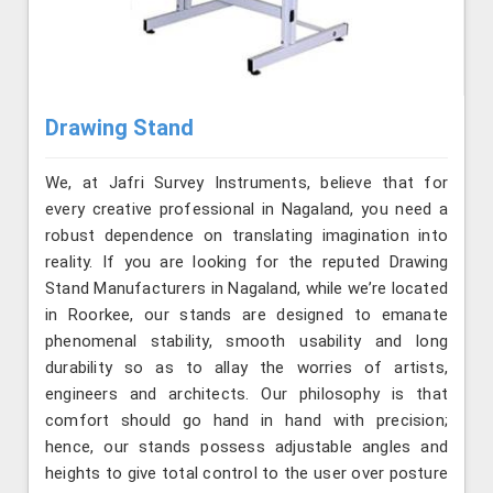
Drawing Stand
We, at Jafri Survey Instruments, believe that for
every creative professional in Nagaland, you need a
robust dependence on translating imagination into
reality. If you are looking for the reputed Drawing
Stand Manufacturers in Nagaland, while we’re located
in Roorkee, our stands are designed to emanate
phenomenal stability, smooth usability and long
durability so as to allay the worries of artists,
engineers and architects. Our philosophy is that
comfort should go hand in hand with precision;
hence, our stands possess adjustable angles and
heights to give total control to the user over posture