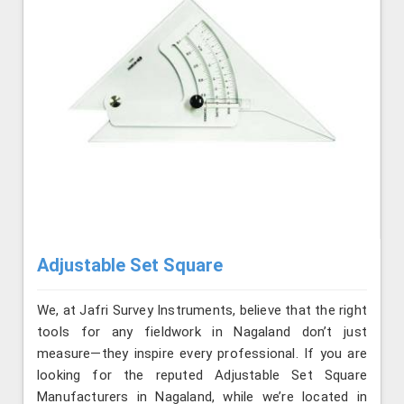
Adjustable Set Square
We, at Jafri Survey Instruments, believe that the right
tools for any fieldwork in Nagaland don’t just
measure—they inspire every professional. If you are
looking for the reputed Adjustable Set Square
Manufacturers in Nagaland, while we’re located in