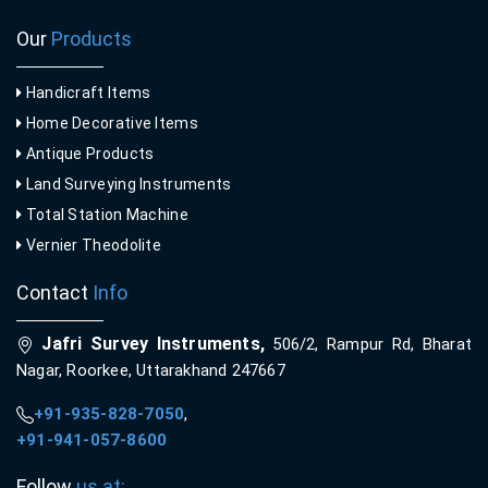
Our
Products
Handicraft Items
Home Decorative Items
Antique Products
Land Surveying Instruments
Total Station Machine
Vernier Theodolite
Contact
Info
Jafri Survey Instruments,
506/2, Rampur Rd, Bharat
Nagar, Roorkee, Uttarakhand 247667
+91-935-828-7050
,
+91-941-057-8600
Follow
us at: