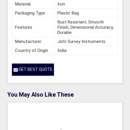
Material
Iron
Packaging Type
Plastic Bag
Rust Resistant, Smooth
Features
Finish, Dimensional Accuracy,
Durable
Manufacturer
Jafri Survey Instruments
Country of Origin
India
GET BEST QUOTE
You May Also Like These