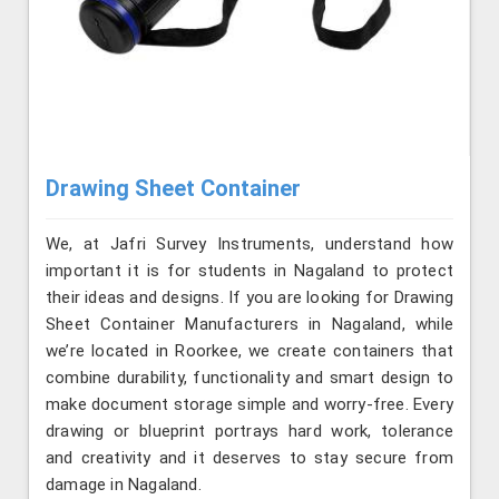
Drawing Sheet Container
We, at Jafri Survey Instruments, understand how
important it is for students in Nagaland to protect
their ideas and designs. If you are looking for Drawing
Sheet Container Manufacturers in Nagaland, while
we’re located in Roorkee, we create containers that
combine durability, functionality and smart design to
make document storage simple and worry-free. Every
drawing or blueprint portrays hard work, tolerance
and creativity and it deserves to stay secure from
damage in Nagaland.