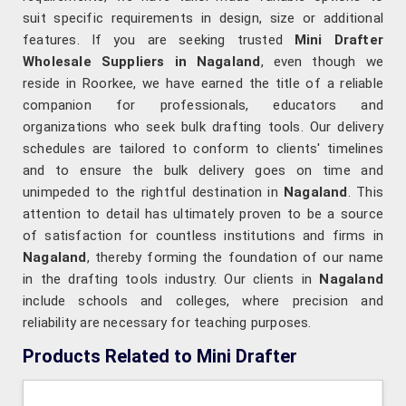
suit specific requirements in design, size or additional
features. If you are seeking trusted
Mini Drafter
Wholesale Suppliers in Nagaland
, even though we
reside in Roorkee, we have earned the title of a reliable
companion for professionals, educators and
organizations who seek bulk drafting tools. Our delivery
schedules are tailored to conform to clients' timelines
and to ensure the bulk delivery goes on time and
unimpeded to the rightful destination in
Nagaland
. This
attention to detail has ultimately proven to be a source
of satisfaction for countless institutions and firms in
Nagaland
, thereby forming the foundation of our name
in the drafting tools industry. Our clients in
Nagaland
include schools and colleges, where precision and
reliability are necessary for teaching purposes.
Products Related to Mini Drafter