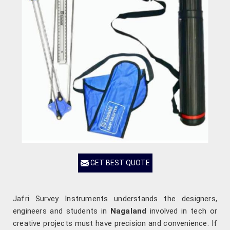
GET BEST QUOTE
Jafri Survey Instruments understands the designers,
engineers and students in
Nagaland
involved in tech or
creative projects must have precision and convenience. If