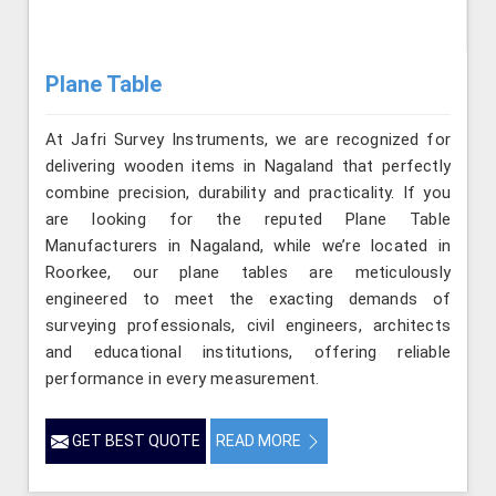
Plane Table
At Jafri Survey Instruments, we are recognized for
delivering wooden items in Nagaland that perfectly
combine precision, durability and practicality. If you
are looking for the reputed Plane Table
Manufacturers in Nagaland, while we’re located in
Roorkee, our plane tables are meticulously
engineered to meet the exacting demands of
surveying professionals, civil engineers, architects
and educational institutions, offering reliable
performance in every measurement.
GET BEST QUOTE
READ MORE