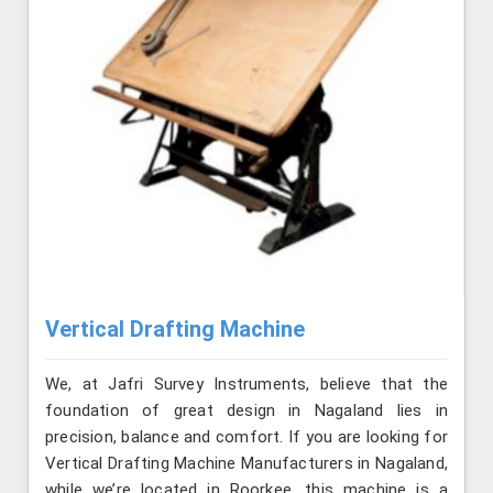
Vertical Drafting Machine
We, at Jafri Survey Instruments, believe that the
foundation of great design in Nagaland lies in
precision, balance and comfort. If you are looking for
Vertical Drafting Machine Manufacturers in Nagaland,
while we’re located in Roorkee, this machine is a