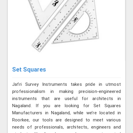
Set Squares
Jafri Survey Instruments takes pride in utmost
professionalism in making precision-engineered
instruments that are useful for architects in
Nagaland. If you are looking for Set Squares
Manufacturers in Nagaland, while we’re located in
Roorkee, our tools are designed to meet various
needs of professionals, architects, engineers and