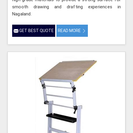
smooth drawing and drafting experiences in
Nagaland.
GET BEST QUOTE
READ MORE