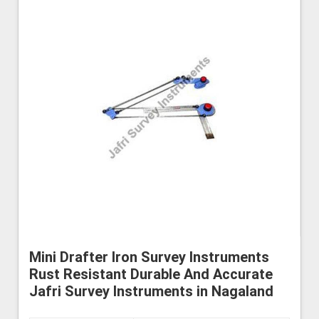
Mini Drafter Iron Survey Instruments
Rust Resistant Durable And Accurate
Jafri Survey Instruments in Nagaland