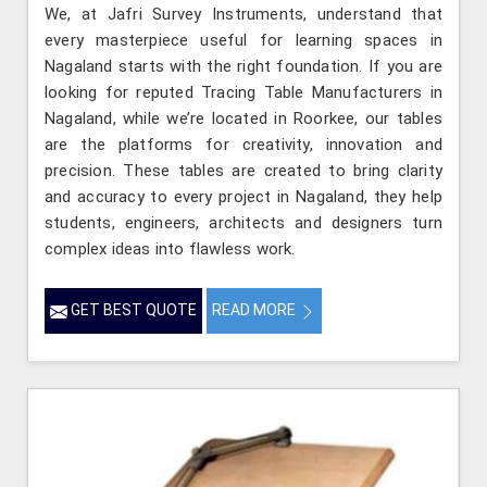
We, at Jafri Survey Instruments, understand that
every masterpiece useful for learning spaces in
Nagaland starts with the right foundation. If you are
looking for reputed Tracing Table Manufacturers in
Nagaland, while we’re located in Roorkee, our tables
are the platforms for creativity, innovation and
precision. These tables are created to bring clarity
and accuracy to every project in Nagaland, they help
students, engineers, architects and designers turn
complex ideas into flawless work.
GET BEST QUOTE
READ MORE