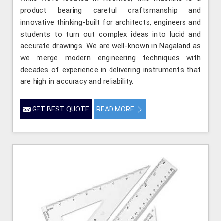
product bearing careful craftsmanship and
innovative thinking-built for architects, engineers and
students to turn out complex ideas into lucid and
accurate drawings. We are well-known in Nagaland as
we merge modern engineering techniques with
decades of experience in delivering instruments that
are high in accuracy and reliability.
GET BEST QUOTE
READ MORE