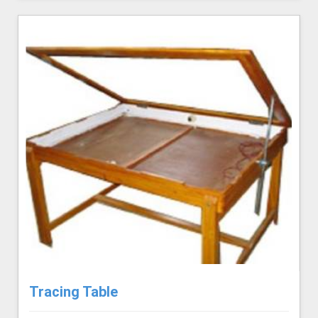
Tracing Table