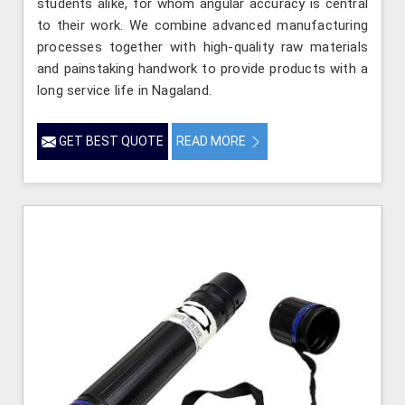
students alike, for whom angular accuracy is central
to their work. We combine advanced manufacturing
processes together with high-quality raw materials
and painstaking handwork to provide products with a
long service life in Nagaland.
GET BEST QUOTE
READ MORE