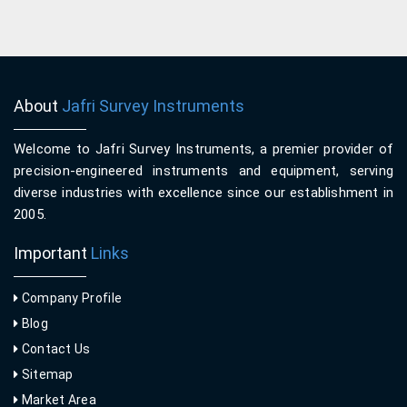
About
Jafri Survey Instruments
Welcome to Jafri Survey Instruments, a premier provider of
precision-engineered instruments and equipment, serving
diverse industries with excellence since our establishment in
2005.
Important
Links
Company Profile
Blog
Contact Us
Sitemap
Market Area