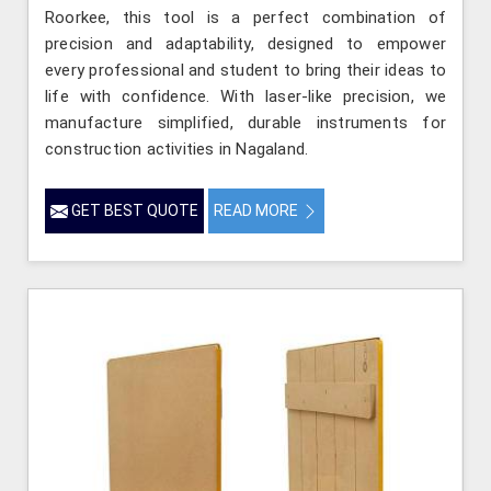
Roorkee, this tool is a perfect combination of
precision and adaptability, designed to empower
every professional and student to bring their ideas to
life with confidence. With laser-like precision, we
manufacture simplified, durable instruments for
construction activities in Nagaland.
GET BEST QUOTE
READ MORE