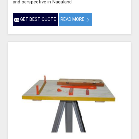
and perspective in Nagaland.
GET BEST QUOTE
READ MORE