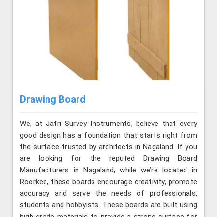
Drawing Board
We, at Jafri Survey Instruments, believe that every
good design has a foundation that starts right from
the surface-trusted by architects in Nagaland. If you
are looking for the reputed Drawing Board
Manufacturers in Nagaland, while we’re located in
Roorkee, these boards encourage creativity, promote
accuracy and serve the needs of professionals,
students and hobbyists. These boards are built using
high grade materials to provide a strong surface for