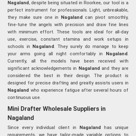
Nagaland
, despite being situated in Roorkee, our tool is a
perfect instrument for professionals. Light, unbreakable,
they make sure one in
Nagaland
can pivot smoothly,
fine-tune the angels with precision and draw fine lines
with minimum effort. These tools are ideal for all-day
use, exercise, constant stamina and work setups in
schools in
Nagaland
. They surely do manage to keep
your arms going all night comfortably in
Nagaland
.
Currently, all the models have been received with
significant acknowledgements in
Nagaland
and they are
considered the best in their design. The product is
designed for precise drafting and greatly assists users in
Nagaland
who experience fatigue after several hours of
continuous use.
Mini Drafter Wholesale Suppliers in
Nagaland
Since every individual client in
Nagaland
has unique
requirements, we have tailor-made variable options to