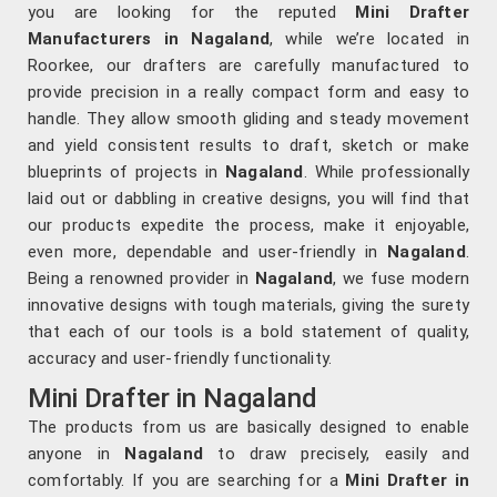
you are looking for the reputed
Mini Drafter
Manufacturers in Nagaland
, while we’re located in
Roorkee, our drafters are carefully manufactured to
provide precision in a really compact form and easy to
handle. They allow smooth gliding and steady movement
and yield consistent results to draft, sketch or make
blueprints of projects in
Nagaland
. While professionally
laid out or dabbling in creative designs, you will find that
our products expedite the process, make it enjoyable,
even more, dependable and user-friendly in
Nagaland
.
Being a renowned provider in
Nagaland
, we fuse modern
innovative designs with tough materials, giving the surety
that each of our tools is a bold statement of quality,
accuracy and user-friendly functionality.
Mini Drafter in Nagaland
The products from us are basically designed to enable
anyone in
Nagaland
to draw precisely, easily and
comfortably. If you are searching for a
Mini Drafter in