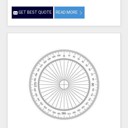
GET BEST QUOTE
READ MORE