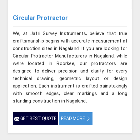
Circular Protractor
We, at Jafri Survey Instruments, believe that true
craftsmanship begins with accurate measurement at
construction sites in Nagaland. If you are looking for
Circular Protractor Manufacturers in Nagaland, while
we’re located in Roorkee, our protractors are
designed to deliver precision and clarity for every
technical drawing, geometric layout or design
application. Each instrument is crafted painstakingly
with smooth edges, clear markings and a long
standing construction in Nagaland.
GET BEST QUOTE
READ MORE