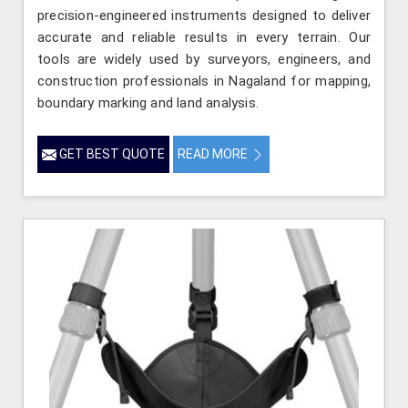
precision-engineered instruments designed to deliver
accurate and reliable results in every terrain. Our
tools are widely used by surveyors, engineers, and
construction professionals in Nagaland for mapping,
boundary marking and land analysis.
GET BEST QUOTE
READ MORE