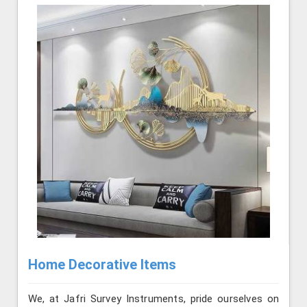
Home Decorative Items
We, at Jafri Survey Instruments, pride ourselves on