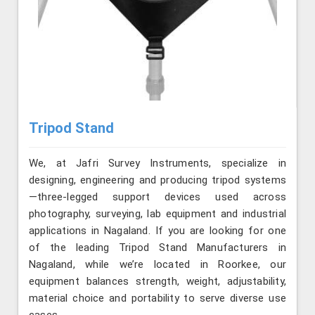
Tripod Stand
We, at Jafri Survey Instruments, specialize in
designing, engineering and producing tripod systems
—three-legged support devices used across
photography, surveying, lab equipment and industrial
applications in Nagaland. If you are looking for one
of the leading Tripod Stand Manufacturers in
Nagaland, while we’re located in Roorkee, our
equipment balances strength, weight, adjustability,
material choice and portability to serve diverse use