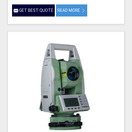
GET BEST QUOTE
READ MORE