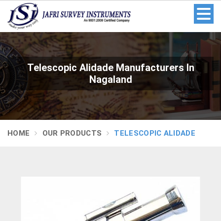
Telescopic Alidade Manufacturers In
Nagaland
HOME
OUR PRODUCTS
TELESCOPIC ALIDADE