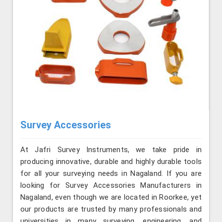
Survey Accessories
At Jafri Survey Instruments, we take pride in
producing innovative, durable and highly durable tools
for all your surveying needs in Nagaland. If you are
looking for Survey Accessories Manufacturers in
Nagaland, even though we are located in Roorkee, yet
our products are trusted by many professionals and
universities in many surveying, engineering, and