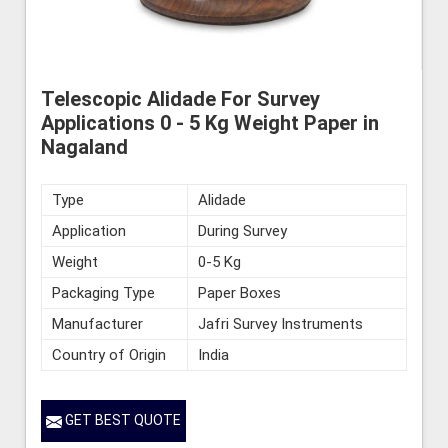
Telescopic Alidade For Survey
Applications 0 - 5 Kg Weight Paper in
Nagaland
Type
Alidade
Application
During Survey
Weight
0-5 Kg
Packaging Type
Paper Boxes
Manufacturer
Jafri Survey Instruments
Country of Origin
India
GET BEST QUOTE