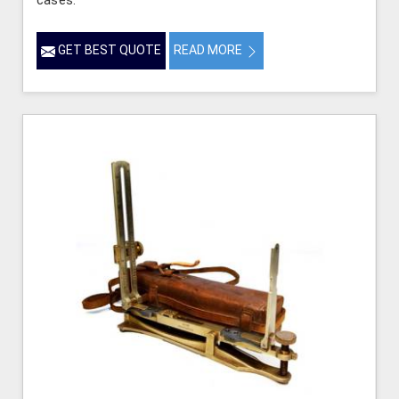
cases.
GET BEST QUOTE
READ MORE