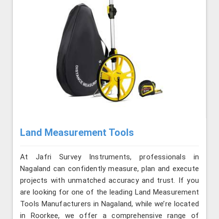
Land Measurement Tools
At Jafri Survey Instruments, professionals in
Nagaland can confidently measure, plan and execute
projects with unmatched accuracy and trust. If you
are looking for one of the leading Land Measurement
Tools Manufacturers in Nagaland, while we’re located
in Roorkee, we offer a comprehensive range of