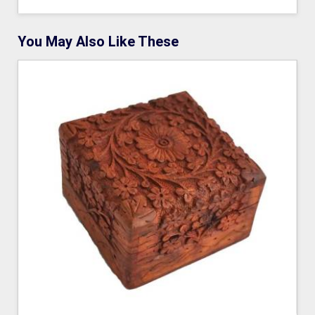
You May Also Like These