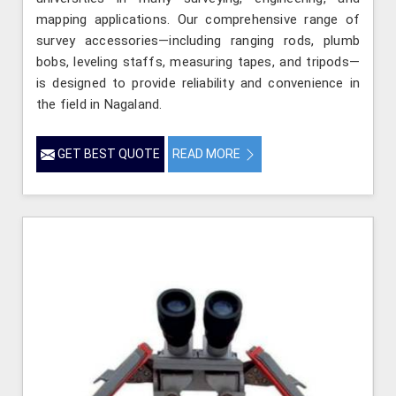
mapping applications. Our comprehensive range of
survey accessories—including ranging rods, plumb
bobs, leveling staffs, measuring tapes, and tripods—
is designed to provide reliability and convenience in
the field in Nagaland.
GET BEST QUOTE
READ MORE