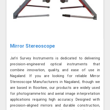
Mirror Stereoscope
Jafri Survey Instruments is dedicated to delivering
precision-engineered optical instruments that
combine innovation, quality, and ease of use in
Nagaland. If you are looking for reliable Mirror
Stereoscope Manufacturers in Nagaland, though we
are based in Roorkee, our products are widely used
for photogrammetric and aerial image interpretation
applications requiring high accuracy. Designed with
precision-aligned mirrors and durable construction,