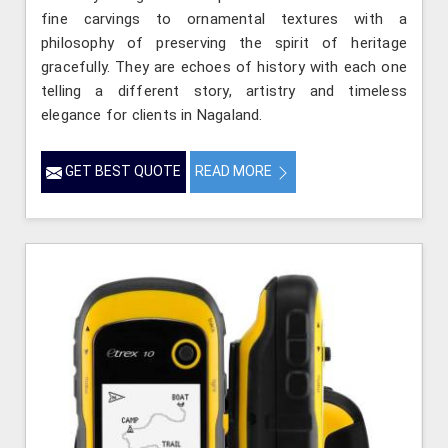
fine carvings to ornamental textures with a
philosophy of preserving the spirit of heritage
gracefully. They are echoes of history with each one
telling a different story, artistry and timeless
elegance for clients in Nagaland.
GET BEST QUOTE
READ MORE