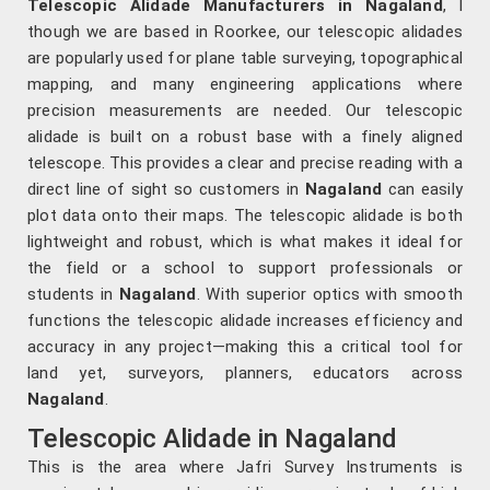
Telescopic Alidade Manufacturers in Nagaland
, l
though we are based in Roorkee, our telescopic alidades
are popularly used for plane table surveying, topographical
mapping, and many engineering applications where
precision measurements are needed. Our telescopic
alidade is built on a robust base with a finely aligned
telescope. This provides a clear and precise reading with a
direct line of sight so customers in
Nagaland
can easily
plot data onto their maps. The telescopic alidade is both
lightweight and robust, which is what makes it ideal for
the field or a school to support professionals or
students in
Nagaland
. With superior optics with smooth
functions the telescopic alidade increases efficiency and
accuracy in any project—making this a critical tool for
land yet, surveyors, planners, educators across
Nagaland
.
Telescopic Alidade in Nagaland
This is the area where Jafri Survey Instruments is