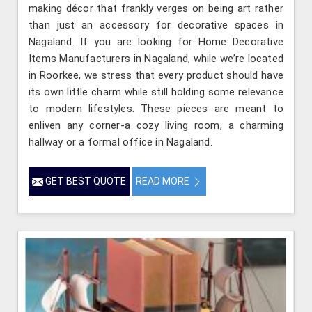
making décor that frankly verges on being art rather
than just an accessory for decorative spaces in
Nagaland. If you are looking for Home Decorative
Items Manufacturers in Nagaland, while we’re located
in Roorkee, we stress that every product should have
its own little charm while still holding some relevance
to modern lifestyles. These pieces are meant to
enliven any corner-a cozy living room, a charming
hallway or a formal office in Nagaland.
GET BEST QUOTE
READ MORE