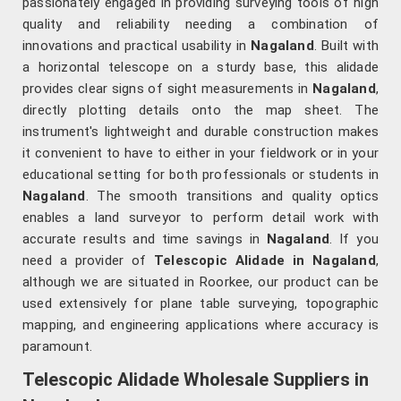
passionately engaged in providing surveying tools of high
quality and reliability needing a combination of
innovations and practical usability in
Nagaland
. Built with
a horizontal telescope on a sturdy base, this alidade
provides clear signs of sight measurements in
Nagaland
,
directly plotting details onto the map sheet. The
instrument's lightweight and durable construction makes
it convenient to have to either in your fieldwork or in your
educational setting for both professionals or students in
Nagaland
. The smooth transitions and quality optics
enables a land surveyor to perform detail work with
accurate results and time savings in
Nagaland
. If you
need a provider of
Telescopic Alidade in Nagaland
,
although we are situated in Roorkee, our product can be
used extensively for plane table surveying, topographic
mapping, and engineering applications where accuracy is
paramount.
Telescopic Alidade Wholesale Suppliers in