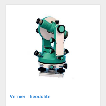
Vernier Theodolite