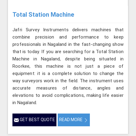
Total Station Machine
Jafri Survey Instruments delivers machines that
combine precision and performance to keep
professionals in Nagaland in the fast-changing show
that is today. If you are searching for a Total Station
Machine in Nagaland, despite being situated in
Roorkee, this machine is not just a piece of
equipment: it is a complete solution to change the
way surveyors work in the field. The instrument uses
accurate measures of distance, angles and
elevations to avoid complications, making life easier
in Nagaland.
GET BEST QUOTE
READ MORE