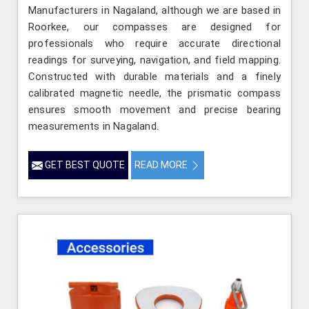
Manufacturers in Nagaland, although we are based in
Roorkee, our compasses are designed for
professionals who require accurate directional
readings for surveying, navigation, and field mapping.
Constructed with durable materials and a finely
calibrated magnetic needle, the prismatic compass
ensures smooth movement and precise bearing
measurements in Nagaland.
GET BEST QUOTE
READ MORE