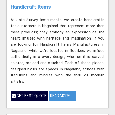
Handicraft Items
At Jafri Survey Instruments, we create handicrafts
for customers in Nagaland that represent more than
mere products; they embody an expression of the
heart, infused with heritage and imagination. If you
are looking for Handicraft Items Manufacturers in
Nagaland, while we’re located in Roorkee, we infuse
authenticity into every design, whether it is carved,
painted, molded and stitched. Each of these pieces,
designed by us for spaces in Nagaland, echoes with
traditions and mingles with the thrill of modern
artistry.
GET BEST QUOTE
READ MORE