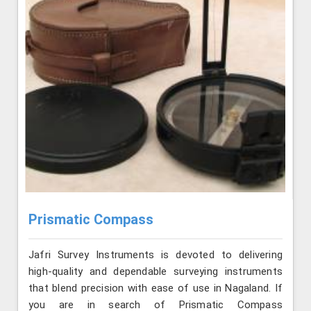
Prismatic Compass
Jafri Survey Instruments is devoted to delivering
high-quality and dependable surveying instruments
that blend precision with ease of use in Nagaland. If
you are in search of Prismatic Compass