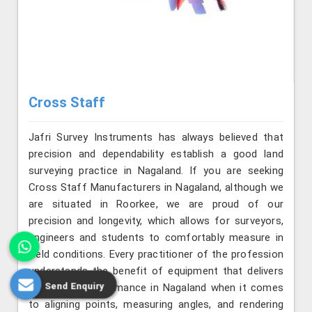
Cross Staff
Jafri Survey Instruments has always believed that
precision and dependability establish a good land
surveying practice in Nagaland. If you are seeking
Cross Staff Manufacturers in Nagaland, although we
are situated in Roorkee, we are proud of our
precision and longevity, which allows for surveyors,
engineers and students to comfortably measure in
field conditions. Every practitioner of the profession
understands the benefit of equipment that delivers
Send Enquiry
consistent performance in Nagaland when it comes
to aligning points, measuring angles, and rendering