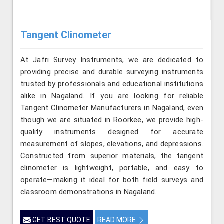
Tangent Clinometer
At Jafri Survey Instruments, we are dedicated to
providing precise and durable surveying instruments
trusted by professionals and educational institutions
alike in Nagaland. If you are looking for reliable
Tangent Clinometer Manufacturers in Nagaland, even
though we are situated in Roorkee, we provide high-
quality instruments designed for accurate
measurement of slopes, elevations, and depressions.
Constructed from superior materials, the tangent
clinometer is lightweight, portable, and easy to
operate—making it ideal for both field surveys and
classroom demonstrations in Nagaland.
GET BEST QUOTE
READ MORE