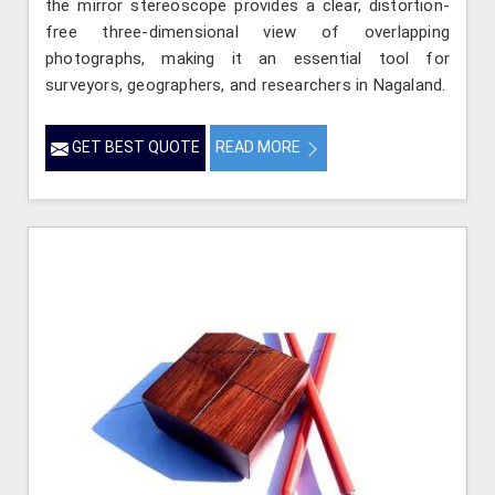
the mirror stereoscope provides a clear, distortion-
free three-dimensional view of overlapping
photographs, making it an essential tool for
surveyors, geographers, and researchers in Nagaland.
GET BEST QUOTE
READ MORE