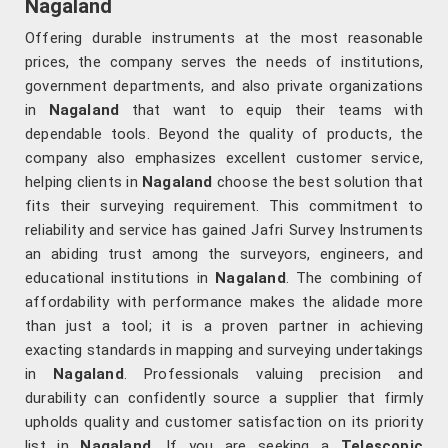
Nagaland
Offering durable instruments at the most reasonable
prices, the company serves the needs of institutions,
government departments, and also private organizations
in
Nagaland
that want to equip their teams with
dependable tools. Beyond the quality of products, the
company also emphasizes excellent customer service,
helping clients in
Nagaland
choose the best solution that
fits their surveying requirement. This commitment to
reliability and service has gained Jafri Survey Instruments
an abiding trust among the surveyors, engineers, and
educational institutions in
Nagaland
. The combining of
affordability with performance makes the alidade more
than just a tool; it is a proven partner in achieving
exacting standards in mapping and surveying undertakings
in
Nagaland
. Professionals valuing precision and
durability can confidently source a supplier that firmly
upholds quality and customer satisfaction on its priority
list in
Nagaland
. If you are seeking a
Telescopic