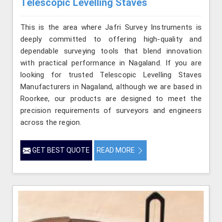
Telescopic Levelling Staves
This is the area where Jafri Survey Instruments is
deeply committed to offering high-quality and
dependable surveying tools that blend innovation
with practical performance in Nagaland. If you are
looking for trusted Telescopic Levelling Staves
Manufacturers in Nagaland, although we are based in
Roorkee, our products are designed to meet the
precision requirements of surveyors and engineers
across the region.
GET BEST QUOTE
READ MORE