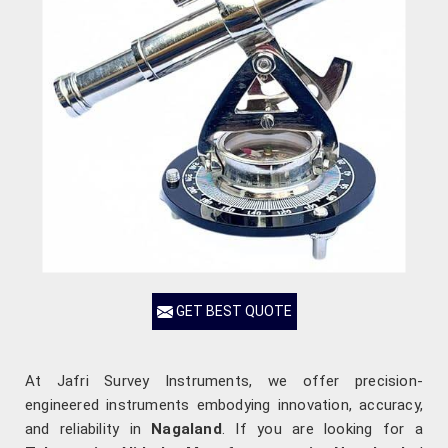
GET BEST QUOTE
At Jafri Survey Instruments, we offer precision-
engineered instruments embodying innovation, accuracy,
and reliability in
Nagaland
. If you are looking for a