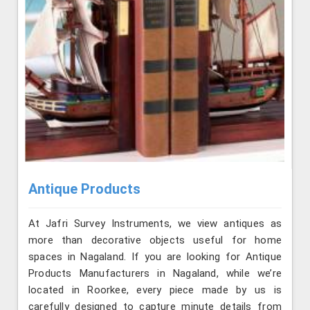
Antique Products
At Jafri Survey Instruments, we view antiques as
more than decorative objects useful for home
spaces in Nagaland. If you are looking for Antique
Products Manufacturers in Nagaland, while we’re
located in Roorkee, every piece made by us is
carefully designed to capture minute details from