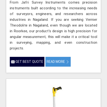
From Jafri Survey Instruments comes precision
instruments built according to the increasing needs
of surveyors, engineers, and researchers across
industries in Nagaland. If you are seeking Vernier
Theodolite in Nagaland, even though we are located
in Roorkee, our product’s design is high precision for
angular measurement, this will make it a critical tool
in surveying, mapping, and even construction
projects.
GET BEST QUOTE
READ MORE