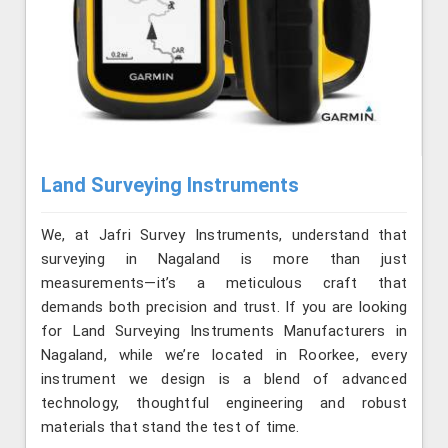
Land Surveying Instruments
We, at Jafri Survey Instruments, understand that
surveying in Nagaland is more than just
measurements—it’s a meticulous craft that
demands both precision and trust. If you are looking
for Land Surveying Instruments Manufacturers in
Nagaland, while we’re located in Roorkee, every
instrument we design is a blend of advanced
technology, thoughtful engineering and robust
materials that stand the test of time.