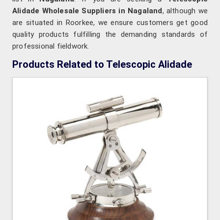
Alidade Wholesale Suppliers in Nagaland
, although we
are situated in Roorkee, we ensure customers get good
quality products fulfilling the demanding standards of
professional fieldwork.
Products Related to Telescopic Alidade