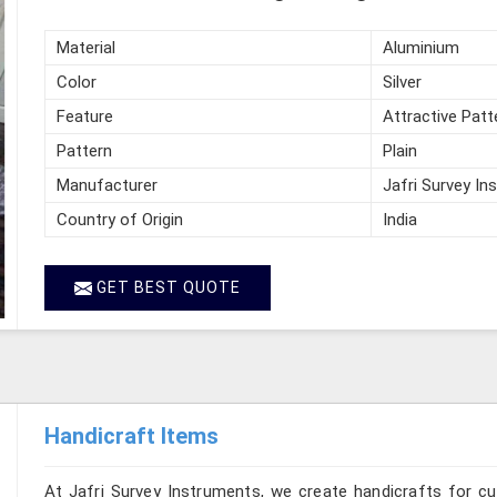
Material
Aluminium
Color
Silver
Feature
Attractive Patt
Pattern
Plain
Manufacturer
Jafri Survey In
Country of Origin
India
GET BEST QUOTE
Handicraft Items
At Jafri Survey Instruments, we create handicrafts for c