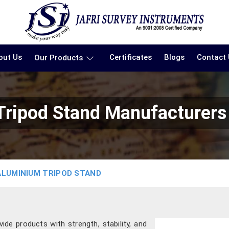
out Us
Certificates
Blogs
Contact
Our Products
ripod Stand Manufacturers
ALUMINIUM TRIPOD STAND
ide products with strength, stability, and