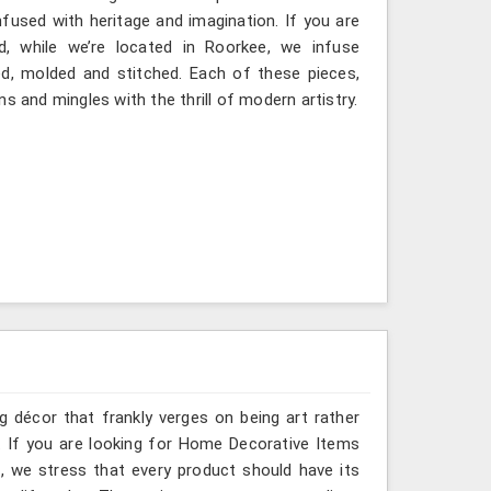
fused with heritage and imagination. If you are
d, while we’re located in Roorkee, we infuse
ted, molded and stitched. Each of these pieces,
s and mingles with the thrill of modern artistry.
g décor that frankly verges on being art rather
. If you are looking for Home Decorative Items
, we stress that every product should have its