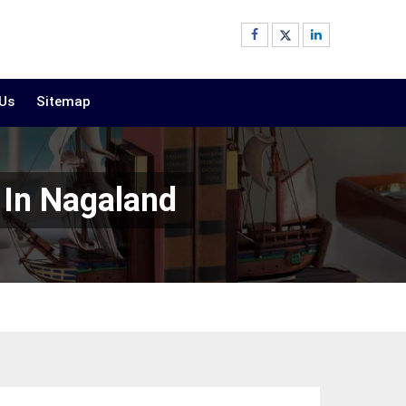
 Us
Sitemap
 In Nagaland