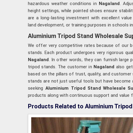
hazardous weather conditions in
Nagaland
. Adju
height settings, while pointed shoes ensure stabili
are a long-lasting investment with excellent valu
land development, or training purposes in schools i
Aluminium Tripod Stand Wholesale Sup
We offer very competitive rates because of our bu
stands. Each product undergoes very rigorous qualit
Nagaland
. In other words, they can furnish large
tripod stands. The customer in
Nagaland
also get
based on the pillars of trust, quality, and customer
stands are not just useful tools but have become 
seeking
Aluminium Tripod Stand Wholesale Su
products along with continuous support and value 
Products Related to Aluminium Tripod