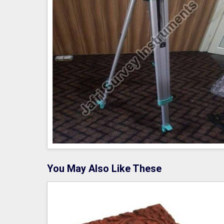
You May Also Like These