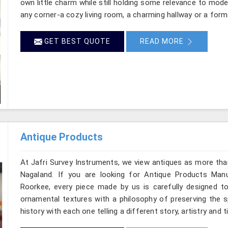
own little charm while still holding some relevance to mode
any corner-a cozy living room, a charming hallway or a form
GET BEST QUOTE
READ MORE
Antique Products
At Jafri Survey Instruments, we view antiques as more tha
Nagaland. If you are looking for Antique Products Manu
Roorkee, every piece made by us is carefully designed to
ornamental textures with a philosophy of preserving the sp
history with each one telling a different story, artistry and 