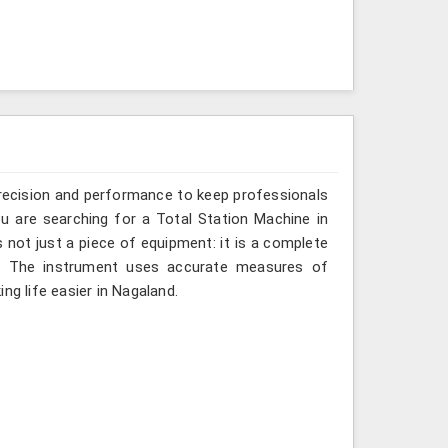
recision and performance to keep professionals
ou are searching for a Total Station Machine in
s not just a piece of equipment: it is a complete
d. The instrument uses accurate measures of
ng life easier in Nagaland.