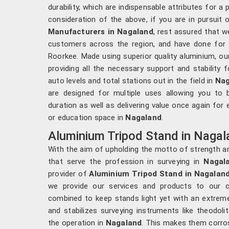
durability, which are indispensable attributes for a
consideration of the above, if you are in pursuit
Manufacturers in Nagaland
, rest assured that w
customers across the region, and have done for
Roorkee. Made using superior quality aluminium, ou
providing all the necessary support and stability 
auto levels and total stations out in the field in
Nag
are designed for multiple uses allowing you to
duration as well as delivering value once again for
or education space in
Nagaland
.
Aluminium Tripod Stand in Nagal
With the aim of upholding the motto of strength an
that serve the profession in surveying in
Nagal
provider of
Aluminium Tripod Stand in Nagalan
we provide our services and products to our c
combined to keep stands light yet with an extreme
and stabilizes surveying instruments like theodolit
the operation in
Nagaland
. This makes them corro