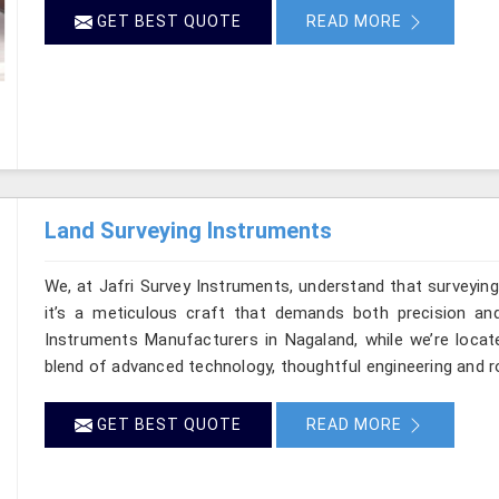
GET BEST QUOTE
READ MORE
Land Surveying Instruments
We, at Jafri Survey Instruments, understand that surveyi
it’s a meticulous craft that demands both precision and
Instruments Manufacturers in Nagaland, while we’re locat
blend of advanced technology, thoughtful engineering and r
GET BEST QUOTE
READ MORE