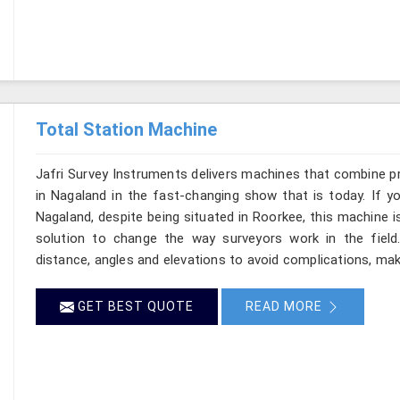
Total Station Machine
Jafri Survey Instruments delivers machines that combine p
in Nagaland in the fast-changing show that is today. If y
Nagaland, despite being situated in Roorkee, this machine i
solution to change the way surveyors work in the fiel
distance, angles and elevations to avoid complications, maki
GET BEST QUOTE
READ MORE