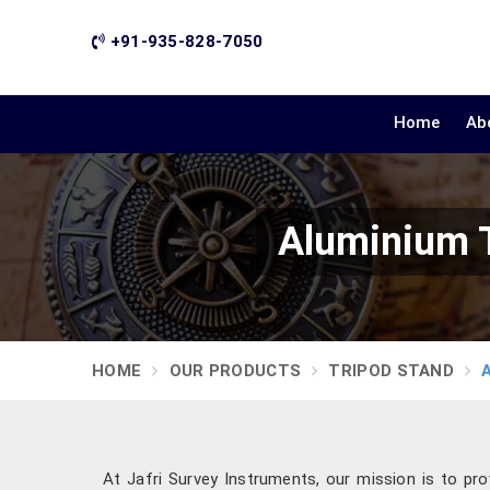
+91-935-828-7050
Home
Ab
Aluminium T
HOME
OUR PRODUCTS
TRIPOD STAND
At Jafri Survey Instruments, our mission is to prov