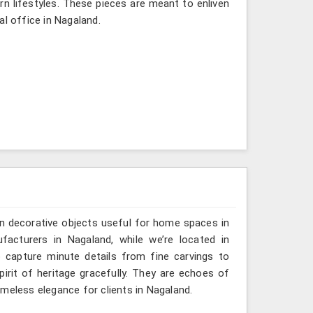
rn lifestyles. These pieces are meant to enliven
al office in Nagaland.
n decorative objects useful for home spaces in
facturers in Nagaland, while we’re located in
 capture minute details from fine carvings to
irit of heritage gracefully. They are echoes of
timeless elegance for clients in Nagaland.