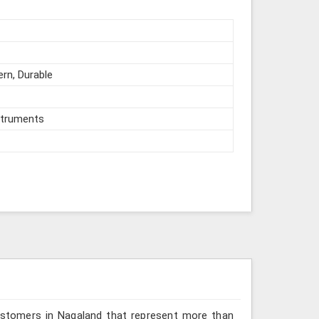
ern, Durable
struments
ustomers in Nagaland that represent more than