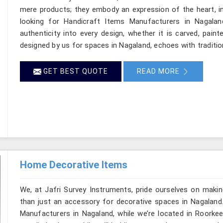
mere products; they embody an expression of the heart, in
looking for Handicraft Items Manufacturers in Nagalan
authenticity into every design, whether it is carved, pain
designed by us for spaces in Nagaland, echoes with tradition
GET BEST QUOTE
READ MORE
Home Decorative Items
We, at Jafri Survey Instruments, pride ourselves on makin
than just an accessory for decorative spaces in Nagaland
Manufacturers in Nagaland, while we’re located in Roorkee