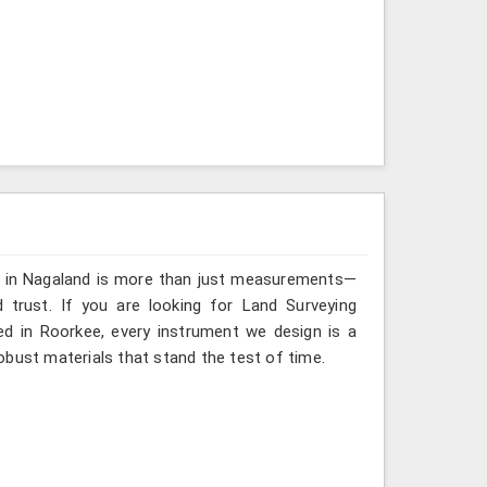
ng in Nagaland is more than just measurements—
 trust. If you are looking for Land Surveying
ed in Roorkee, every instrument we design is a
obust materials that stand the test of time.