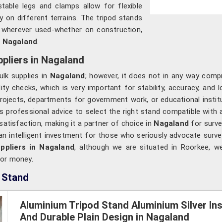
stable legs and clamps allow for flexible
ty on different terrains. The tripod stands
e wherever used-whether on construction,
n
Nagaland
.
pliers in Nagaland
lk supplies in
Nagaland
; however, it does not in any way compro
y checks, which is very important for stability, accuracy, and lo
 projects, departments for government work, or educational instit
s professional advice to select the right stand compatible with 
 satisfaction, making it a partner of choice in
Nagaland
for surve
an intelligent investment for those who seriously advocate surve
ppliers in Nagaland
, although we are situated in Roorkee, w
for money.
 Stand
Aluminium Tripod Stand Aluminium Silver In
And Durable Plain Design in Nagaland