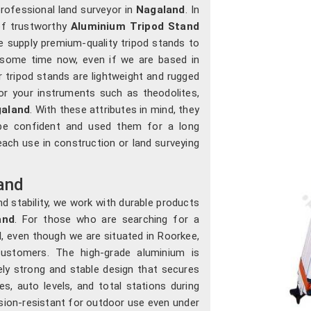
 professional land surveyor in
Nagaland
. In
 of trustworthy
Aluminium Tripod Stand
e supply premium-quality tripod stands to
 some time now, even if we are based in
r tripod stands are lightweight and rugged
for your instruments such as theodolites,
aland
. With these attributes in mind, they
 be confident and used them for a long
 each use in construction or land surveying
and
d stability, we work with durable products
and
. For those who are searching for a
d
, even though we are situated in Roorkee,
ustomers. The high-grade aluminium is
ly strong and stable design that secures
es, auto levels, and total stations during
sion-resistant for outdoor use even under