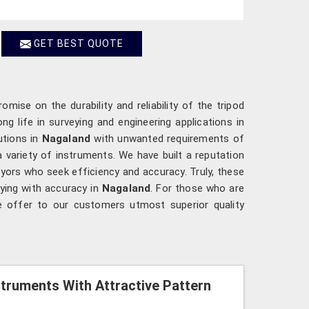
GET BEST QUOTE
mise on the durability and reliability of the tripod
ng life in surveying and engineering applications in
utions in
Nagaland
with unwanted requirements of
a variety of instruments. We have built a reputation
yors who seek efficiency and accuracy. Truly, these
ying with accuracy in
Nagaland
. For those who are
e offer to our customers utmost superior quality
struments With Attractive Pattern