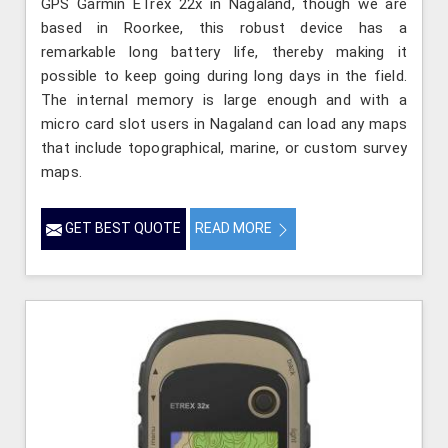
GPS Garmin ETrex 22x in Nagaland, though we are
based in Roorkee, this robust device has a
remarkable long battery life, thereby making it
possible to keep going during long days in the field.
The internal memory is large enough and with a
micro card slot users in Nagaland can load any maps
that include topographical, marine, or custom survey
maps.
GET BEST QUOTE
READ MORE