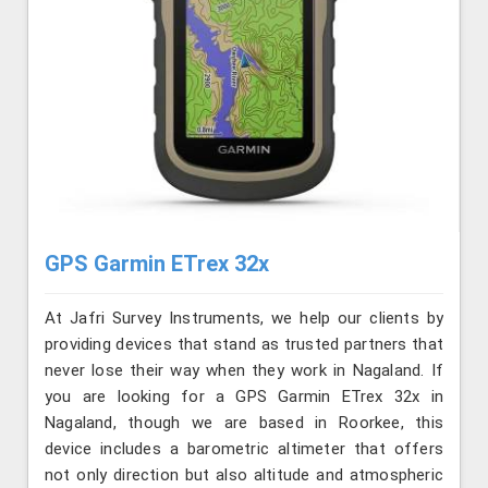
GPS Garmin ETrex 32x
At Jafri Survey Instruments, we help our clients by
providing devices that stand as trusted partners that
never lose their way when they work in Nagaland. If
you are looking for a GPS Garmin ETrex 32x in
Nagaland, though we are based in Roorkee, this
device includes a barometric altimeter that offers
not only direction but also altitude and atmospheric