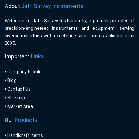
About
Jafri Survey Instruments
Welcome to Jafri Survey Instruments, a premier provider of
precision-engineered instruments and equipment, serving
diverse industries with excellence since our establishment in
2005.
Important
Links
Company Profile
Blog
Contact Us
Sitemap
Market Area
Our
Products
Handicraft Items