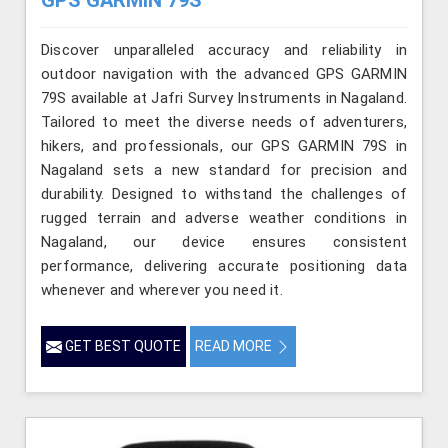
Discover unparalleled accuracy and reliability in
outdoor navigation with the advanced GPS GARMIN
79S available at Jafri Survey Instruments in Nagaland.
Tailored to meet the diverse needs of adventurers,
hikers, and professionals, our GPS GARMIN 79S in
Nagaland sets a new standard for precision and
durability. Designed to withstand the challenges of
rugged terrain and adverse weather conditions in
Nagaland, our device ensures consistent
performance, delivering accurate positioning data
whenever and wherever you need it.
GET BEST QUOTE
READ MORE