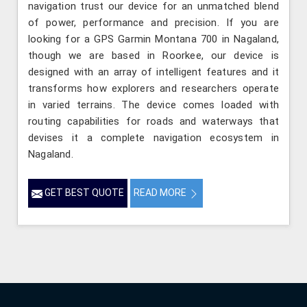
navigation trust our device for an unmatched blend
of power, performance and precision. If you are
looking for a GPS Garmin Montana 700 in Nagaland,
though we are based in Roorkee, our device is
designed with an array of intelligent features and it
transforms how explorers and researchers operate
in varied terrains. The device comes loaded with
routing capabilities for roads and waterways that
devises it a complete navigation ecosystem in
Nagaland.
GET BEST QUOTE
READ MORE