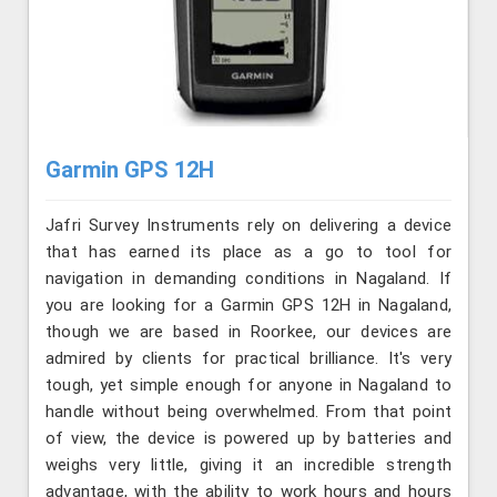
Garmin GPS 12H
Jafri Survey Instruments rely on delivering a device
that has earned its place as a go to tool for
navigation in demanding conditions in Nagaland. If
you are looking for a Garmin GPS 12H in Nagaland,
though we are based in Roorkee, our devices are
admired by clients for practical brilliance. It's very
tough, yet simple enough for anyone in Nagaland to
handle without being overwhelmed. From that point
of view, the device is powered up by batteries and
weighs very little, giving it an incredible strength
advantage, with the ability to work hours and hours