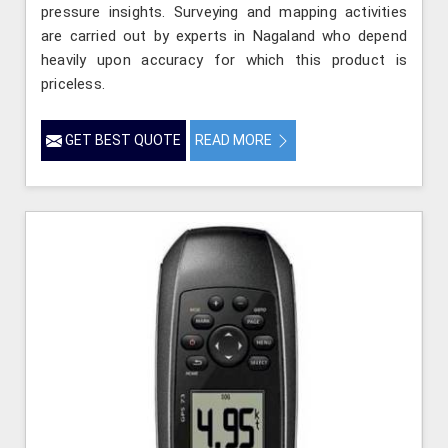
pressure insights. Surveying and mapping activities
are carried out by experts in Nagaland who depend
heavily upon accuracy for which this product is
priceless.
GET BEST QUOTE
READ MORE