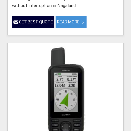
without interruption in Nagaland.
GET BEST QUOTE
READ MORE