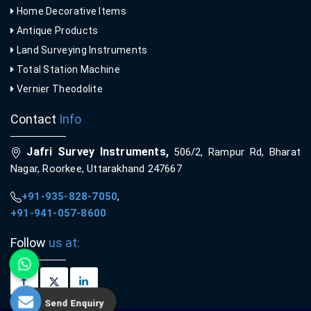
Home Decorative Items
Antique Products
Land Surveying Instruments
Total Station Machine
Vernier Theodolite
Contact
Info
Jafri Survey Instruments,
506/2, Rampur Rd, Bharat
Nagar, Roorkee, Uttarakhand 247667
+91-935-828-7050
,
+91-941-057-8600
Follow
us at:
Send Enquiry