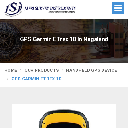
GPS Garmin ETrex 10 In Nagaland
HOME
OUR PRODUCTS
HANDHELD GPS DEVICE
GPS GARMIN ETREX 10