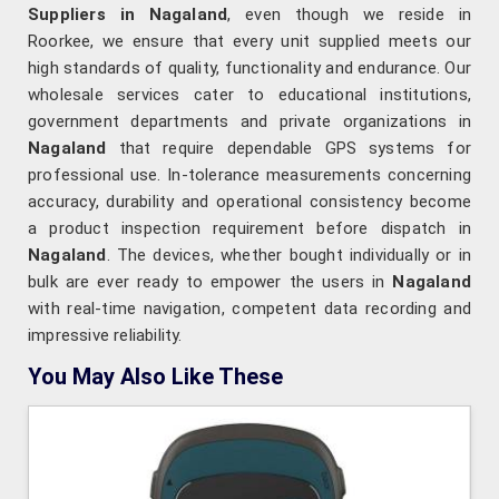
Suppliers in Nagaland
, even though we reside in
Roorkee, we ensure that every unit supplied meets our
high standards of quality, functionality and endurance. Our
wholesale services cater to educational institutions,
government departments and private organizations in
Nagaland
that require dependable GPS systems for
professional use. In-tolerance measurements concerning
accuracy, durability and operational consistency become
a product inspection requirement before dispatch in
Nagaland
. The devices, whether bought individually or in
bulk are ever ready to empower the users in
Nagaland
with real-time navigation, competent data recording and
impressive reliability.
You May Also Like These