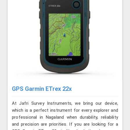
GPS Garmin ETrex 22x
At Jafri Survey Instruments, we bring our device,
which is a perfect instrument for every explorer and
professional in Nagaland when durability, reliability
and precision are priorities. If you are looking for a