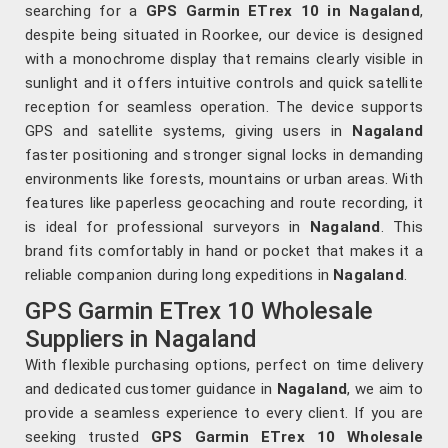
searching for a
GPS Garmin ETrex 10 in Nagaland
,
despite being situated in Roorkee, our device is designed
with a monochrome display that remains clearly visible in
sunlight and it offers intuitive controls and quick satellite
reception for seamless operation. The device supports
GPS and satellite systems, giving users in
Nagaland
faster positioning and stronger signal locks in demanding
environments like forests, mountains or urban areas. With
features like paperless geocaching and route recording, it
is ideal for professional surveyors in
Nagaland
. This
brand fits comfortably in hand or pocket that makes it a
reliable companion during long expeditions in
Nagaland
.
GPS Garmin ETrex 10 Wholesale
Suppliers in Nagaland
With flexible purchasing options, perfect on time delivery
and dedicated customer guidance in
Nagaland
, we aim to
provide a seamless experience to every client. If you are
seeking trusted
GPS Garmin ETrex 10 Wholesale