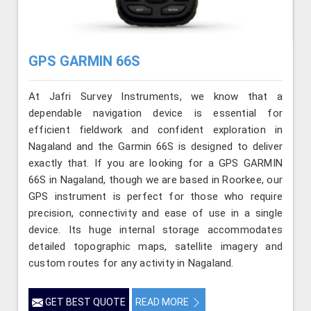
GPS GARMIN 66S
At Jafri Survey Instruments, we know that a
dependable navigation device is essential for
efficient fieldwork and confident exploration in
Nagaland and the Garmin 66S is designed to deliver
exactly that. If you are looking for a GPS GARMIN
66S in Nagaland, though we are based in Roorkee, our
GPS instrument is perfect for those who require
precision, connectivity and ease of use in a single
device. Its huge internal storage accommodates
detailed topographic maps, satellite imagery and
custom routes for any activity in Nagaland.
GET BEST QUOTE
READ MORE