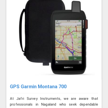
GPS Garmin Montana 700
At Jafri Survey Instruments, we are aware that
professionals in Nagaland who seek dependable