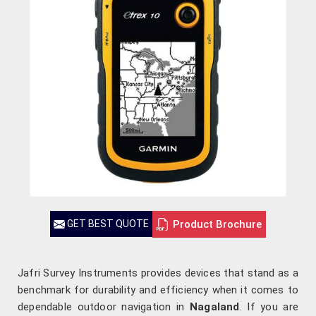
Product Brochure
GET BEST QUOTE
Jafri Survey Instruments provides devices that stand as a
benchmark for durability and efficiency when it comes to
dependable outdoor navigation in
Nagaland
. If you are