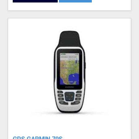
GPS GARMIN 79S