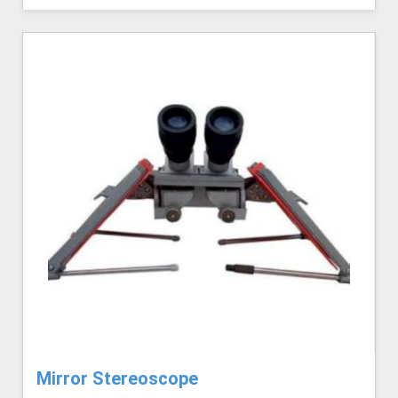
Mirror Stereoscope