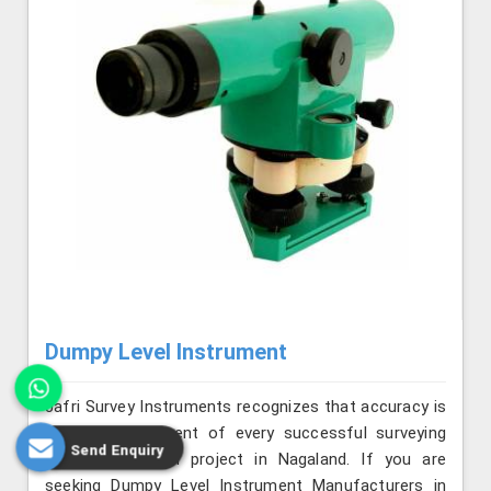
Dumpy Level Instrument
Jafri Survey Instruments recognizes that accuracy is
the key component of every successful surveying
Send Enquiry
and construction project in Nagaland. If you are
seeking Dumpy Level Instrument Manufacturers in