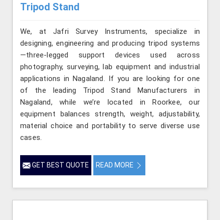
Tripod Stand
We, at Jafri Survey Instruments, specialize in
designing, engineering and producing tripod systems
—three-legged support devices used across
photography, surveying, lab equipment and industrial
applications in Nagaland. If you are looking for one
of the leading Tripod Stand Manufacturers in
Nagaland, while we’re located in Roorkee, our
equipment balances strength, weight, adjustability,
material choice and portability to serve diverse use
cases.
GET BEST QUOTE
READ MORE