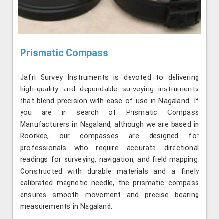
Prismatic Compass
Jafri Survey Instruments is devoted to delivering
high-quality and dependable surveying instruments
that blend precision with ease of use in Nagaland. If
you are in search of Prismatic Compass
Manufacturers in Nagaland, although we are based in
Roorkee, our compasses are designed for
professionals who require accurate directional
readings for surveying, navigation, and field mapping.
Constructed with durable materials and a finely
calibrated magnetic needle, the prismatic compass
ensures smooth movement and precise bearing
measurements in Nagaland.