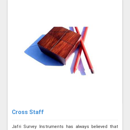
Cross Staff
Jafri Survey Instruments has always believed that