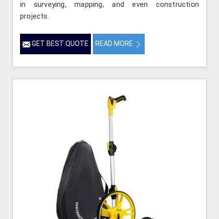
in surveying, mapping, and even construction
projects.
GET BEST QUOTE
READ MORE