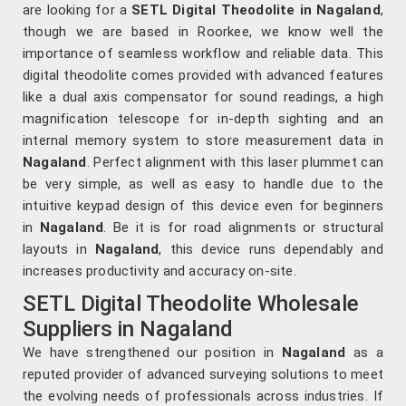
are looking for a
SETL Digital Theodolite in Nagaland
,
though we are based in Roorkee, we know well the
importance of seamless workflow and reliable data. This
digital theodolite comes provided with advanced features
like a dual axis compensator for sound readings, a high
magnification telescope for in-depth sighting and an
internal memory system to store measurement data in
Nagaland
. Perfect alignment with this laser plummet can
be very simple, as well as easy to handle due to the
intuitive keypad design of this device even for beginners
in
Nagaland
. Be it is for road alignments or structural
layouts in
Nagaland
, this device runs dependably and
increases productivity and accuracy on-site.
SETL Digital Theodolite Wholesale
Suppliers in Nagaland
We have strengthened our position in
Nagaland
as a
reputed provider of advanced surveying solutions to meet
the evolving needs of professionals across industries. If