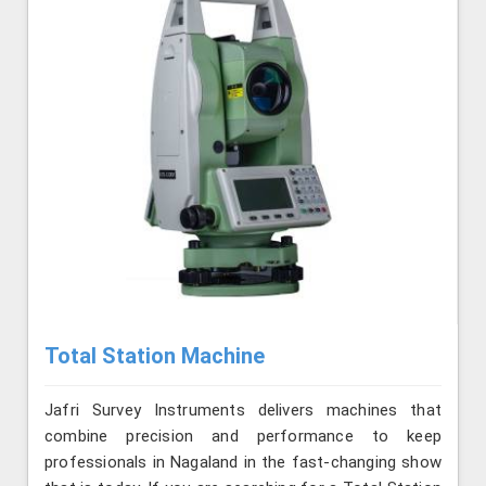
Total Station Machine
Jafri Survey Instruments delivers machines that
combine precision and performance to keep
professionals in Nagaland in the fast-changing show