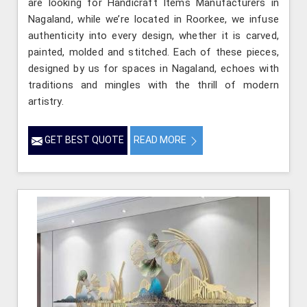
are looking for Handicraft Items Manufacturers in
Nagaland, while we’re located in Roorkee, we infuse
authenticity into every design, whether it is carved,
painted, molded and stitched. Each of these pieces,
designed by us for spaces in Nagaland, echoes with
traditions and mingles with the thrill of modern
artistry.
GET BEST QUOTE
READ MORE