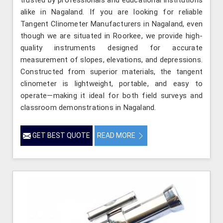
alike in Nagaland. If you are looking for reliable
Tangent Clinometer Manufacturers in Nagaland, even
though we are situated in Roorkee, we provide high-
quality instruments designed for accurate
measurement of slopes, elevations, and depressions.
Constructed from superior materials, the tangent
clinometer is lightweight, portable, and easy to
operate—making it ideal for both field surveys and
classroom demonstrations in Nagaland.
GET BEST QUOTE
READ MORE