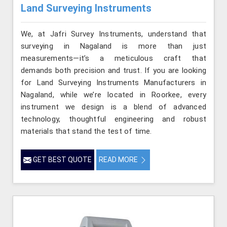
Land Surveying Instruments
We, at Jafri Survey Instruments, understand that
surveying in Nagaland is more than just
measurements—it’s a meticulous craft that
demands both precision and trust. If you are looking
for Land Surveying Instruments Manufacturers in
Nagaland, while we’re located in Roorkee, every
instrument we design is a blend of advanced
technology, thoughtful engineering and robust
materials that stand the test of time.
GET BEST QUOTE
READ MORE