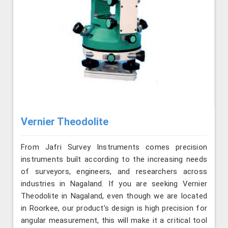
Vernier Theodolite
From Jafri Survey Instruments comes precision
instruments built according to the increasing needs
of surveyors, engineers, and researchers across
industries in Nagaland. If you are seeking Vernier
Theodolite in Nagaland, even though we are located
in Roorkee, our product’s design is high precision for
angular measurement, this will make it a critical tool