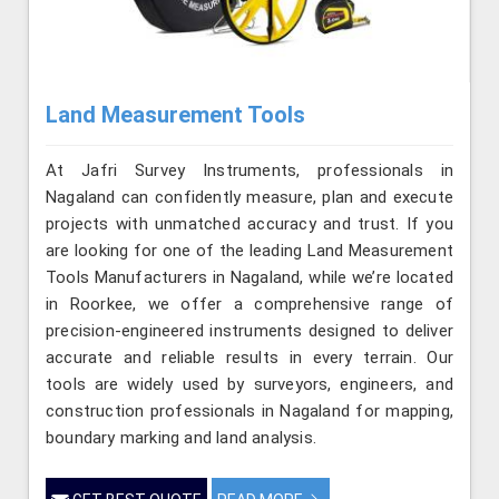
Land Measurement Tools
At Jafri Survey Instruments, professionals in
Nagaland can confidently measure, plan and execute
projects with unmatched accuracy and trust. If you
are looking for one of the leading Land Measurement
Tools Manufacturers in Nagaland, while we’re located
in Roorkee, we offer a comprehensive range of
precision-engineered instruments designed to deliver
accurate and reliable results in every terrain. Our
tools are widely used by surveyors, engineers, and
construction professionals in Nagaland for mapping,
boundary marking and land analysis.