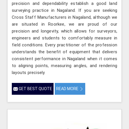
precision and dependability establish a good land
surveying practice in Nagaland. If you are seeking
Cross Staff Manufacturers in Nagaland, although we
are situated in Roorkee, we are proud of our
precision and longevity, which allows for surveyors,
engineers and students to comfortably measure in
field conditions. Every practitioner of the profession
understands the benefit of equipment that delivers
consistent performance in Nagaland when it comes
to aligning points, measuring angles, and rendering
layouts precisely.
GET BEST QUOTE
READ MORE