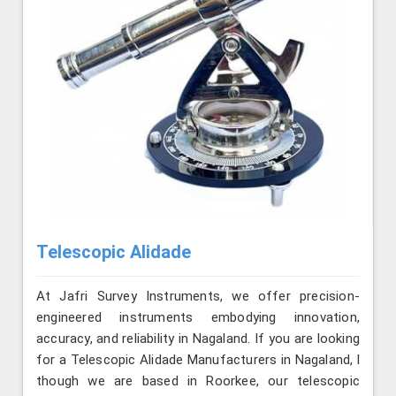
Telescopic Alidade
At Jafri Survey Instruments, we offer precision-
engineered instruments embodying innovation,
accuracy, and reliability in Nagaland. If you are looking
for a Telescopic Alidade Manufacturers in Nagaland, l
though we are based in Roorkee, our telescopic