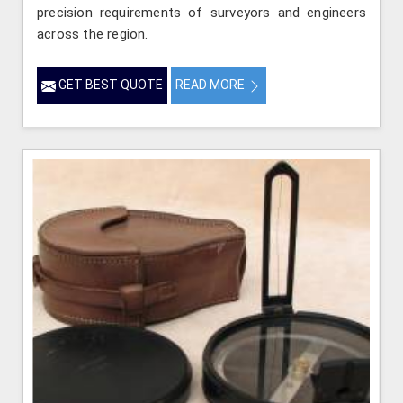
precision requirements of surveyors and engineers
across the region.
GET BEST QUOTE
READ MORE