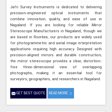
Jafri Survey Instruments is dedicated to delivering
precision-engineered optical instruments that
combine innovation, quality, and ease of use in
Nagaland. If you are looking for reliable Mirror
Stereoscope Manufacturers in Nagaland, though we
are based in Roorkee, our products are widely used
for photogrammetric and aerial image interpretation
applications requiring high accuracy. Designed with
precision-aligned mirrors and durable construction,
the mirror stereoscope provides a clear, distortion-
free three-dimensional view of overlapping
photographs, making it an essential tool for
surveyors, geographers, and researchers in Nagaland.
GET BEST QUOTE
READ MORE