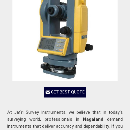
GET BEST QUOTE
At Jafri Survey Instruments, we believe that in today’s
surveying world, professionals in
Nagaland
demand
instruments that deliver accuracy and dependability. If you