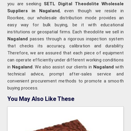
you are seeking
SETL Digital Theodolite Wholesale
Suppliers in Nagaland
, even though we reside in
Roorkee, our wholesale distribution mode provides an
easy way for bulk buying, be it with educational
institutions or geospatial firms. Each theodolite we sell in
Nagaland
passes through a rigorous inspection system
that checks its accuracy, calibration and durability.
Therefore, we are assured that each piece of equipment
can operate efficiently under different working conditions
in
Nagaland
. We also assist our clients in
Nagaland
with
technical advice, prompt after-sales service and
convenient procurement methods to promote a smooth
buying process.
You May Also Like These