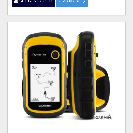
GET BEST QUOTE
READ MORE