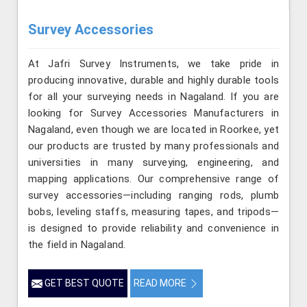
Survey Accessories
At Jafri Survey Instruments, we take pride in
producing innovative, durable and highly durable tools
for all your surveying needs in Nagaland. If you are
looking for Survey Accessories Manufacturers in
Nagaland, even though we are located in Roorkee, yet
our products are trusted by many professionals and
universities in many surveying, engineering, and
mapping applications. Our comprehensive range of
survey accessories—including ranging rods, plumb
bobs, leveling staffs, measuring tapes, and tripods—
is designed to provide reliability and convenience in
the field in Nagaland.
GET BEST QUOTE
READ MORE