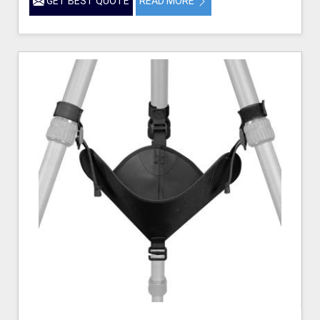
GET BEST QUOTE
READ MORE