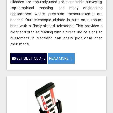
alidades are popularly used for plane table surveying,
topographical mapping, and many engineering
applications where precision measurements are
needed. Our telescopic alidade is built on a robust
base with a finely aligned telescope. This provides a
clear and precise reading with a direct line of sight so
customers in Nagaland can easily plot data onto
their maps.
GET BEST QUOTE
READ MORE