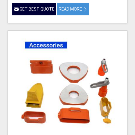
GET BEST QUOTE
READ MORE