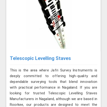
Telescopic Levelling Staves
This is the area where Jafri Survey Instruments is
deeply committed to offering high-quality and
dependable surveying tools that blend innovation
with practical performance in Nagaland. If you are
looking for trusted Telescopic Levelling Staves
Manufacturers in Nagaland, although we are based in
Roorkee, our products are designed to meet the