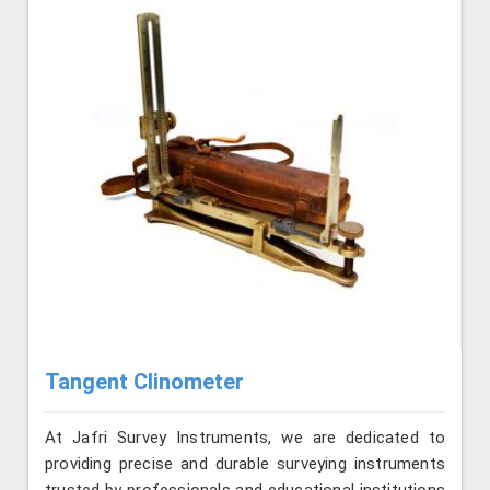
Tangent Clinometer
At Jafri Survey Instruments, we are dedicated to
providing precise and durable surveying instruments
trusted by professionals and educational institutions