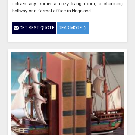
enliven any corner-a cozy living room, a charming
hallway or a formal office in Nagaland.
GET BEST QUOTE
READ MORE