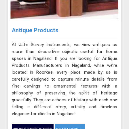
Antique Products
At Jafri Survey Instruments, we view antiques as
more than decorative objects useful for home
spaces in Nagaland. If you are looking for Antique
Products Manufacturers in Nagaland, while we’re
located in Roorkee, every piece made by us is
carefully designed to capture minute details from
fine carvings to ornamental textures with a
philosophy of preserving the spirit of heritage
gracefully. They are echoes of history with each one
telling a different story, artistry and timeless
elegance for clients in Nagaland.