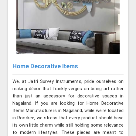
Home Decorative Items
We, at Jafri Survey Instruments, pride ourselves on
making décor that frankly verges on being art rather
than just an accessory for decorative spaces in
Nagaland. If you are looking for Home Decorative
Items Manufacturers in Nagaland, while we’re located
in Roorkee, we stress that every product should have
its own little charm while still holding some relevance
to modern lifestyles. These pieces are meant to