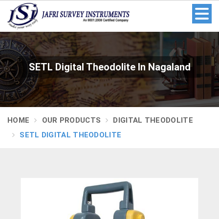
SETL Digital Theodolite In Nagaland
HOME
OUR PRODUCTS
DIGITAL THEODOLITE
SETL DIGITAL THEODOLITE