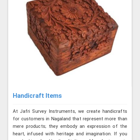
Handicraft Items
At Jafri Survey Instruments, we create handicrafts
for customers in Nagaland that represent more than
mere products; they embody an expression of the
heart, infused with heritage and imagination. If you