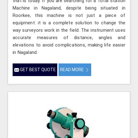
that is today. If you are searching for a Total Station
Machine in Nagaland, despite being situated in
Roorkee, this machine is not just a piece of
equipment: it is a complete solution to change the
way surveyors work in the field. The instrument uses
accurate measures of distance, angles and
elevations to avoid complications, making life easier
in Nagaland.
GET BEST QUOTE
READ MORE