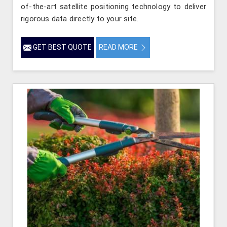
of-the-art satellite positioning technology to deliver
rigorous data directly to your site.
GET BEST QUOTE
READ MORE