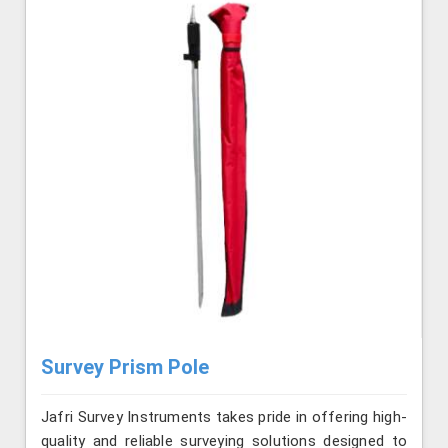
Survey Prism Pole
Jafri Survey Instruments takes pride in offering high-
quality and reliable surveying solutions designed to