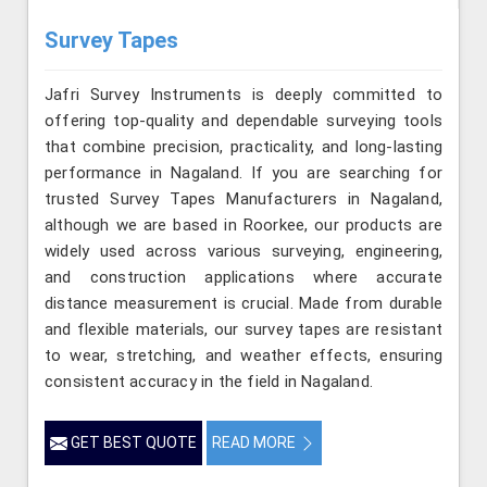
Survey Tapes
Jafri Survey Instruments is deeply committed to
offering top-quality and dependable surveying tools
that combine precision, practicality, and long-lasting
performance in Nagaland. If you are searching for
trusted Survey Tapes Manufacturers in Nagaland,
although we are based in Roorkee, our products are
widely used across various surveying, engineering,
and construction applications where accurate
distance measurement is crucial. Made from durable
and flexible materials, our survey tapes are resistant
to wear, stretching, and weather effects, ensuring
consistent accuracy in the field in Nagaland.
GET BEST QUOTE
READ MORE