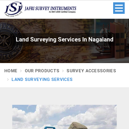
Land Surveying Services In Nagaland
HOME
OUR PRODUCTS
SURVEY ACCESSORIES
LAND SURVEYING SERVICES