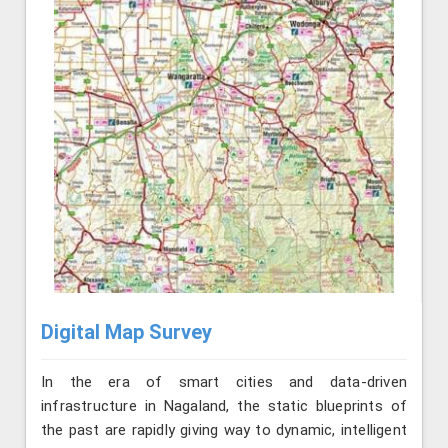
Digital Map Survey
In the era of smart cities and data-driven
infrastructure in Nagaland, the static blueprints of
the past are rapidly giving way to dynamic, intelligent