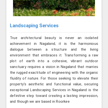
Landscaping Services
True architectural beauty is never an isolated
achievement in Nagaland; it is the harmonious
dialogue between a structure and the living
environment that embraces it. Transforming a raw
plot of earth into a cohesive, vibrant outdoor
sanctuary requires a vision in Nagaland that marries
the rugged exactitude of engineering with the organic
fluidity of nature. For those seeking to elevate their
property’s aesthetic and functional value, securing
exceptional Landscaping Services in Nagaland is the
definitive step toward creating a lasting impression,
and though we are based in Roorkee