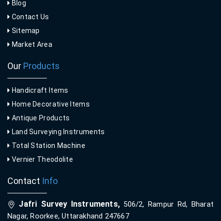
Blog
Contact Us
Sitemap
Market Area
Our
Products
Handicraft Items
Home Decorative Items
Antique Products
Land Surveying Instruments
Total Station Machine
Vernier Theodolite
Contact
Info
Jafri Survey Instruments,
506/2, Rampur Rd, Bharat
Nagar, Roorkee, Uttarakhand 247667