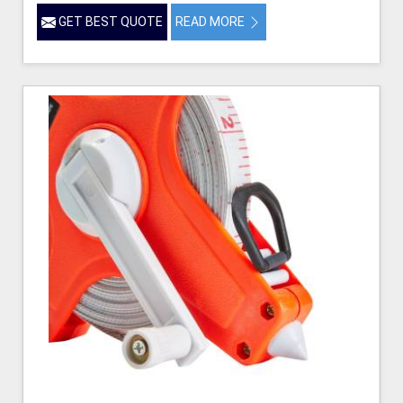
GET BEST QUOTE
READ MORE