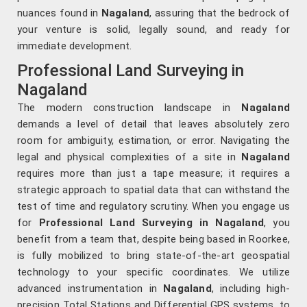
nuances found in
Nagaland
, assuring that the bedrock of
your venture is solid, legally sound, and ready for
immediate development.
Professional Land Surveying in
Nagaland
The modern construction landscape in
Nagaland
demands a level of detail that leaves absolutely zero
room for ambiguity, estimation, or error. Navigating the
legal and physical complexities of a site in
Nagaland
requires more than just a tape measure; it requires a
strategic approach to spatial data that can withstand the
test of time and regulatory scrutiny. When you engage us
for
Professional Land Surveying in Nagaland
, you
benefit from a team that, despite being based in Roorkee,
is fully mobilized to bring state-of-the-art geospatial
technology to your specific coordinates. We utilize
advanced instrumentation in
Nagaland
, including high-
precision Total Stations and Differential GPS systems, to