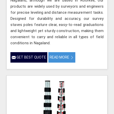
Nagaland, although we are based in Roorkee, our
products are widely used by surveyors and engineers
for precise leveling and distance measurement tasks.
Designed for durability and accuracy, our survey
staves poles feature clear, easy-to-read graduations
and lightweight yet sturdy construction, making them
convenient to carry and reliable in all types of field
conditions in Nagaland.
GET BEST QUOTE
READ MORE