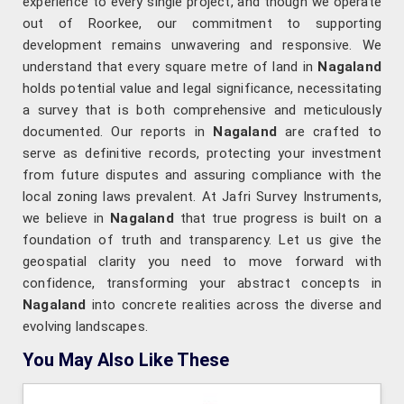
experience to every single project, and though we operate
out of Roorkee, our commitment to supporting
development remains unwavering and responsive. We
understand that every square metre of land in
Nagaland
holds potential value and legal significance, necessitating
a survey that is both comprehensive and meticulously
documented. Our reports in
Nagaland
are crafted to
serve as definitive records, protecting your investment
from future disputes and assuring compliance with the
local zoning laws prevalent. At Jafri Survey Instruments,
we believe in
Nagaland
that true progress is built on a
foundation of truth and transparency. Let us give the
geospatial clarity you need to move forward with
confidence, transforming your abstract concepts in
Nagaland
into concrete realities across the diverse and
evolving landscapes.
You May Also Like These