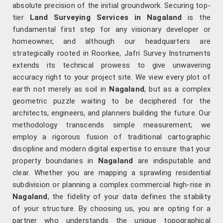
absolute precision of the initial groundwork. Securing top-
tier
Land Surveying Services in Nagaland
is the
fundamental first step for any visionary developer or
homeowner, and although our headquarters are
strategically rooted in Roorkee, Jafri Survey Instruments
extends its technical prowess to give unwavering
accuracy right to your project site. We view every plot of
earth not merely as soil in
Nagaland
, but as a complex
geometric puzzle waiting to be deciphered for the
architects, engineers, and planners building the future. Our
methodology transcends simple measurement; we
employ a rigorous fusion of traditional cartographic
discipline and modern digital expertise to ensure that your
property boundaries in
Nagaland
are indisputable and
clear. Whether you are mapping a sprawling residential
subdivision or planning a complex commercial high-rise in
Nagaland
, the fidelity of your data defines the stability
of your structure. By choosing us, you are opting for a
partner who understands the unique topographical