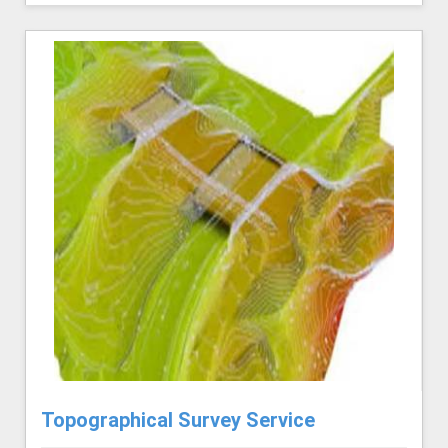
Topographical Survey Service