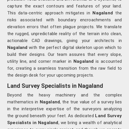
capture the exact contours and features of your land.
This data-centric approach mitigates in
Nagaland
the
risks associated with boundary encroachments and
elevation errors that often plague projects. We translate
the rugged, unpredictable reality of the terrain into clean,
actionable CAD drawings, giving your architects in
Nagaland
with the perfect digital skeleton upon which to
build their designs. Our team assures that every slope,
utility line, and corner marker in
Nagaland
is accounted
for, creating a seamless transition from the raw field to
the design desk for your upcoming projects.
Land Survey Specialists in Nagaland
Beyond the heavy machinery and the complex
mathematics in
Nagaland
, the true value of a survey lies
in the interpretive expertise of the surveyors analyzing
the ground beneath your feet. As dedicated
Land Survey
Specialists in Nagaland
, we bring a wealth of analytical