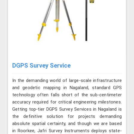
DGPS Survey Service
In the demanding world of large-scale infrastructure
and geodetic mapping in Nagaland, standard GPS
technology often falls short of the sub-centimeter
accuracy required for critical engineering milestones.
Getting top-tier DGPS Survey Services in Nagaland is
the definitive solution for projects demanding
absolute spatial certainty, and though we are based
in Roorkee, Jafri Survey Instruments deploys state-