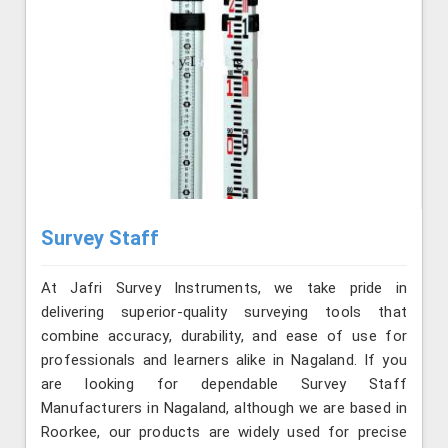
Survey Staff
At Jafri Survey Instruments, we take pride in
delivering superior-quality surveying tools that
combine accuracy, durability, and ease of use for
professionals and learners alike in Nagaland. If you
are looking for dependable Survey Staff
Manufacturers in Nagaland, although we are based in
Roorkee, our products are widely used for precise