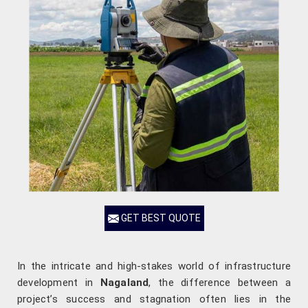
GET BEST QUOTE
In the intricate and high-stakes world of infrastructure
development in
Nagaland
, the difference between a
project’s success and stagnation often lies in the