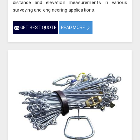
distance and elevation measurements in various
surveying and engineering applications.
GET BEST QUOTE
READ MORE