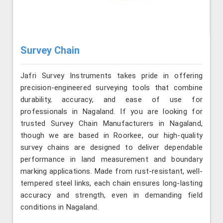
Survey Chain
Jafri Survey Instruments takes pride in offering
precision-engineered surveying tools that combine
durability, accuracy, and ease of use for
professionals in Nagaland. If you are looking for
trusted Survey Chain Manufacturers in Nagaland,
though we are based in Roorkee, our high-quality
survey chains are designed to deliver dependable
performance in land measurement and boundary
marking applications. Made from rust-resistant, well-
tempered steel links, each chain ensures long-lasting
accuracy and strength, even in demanding field
conditions in Nagaland.