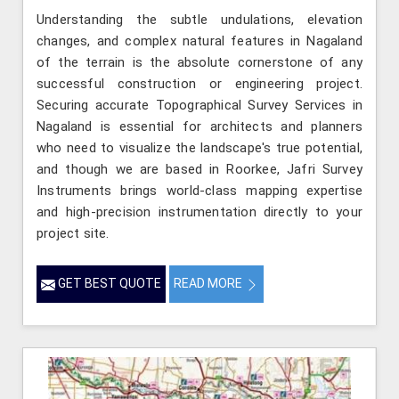
Understanding the subtle undulations, elevation
changes, and complex natural features in Nagaland
of the terrain is the absolute cornerstone of any
successful construction or engineering project.
Securing accurate Topographical Survey Services in
Nagaland is essential for architects and planners
who need to visualize the landscape's true potential,
and though we are based in Roorkee, Jafri Survey
Instruments brings world-class mapping expertise
and high-precision instrumentation directly to your
project site.
GET BEST QUOTE
READ MORE