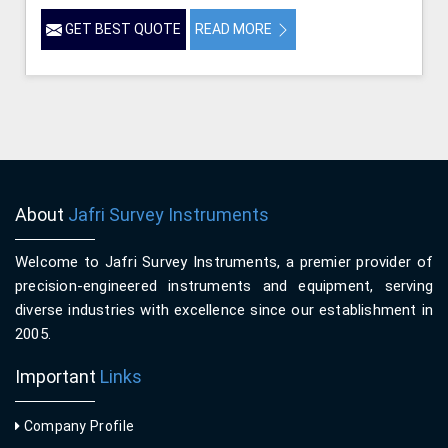
GET BEST QUOTE
READ MORE
About
Jafri Survey Instruments
Welcome to Jafri Survey Instruments, a premier provider of
precision-engineered instruments and equipment, serving
diverse industries with excellence since our establishment in
2005.
Important
Links
Company Profile