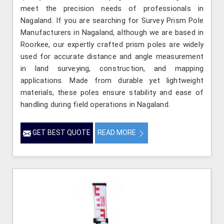
meet the precision needs of professionals in
Nagaland. If you are searching for Survey Prism Pole
Manufacturers in Nagaland, although we are based in
Roorkee, our expertly crafted prism poles are widely
used for accurate distance and angle measurement
in land surveying, construction, and mapping
applications. Made from durable yet lightweight
materials, these poles ensure stability and ease of
handling during field operations in Nagaland.
GET BEST QUOTE
READ MORE