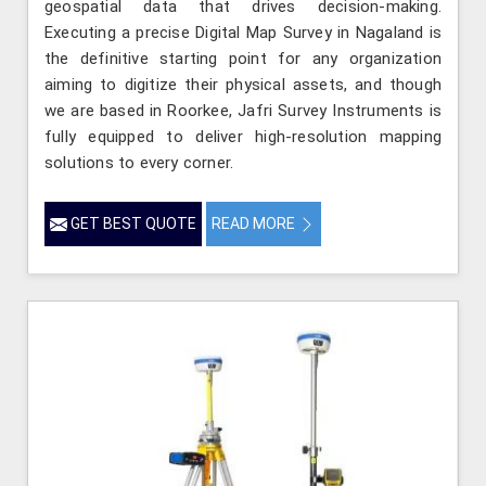
geospatial data that drives decision-making.
Executing a precise Digital Map Survey in Nagaland is
the definitive starting point for any organization
aiming to digitize their physical assets, and though
we are based in Roorkee, Jafri Survey Instruments is
fully equipped to deliver high-resolution mapping
solutions to every corner.
GET BEST QUOTE
READ MORE