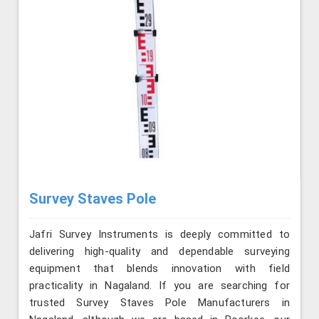
Survey Staves Pole
Jafri Survey Instruments is deeply committed to
delivering high-quality and dependable surveying
equipment that blends innovation with field
practicality in Nagaland. If you are searching for
trusted Survey Staves Pole Manufacturers in