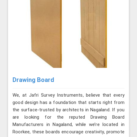
Drawing Board
We, at Jafri Survey Instruments, believe that every
good design has a foundation that starts right from
the surface-trusted by architects in Nagaland. If you
are looking for the reputed Drawing Board
Manufacturers in Nagaland, while we’re located in
Roorkee, these boards encourage creativity, promote