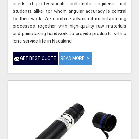
needs of professionals, architects, engineers and
students alike, for whom angular accuracy is central
to their work. We combine advanced manufacturing
processes together with high-quality raw materials
and painstaking handwork to provide products with a
long service life in Nagaland.
GET BEST QUOTE
READ MORE