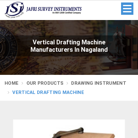
Vertical Drafting Machine
Manufacturers In Nagaland
HOME
OUR PRODUCTS
DRAWING INSTRUMENT
VERTICAL DRAFTING MACHINE