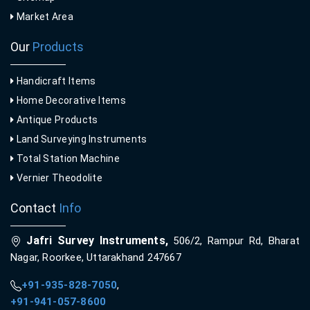
Market Area
Our
Products
Handicraft Items
Home Decorative Items
Antique Products
Land Surveying Instruments
Total Station Machine
Vernier Theodolite
Contact
Info
Jafri Survey Instruments,
506/2, Rampur Rd, Bharat
Nagar, Roorkee, Uttarakhand 247667
+91-935-828-7050
,
+91-941-057-8600