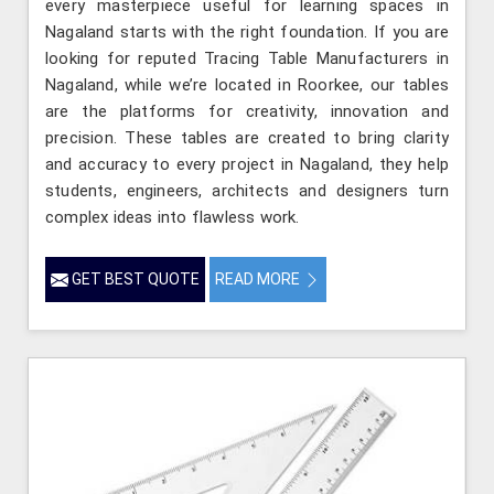
every masterpiece useful for learning spaces in
Nagaland starts with the right foundation. If you are
looking for reputed Tracing Table Manufacturers in
Nagaland, while we’re located in Roorkee, our tables
are the platforms for creativity, innovation and
precision. These tables are created to bring clarity
and accuracy to every project in Nagaland, they help
students, engineers, architects and designers turn
complex ideas into flawless work.
GET BEST QUOTE
READ MORE