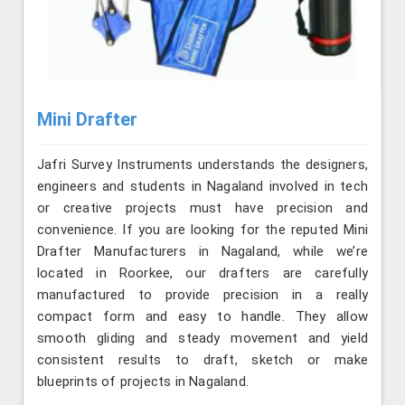
Mini Drafter
Jafri Survey Instruments understands the designers,
engineers and students in Nagaland involved in tech
or creative projects must have precision and
convenience. If you are looking for the reputed Mini
Drafter Manufacturers in Nagaland, while we’re
located in Roorkee, our drafters are carefully
manufactured to provide precision in a really
compact form and easy to handle. They allow
smooth gliding and steady movement and yield
consistent results to draft, sketch or make
blueprints of projects in Nagaland.