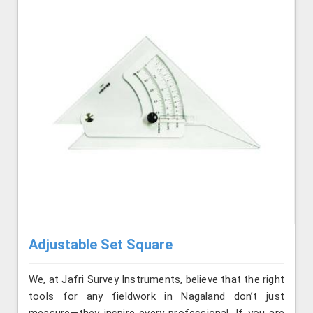
Adjustable Set Square
We, at Jafri Survey Instruments, believe that the right
tools for any fieldwork in Nagaland don’t just
measure—they inspire every professional. If you are