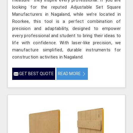
looking for the reputed Adjustable Set Square
Manufacturers in Nagaland, while we’re located in
Roorkee, this tool is a perfect combination of
precision and adaptability, designed to empower
every professional and student to bring their ideas to
life with confidence. With laser-like precision, we
manufacture simplified, durable instruments for
construction activities in Nagaland.
GET BEST QUOTE
READ MORE