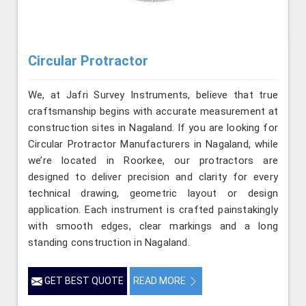
Circular Protractor
We, at Jafri Survey Instruments, believe that true
craftsmanship begins with accurate measurement at
construction sites in Nagaland. If you are looking for
Circular Protractor Manufacturers in Nagaland, while
we’re located in Roorkee, our protractors are
designed to deliver precision and clarity for every
technical drawing, geometric layout or design
application. Each instrument is crafted painstakingly
with smooth edges, clear markings and a long
standing construction in Nagaland.
GET BEST QUOTE
READ MORE