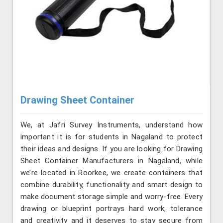
Drawing Sheet Container
We, at Jafri Survey Instruments, understand how
important it is for students in Nagaland to protect
their ideas and designs. If you are looking for Drawing
Sheet Container Manufacturers in Nagaland, while
we’re located in Roorkee, we create containers that
combine durability, functionality and smart design to
make document storage simple and worry-free. Every
drawing or blueprint portrays hard work, tolerance
and creativity and it deserves to stay secure from