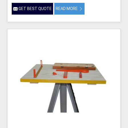
GET BEST QUOTE
READ MORE