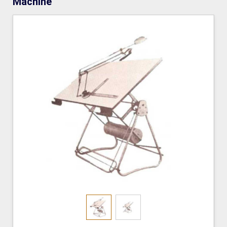
Machine