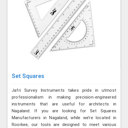
Set Squares
Jafri Survey Instruments takes pride in utmost
professionalism in making precision-engineered
instruments that are useful for architects in
Nagaland. If you are looking for Set Squares
Manufacturers in Nagaland, while we’re located in
Roorkee, our tools are designed to meet various