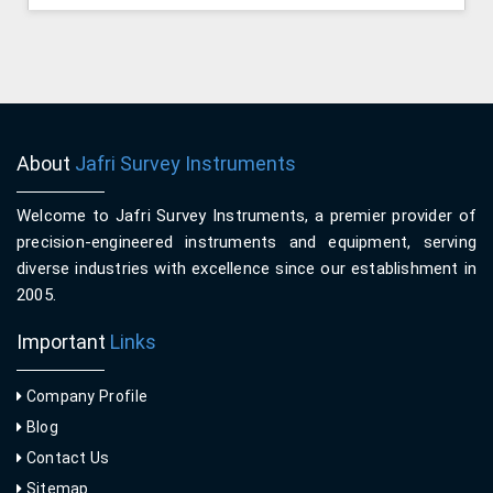
About
Jafri Survey Instruments
Welcome to Jafri Survey Instruments, a premier provider of
precision-engineered instruments and equipment, serving
diverse industries with excellence since our establishment in
2005.
Important
Links
Company Profile
Blog
Contact Us
Sitemap