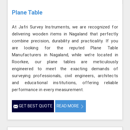
Plane Table
At Jafri Survey Instruments, we are recognized for
delivering wooden items in Nagaland that perfectly
combine precision, durability and practicality. If you
are looking for the reputed Plane Table
Manufacturers in Nagaland, while we’re located in
Roorkee, our plane tables are meticulously
engineered to meet the exacting demands of
surveying professionals, civil engineers, architects
and educational institutions, offering reliable
performance in every measurement.
GET BEST QUOTE
READ MORE