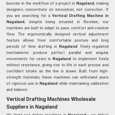
booster in the workflow of a project in
Nagaland
, making
designers concentrate on innovation, not correction. If
you are searching for a
Vertical Drafting Machine in
Nagaland
, despite being situated in Roorkee, our
machines are built to adapt to pace, comfort and creative
flow. The ergonomically designed vertical adjustment
feature allows freer comfortable posture and long
periods of time drafting in
Nagaland
. Finely regulated
mechanisms produce perfect parallel and angular
movements for users in
Nagaland
to implement freely
without resistance, giving rise to life in each precise and
confident stroke as the line is drawn. Built from high-
strength materials, these machines can withstand years
of rigorous use in
Nagaland
while maintaining calibration
and balance.
Vertical Drafting Machines Wholesale
Suppliers in Nagaland