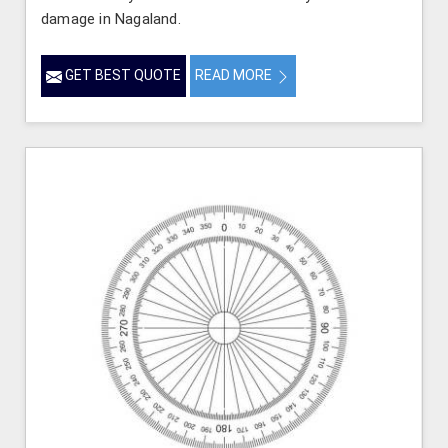
damage in Nagaland.
GET BEST QUOTE
READ MORE