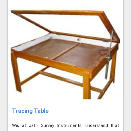
Tracing Table
We, at Jafri Survey Instruments, understand that