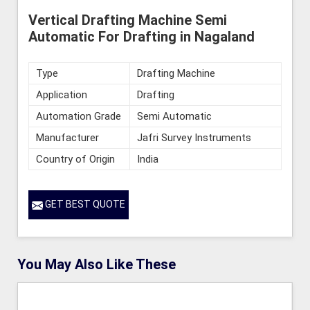
Vertical Drafting Machine Semi
Automatic For Drafting in Nagaland
Type
Drafting Machine
Application
Drafting
Automation Grade
Semi Automatic
Manufacturer
Jafri Survey Instruments
Country of Origin
India
GET BEST QUOTE
You May Also Like These