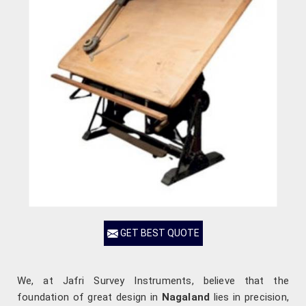
GET BEST QUOTE
We, at Jafri Survey Instruments, believe that the
foundation of great design in
Nagaland
lies in precision,