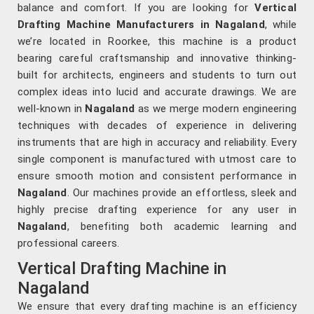
balance and comfort. If you are looking for
Vertical
Drafting Machine Manufacturers in Nagaland
, while
we’re located in Roorkee, this machine is a product
bearing careful craftsmanship and innovative thinking-
built for architects, engineers and students to turn out
complex ideas into lucid and accurate drawings. We are
well-known in
Nagaland
as we merge modern engineering
techniques with decades of experience in delivering
instruments that are high in accuracy and reliability. Every
single component is manufactured with utmost care to
ensure smooth motion and consistent performance in
Nagaland
. Our machines provide an effortless, sleek and
highly precise drafting experience for any user in
Nagaland
, benefiting both academic learning and
professional careers.
Vertical Drafting Machine in
Nagaland
We ensure that every drafting machine is an efficiency