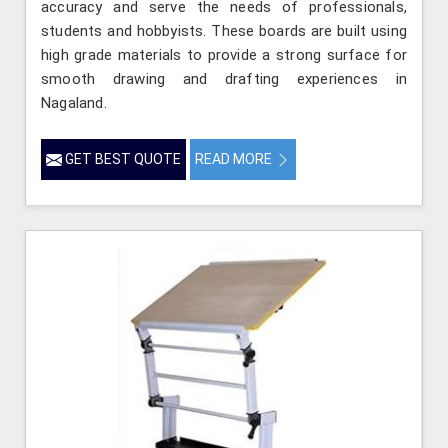
accuracy and serve the needs of professionals,
students and hobbyists. These boards are built using
high grade materials to provide a strong surface for
smooth drawing and drafting experiences in
Nagaland.
GET BEST QUOTE
READ MORE