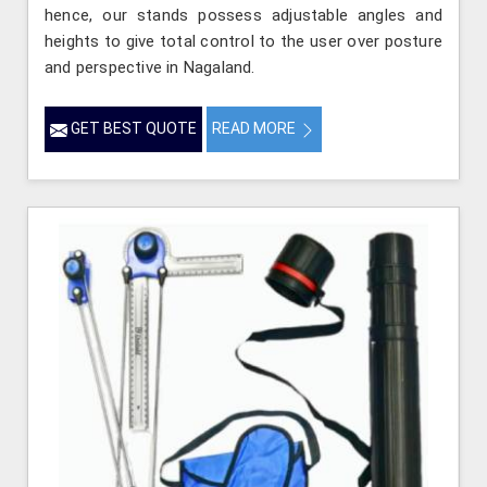
hence, our stands possess adjustable angles and
heights to give total control to the user over posture
and perspective in Nagaland.
GET BEST QUOTE
READ MORE