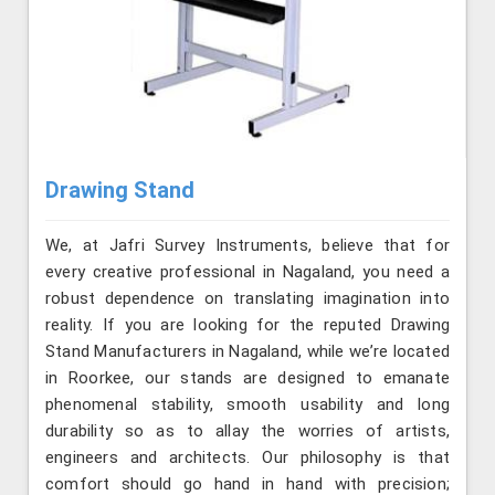
Drawing Stand
We, at Jafri Survey Instruments, believe that for
every creative professional in Nagaland, you need a
robust dependence on translating imagination into
reality. If you are looking for the reputed Drawing
Stand Manufacturers in Nagaland, while we’re located
in Roorkee, our stands are designed to emanate
phenomenal stability, smooth usability and long
durability so as to allay the worries of artists,
engineers and architects. Our philosophy is that
comfort should go hand in hand with precision;