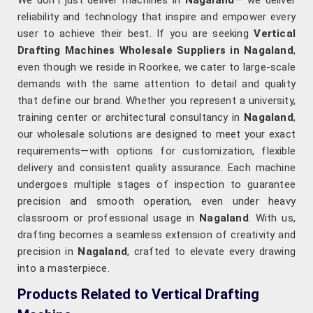
We don’t just deliver machines in
Nagaland
— we deliver
reliability and technology that inspire and empower every
user to achieve their best. If you are seeking
Vertical
Drafting Machines Wholesale Suppliers in Nagaland
,
even though we reside in Roorkee, we cater to large-scale
demands with the same attention to detail and quality
that define our brand. Whether you represent a university,
training center or architectural consultancy in
Nagaland
,
our wholesale solutions are designed to meet your exact
requirements—with options for customization, flexible
delivery and consistent quality assurance. Each machine
undergoes multiple stages of inspection to guarantee
precision and smooth operation, even under heavy
classroom or professional usage in
Nagaland
. With us,
drafting becomes a seamless extension of creativity and
precision in
Nagaland
, crafted to elevate every drawing
into a masterpiece.
Products Related to Vertical Drafting