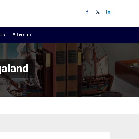
 Us
Sitemap
galand