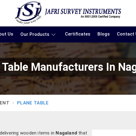
out Us
Certificates
Blogs
Contact
Our Products
 Table Manufacturers In Na
MENT
PLANE TABLE
 delivering wooden items in
Nagaland
that