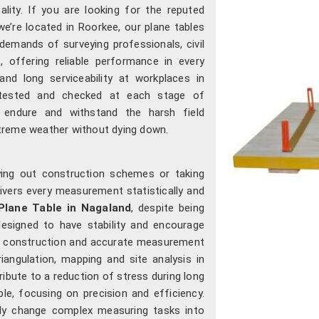
cality. If you are looking for the reputed
 we’re located in Roorkee, our plane tables
demands of surveying professionals, civil
s, offering reliable performance in every
nd long serviceability at workplaces in
 tested and checked at each stage of
n endure and withstand the harsh field
treme weather without dying down.
ying out construction schemes or taking
livers every measurement statistically and
Plane Table in Nagaland
, despite being
 designed to have stability and encourage
id construction and accurate measurement
angulation, mapping and site analysis in
ribute to a reduction of stress during long
e, focusing on precision and efficiency.
lly change complex measuring tasks into