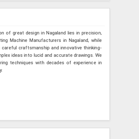
n of great design in Nagaland lies in precision,
fting Machine Manufacturers in Nagaland, while
g careful craftsmanship and innovative thinking-
mplex ideas into lucid and accurate drawings. We
ing techniques with decades of experience in
y.