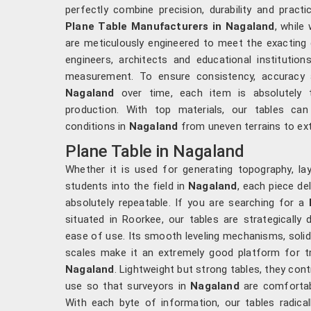
perfectly combine precision, durability and practi
Plane Table Manufacturers in Nagaland
, while
are meticulously engineered to meet the exacting 
engineers, architects and educational institution
measurement. To ensure consistency, accuracy a
Nagaland
over time, each item is absolutely
production. With top materials, our tables ca
conditions in
Nagaland
from uneven terrains to ex
Plane Table in Nagaland
Whether it is used for generating topography, la
students into the field in
Nagaland
, each piece de
absolutely repeatable. If you are searching for a
situated in Roorkee, our tables are strategically
ease of use. Its smooth leveling mechanisms, sol
scales make it an extremely good platform for tri
Nagaland
. Lightweight but strong tables, they cont
use so that surveyors in
Nagaland
are comfortabl
With each byte of information, our tables radica