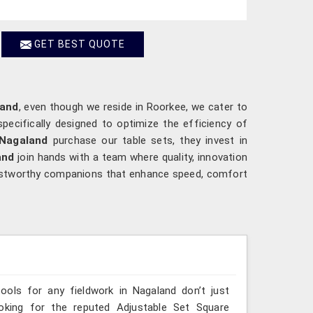
GET BEST QUOTE
land
, even though we reside in Roorkee, we cater to
pecifically designed to optimize the efficiency of
Nagaland
purchase our table sets, they invest in
and
join hands with a team where quality, innovation
ustworthy companions that enhance speed, comfort
tools for any fieldwork in Nagaland don’t just
ooking for the reputed Adjustable Set Square