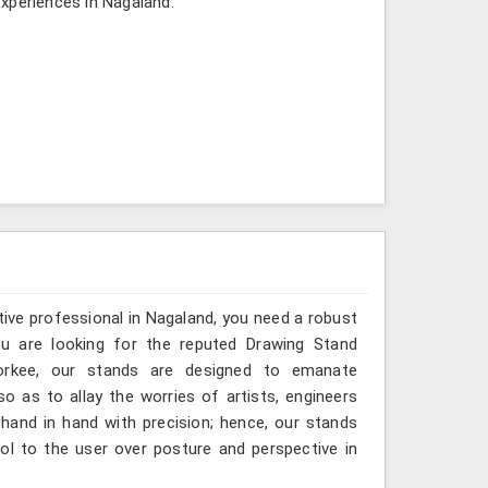
xperiences in Nagaland.
ative professional in Nagaland, you need a robust
you are looking for the reputed Drawing Stand
oorkee, our stands are designed to emanate
so as to allay the worries of artists, engineers
hand in hand with precision; hence, our stands
ol to the user over posture and perspective in