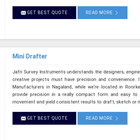
GET BEST QUOTE
READ MORE
Mini Drafter
Jafri Survey Instruments understands the designers, engine
creative projects must have precision and convenience. I
Manufacturers in Nagaland, while we’re located in Roorke
provide precision in a really compact form and easy to
movement and yield consistent results to draft, sketch or m
GET BEST QUOTE
READ MORE