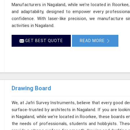
Manufacturers in Nagaland, while we’re located in Roorkee,
and adaptability, designed to empower every professional
confidence. With laser-like precision, we manufacture si
activities in Nagaland.
GET BEST QUOTE
READ MORE
Drawing Board
We, at Jafri Survey Instruments, believe that every good de
surface-trusted by architects in Nagaland. If you are look
in Nagaland, while we’re located in Roorkee, these boards 
the needs of professionals, students and hobbyists. These