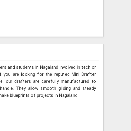
ers and students in Nagaland involved in tech or
f you are looking for the reputed Mini Drafter
e, our drafters are carefully manufactured to
 handle. They allow smooth gliding and steady
ake blueprints of projects in Nagaland.