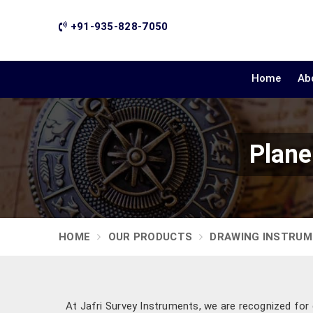
+91-935-828-7050
Home
Ab
Plane
HOME
OUR PRODUCTS
DRAWING INSTRU
At Jafri Survey Instruments, we are recognized for