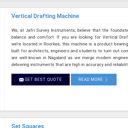
Vertical Drafting Machine
We, at Jafri Survey Instruments, believe that the foundatio
balance and comfort. If you are looking for Vertical Dra
we’re located in Roorkee, this machine is a product bearin
built for architects, engineers and students to turn out co
are well-known in Nagaland as we merge modern engineer
delivering instruments that are high in accuracy and reliabilit
GET BEST QUOTE
READ MORE
Set Squares