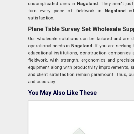
uncomplicated ones in
Nagaland
. They aren't jus
turn every piece of fieldwork in
Nagaland
in
satisfaction.
Plane Table Survey Set Wholesale Supp
Our wholesale solutions can be tailored and are d
operational needs in
Nagaland
. If you are seeking
educational institutions, construction companies 
fieldwork, with strength, ergonomics and precisio
equipment along with productivity improvements, 
and client satisfaction remain paramount. Thus, ou
and accuracy.
You May Also Like These