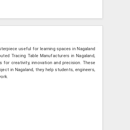
terpiece useful for learning spaces in Nagaland
eputed Tracing Table Manufacturers in Nagaland,
s for creativity, innovation and precision. These
oject in Nagaland, they help students, engineers,
ork.