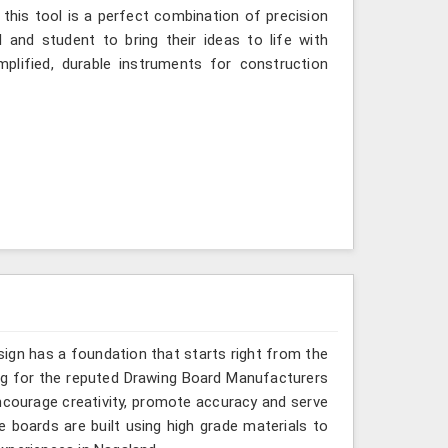
 this tool is a perfect combination of precision
 and student to bring their ideas to life with
mplified, durable instruments for construction
sign has a foundation that starts right from the
ing for the reputed Drawing Board Manufacturers
encourage creativity, promote accuracy and serve
 boards are built using high grade materials to