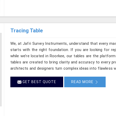
Tracing Table
We, at Jafri Survey Instruments, understand that every mas
starts with the right foundation. If you are looking for r
while we’re located in Roorkee, our tables are the platform
tables are created to bring clarity and accuracy to every pr
architects and designers turn complex ideas into flawless w
GET BEST QUOTE
READ MORE