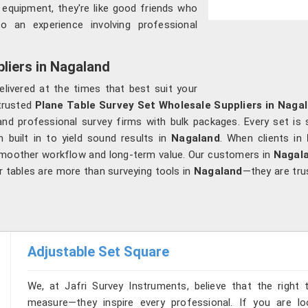
t equipment, they're like good friends who
to an experience involving professional
liers in Nagaland
elivered at the times that best suit your
 trusted
Plane Table Survey Set Wholesale Suppliers in Naga
and professional survey firms with bulk packages. Every set is s
n built in to yield sound results in
Nagaland
. When clients in
smoother workflow and long-term value. Our customers in
Nagal
r tables are more than surveying tools in
Nagaland
—they are tr
Adjustable Set Square
We, at Jafri Survey Instruments, believe that the right 
measure—they inspire every professional. If you are l