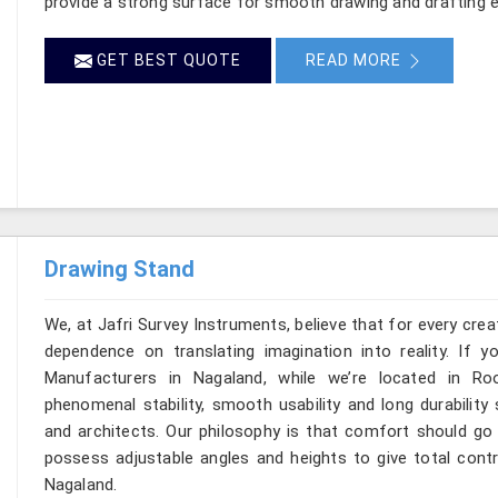
provide a strong surface for smooth drawing and drafting e
GET BEST QUOTE
READ MORE
Drawing Stand
We, at Jafri Survey Instruments, believe that for every cre
dependence on translating imagination into reality. If 
Manufacturers in Nagaland, while we’re located in R
phenomenal stability, smooth usability and long durability 
and architects. Our philosophy is that comfort should go 
possess adjustable angles and heights to give total contr
Nagaland.