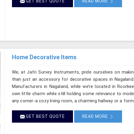
GET BEST QUOTE
READ MORE
Home Decorative Items
We, at Jafri Survey Instruments, pride ourselves on makin
than just an accessory for decorative spaces in Nagaland
Manufacturers in Nagaland, while we’re located in Roorkee
own little charm while still holding some relevance to mode
any corner-a cozy living room, a charming hallway or a form
GET BEST QUOTE
READ MORE