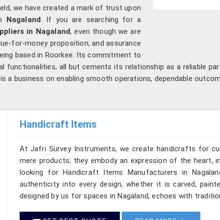
field, we have created a mark of trust upon
in
Nagaland
. If you are searching for a
ppliers in Nagaland
, even though we are
 value-for-money proposition, and assurance
 being based in Roorkee. Its commitment to
l functionalities, all but cements its relationship as a reliable pa
it is a business on enabling smooth operations, dependable outco
Handicraft Items
At Jafri Survey Instruments, we create handicrafts for c
mere products; they embody an expression of the heart, in
looking for Handicraft Items Manufacturers in Nagalan
authenticity into every design, whether it is carved, pain
designed by us for spaces in Nagaland, echoes with tradition