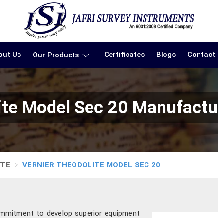
out Us
Certificates
Blogs
Contact
Our Products
ite Model Sec 20 Manufactu
ITE
VERNIER THEODOLITE MODEL SEC 20
ommitment to develop superior equipment