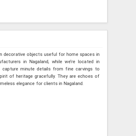
n decorative objects useful for home spaces in
facturers in Nagaland, while we’re located in
 capture minute details from fine carvings to
irit of heritage gracefully. They are echoes of
timeless elegance for clients in Nagaland.