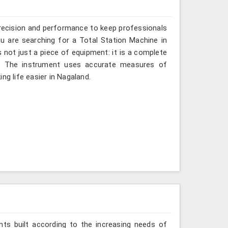
recision and performance to keep professionals
ou are searching for a Total Station Machine in
s not just a piece of equipment: it is a complete
d. The instrument uses accurate measures of
ng life easier in Nagaland.
ts built according to the increasing needs of