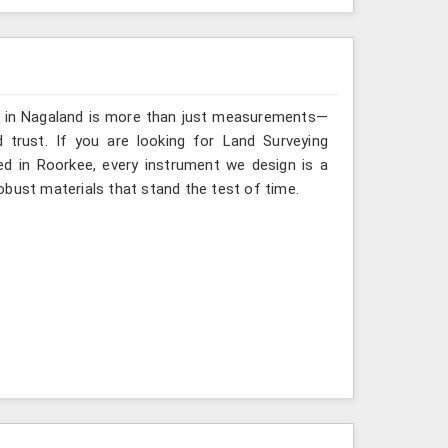
ng in Nagaland is more than just measurements—
 trust. If you are looking for Land Surveying
ed in Roorkee, every instrument we design is a
obust materials that stand the test of time.