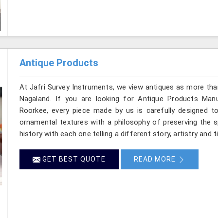
Antique Products
At Jafri Survey Instruments, we view antiques as more tha
Nagaland. If you are looking for Antique Products Manu
Roorkee, every piece made by us is carefully designed to
ornamental textures with a philosophy of preserving the sp
history with each one telling a different story, artistry and 
GET BEST QUOTE
READ MORE