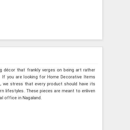
g décor that frankly verges on being art rather
. If you are looking for Home Decorative Items
, we stress that every product should have its
rn lifestyles. These pieces are meant to enliven
al office in Nagaland.