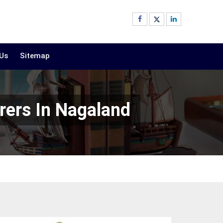
 Us
Sitemap
rers In Nagaland