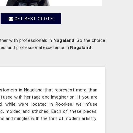
GET BEST QUOTE
rtner with professionals in
Nagaland
. So the choice
mes, and professional excellence in
Nagaland
.
ustomers in Nagaland that represent more than
fused with heritage and imagination. If you are
d, while we’re located in Roorkee, we infuse
ted, molded and stitched. Each of these pieces,
s and mingles with the thrill of modern artistry.