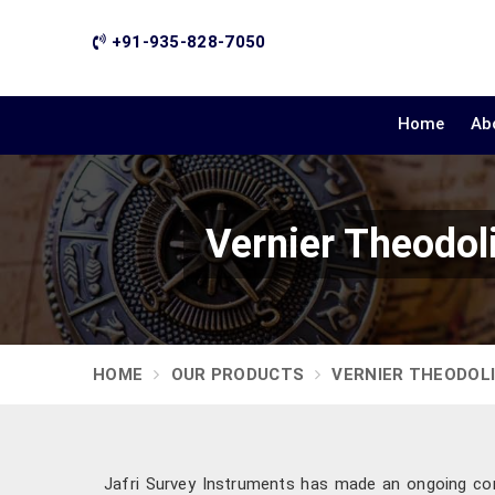
+91-935-828-7050
Home
Ab
Vernier Theodol
HOME
OUR PRODUCTS
VERNIER THEODOL
Jafri Survey Instruments has made an ongoing c