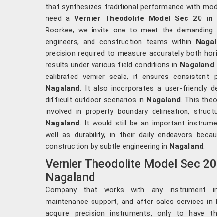
that synthesizes traditional performance with mode
need a
Vernier Theodolite Model Sec 20 in
Roorkee, we invite one to meet the demanding p
engineers, and construction teams within
Nagal
precision required to measure accurately both hori
results under various field conditions in
Nagaland
calibrated vernier scale, it ensures consistent 
Nagaland
. It also incorporates a user-friendly 
difficult outdoor scenarios in
Nagaland
. This the
involved in property boundary delineation, struct
Nagaland
. It would still be an important instrum
well as durability, in their daily endeavors bec
construction by subtle engineering in
Nagaland
.
Vernier Theodolite Model Sec 20
Nagaland
Company that works with any instrument incl
maintenance support, and after-sales services in
acquire precision instruments, only to have th