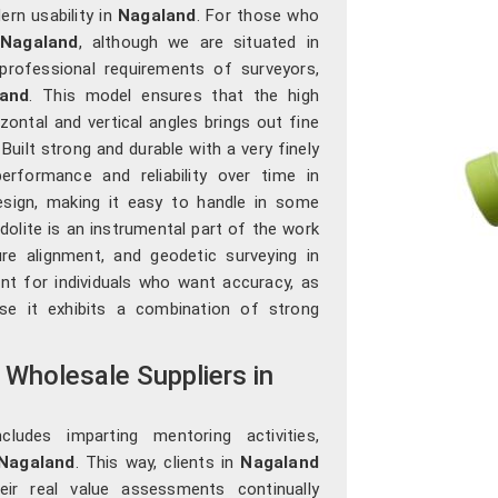
rn usability in
Nagaland
. For those who
 Nagaland
, although we are situated in
rofessional requirements of surveyors,
and
. This model ensures that the high
zontal and vertical angles brings out fine
. Built strong and durable with a very finely
performance and reliability over time in
design, making it easy to handle in some
odolite is an instrumental part of the work
ure alignment, and geodetic surveying in
ent for individuals who want accuracy, as
ause it exhibits a combination of strong
 Wholesale Suppliers in
udes imparting mentoring activities,
Nagaland
. This way, clients in
Nagaland
eir real value assessments continually