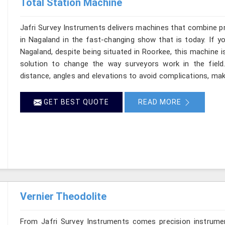
Total Station Machine
Jafri Survey Instruments delivers machines that combine p
in Nagaland in the fast-changing show that is today. If y
Nagaland, despite being situated in Roorkee, this machine i
solution to change the way surveyors work in the fiel
distance, angles and elevations to avoid complications, maki
GET BEST QUOTE
READ MORE
Vernier Theodolite
From Jafri Survey Instruments comes precision instrumen