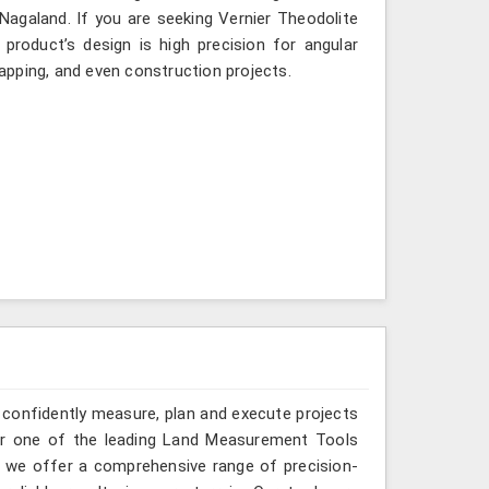
 Nagaland. If you are seeking Vernier Theodolite
product’s design is high precision for angular
mapping, and even construction projects.
 confidently measure, plan and execute projects
for one of the leading Land Measurement Tools
, we offer a comprehensive range of precision-