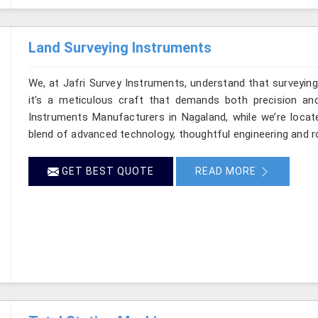
Land Surveying Instruments
We, at Jafri Survey Instruments, understand that surveyi
it’s a meticulous craft that demands both precision and
Instruments Manufacturers in Nagaland, while we’re locat
blend of advanced technology, thoughtful engineering and r
GET BEST QUOTE
READ MORE