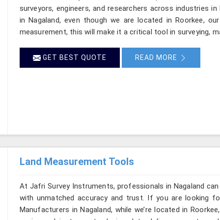
surveyors, engineers, and researchers across industries in
in Nagaland, even though we are located in Roorkee, our 
measurement, this will make it a critical tool in surveying, 
GET BEST QUOTE
READ MORE
Land Measurement Tools
At Jafri Survey Instruments, professionals in Nagaland can
with unmatched accuracy and trust. If you are looking 
Manufacturers in Nagaland, while we’re located in Roorkee