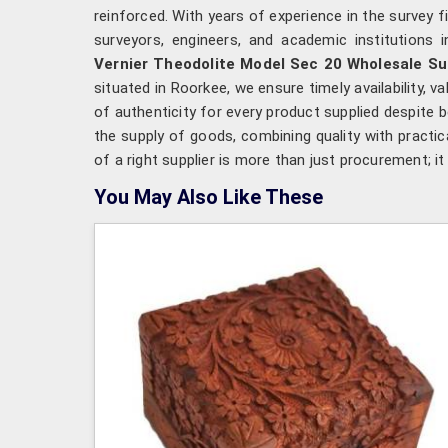
reinforced. With years of experience in the survey 
surveyors, engineers, and academic institutions 
Vernier Theodolite Model Sec 20 Wholesale Su
situated in Roorkee, we ensure timely availability,
of authenticity for every product supplied despite
the supply of goods, combining quality with practica
of a right supplier is more than just procurement; 
You May Also Like These