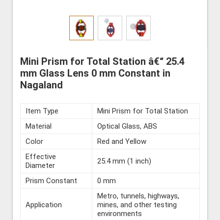
Mini Prism for Total Station â€“ 25.4
mm Glass Lens 0 mm Constant in
Nagaland
Item Type
Mini Prism for Total Station
Material
Optical Glass, ABS
Color
Red and Yellow
Effective
25.4 mm (1 inch)
Diameter
Prism Constant
0 mm
Metro, tunnels, highways,
Application
mines, and other testing
environments