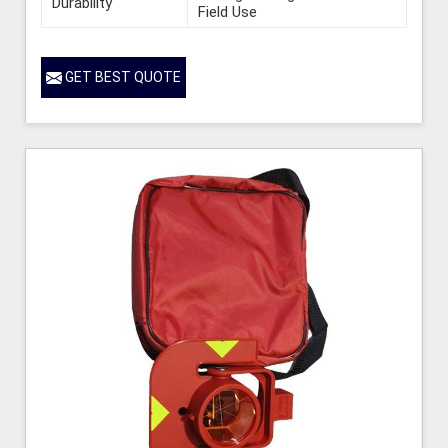
Durability
Field Use
GET BEST QUOTE