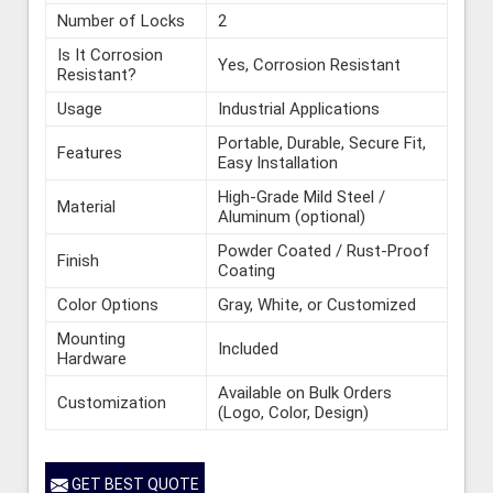
Number of Locks
2
Is It Corrosion
Yes, Corrosion Resistant
Resistant?
Usage
Industrial Applications
Portable, Durable, Secure Fit,
Features
Easy Installation
High-Grade Mild Steel /
Material
Aluminum (optional)
Powder Coated / Rust-Proof
Finish
Coating
Color Options
Gray, White, or Customized
Mounting
Included
Hardware
Available on Bulk Orders
Customization
(Logo, Color, Design)
GET BEST QUOTE