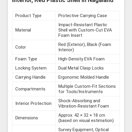
Interior, Red Plastic Shell in Nagaland
Product Type
Protective Carrying Case
Impact-Resistant Plastic
Material
Shell with Custom-Cut EVA
Foam Insert
Red (Exterior), Black (Foam
Color
Interior)
Foam Type
High-Density EVA Foam
Locking System
Dual Metal Clasp Locks
Carrying Handle
Ergonomic Molded Handle
Multiple Custom-Fit Sections
Compartments
for Tools/Instruments
Shock-Absorbing and
Interior Protection
Vibration-Resistant Foam
Approx. 42 × 32 × 18 cm
Dimensions
(based on visual estimation)
Survey Equipment, Optical