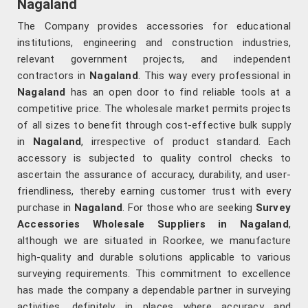
Nagaland
The Company provides accessories for educational
institutions, engineering and construction industries,
relevant government projects, and independent
contractors in
Nagaland
. This way every professional in
Nagaland
has an open door to find reliable tools at a
competitive price. The wholesale market permits projects
of all sizes to benefit through cost-effective bulk supply
in
Nagaland
, irrespective of product standard. Each
accessory is subjected to quality control checks to
ascertain the assurance of accuracy, durability, and user-
friendliness, thereby earning customer trust with every
purchase in
Nagaland
. For those who are seeking
Survey
Accessories Wholesale Suppliers in Nagaland
,
although we are situated in Roorkee, we manufacture
high-quality and durable solutions applicable to various
surveying requirements. This commitment to excellence
has made the company a dependable partner in surveying
activities, definitely in places where accuracy and