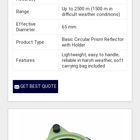
Up to 2500 m (1500 m in
Range
difficult weather conditions)
Effective
65 mm
Diameter
Basic Circular Prism Reflector
Product Type
with Holder
Lightweight, easy to handle,
Features
reliable in harsh weather, soft
carrying bag included
GET BEST QUOTE