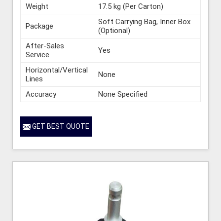
Weight
17.5 kg (Per Carton)
Soft Carrying Bag, Inner Box
Package
(Optional)
After-Sales
Yes
Service
Horizontal/Vertical
None
Lines
Accuracy
None Specified
GET BEST QUOTE