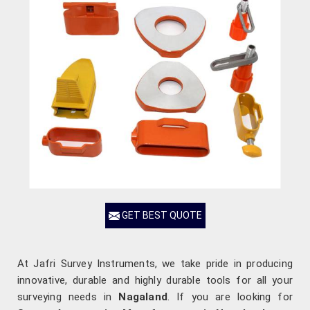
GET BEST QUOTE
At Jafri Survey Instruments, we take pride in producing
innovative, durable and highly durable tools for all your
surveying needs in
Nagaland
. If you are looking for