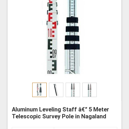
Aluminum Leveling Staff â€“ 5 Meter
Telescopic Survey Pole in Nagaland