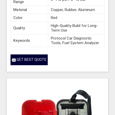
Range
Material
Copper, Rubber, Aluminum
Color
Red
High-Quality Build for Long-
Quality
Term Use
Protocol Car Diagnostic
Keywords
Tools, Fuel System Analyzer
GET BEST QUOTE