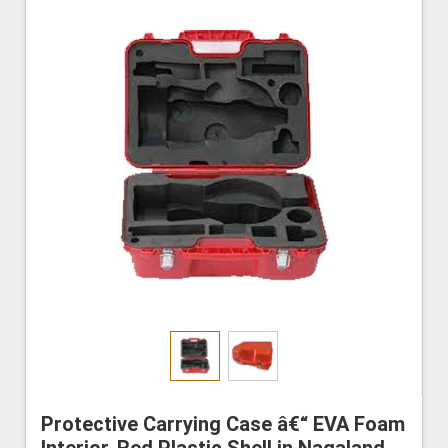
Protective Carrying Case â€“ EVA Foam