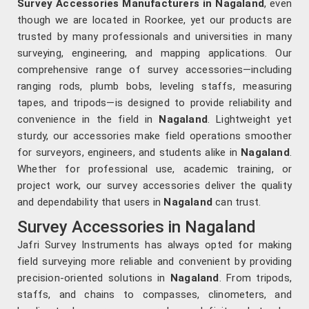
Survey Accessories Manufacturers in Nagaland
, even
though we are located in Roorkee, yet our products are
trusted by many professionals and universities in many
surveying, engineering, and mapping applications. Our
comprehensive range of survey accessories—including
ranging rods, plumb bobs, leveling staffs, measuring
tapes, and tripods—is designed to provide reliability and
convenience in the field in
Nagaland
. Lightweight yet
sturdy, our accessories make field operations smoother
for surveyors, engineers, and students alike in
Nagaland
.
Whether for professional use, academic training, or
project work, our survey accessories deliver the quality
and dependability that users in
Nagaland
can trust.
Survey Accessories in Nagaland
Jafri Survey Instruments has always opted for making
field surveying more reliable and convenient by providing
precision-oriented solutions in
Nagaland
. From tripods,
staffs, and chains to compasses, clinometers, and