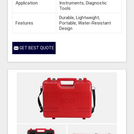
Application
Instruments, Diagnostic
Tools
Durable, Lightweight,
Features
Portable, Water-Resistant
Design
GET BEST QUOTE