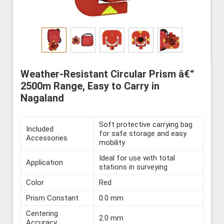
Weather-Resistant Circular Prism â€“
2500m Range, Easy to Carry in
Nagaland
Soft protective carrying bag
Included
for safe storage and easy
Accessories
mobility
Ideal for use with total
Application
stations in surveying
Color
Red
Prism Constant
0.0 mm
Centering
2.0 mm
Accuracy