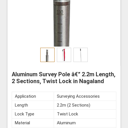
Aluminum Survey Pole â€“ 2.2m Length,
2 Sections, Twist Lock in Nagaland
Application
Surveying Accessories
Length
2.2m (2 Sections)
Lock Type
Twist Lock
Material
Aluminum