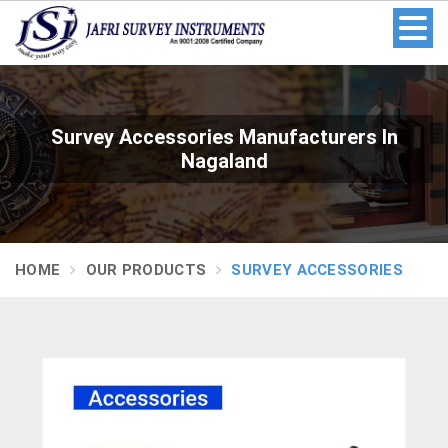
Survey Accessories Manufacturers In
Nagaland
HOME
OUR PRODUCTS
SURVEY ACCESSORIES