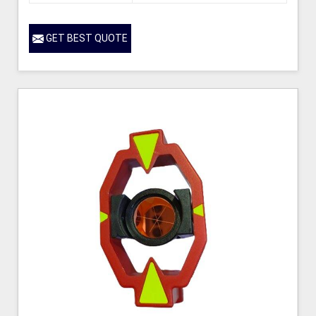
GET BEST QUOTE