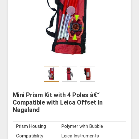
Mini Prism Kit with 4 Poles â€“
Compatible with Leica Offset in
Nagaland
Prism Housing
Polymer with Bubble
Compatibility
Leica Instruments