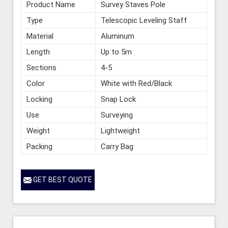
Product Name
Survey Staves Pole
Type
Telescopic Leveling Staff
Material
Aluminum
Length
Up to 5m
Sections
4-5
Color
White with Red/Black
Locking
Snap Lock
Use
Surveying
Weight
Lightweight
Packing
Carry Bag
GET BEST QUOTE