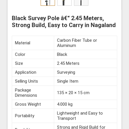
Black Survey Pole â€“ 2.45 Meters,
Strong Build, Easy to Carry in Nagaland
Carbon Fiber Tube or
Material
Aluminum
Color
Black
Size
2.45 Meters
Application
Surveying
Selling Units
Single Item
Package
135 × 20 × 15 cm
Dimensions
Gross Weight
4.000 kg
Lightweight and Easy to
Portability
Transport
Strong and Rigid Build for