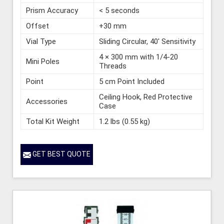
Prism Accuracy
< 5 seconds
Offset
+30 mm
Vial Type
Sliding Circular, 40' Sensitivity
4 × 300 mm with 1/4-20
Mini Poles
Threads
Point
5 cm Point Included
Ceiling Hook, Red Protective
Accessories
Case
Total Kit Weight
1.2 lbs (0.55 kg)
GET BEST QUOTE