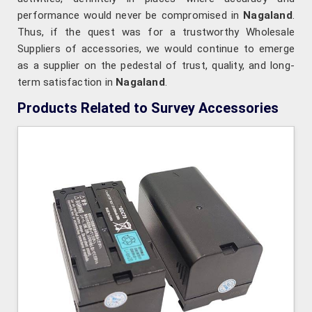
performance would never be compromised in
Nagaland
.
Thus, if the quest was for a trustworthy Wholesale
Suppliers of accessories, we would continue to emerge
as a supplier on the pedestal of trust, quality, and long-
term satisfaction in
Nagaland
.
Products Related to Survey Accessories