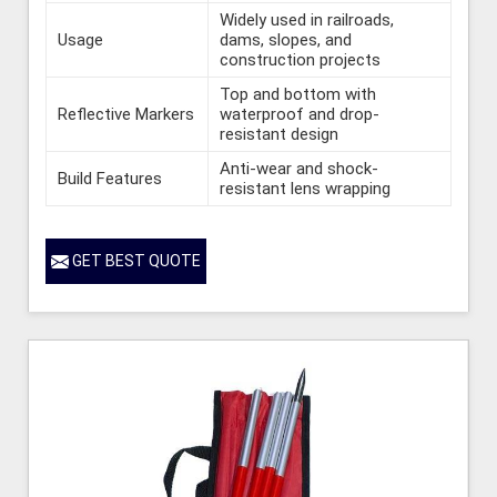
Widely used in railroads,
Usage
dams, slopes, and
construction projects
Top and bottom with
Reflective Markers
waterproof and drop-
resistant design
Anti-wear and shock-
Build Features
resistant lens wrapping
GET BEST QUOTE