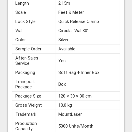
Length
2.15m
Scale
Feet & Meter
Lock Style
Quick Release Clamp
Vial
Circular Vial 30′
Color
Silver
Sample Order
Available
After-Sales
Yes
Service
Packaging
Soft Bag + Inner Box
Transport
Box
Package
Package Size
120 × 30 × 30 cm
Gross Weight
10.0 kg
Trademark
MountLaser
Production
5000 Units/Month
Capacity