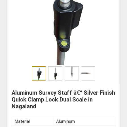
Aluminum Survey Staff â€“ Silver Finish
Quick Clamp Lock Dual Scale in
Nagaland
Material
Aluminum