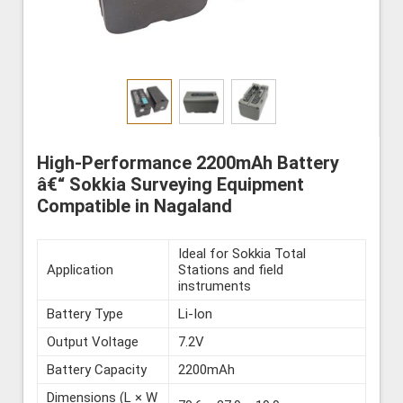
High-Performance 2200mAh Battery
â€“ Sokkia Surveying Equipment
Compatible in Nagaland
Ideal for Sokkia Total
Application
Stations and field
instruments
Battery Type
Li-Ion
Output Voltage
7.2V
Battery Capacity
2200mAh
Dimensions (L × W