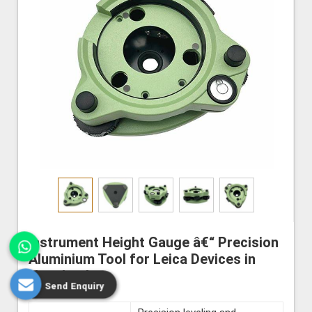
Instrument Height Gauge â€“ Precision
Aluminium Tool for Leica Devices in
Nagaland
Send Enquiry