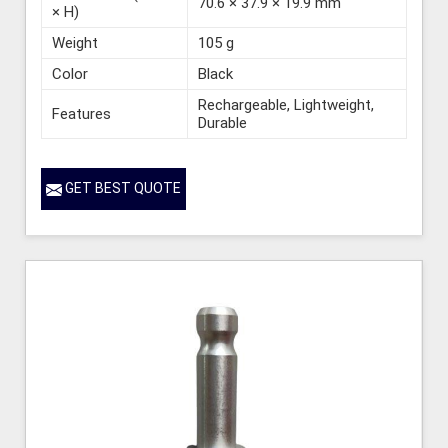
70.6 × 37.9 × 19.9 mm
× H)
Weight
105 g
Color
Black
Rechargeable, Lightweight,
Features
Durable
GET BEST QUOTE