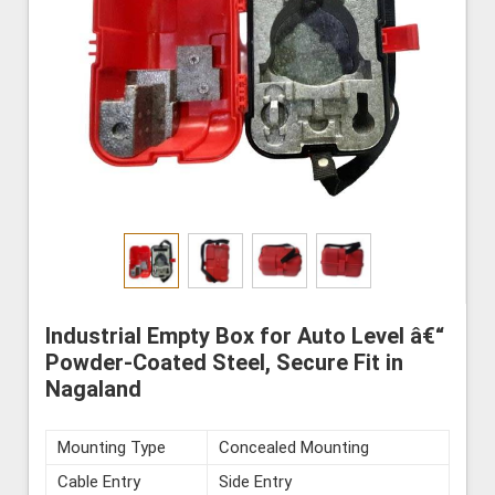
Industrial Empty Box for Auto Level â€“
Powder-Coated Steel, Secure Fit in
Nagaland
Mounting Type
Concealed Mounting
Cable Entry
Side Entry