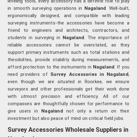
leveling tools, every accessory has a definite role to play
in smooth surveying operations in
Nagaland
. Well-built,
ergonomically designed, and compatible with leading
surveying instruments-the accessories have become a
friend to engineers and architects, contractors, and
students in surveying in
Nagaland
. The importance of
reliable accessories cannot be overstated, as they
support primary instruments such as total stations and
theodolites, provide stability during measurements, and
afford protection to the instruments in
Nagaland
. If you
need providers of
Survey Accessories in Nagaland
,
even though we are situated in Roorkee, we ensure
surveyors and other professionals get their work done
with utmost precision and efficiency. All of our
compasses are thoughtfully chosen for performance to
give users in
Nagaland
not only a return on their
investment but also peace of mind on critical field jobs.
Survey Accessories Wholesale Suppliers in