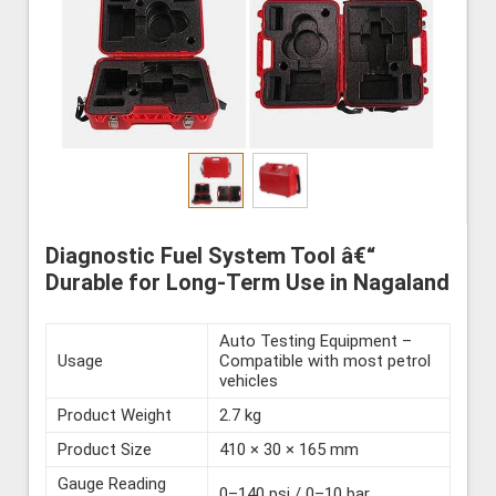
Diagnostic Fuel System Tool â€“
Durable for Long-Term Use in Nagaland
Auto Testing Equipment –
Usage
Compatible with most petrol
vehicles
Product Weight
2.7 kg
Product Size
410 × 30 × 165 mm
Gauge Reading
0–140 psi / 0–10 bar