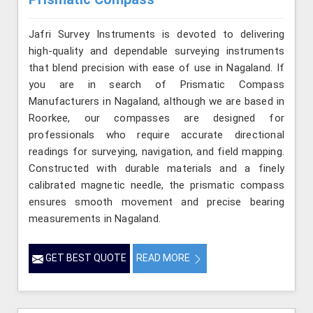
Jafri Survey Instruments is devoted to delivering
high-quality and dependable surveying instruments
that blend precision with ease of use in Nagaland. If
you are in search of Prismatic Compass
Manufacturers in Nagaland, although we are based in
Roorkee, our compasses are designed for
professionals who require accurate directional
readings for surveying, navigation, and field mapping.
Constructed with durable materials and a finely
calibrated magnetic needle, the prismatic compass
ensures smooth movement and precise bearing
measurements in Nagaland.
GET BEST QUOTE
READ MORE