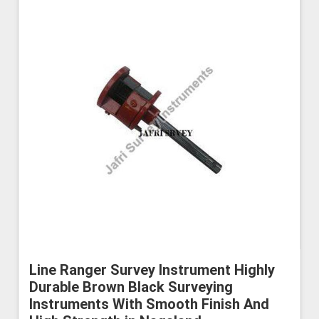
Line Ranger Survey Instrument Highly
Durable Brown Black Surveying
Instruments With Smooth Finish And