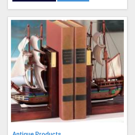
Antique Products