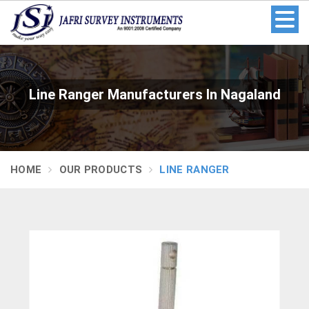
Line Ranger Manufacturers In Nagaland
HOME
OUR PRODUCTS
LINE RANGER