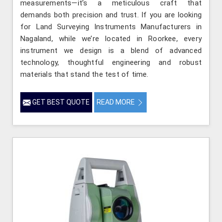
measurements—it’s a meticulous craft that
demands both precision and trust. If you are looking
for Land Surveying Instruments Manufacturers in
Nagaland, while we’re located in Roorkee, every
instrument we design is a blend of advanced
technology, thoughtful engineering and robust
materials that stand the test of time.
GET BEST QUOTE
READ MORE