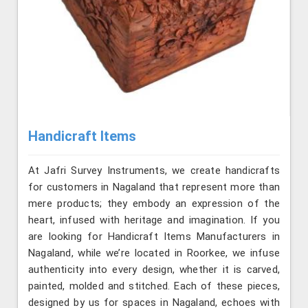
Handicraft Items
At Jafri Survey Instruments, we create handicrafts
for customers in Nagaland that represent more than
mere products; they embody an expression of the
heart, infused with heritage and imagination. If you
are looking for Handicraft Items Manufacturers in
Nagaland, while we’re located in Roorkee, we infuse
authenticity into every design, whether it is carved,
painted, molded and stitched. Each of these pieces,
designed by us for spaces in Nagaland, echoes with