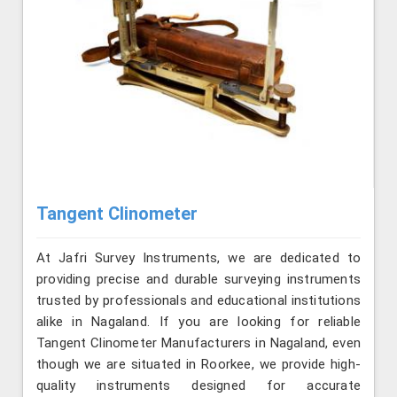
Tangent Clinometer
At Jafri Survey Instruments, we are dedicated to
providing precise and durable surveying instruments
trusted by professionals and educational institutions
alike in Nagaland. If you are looking for reliable
Tangent Clinometer Manufacturers in Nagaland, even
though we are situated in Roorkee, we provide high-
quality instruments designed for accurate