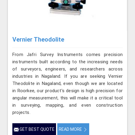
Vernier Theodolite
From Jafri Survey Instruments comes precision
instruments built according to the increasing needs
of surveyors, engineers, and researchers across
industries in Nagaland. If you are seeking Vernier
Theodolite in Nagaland, even though we are located
in Roorkee, our product’s design is high precision for
angular measurement, this will make it a critical tool
in surveying, mapping, and even construction
projects.
GET BEST QUOTE
READ MORE