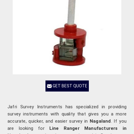
GET BEST QUOTE
Jafri Survey Instruments has specialized in providing
survey instruments with quality that gives you a more
accurate, quicker, and easier survey in
Nagaland
. If you
are looking for
Line Ranger Manufacturers in