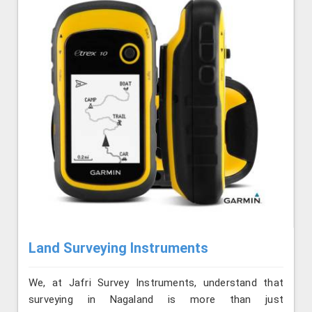
Land Surveying Instruments
We, at Jafri Survey Instruments, understand that
surveying in Nagaland is more than just