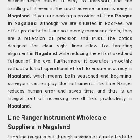
durable design makes it easy to transport, and the
handling of it even in the most adverse terrain is easy in
Nagaland
. If you are seeking a provider of
Line Ranger
in Nagaland
, although we are situated in Roorkee, we
offer products that are not merely measuring tools; they
are a reflection of precision and trust. The optics
designed for clear sight lines allow for targeting
alignment in
Nagaland
while reducing the effort used and
fatigue of the eye. Furthermore, it operates smoothly,
without a lot of operational effort to ensure accuracy in
Nagaland
, which means both seasoned and beginning
surveyors can employ the instrument. The Line Ranger
reduces human error and saves time, and thus is an
integral part of increasing overall field productivity in
Nagaland
.
Line Ranger Instrument Wholesale
Suppliers in Nagaland
Each line ranger is put through a series of quality tests to