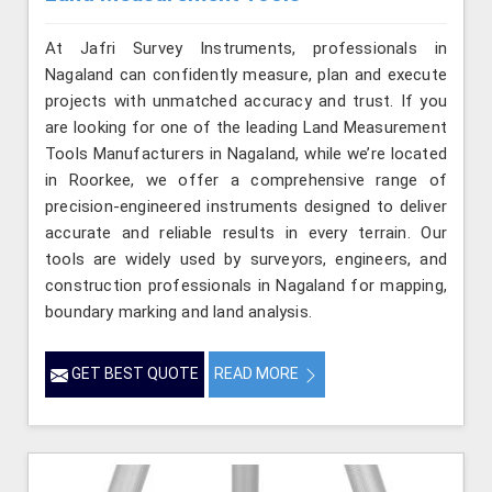
At Jafri Survey Instruments, professionals in
Nagaland can confidently measure, plan and execute
projects with unmatched accuracy and trust. If you
are looking for one of the leading Land Measurement
Tools Manufacturers in Nagaland, while we’re located
in Roorkee, we offer a comprehensive range of
precision-engineered instruments designed to deliver
accurate and reliable results in every terrain. Our
tools are widely used by surveyors, engineers, and
construction professionals in Nagaland for mapping,
boundary marking and land analysis.
GET BEST QUOTE
READ MORE