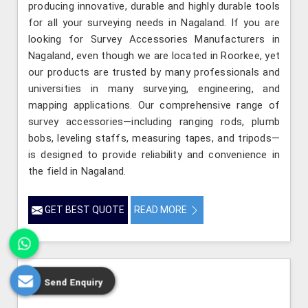
producing innovative, durable and highly durable tools
for all your surveying needs in Nagaland. If you are
looking for Survey Accessories Manufacturers in
Nagaland, even though we are located in Roorkee, yet
our products are trusted by many professionals and
universities in many surveying, engineering, and
mapping applications. Our comprehensive range of
survey accessories—including ranging rods, plumb
bobs, leveling staffs, measuring tapes, and tripods—
is designed to provide reliability and convenience in
the field in Nagaland.
GET BEST QUOTE
READ MORE
Send Enquiry