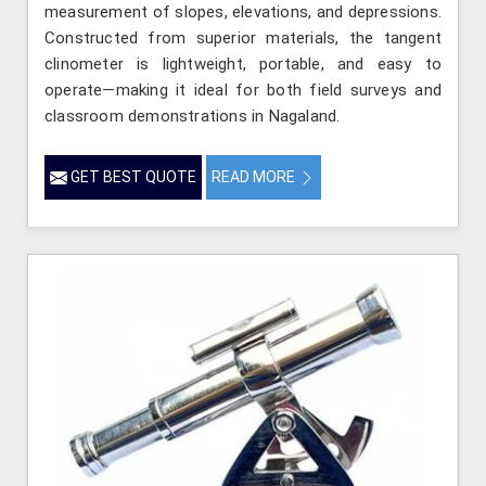
measurement of slopes, elevations, and depressions.
Constructed from superior materials, the tangent
clinometer is lightweight, portable, and easy to
operate—making it ideal for both field surveys and
classroom demonstrations in Nagaland.
GET BEST QUOTE
READ MORE