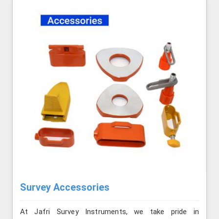
Survey Accessories
At Jafri Survey Instruments, we take pride in