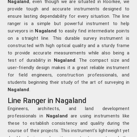
Nagaland
, even though we are situated in Roorkee, we
provide tough and accurate instruments designed to
ensure lasting dependability for every situation. The line
ranger is a simple but powerful instrument to help
surveyors in
Nagaland
to easily find intermediate points
on a straight line. This durable survey instrument is
constructed with high optical quality and a sturdy frame
to provide accurate measurements while also being a
test of durability in
Nagaland
. The compact size and
user-friendly design makes it a great reliable instrument
for field engineers, construction professionals, and
students beginning their study of the art of surveying in
Nagaland
.
Line Ranger in Nagaland
Engineers, architects, and land development
professionals in
Nagaland
are using instruments like
these to establish consistency and quality during the
course of their projects. This instrument's lightweight yet