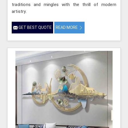
traditions and mingles with the thrill of modern
artistry.
GET BEST QUOTE
READ MORE