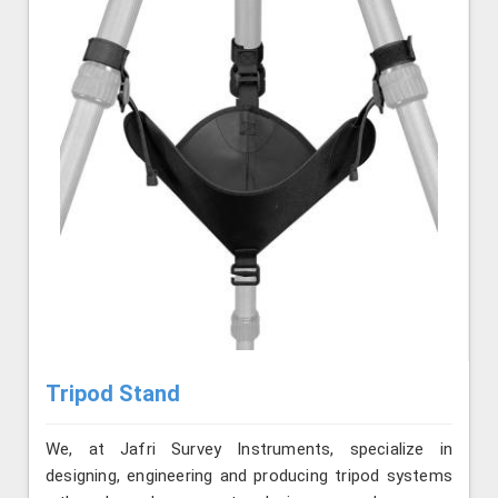
Tripod Stand
We, at Jafri Survey Instruments, specialize in
designing, engineering and producing tripod systems