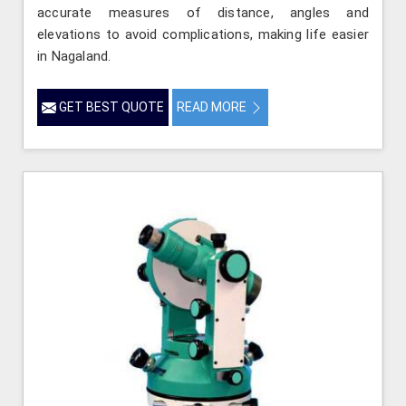
accurate measures of distance, angles and
elevations to avoid complications, making life easier
in Nagaland.
GET BEST QUOTE
READ MORE