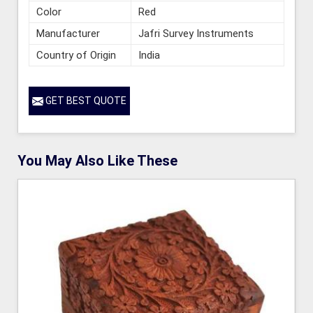
Color
Red
Manufacturer
Jafri Survey Instruments
Country of Origin
India
GET BEST QUOTE
You May Also Like These