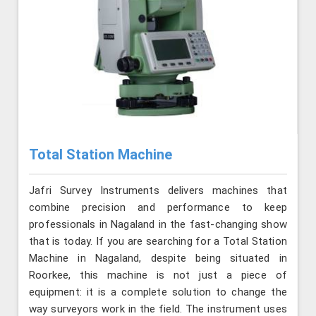
Total Station Machine
Jafri Survey Instruments delivers machines that
combine precision and performance to keep
professionals in Nagaland in the fast-changing show
that is today. If you are searching for a Total Station
Machine in Nagaland, despite being situated in
Roorkee, this machine is not just a piece of
equipment: it is a complete solution to change the
way surveyors work in the field. The instrument uses