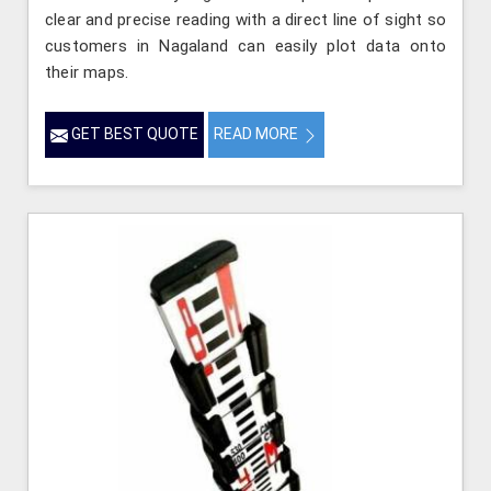
clear and precise reading with a direct line of sight so
customers in Nagaland can easily plot data onto
their maps.
GET BEST QUOTE
READ MORE