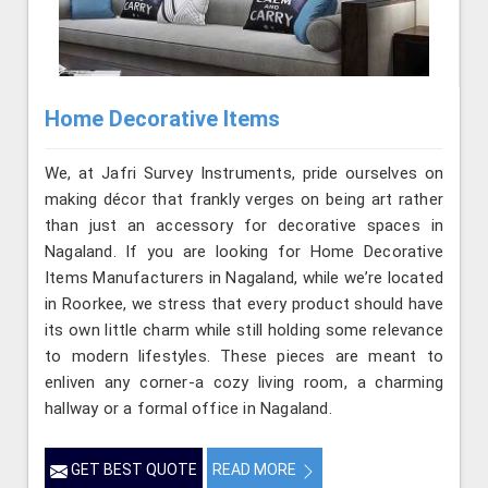
Home Decorative Items
We, at Jafri Survey Instruments, pride ourselves on
making décor that frankly verges on being art rather
than just an accessory for decorative spaces in
Nagaland. If you are looking for Home Decorative
Items Manufacturers in Nagaland, while we’re located
in Roorkee, we stress that every product should have
its own little charm while still holding some relevance
to modern lifestyles. These pieces are meant to
enliven any corner-a cozy living room, a charming
hallway or a formal office in Nagaland.
GET BEST QUOTE
READ MORE