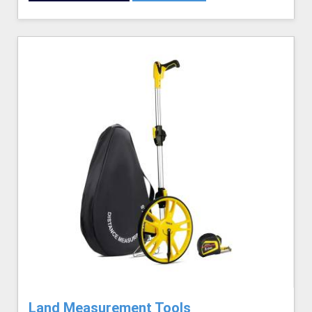
Land Measurement Tools