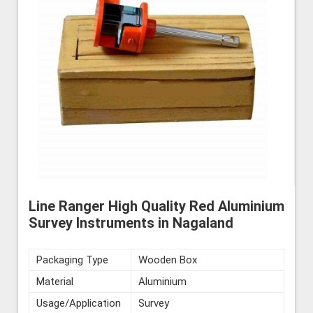
Line Ranger High Quality Red Aluminium
Survey Instruments in Nagaland
Packaging Type
Wooden Box
Material
Aluminium
Usage/Application
Survey