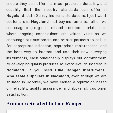
ensure they can offer the most precision, durability, and
usability that the industry standards can offer in
Nagaland
. Jafri Survey Instruments does not just want
customers in
Nagaland
that buy instruments; rather, we
encourage ongoing support and a customer relationship
where ongoing associations are valued. Just as we
encourage our customers and retailer partners to call us
for appropriate selection, appropriate maintenance, and
the best way to interact and use their new surveying
instruments, each relationship displays our commitment
to developing quality products at every level of interest in
Nagaland
. If you need
Line Ranger Instrument
Wholesale Suppliers in Nagaland
, even though we are
situated in Roorkee, we have earned a reputation based
on reliability, quality assurance, and above all, customer
satisfaction.
Products Related to Line Ranger