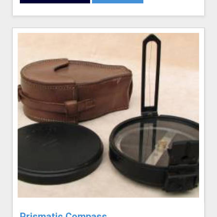
Prismatic Compass