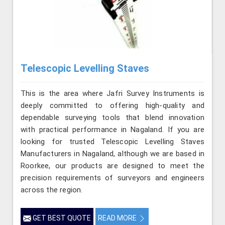
Telescopic Levelling Staves
This is the area where Jafri Survey Instruments is
deeply committed to offering high-quality and
dependable surveying tools that blend innovation
with practical performance in Nagaland. If you are
looking for trusted Telescopic Levelling Staves
Manufacturers in Nagaland, although we are based in
Roorkee, our products are designed to meet the
precision requirements of surveyors and engineers
across the region.
GET BEST QUOTE
READ MORE