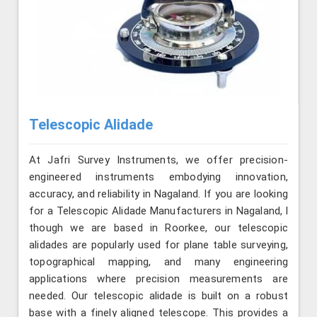
Telescopic Alidade
At Jafri Survey Instruments, we offer precision-
engineered instruments embodying innovation,
accuracy, and reliability in Nagaland. If you are looking
for a Telescopic Alidade Manufacturers in Nagaland, l
though we are based in Roorkee, our telescopic
alidades are popularly used for plane table surveying,
topographical mapping, and many engineering
applications where precision measurements are
needed. Our telescopic alidade is built on a robust
base with a finely aligned telescope. This provides a