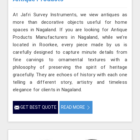
At Jafri Survey Instruments, we view antiques as
more than decorative objects useful for home
spaces in Nagaland. If you are looking for Antique
Products Manufacturers in Nagaland, while we’re
located in Roorkee, every piece made by us is
carefully designed to capture minute details from
fine carvings to ornamental textures with a
philosophy of preserving the spirit of heritage
gracefully. They are echoes of history with each one
telling a different story, artistry and timeless
elegance for clients in Nagaland.
GET BEST QUOTE
READ MORE