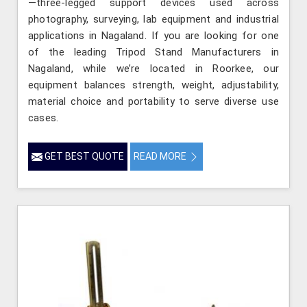
—three-legged support devices used across
photography, surveying, lab equipment and industrial
applications in Nagaland. If you are looking for one
of the leading Tripod Stand Manufacturers in
Nagaland, while we’re located in Roorkee, our
equipment balances strength, weight, adjustability,
material choice and portability to serve diverse use
cases.
GET BEST QUOTE
READ MORE