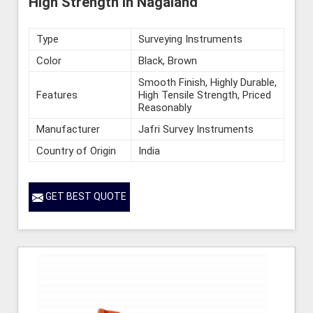
High Strength in Nagaland
Type
Surveying Instruments
Color
Black, Brown
Smooth Finish, Highly Durable,
Features
High Tensile Strength, Priced
Reasonably
Manufacturer
Jafri Survey Instruments
Country of Origin
India
GET BEST QUOTE