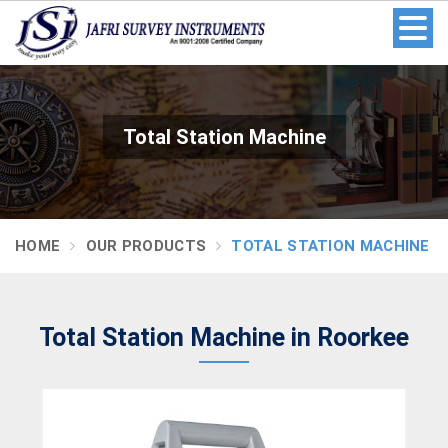
Total Station Machine
HOME
OUR PRODUCTS
TOTAL STATION MACHINE
Total Station Machine in Roorkee