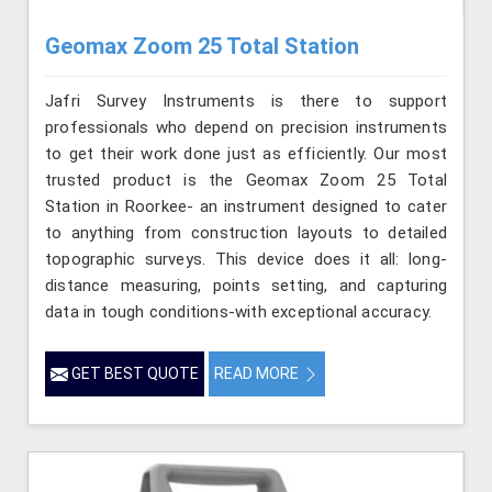
Geomax Zoom 25 Total Station
Jafri Survey Instruments is there to support
professionals who depend on precision instruments
to get their work done just as efficiently. Our most
trusted product is the Geomax Zoom 25 Total
Station in Roorkee- an instrument designed to cater
to anything from construction layouts to detailed
topographic surveys. This device does it all: long-
distance measuring, points setting, and capturing
data in tough conditions-with exceptional accuracy.
GET BEST QUOTE
READ MORE