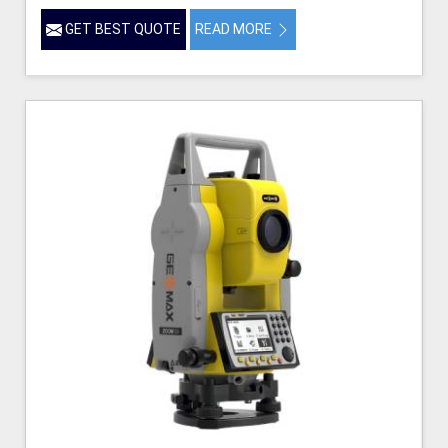
GET BEST QUOTE
READ MORE