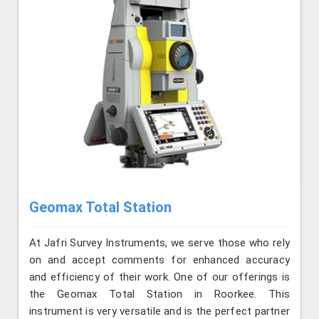
Geomax Total Station
At Jafri Survey Instruments, we serve those who rely
on and accept comments for enhanced accuracy
and efficiency of their work. One of our offerings is
the Geomax Total Station in Roorkee. This
instrument is very versatile and is the perfect partner