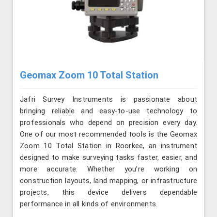
Geomax Zoom 10 Total Station
Jafri Survey Instruments is passionate about
bringing reliable and easy-to-use technology to
professionals who depend on precision every day.
One of our most recommended tools is the Geomax
Zoom 10 Total Station in Roorkee, an instrument
designed to make surveying tasks faster, easier, and
more accurate. Whether you’re working on
construction layouts, land mapping, or infrastructure
projects, this device delivers dependable
performance in all kinds of environments.