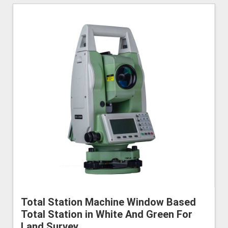
Total Station Machine Window Based
Total Station in White And Green For
Land Survey