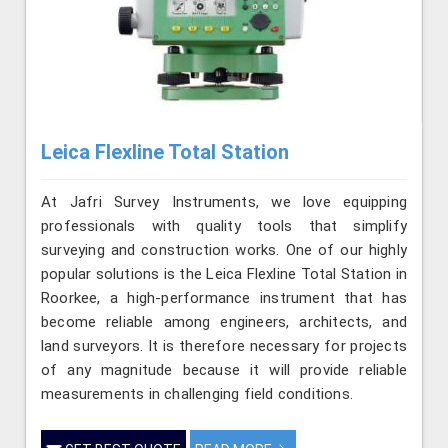
Leica Flexline Total Station
At Jafri Survey Instruments, we love equipping
professionals with quality tools that simplify
surveying and construction works. One of our highly
popular solutions is the Leica Flexline Total Station in
Roorkee, a high-performance instrument that has
become reliable among engineers, architects, and
land surveyors. It is therefore necessary for projects
of any magnitude because it will provide reliable
measurements in challenging field conditions.