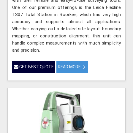
with their reliable and easy-to-use surveying tools.
One of our premium offerings is the Leica Flexline
TS07 Total Station in Roorkee, which has very high
accuracy and supports almost all applications.
Whether carrying out a detailed site layout, boundary
mapping, or construction alignment, this unit can
handle complex measurements with much simplicity
and precision.
GET BEST QUOTE
READ MORE