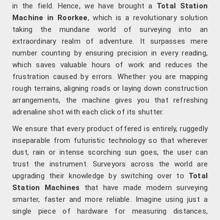
in the field. Hence, we have brought a
Total Station
Machine in Roorkee
, which is a revolutionary solution
taking the mundane world of surveying into an
extraordinary realm of adventure. It surpasses mere
number counting by ensuring precision in every reading,
which saves valuable hours of work and reduces the
frustration caused by errors. Whether you are mapping
rough terrains, aligning roads or laying down construction
arrangements, the machine gives you that refreshing
adrenaline shot with each click of its shutter.
We ensure that every product offered is entirely, ruggedly
inseparable from futuristic technology so that wherever
dust, rain or intense scorching sun goes, the user can
trust the instrument. Surveyors across the world are
upgrading their knowledge by switching over to
Total
Station Machines
that have made modern surveying
smarter, faster and more reliable. Imagine using just a
single piece of hardware for measuring distances,