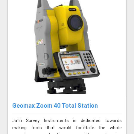
Geomax Zoom 40 Total Station
Jafri Survey Instruments is dedicated towards
making tools that would facilitate the whole