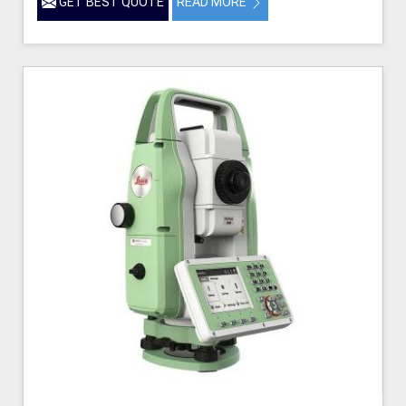
GET BEST QUOTE
READ MORE