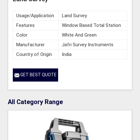
Usage/Application
Land Survey
Features
Window Based Total Station
Color
White And Green
Manufacturer
Jafri Survey Instruments
Country of Origin
India
GET BEST QUOTE
All Category Range