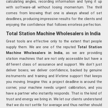
calculating angles, recording information and tying it up
with software-all without losing momentum. The thrill
comes from knowing that one is always ahead of set
deadlines, producing impressive results for the clients and
enjoying the confidence that follows errorless perfection.
Total Station Machine Wholesalers in India
Great tools are effective only to the extent that people
supply them. We are one of the reputed
Total Station
Machine Wholesalers in India
, as we are providing
station machines that are not only accessible but have a
different class of assurance and support. We don't just
deliver boxes; we deliver confidence, backed by genuine
instruments and training and lifetime support that keeps
you moving. Imagine this: a project deadline is around the
corner, your machine needs urgent calibration, and you
have a partner who instantly responds. That is the kind of
trust and energy we bring in. We let our clients understand
that we do not settle for average and thus neither should