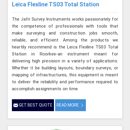
Leica Flexline TS03 Total Station
The Jafri Survey Instruments works passionately for
the competence of professionals with tools that
make surveying and construction jobs smooth,
reliable, and efficient. Among the products we
heartily recommend is the Leica Flexline TS03 Total
Station in Roorkee-an instrument meant for
delivering high precision in a variety of applications.
Whether it be building layouts, boundary surveys, or
mapping of infrastructures, this equipment is meant
to deliver the reliability and performance required to
accomplish assignments on time.
GET BEST QUOTE
READ MORE