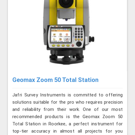
Geomax Zoom 50 Total Station
Jafri Survey Instruments is committed to offering
solutions suitable for the pro who requires precision
and reliability from their work. One of our most
recommended products is the Geomax Zoom 50
Total Station in Roorkee, a perfect instrument for
top-tier accuracy in almost all projects for you