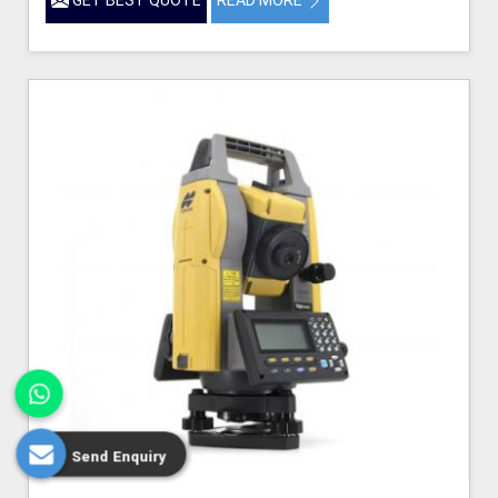
Send Enquiry