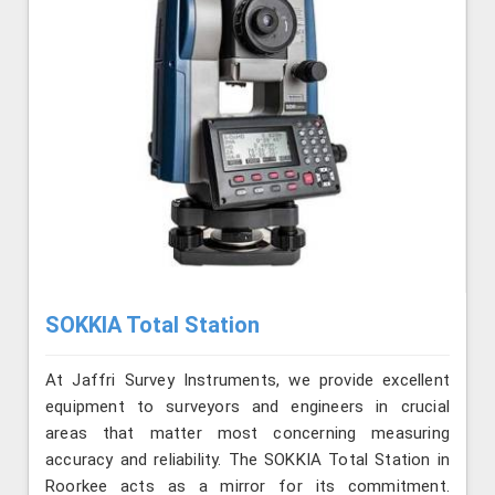
SOKKIA Total Station
At Jaffri Survey Instruments, we provide excellent
equipment to surveyors and engineers in crucial
areas that matter most concerning measuring
accuracy and reliability. The SOKKIA Total Station in
Roorkee acts as a mirror for its commitment.