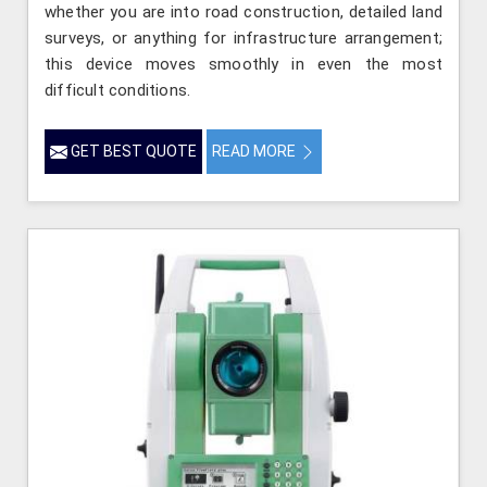
whether you are into road construction, detailed land
surveys, or anything for infrastructure arrangement;
this device moves smoothly in even the most
difficult conditions.
GET BEST QUOTE
READ MORE