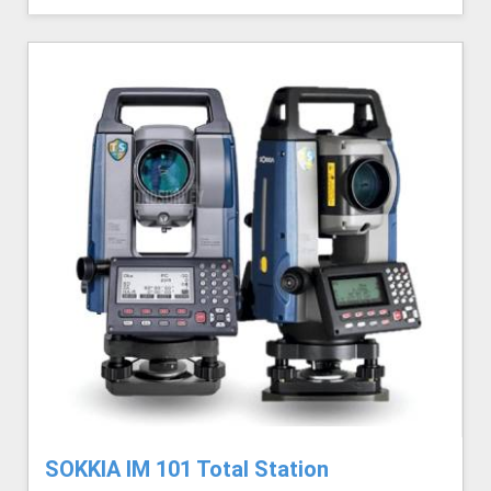
SOKKIA IM 101 Total Station