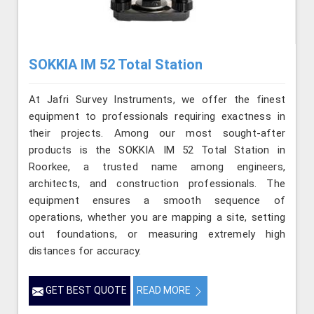
SOKKIA IM 52 Total Station
At Jafri Survey Instruments, we offer the finest
equipment to professionals requiring exactness in
their projects. Among our most sought-after
products is the SOKKIA IM 52 Total Station in
Roorkee, a trusted name among engineers,
architects, and construction professionals. The
equipment ensures a smooth sequence of
operations, whether you are mapping a site, setting
out foundations, or measuring extremely high
distances for accuracy.
GET BEST QUOTE
READ MORE