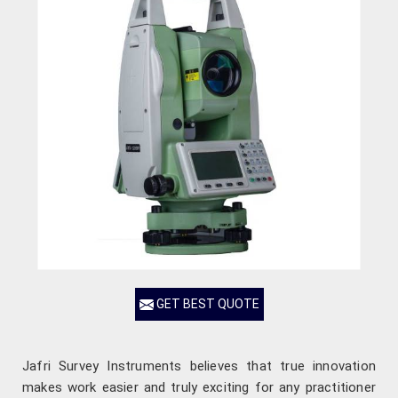
GET BEST QUOTE
Jafri Survey Instruments believes that true innovation
makes work easier and truly exciting for any practitioner