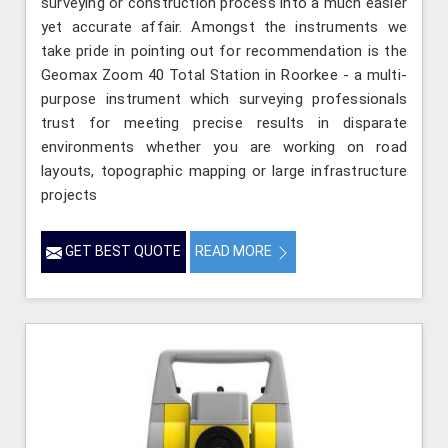
surveying or construction process into a much easier
yet accurate affair. Amongst the instruments we
take pride in pointing out for recommendation is the
Geomax Zoom 40 Total Station in Roorkee - a multi-
purpose instrument which surveying professionals
trust for meeting precise results in disparate
environments whether you are working on road
layouts, topographic mapping or large infrastructure
projects
GET BEST QUOTE
READ MORE