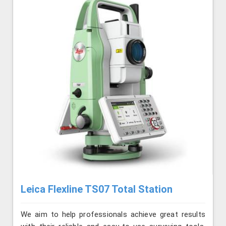
Leica Flexline TS07 Total Station
We aim to help professionals achieve great results