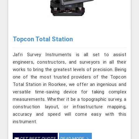
Topcon Total Station
Jafri Survey Instruments is all set to assist
engineers, constructors, and surveyors in all their
works to bring the greatest levels of precision. Being
one of the most trusted providers of the Topcon
Total Station in Roorkee, we offer an ingenious and
versatile time-saving device for taking complex
measurements. Whether it be a topographic survey, a
construction layout, or infrastructure mapping,
accuracy and speed will come easy with this
instrument.
GET BEST QUOTE
READ MORE