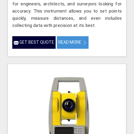
for engineers, architects, and surveyors looking for
accuracy. This instrument allows you to set points
quickly, measure distances, and even includes
collecting data with precision at its best.
GET BEST QUOTE
READ MORE