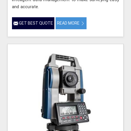
and accurate.
GET BEST QUOTE
READ MORE