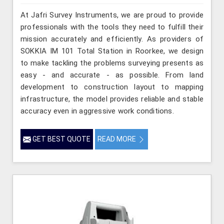
At Jafri Survey Instruments, we are proud to provide
professionals with the tools they need to fulfill their
mission accurately and efficiently. As providers of
SOKKIA IM 101 Total Station in Roorkee, we design
to make tackling the problems surveying presents as
easy - and accurate - as possible. From land
development to construction layout to mapping
infrastructure, the model provides reliable and stable
accuracy even in aggressive work conditions.
GET BEST QUOTE
READ MORE