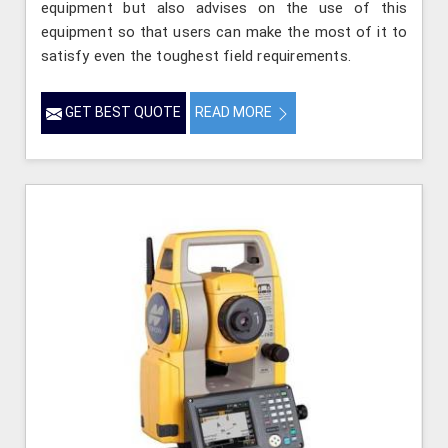
equipment but also advises on the use of this
equipment so that users can make the most of it to
satisfy even the toughest field requirements.
GET BEST QUOTE
READ MORE