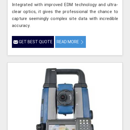
Integrated with improved EDM technology and ultra-
clear optics, it gives the professional the chance to
capture seemingly complex site data with incredible
accuracy.
GET BEST QUOTE
READ MORE