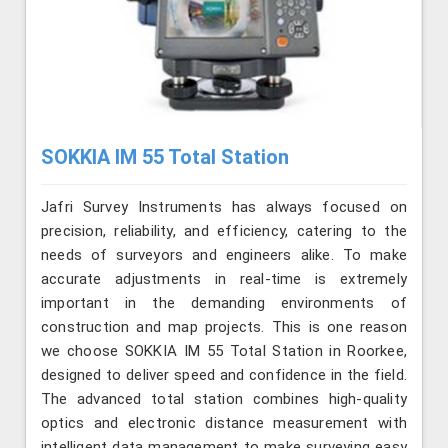
SOKKIA IM 55 Total Station
Jafri Survey Instruments has always focused on
precision, reliability, and efficiency, catering to the
needs of surveyors and engineers alike. To make
accurate adjustments in real-time is extremely
important in the demanding environments of
construction and map projects. This is one reason
we choose SOKKIA IM 55 Total Station in Roorkee,
designed to deliver speed and confidence in the field.
The advanced total station combines high-quality
optics and electronic distance measurement with
intelligent data management to make surveying easy