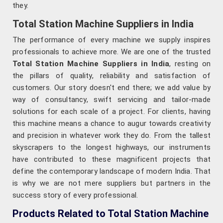
they.
Total Station Machine Suppliers in India
The performance of every machine we supply inspires
professionals to achieve more. We are one of the trusted
Total Station Machine Suppliers in India
, resting on
the pillars of quality, reliability and satisfaction of
customers. Our story doesn't end there; we add value by
way of consultancy, swift servicing and tailor-made
solutions for each scale of a project. For clients, having
this machine means a chance to augur towards creativity
and precision in whatever work they do. From the tallest
skyscrapers to the longest highways, our instruments
have contributed to these magnificent projects that
define the contemporary landscape of modern India. That
is why we are not mere suppliers but partners in the
success story of every professional.
Products Related to Total Station Machine