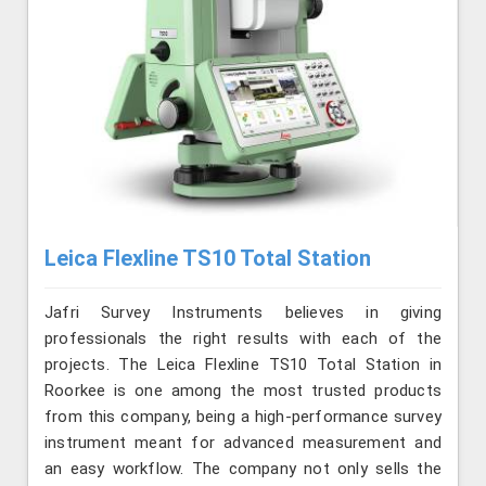
Leica Flexline TS10 Total Station
Jafri Survey Instruments believes in giving
professionals the right results with each of the
projects. The Leica Flexline TS10 Total Station in
Roorkee is one among the most trusted products
from this company, being a high-performance survey
instrument meant for advanced measurement and
an easy workflow. The company not only sells the