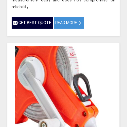
reliability.
GET BEST QUOTE
READ MORE