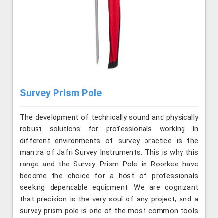
Survey Prism Pole
The development of technically sound and physically
robust solutions for professionals working in
different environments of survey practice is the
mantra of Jafri Survey Instruments. This is why this
range and the Survey Prism Pole in Roorkee have
become the choice for a host of professionals
seeking dependable equipment. We are cognizant
that precision is the very soul of any project, and a
survey prism pole is one of the most common tools