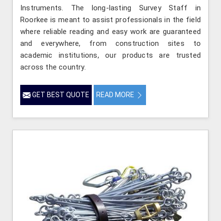
Instruments. The long-lasting Survey Staff in
Roorkee is meant to assist professionals in the field
where reliable reading and easy work are guaranteed
and everywhere, from construction sites to
academic institutions, our products are trusted
across the country.
GET BEST QUOTE
READ MORE