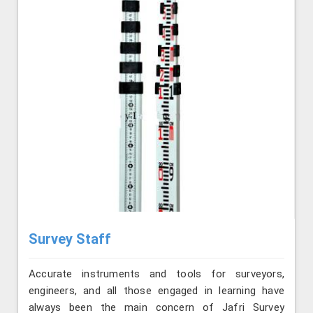
Survey Staff
Accurate instruments and tools for surveyors,
engineers, and all those engaged in learning have
always been the main concern of Jafri Survey