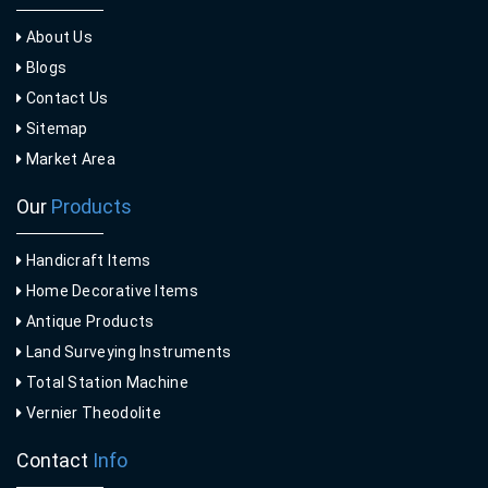
About Us
Blogs
Contact Us
Sitemap
Market Area
Our
Products
Handicraft Items
Home Decorative Items
Antique Products
Land Surveying Instruments
Total Station Machine
Vernier Theodolite
Contact
Info