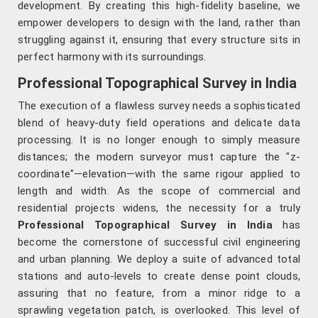
development. By creating this high-fidelity baseline, we
empower developers to design with the land, rather than
struggling against it, ensuring that every structure sits in
perfect harmony with its surroundings.
Professional Topographical Survey in India
The execution of a flawless survey needs a sophisticated
blend of heavy-duty field operations and delicate data
processing. It is no longer enough to simply measure
distances; the modern surveyor must capture the "z-
coordinate"—elevation—with the same rigour applied to
length and width. As the scope of commercial and
residential projects widens, the necessity for a truly
Professional Topographical Survey in India
has
become the cornerstone of successful civil engineering
and urban planning. We deploy a suite of advanced total
stations and auto-levels to create dense point clouds,
assuring that no feature, from a minor ridge to a
sprawling vegetation patch, is overlooked. This level of