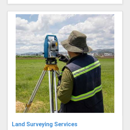
Land Surveying Services