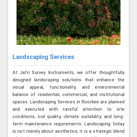
Landscaping Services
At Jafri Survey Instruments, we offer thoughtfully
designed landscaping solutions that enhance the
visual appeal, functionality, and environmental
balance of residential, commercial, and institutional
spaces. Landscaping Services in Roorkee are planned
and executed with careful attention to site
conditions, soil quality, climate suitability, and long-
term maintenance requirements. Landscaping today
is not merely about aesthetics; it is a strategic blend