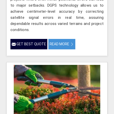
to major setbacks. DGPS technology allows us to
achieve centimeter-level accuracy by correcting
satellite signal errors in real time, assuring
dependable results across varied terrains and project
conditions.
GET BEST QUOTE
READ MORE