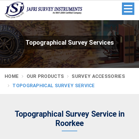
Topographical Survey Services
HOME
OUR PRODUCTS
SURVEY ACCESSORIES
TOPOGRAPHICAL SURVEY SERVICE
Topographical Survey Service in
Roorkee