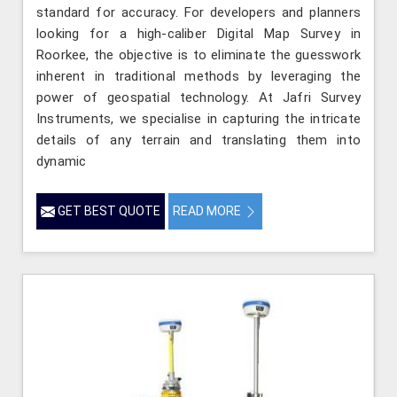
standard for accuracy. For developers and planners
looking for a high-caliber Digital Map Survey in
Roorkee, the objective is to eliminate the guesswork
inherent in traditional methods by leveraging the
power of geospatial technology. At Jafri Survey
Instruments, we specialise in capturing the intricate
details of any terrain and translating them into
dynamic
GET BEST QUOTE
READ MORE