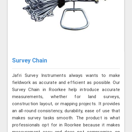
Survey Chain
Jafri Survey Instruments always wants to make
fieldwork as accurate and efficient as possible. Our
Survey Chain in Roorkee help introduce accurate
measurements, whether for land surveys,
construction layout, or mapping projects. It provides
an all-round consistency, durability, ease of use that
makes survey tasks smooth. The product is what
professionals opt for in Roorkee because it makes
measurement easy and does not compromise on