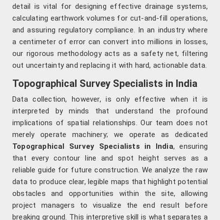
detail is vital for designing effective drainage systems,
calculating earthwork volumes for cut-and-fill operations,
and assuring regulatory compliance. In an industry where
a centimeter of error can convert into millions in losses,
our rigorous methodology acts as a safety net, filtering
out uncertainty and replacing it with hard, actionable data.
Topographical Survey Specialists in India
Data collection, however, is only effective when it is
interpreted by minds that understand the profound
implications of spatial relationships. Our team does not
merely operate machinery; we operate as dedicated
Topographical Survey Specialists in India
, ensuring
that every contour line and spot height serves as a
reliable guide for future construction. We analyze the raw
data to produce clear, legible maps that highlight potential
obstacles and opportunities within the site, allowing
project managers to visualize the end result before
breaking ground. This interpretive skill is what separates a