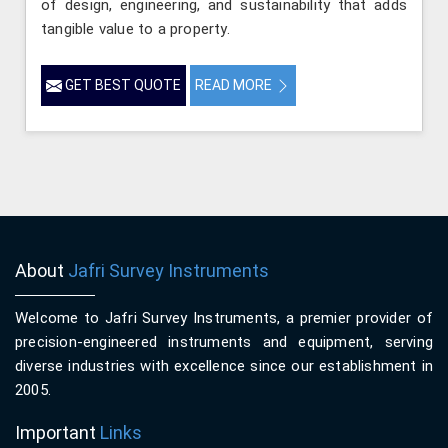
of design, engineering, and sustainability that adds
tangible value to a property.
GET BEST QUOTE
READ MORE
About
Jafri Survey Instruments
Welcome to Jafri Survey Instruments, a premier provider of
precision-engineered instruments and equipment, serving
diverse industries with excellence since our establishment in
2005.
Important
Links