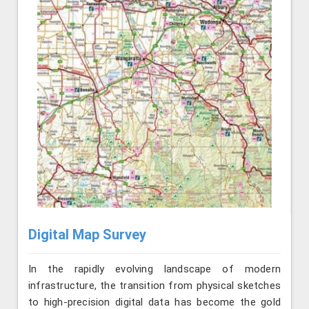
Digital Map Survey
In the rapidly evolving landscape of modern
infrastructure, the transition from physical sketches
to high-precision digital data has become the gold