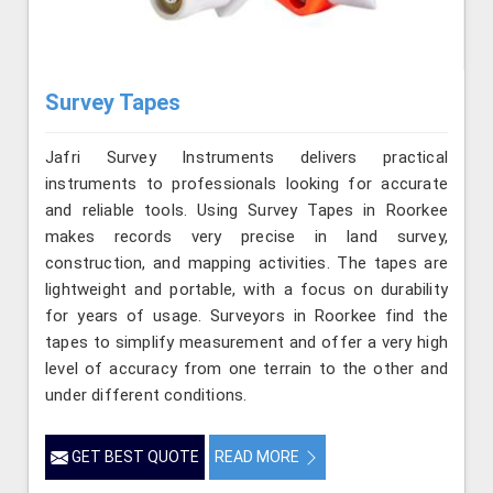
Survey Tapes
Jafri Survey Instruments delivers practical
instruments to professionals looking for accurate
and reliable tools. Using Survey Tapes in Roorkee
makes records very precise in land survey,
construction, and mapping activities. The tapes are
lightweight and portable, with a focus on durability
for years of usage. Surveyors in Roorkee find the
tapes to simplify measurement and offer a very high
level of accuracy from one terrain to the other and
under different conditions.
GET BEST QUOTE
READ MORE