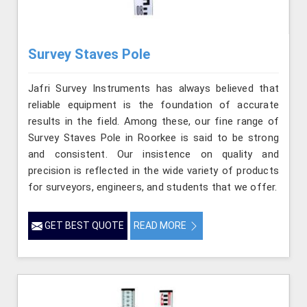
Survey Staves Pole
Jafri Survey Instruments has always believed that
reliable equipment is the foundation of accurate
results in the field. Among these, our fine range of
Survey Staves Pole in Roorkee is said to be strong
and consistent. Our insistence on quality and
precision is reflected in the wide variety of products
for surveyors, engineers, and students that we offer.
GET BEST QUOTE
READ MORE