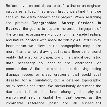
Before any architect dares to draft a line or an engineer
calculates a load, they must first understand the true
face of the earth beneath their project. When searching
for premier
Topographical Survey Services in
Roorkee
, the goal is to capture the unique fingerprint of
the terrain, recording every undulation, man-made feature,
and natural contour with absolute fidelity. At Jafri Survey
Instruments, we believe that a topographical map is far
more than a simple drawing but it is a three-dimensional
reality flattened onto paper, giving the critical geometric
data necessary to conquer the challenges of
construction. A flat site plan can be deceiving, hiding
drainage issues or steep gradients that could spell
disaster for a foundation, but a detailed topographic
study reveals the truth. We meticulously document the
rise and fall of the land, changing the physical
environment into a digital twin that serves as the
immutable reference point for all subsequent