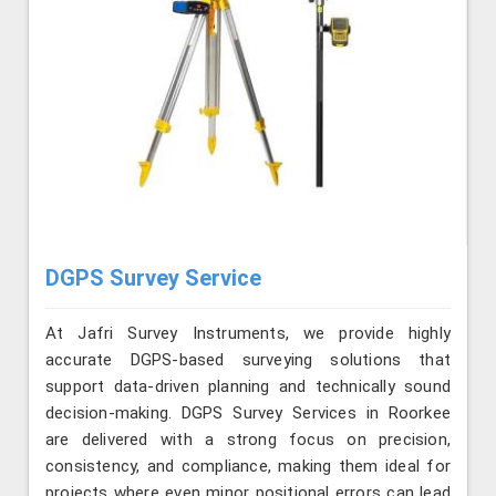
DGPS Survey Service
At Jafri Survey Instruments, we provide highly
accurate DGPS-based surveying solutions that
support data-driven planning and technically sound
decision-making. DGPS Survey Services in Roorkee
are delivered with a strong focus on precision,
consistency, and compliance, making them ideal for
projects where even minor positional errors can lead