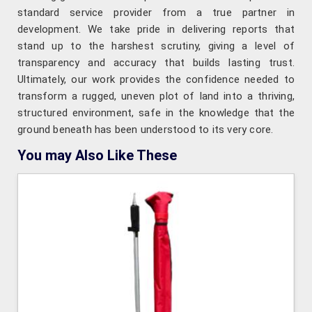
standard service provider from a true partner in
development. We take pride in delivering reports that
stand up to the harshest scrutiny, giving a level of
transparency and accuracy that builds lasting trust.
Ultimately, our work provides the confidence needed to
transform a rugged, uneven plot of land into a thriving,
structured environment, safe in the knowledge that the
ground beneath has been understood to its very core.
You may Also Like These