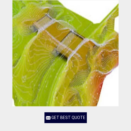
GET BEST QUOTE