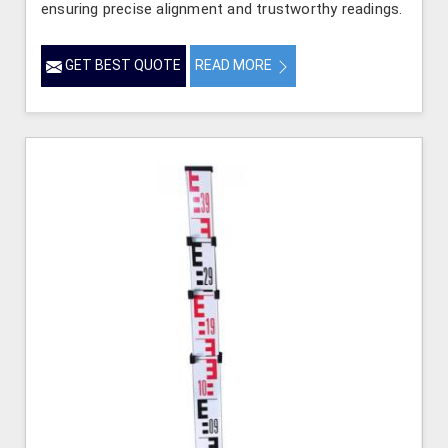
ensuring precise alignment and trustworthy readings.
GET BEST QUOTE
READ MORE