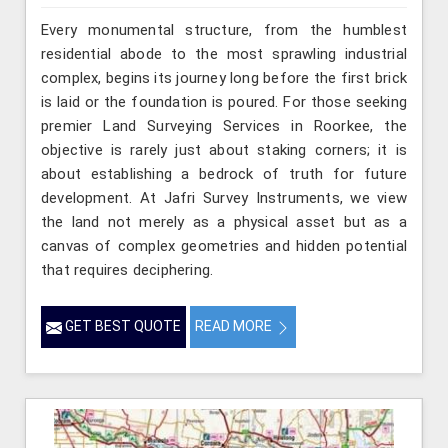
Every monumental structure, from the humblest
residential abode to the most sprawling industrial
complex, begins its journey long before the first brick
is laid or the foundation is poured. For those seeking
premier Land Surveying Services in Roorkee, the
objective is rarely just about staking corners; it is
about establishing a bedrock of truth for future
development. At Jafri Survey Instruments, we view
the land not merely as a physical asset but as a
canvas of complex geometries and hidden potential
that requires deciphering.
GET BEST QUOTE
READ MORE