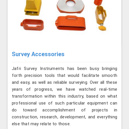
Survey Accessories
Jafri Survey Instruments has been busy bringing
forth precision tools that would facilitate smooth
and easy, as well as reliable surveying. Over all these
years of progress, we have watched real-time
transformation within this industry, based on what
professional use of such particular equipment can
do toward accomplishment of projects in
construction, research, development, and everything
else that may relate to those.