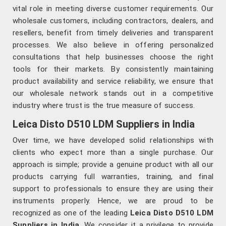
vital role in meeting diverse customer requirements. Our
wholesale customers, including contractors, dealers, and
resellers, benefit from timely deliveries and transparent
processes. We also believe in offering personalized
consultations that help businesses choose the right
tools for their markets. By consistently maintaining
product availability and service reliability, we ensure that
our wholesale network stands out in a competitive
industry where trust is the true measure of success.
Leica Disto D510 LDM Suppliers in India
Over time, we have developed solid relationships with
clients who expect more than a single purchase. Our
approach is simple; provide a genuine product with all our
products carrying full warranties, training, and final
support to professionals to ensure they are using their
instruments properly. Hence, we are proud to be
recognized as one of the leading
Leica Disto D510 LDM
Suppliers in India
. We consider it a privilege to provide