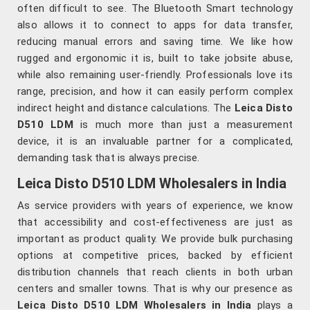
often difficult to see. The Bluetooth Smart technology
also allows it to connect to apps for data transfer,
reducing manual errors and saving time. We like how
rugged and ergonomic it is, built to take jobsite abuse,
while also remaining user-friendly. Professionals love its
range, precision, and how it can easily perform complex
indirect height and distance calculations. The
Leica Disto
D510 LDM
is much more than just a measurement
device, it is an invaluable partner for a complicated,
demanding task that is always precise.
Leica Disto D510 LDM Wholesalers in India
As service providers with years of experience, we know
that accessibility and cost-effectiveness are just as
important as product quality. We provide bulk purchasing
options at competitive prices, backed by efficient
distribution channels that reach clients in both urban
centers and smaller towns. That is why our presence as
Leica Disto D510 LDM Wholesalers in India
plays a