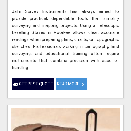
Jafri Survey Instruments has always aimed to
provide practical, dependable tools that simplify
surveying and mapping projects. Using a Telescopic
Levelling Staves in Roorkee allows clear, accurate
readings when preparing plans, charts, or topographic
sketches. Professionals working in cartography, land
surveying, and educational training often require
instruments that combine precision with ease of
handling.
GET BEST QUOTE
READ MORE