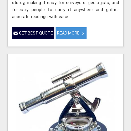
sturdy, making it easy for surveyors, geologists, and
forestry people to carry it anywhere and gather
accurate readings with ease.
GET BEST QUOTE
READ MORE