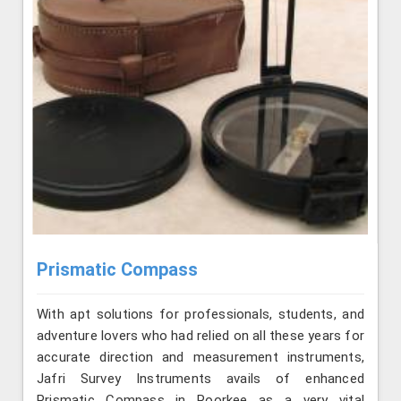
Prismatic Compass
With apt solutions for professionals, students, and
adventure lovers who had relied on all these years for
accurate direction and measurement instruments,
Jafri Survey Instruments avails of enhanced
Prismatic Compass in Roorkee as a very vital