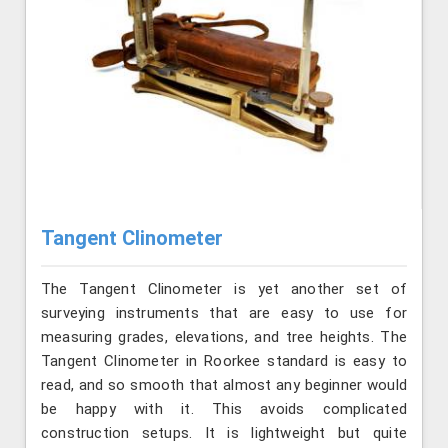
Tangent Clinometer
The Tangent Clinometer is yet another set of
surveying instruments that are easy to use for
measuring grades, elevations, and tree heights. The
Tangent Clinometer in Roorkee standard is easy to
read, and so smooth that almost any beginner would
be happy with it. This avoids complicated
construction setups. It is lightweight but quite