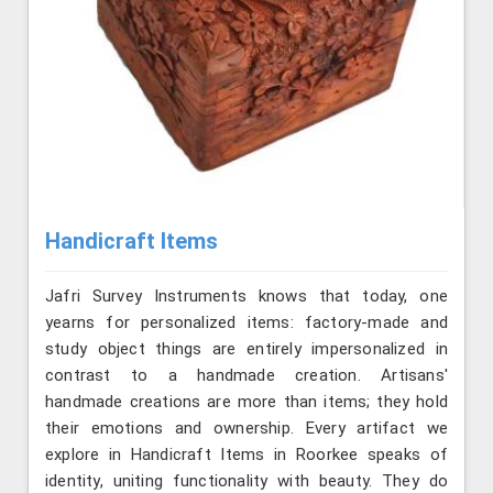
Handicraft Items
Jafri Survey Instruments knows that today, one
yearns for personalized items: factory-made and
study object things are entirely impersonalized in
contrast to a handmade creation. Artisans'
handmade creations are more than items; they hold
their emotions and ownership. Every artifact we
explore in Handicraft Items in Roorkee speaks of
identity, uniting functionality with beauty. They do