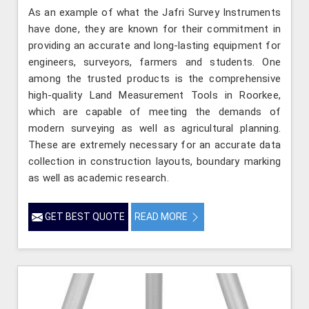
As an example of what the Jafri Survey Instruments
have done, they are known for their commitment in
providing an accurate and long-lasting equipment for
engineers, surveyors, farmers and students. One
among the trusted products is the comprehensive
high-quality Land Measurement Tools in Roorkee,
which are capable of meeting the demands of
modern surveying as well as agricultural planning.
These are extremely necessary for an accurate data
collection in construction layouts, boundary marking
as well as academic research.
GET BEST QUOTE
READ MORE