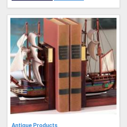
Antique Products