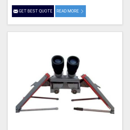
GET BEST QUOTE
READ MORE