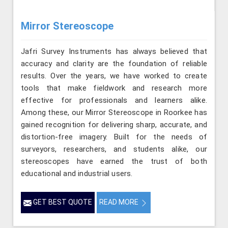
Mirror Stereoscope
Jafri Survey Instruments has always believed that
accuracy and clarity are the foundation of reliable
results. Over the years, we have worked to create
tools that make fieldwork and research more
effective for professionals and learners alike.
Among these, our Mirror Stereoscope in Roorkee has
gained recognition for delivering sharp, accurate, and
distortion-free imagery. Built for the needs of
surveyors, researchers, and students alike, our
stereoscopes have earned the trust of both
educational and industrial users.
GET BEST QUOTE
READ MORE