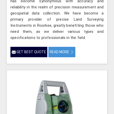
has become synonymous with accuracy and
reliability in the realm of precision measurement and
geospatial data collection. We have become a
primary provider of precise Land Surveying
Instruments in Roorkee, greatly benefiting those who
need them, as we deliver various types and
specifications to professionals in the field.
GET BEST QUOTE
READ MORE