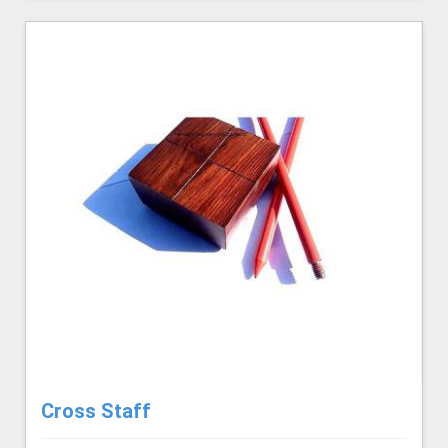
Cross Staff