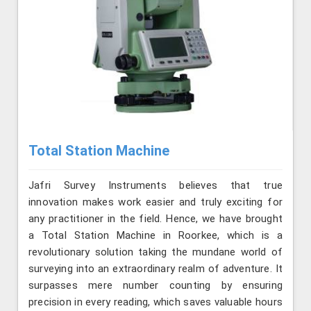
Total Station Machine
Jafri Survey Instruments believes that true
innovation makes work easier and truly exciting for
any practitioner in the field. Hence, we have brought
a Total Station Machine in Roorkee, which is a
revolutionary solution taking the mundane world of
surveying into an extraordinary realm of adventure. It
surpasses mere number counting by ensuring
precision in every reading, which saves valuable hours