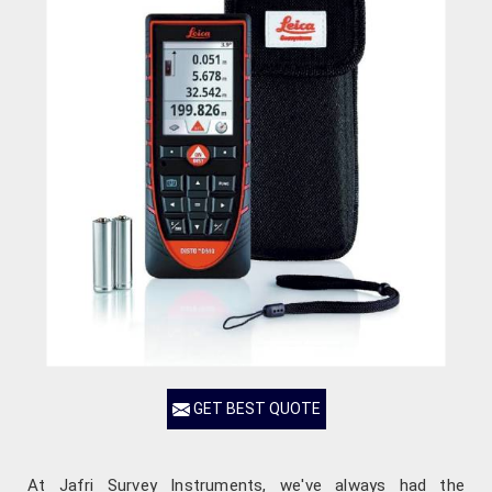
GET BEST QUOTE
At Jafri Survey Instruments, we've always had the