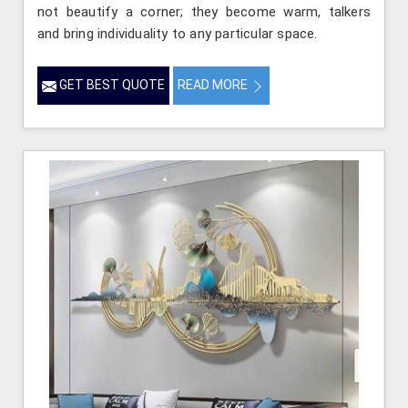
not beautify a corner; they become warm, talkers
and bring individuality to any particular space.
GET BEST QUOTE
READ MORE