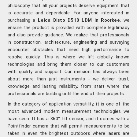
philosophy that all your projects deserve equipment that
is accurate and dependable. For anyone interested in
purchasing a
Leica Disto D510 LDM in Roorkee
, we
ensure the product is provided with complete legitimacy
and also provide guidance. We realize that professionals
in construction, architecture, engineering and surveying
encounter obstacles that need high performance to
resolve quickly. This is where we lift globally known
technologies and bring them closer to our customers
with quality and support. Our mission has always been
about more than just instruments - we deliver trust,
knowledge and lasting reliability, from start where the
professionals are building until the end of their projects.
In the category of application versatility, it is one of the
most advanced modern measurement technologies we
have seen. It has a 360° tilt sensor, and it comes with a
Pointfinder camera that will permit measurements to be
taken in even the brightest outdoors where lasers are