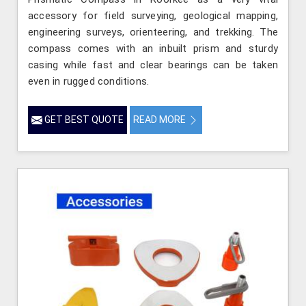
accessory for field surveying, geological mapping,
engineering surveys, orienteering, and trekking. The
compass comes with an inbuilt prism and sturdy
casing while fast and clear bearings can be taken
even in rugged conditions.
GET BEST QUOTE
READ MORE