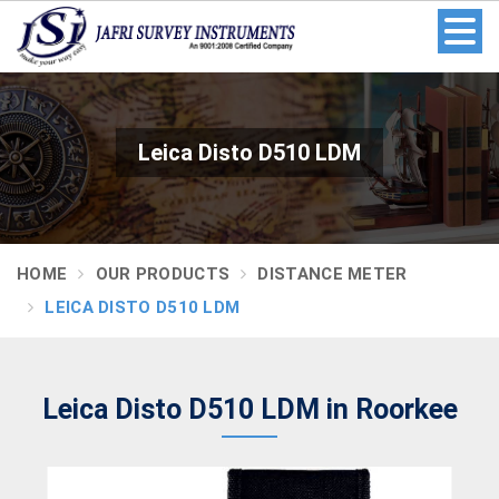
Leica Disto D510 LDM
HOME
OUR PRODUCTS
DISTANCE METER
LEICA DISTO D510 LDM
Leica Disto D510 LDM in Roorkee