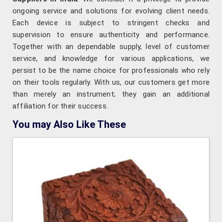
ongoing service and solutions for evolving client needs.
Each device is subject to stringent checks and
supervision to ensure authenticity and performance.
Together with an dependable supply, level of customer
service, and knowledge for various applications, we
persist to be the name choice for professionals who rely
on their tools regularly. With us, our customers get more
than merely an instrument; they gain an additional
affiliation for their success.
You may Also Like These