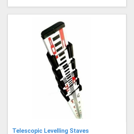
Telescopic Levelling Staves