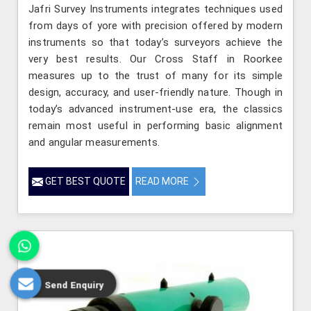
Jafri Survey Instruments integrates techniques used
from days of yore with precision offered by modern
instruments so that today’s surveyors achieve the
very best results. Our Cross Staff in Roorkee
measures up to the trust of many for its simple
design, accuracy, and user-friendly nature. Though in
today’s advanced instrument-use era, the classics
remain most useful in performing basic alignment
and angular measurements.
GET BEST QUOTE
READ MORE
Send Enquiry