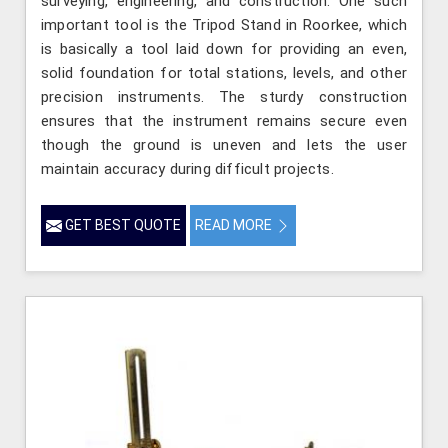
surveying, engineering, and construction. One such
important tool is the Tripod Stand in Roorkee, which
is basically a tool laid down for providing an even,
solid foundation for total stations, levels, and other
precision instruments. The sturdy construction
ensures that the instrument remains secure even
though the ground is uneven and lets the user
maintain accuracy during difficult projects.
GET BEST QUOTE
READ MORE