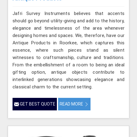
Jafri Survey Instruments believes that accents
should go beyond utility-giving and add to the history,
elegance and timelessness of the area whenever
designing homes and spaces. We, therefore, have our
Antique Products in Roorkee, which captures this
essence, where such pieces stand as silent
witnesses to craftsmanship, culture and traditions.
From the embellishment of a room to being an ideal
gifting option, antique objects contribute to
interlinked generations showcasing elegance and
classical charm to the current setting.
GET BEST QUOTE
READ MORE