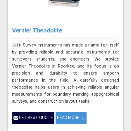
Vernier Theodolite
Jafri Survey Instruments has made a name for itself
by providing reliable and accurate instruments for
surveyors, students, and engineers. We provide
Vernier Theodolite in Roorkee, and its focus is on
precision and durability to ensure smooth
performance in the field. A carefully designed
theodolite helps users in achieving reliable angular
measurements for boundary marking, topographical
surveys, and construction layout tasks.
GET BEST QUOTE
READ MORE