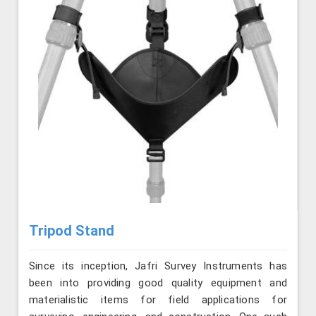
Tripod Stand
Since its inception, Jafri Survey Instruments has
been into providing good quality equipment and
materialistic items for field applications for