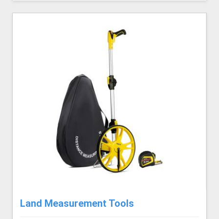
Land Measurement Tools