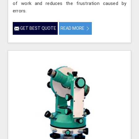
of work and reduces the frustration caused by
errors.
GET BEST QUOTE
READ MORE