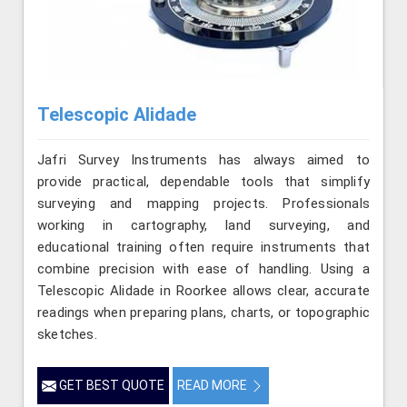
Telescopic Alidade
Jafri Survey Instruments has always aimed to
provide practical, dependable tools that simplify
surveying and mapping projects. Professionals
working in cartography, land surveying, and
educational training often require instruments that
combine precision with ease of handling. Using a
Telescopic Alidade in Roorkee allows clear, accurate
readings when preparing plans, charts, or topographic
sketches.
GET BEST QUOTE
READ MORE