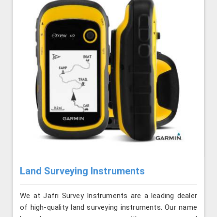
Land Surveying Instruments
We at Jafri Survey Instruments are a leading dealer
of high-quality land surveying instruments. Our name