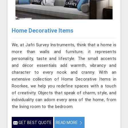
Home Decorative Items
We, at Jafri Survey Instruments, think that a home is
more than walls and furniture; it represents
personality, taste and lifestyle. The small accents
and décor essentials add warmth, vibrancy and
character to every nook and cranny. With an
extensive collection of Home Decorative Items in
Roorkee, we help you redefine spaces with a touch
of creativity. Objects that speak of charm, style, and
individuality can adorn every area of the home, from
the living room to the bedroom.
GET BEST QUOTE
READ MORE