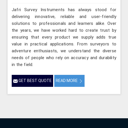
Jafri Survey Instruments has always stood for
delivering innovative, reliable and user-friendly
solutions to professionals and learners alike. Over
the years, we have worked hard to create trust by
ensuring that every product we supply adds true
value in practical applications. From surveyors to
adventure enthusiasts, we understand the diverse
needs of people who rely on accuracy and durability
in the field.
GET BEST QUOTE
READ MORE