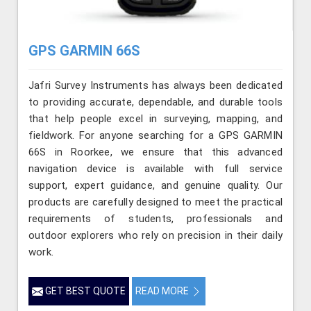
GPS GARMIN 66S
Jafri Survey Instruments has always been dedicated
to providing accurate, dependable, and durable tools
that help people excel in surveying, mapping, and
fieldwork. For anyone searching for a GPS GARMIN
66S in Roorkee, we ensure that this advanced
navigation device is available with full service
support, expert guidance, and genuine quality. Our
products are carefully designed to meet the practical
requirements of students, professionals and
outdoor explorers who rely on precision in their daily
work.
GET BEST QUOTE
READ MORE