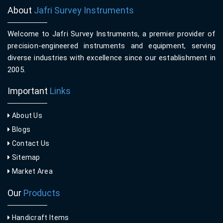
About
Jafri Survey Instruments
Welcome to Jafri Survey Instruments, a premier provider of
precision-engineered instruments and equipment, serving
diverse industries with excellence since our establishment in
2005.
Important
Links
About Us
Blogs
Contact Us
Sitemap
Market Area
Our
Products
Handicraft Items