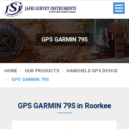
GPS GARMIN 79S
HOME
OUR PRODUCTS
HANDHELD GPS DEVICE
GPS GARMIN 79S
GPS GARMIN 79S in Roorkee