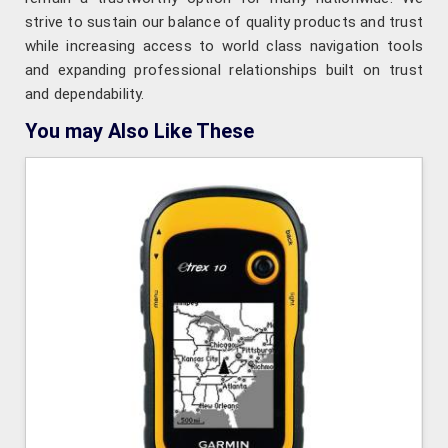
strive to sustain our balance of quality products and trust
while increasing access to world class navigation tools
and expanding professional relationships built on trust
and dependability.
You may Also Like These