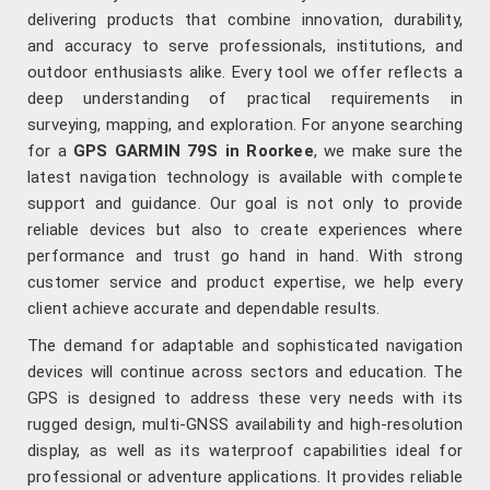
delivering products that combine innovation, durability,
and accuracy to serve professionals, institutions, and
outdoor enthusiasts alike. Every tool we offer reflects a
deep understanding of practical requirements in
surveying, mapping, and exploration. For anyone searching
for a
GPS GARMIN 79S in Roorkee
, we make sure the
latest navigation technology is available with complete
support and guidance. Our goal is not only to provide
reliable devices but also to create experiences where
performance and trust go hand in hand. With strong
customer service and product expertise, we help every
client achieve accurate and dependable results.
The demand for adaptable and sophisticated navigation
devices will continue across sectors and education. The
GPS is designed to address these very needs with its
rugged design, multi-GNSS availability and high-resolution
display, as well as its waterproof capabilities ideal for
professional or adventure applications. It provides reliable