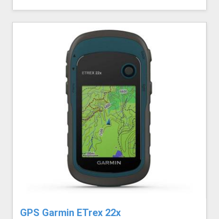
GPS Garmin ETrex 22x