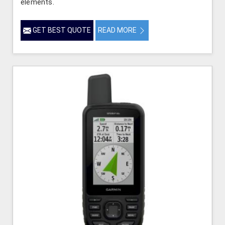
elements.
GET BEST QUOTE
READ MORE