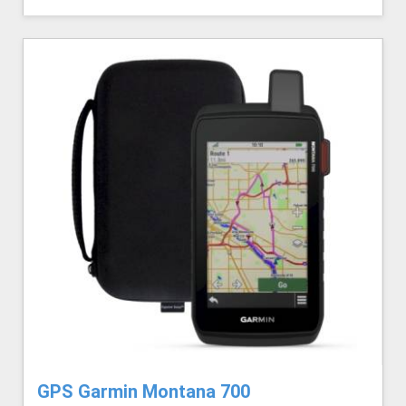
GPS Garmin Montana 700