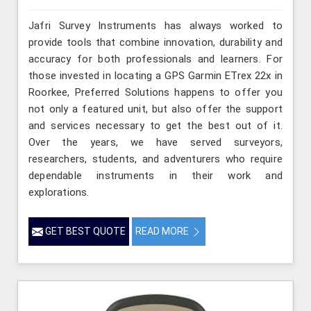
Jafri Survey Instruments has always worked to
provide tools that combine innovation, durability and
accuracy for both professionals and learners. For
those invested in locating a GPS Garmin ETrex 22x in
Roorkee, Preferred Solutions happens to offer you
not only a featured unit, but also offer the support
and services necessary to get the best out of it.
Over the years, we have served surveyors,
researchers, students, and adventurers who require
dependable instruments in their work and
explorations.
GET BEST QUOTE
READ MORE