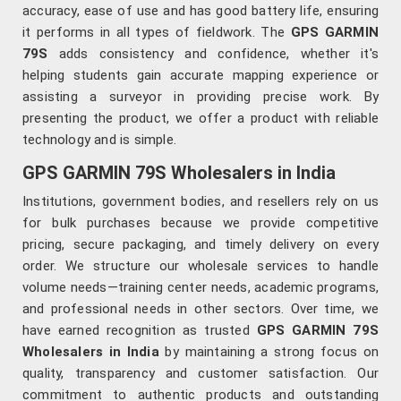
accuracy, ease of use and has good battery life, ensuring
it performs in all types of fieldwork. The
GPS GARMIN
79S
adds consistency and confidence, whether it's
helping students gain accurate mapping experience or
assisting a surveyor in providing precise work. By
presenting the product, we offer a product with reliable
technology and is simple.
GPS GARMIN 79S Wholesalers in India
Institutions, government bodies, and resellers rely on us
for bulk purchases because we provide competitive
pricing, secure packaging, and timely delivery on every
order. We structure our wholesale services to handle
volume needs—training center needs, academic programs,
and professional needs in other sectors. Over time, we
have earned recognition as trusted
GPS GARMIN 79S
Wholesalers in India
by maintaining a strong focus on
quality, transparency and customer satisfaction. Our
commitment to authentic products and outstanding