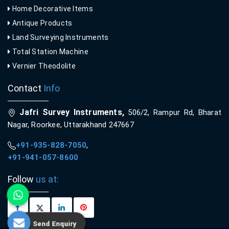
Home Decorative Items
Antique Products
Land Surveying Instruments
Total Station Machine
Vernier Theodolite
Contact
Info
Jafri Survey Instruments,
506/2, Rampur Rd, Bharat
Nagar, Roorkee, Uttarakhand 247667
+91-935-828-7050
,
+91-941-057-8600
Follow
us at:
Send Enquiry