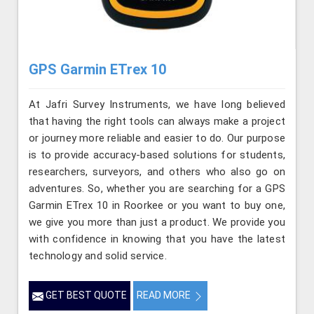
GPS Garmin ETrex 10
At Jafri Survey Instruments, we have long believed
that having the right tools can always make a project
or journey more reliable and easier to do. Our purpose
is to provide accuracy-based solutions for students,
researchers, surveyors, and others who also go on
adventures. So, whether you are searching for a GPS
Garmin ETrex 10 in Roorkee or you want to buy one,
we give you more than just a product. We provide you
with confidence in knowing that you have the latest
technology and solid service.
GET BEST QUOTE
READ MORE