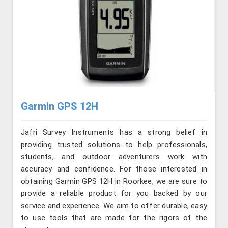
Garmin GPS 12H
Jafri Survey Instruments has a strong belief in
providing trusted solutions to help professionals,
students, and outdoor adventurers work with
accuracy and confidence. For those interested in
obtaining Garmin GPS 12H in Roorkee, we are sure to
provide a reliable product for you backed by our
service and experience. We aim to offer durable, easy
to use tools that are made for the rigors of the