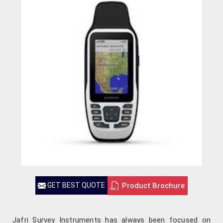
Product Brochure
GET BEST QUOTE
Jafri Survey Instruments has always been focused on