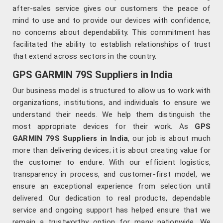
after-sales service gives our customers the peace of
mind to use and to provide our devices with confidence,
no concerns about dependability. This commitment has
facilitated the ability to establish relationships of trust
that extend across sectors in the country.
GPS GARMIN 79S Suppliers in India
Our business model is structured to allow us to work with
organizations, institutions, and individuals to ensure we
understand their needs. We help them distinguish the
most appropriate devices for their work. As
GPS
GARMIN 79S Suppliers in India
, our job is about much
more than delivering devices; it is about creating value for
the customer to endure. With our efficient logistics,
transparency in process, and customer-first model, we
ensure an exceptional experience from selection until
delivered. Our dedication to real products, dependable
service and ongoing support has helped ensure that we
remain a trustworthy option for many nationwide. We