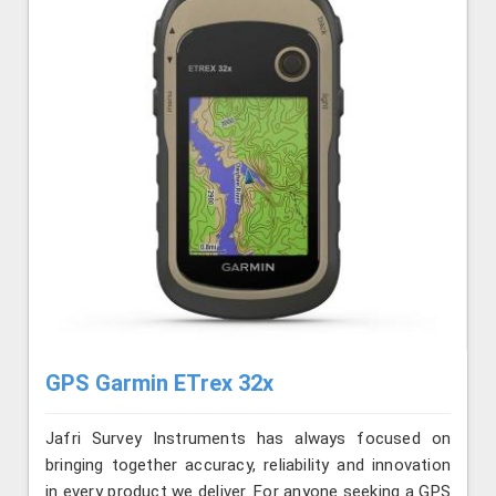
GPS Garmin ETrex 32x
Jafri Survey Instruments has always focused on
bringing together accuracy, reliability and innovation
in every product we deliver. For anyone seeking a GPS