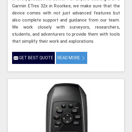
Garmin ETrex 32x in Roorkee, we make sure that the
device comes with not just advanced features but
also complete support and guidance from our team.
We work closely with surveyors, researchers,
students, and adventurers to provide them with tools
that simplify their work and explorations.
GET BEST QUOTE
READ MORE