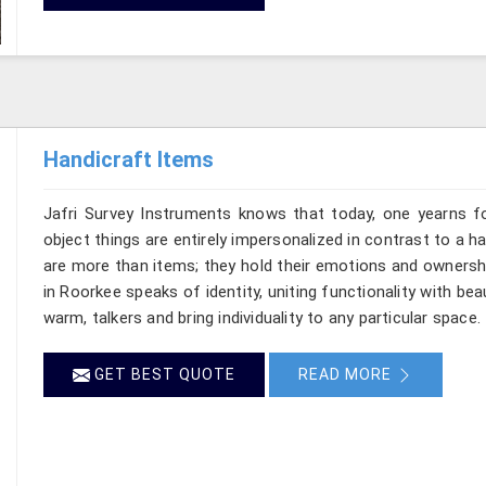
Handicraft Items
Jafri Survey Instruments knows that today, one yearns f
object things are entirely impersonalized in contrast to a
are more than items; they hold their emotions and ownershi
in Roorkee speaks of identity, uniting functionality with b
warm, talkers and bring individuality to any particular space.
GET BEST QUOTE
READ MORE