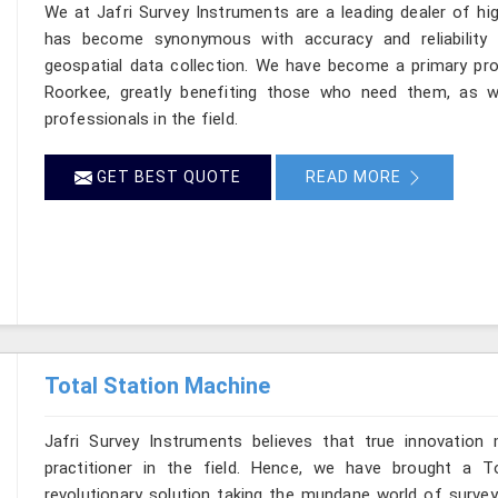
We at Jafri Survey Instruments are a leading dealer of hi
has become synonymous with accuracy and reliability
geospatial data collection. We have become a primary pro
Roorkee, greatly benefiting those who need them, as we
professionals in the field.
GET BEST QUOTE
READ MORE
Total Station Machine
Jafri Survey Instruments believes that true innovation
practitioner in the field. Hence, we have brought a T
revolutionary solution taking the mundane world of surveyi