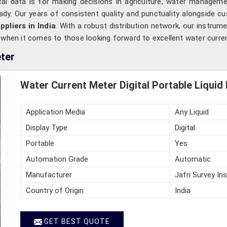
cal data is for making decisions in agriculture, water manageme
ready. Our years of consistent quality and punctuality alongside c
pliers in India
. With a robust distribution network, our instrumen
s when it comes to those looking forward to excellent water curr
ter
Water Current Meter Digital Portable Liquid
Application Media
Any Liquid
Display Type
Digital
Portable
Yes
Automation Grade
Automatic
Manufacturer
Jafri Survey In
Country of Origin
India
GET BEST QUOTE