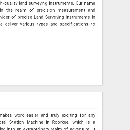
gh-quality land surveying instruments. Our name
 in the realm of precision measurement and
vider of precise Land Surveying Instruments in
 deliver various types and specifications to
 makes work easier and truly exciting for any
otal Station Machine in Roorkee, which is a
ng into an extraordinary realm of adventure. It