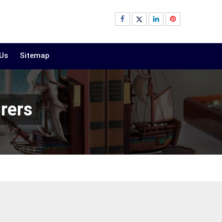
 Us
Sitemap
rers