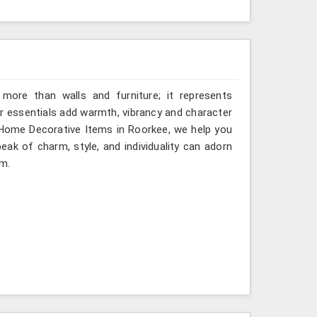
more than walls and furniture; it represents
or essentials add warmth, vibrancy and character
 Home Decorative Items in Roorkee, we help you
eak of charm, style, and individuality can adorn
om.