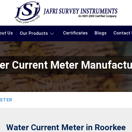
out Us
Certificates
Blogs
Contact
Our Products
er Current Meter Manufactu
METER
Water Current Meter in Roorkee