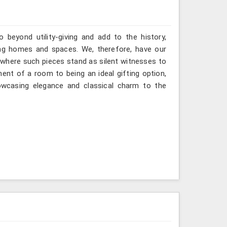
 beyond utility-giving and add to the history,
ng homes and spaces. We, therefore, have our
 where such pieces stand as silent witnesses to
ent of a room to being an ideal gifting option,
howcasing elegance and classical charm to the