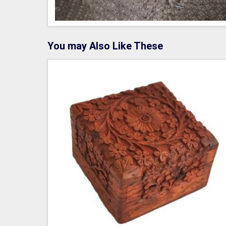
You may Also Like These