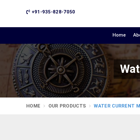
+91-935-828-7050
Home
Ab
Wat
HOME
OUR PRODUCTS
WATER CURRENT 