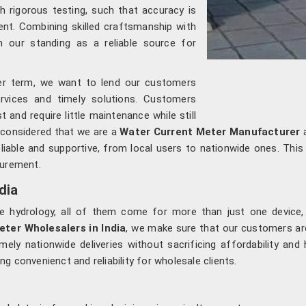
h rigorous testing, such that accuracy is
nt. Combining skilled craftsmanship with
 our standing as a reliable source for
ger term, we want to lend our customers
ervices and timely solutions. Customers
 and require little maintenance while still
s considered that we are a
Water Current Meter Manufacturer
a
liable and supportive, from local users to nationwide ones. This 
surement.
dia
le hydrology, all of them come for more than just one device,
ter Wholesalers in India
, we make sure that our customers are
mely nationwide deliveries without sacrificing affordability an
 convenienct and reliability for wholesale clients.