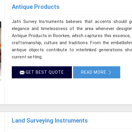
Antique Products
Jafri Survey Instruments believes that accents should go
elegance and timelessness of the area whenever designi
Antique Products in Roorkee, which captures this essence,
craftsmanship, culture and traditions. From the embellishm
antique objects contribute to interlinked generations s
current setting.
GET BEST QUOTE
READ MORE
Land Surveying Instruments