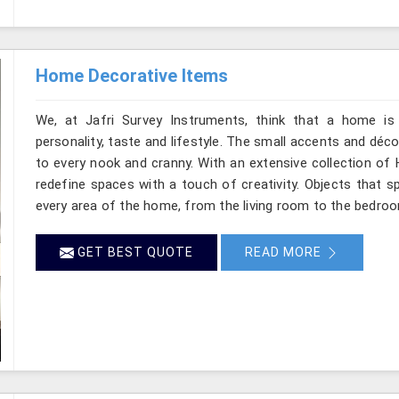
Home Decorative Items
We, at Jafri Survey Instruments, think that a home is 
personality, taste and lifestyle. The small accents and déc
to every nook and cranny. With an extensive collection of
redefine spaces with a touch of creativity. Objects that sp
every area of the home, from the living room to the bedro
GET BEST QUOTE
READ MORE