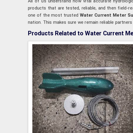
All of us understand how vital accurate hydrologi
products that are tested, reliable, and then field-
one of the most trusted
Water Current Meter Sup
nation. This makes sure we remain reliable partner
Products Related to Water Current Me