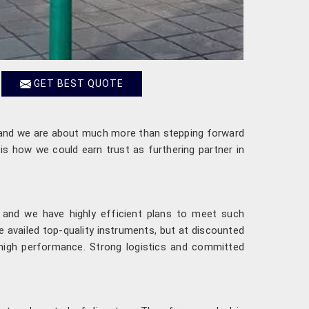
GET BEST QUOTE
nd we are about much more than stepping forward
is how we could earn trust as furthering partner in
 and we have highly efficient plans to meet such
 availed top-quality instruments, but at discounted
d high performance. Strong logistics and committed