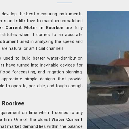
o develop the best measuring instruments
nts and still strive to maintain unmatched
r Current Meter in Roorkee
are fully
institutes when it comes to an accurate
nstrument used in analyzing the speed and
are natural or artificial channels.
used to build better water-distribution
rs
have turned into inevitable devices for
flood forecasting, and irrigation planning.
appreciate simple designs that provide
le to operate, portable, and tough enough
n Roorkee
requirement on time when it comes to any
te firm. One of the oldest
Water Current
that market demand lies within the balance