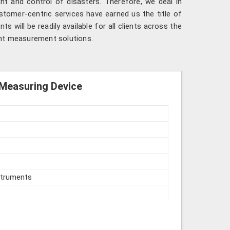
nt and control of disasters. Therefore, we deal in
ustomer-centric services have earned us the title of
ts will be readily available for all clients across the
ent measurement solutions.
 Measuring Device
struments