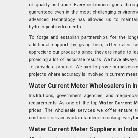
of quality and price. Every instrument goes throug
guaranteed even in the most challenging environme
advanced technology has allowed us to maintain
hydrological instruments.
To forge and establish partnerships for the lon
additional support by giving help, after sales s
appreciate our products since they are made to last
providing a lot of accurate results. We have alway
to provide a product. We aim to prove ourselves re
projects where accuracy is involved in current mea
Water Current Meter Wholesalers in In
Institutions, government agencies, and mega-sca
requirements. As one of the top
Water Current Me
prices. The wholesale services we offer ensure ti
customer service work in tandem in making everything
Water Current Meter Suppliers in India