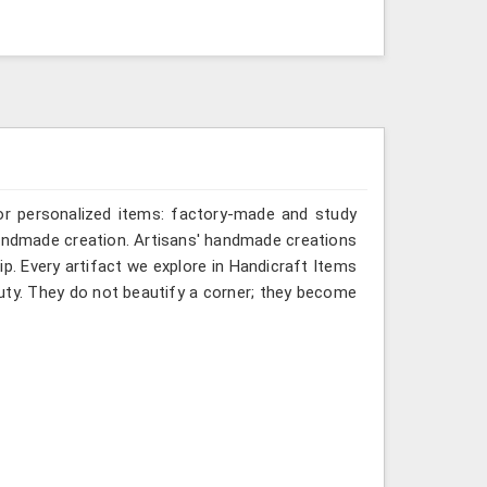
or personalized items: factory-made and study
 handmade creation. Artisans' handmade creations
p. Every artifact we explore in Handicraft Items
eauty. They do not beautify a corner; they become