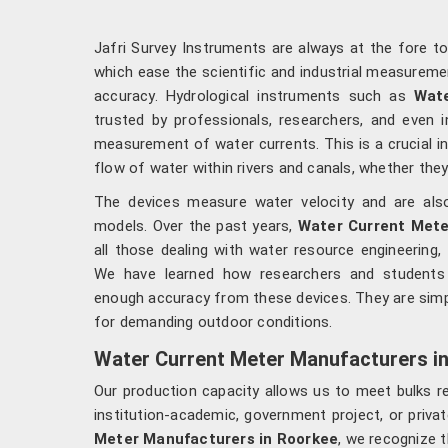
Jafri Survey Instruments are always at the fore t
which ease the scientific and industrial measureme
accuracy. Hydrological instruments such as
Wate
trusted by professionals, researchers, and even 
measurement of water currents. This is a crucial i
flow of water within rivers and canals, whether they 
The devices measure water velocity and are also 
models. Over the past years,
Water Current Mete
all those dealing with water resource engineering, 
We have learned how researchers and students 
enough accuracy from these devices. They are simp
for demanding outdoor conditions.
Water Current Meter Manufacturers i
Our production capacity allows us to meet bulks 
institution-academic, government project, or priva
Meter Manufacturers in Roorkee
, we recognize 