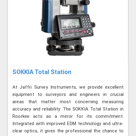
SOKKIA Total Station
At Jaffri Survey Instruments, we provide excellent
equipment to surveyors and engineers in crucial
areas that matter most concerning measuring
accuracy and reliability. The SOKKIA Total Station in
Roorkee acts as a mirror for its commitment.
Integrated with improved EDM technology and ultra-
clear optics, it gives the professional the chance to