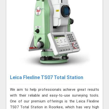
Leica Flexline TS07 Total Station
We aim to help professionals achieve great results
with their reliable and easy-to-use surveying tools.
One of our premium offerings is the Leica Flexline
TS07 Total Station in Roorkee, which has very high