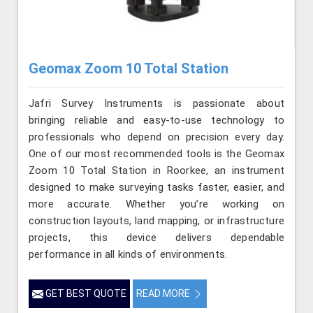
Geomax Zoom 10 Total Station
Jafri Survey Instruments is passionate about
bringing reliable and easy-to-use technology to
professionals who depend on precision every day.
One of our most recommended tools is the Geomax
Zoom 10 Total Station in Roorkee, an instrument
designed to make surveying tasks faster, easier, and
more accurate. Whether you’re working on
construction layouts, land mapping, or infrastructure
projects, this device delivers dependable
performance in all kinds of environments.
GET BEST QUOTE
READ MORE