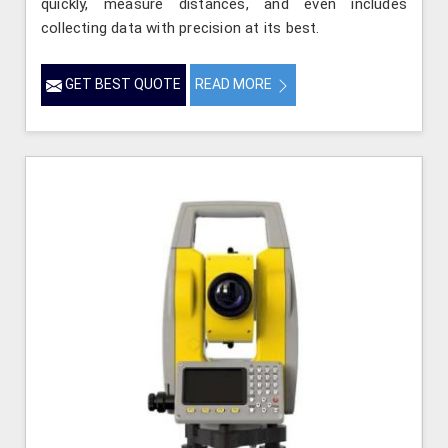
quickly, measure distances, and even includes
collecting data with precision at its best.
GET BEST QUOTE
READ MORE