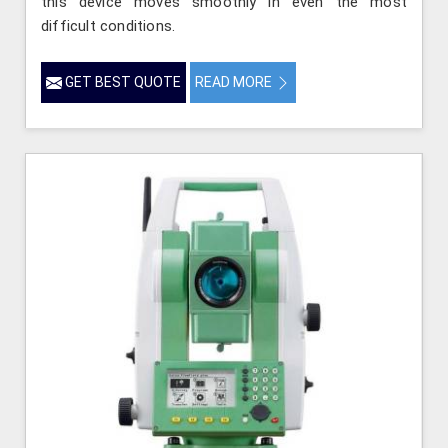
this device moves smoothly in even the most
difficult conditions.
GET BEST QUOTE
READ MORE