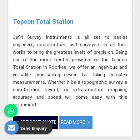
Topcon Total Station
Jafri Survey Instruments is all set to assist
engineers, constructors, and surveyors in all their
works to bring the greatest levels of precision. Being
one of the most trusted providers of the Topcon
Total Station in Roorkee, we offer an ingenious and
versatile time-saving device for taking complex
measurements. Whether it be a topographic survey, a
construction layout, or infrastructure mapping,
accuracy and speed will come easy with this
instrument.
GET BEST QUOTE
READ MORE
Send Enquiry