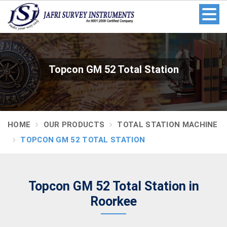
Topcon GM 52 Total Station
HOME
OUR PRODUCTS
TOTAL STATION MACHINE
TOPCON GM 52 TOTAL STATION
Topcon GM 52 Total Station in
Roorkee