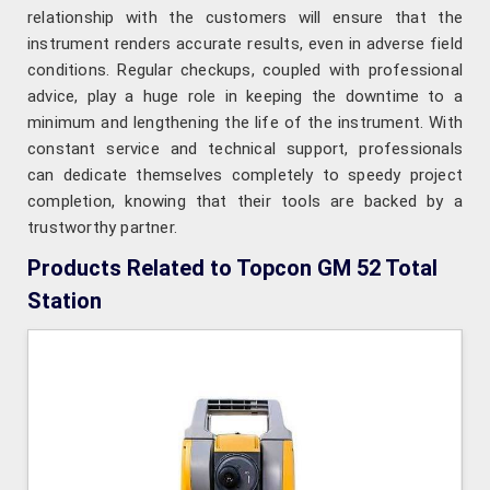
relationship with the customers will ensure that the
instrument renders accurate results, even in adverse field
conditions. Regular checkups, coupled with professional
advice, play a huge role in keeping the downtime to a
minimum and lengthening the life of the instrument. With
constant service and technical support, professionals
can dedicate themselves completely to speedy project
completion, knowing that their tools are backed by a
trustworthy partner.
Products Related to Topcon GM 52 Total
Station