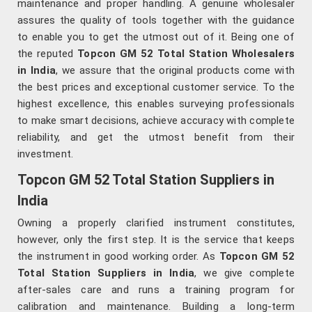
maintenance and proper handling. A genuine wholesaler
assures the quality of tools together with the guidance
to enable you to get the utmost out of it. Being one of
the reputed
Topcon GM 52 Total Station Wholesalers
in India
, we assure that the original products come with
the best prices and exceptional customer service. To the
highest excellence, this enables surveying professionals
to make smart decisions, achieve accuracy with complete
reliability, and get the utmost benefit from their
investment.
Topcon GM 52 Total Station Suppliers in
India
Owning a properly clarified instrument constitutes,
however, only the first step. It is the service that keeps
the instrument in good working order. As
Topcon GM 52
Total Station Suppliers in India
, we give complete
after-sales care and runs a training program for
calibration and maintenance. Building a long-term