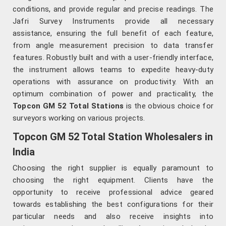
conditions, and provide regular and precise readings. The
Jafri Survey Instruments provide all necessary
assistance, ensuring the full benefit of each feature,
from angle measurement precision to data transfer
features. Robustly built and with a user-friendly interface,
the instrument allows teams to expedite heavy-duty
operations with assurance on productivity. With an
optimum combination of power and practicality, the
Topcon GM 52 Total Stations
is the obvious choice for
surveyors working on various projects.
Topcon GM 52 Total Station Wholesalers in
India
Choosing the right supplier is equally paramount to
choosing the right equipment. Clients have the
opportunity to receive professional advice geared
towards establishing the best configurations for their
particular needs and also receive insights into