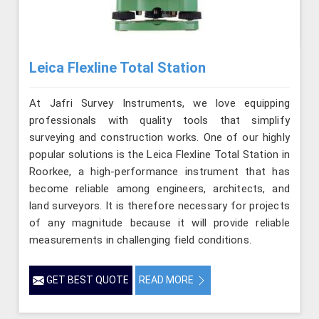
Leica Flexline Total Station
At Jafri Survey Instruments, we love equipping
professionals with quality tools that simplify
surveying and construction works. One of our highly
popular solutions is the Leica Flexline Total Station in
Roorkee, a high-performance instrument that has
become reliable among engineers, architects, and
land surveyors. It is therefore necessary for projects
of any magnitude because it will provide reliable
measurements in challenging field conditions.
GET BEST QUOTE
READ MORE