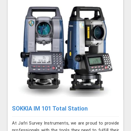
SOKKIA IM 101 Total Station
At Jafri Survey Instruments, we are proud to provide
professionals with the tools they need to fulfill their