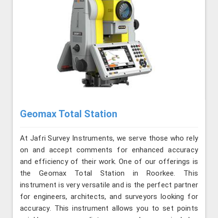
Geomax Total Station
At Jafri Survey Instruments, we serve those who rely
on and accept comments for enhanced accuracy
and efficiency of their work. One of our offerings is
the Geomax Total Station in Roorkee. This
instrument is very versatile and is the perfect partner
for engineers, architects, and surveyors looking for
accuracy. This instrument allows you to set points