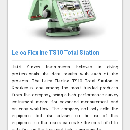
Leica Flexline TS10 Total Station
Jafri Survey Instruments believes in giving
professionals the right results with each of the
projects. The Leica Flexline TS10 Total Station in
Roorkee is one among the most trusted products
from this company, being a high-performance survey
instrument meant for advanced measurement and
an easy workflow. The company not only sells the
equipment but also advises on the use of this
equipment so that users can make the most of it to
satisfy even the toughest field requirements.