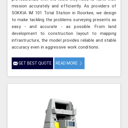
mission accurately and efficiently. As providers of
SOKKIA IM 101 Total Station in Roorkee, we design
to make tackling the problems surveying presents as
easy - and accurate - as possible. From land
development to construction layout to mapping
infrastructure, the model provides reliable and stable
accuracy even in aggressive work conditions.
GET BEST QUOTE
READ MORE