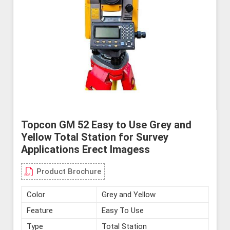
Topcon GM 52 Easy to Use Grey and
Yellow Total Station for Survey
Applications Erect Imagess
Product Brochure
Color
Grey and Yellow
Feature
Easy To Use
Type
Total Station