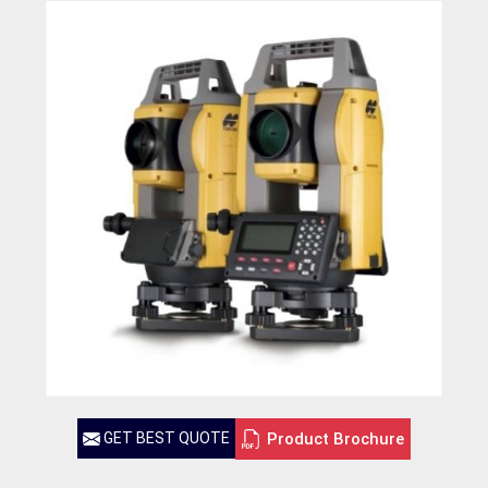
Product Brochure
GET BEST QUOTE