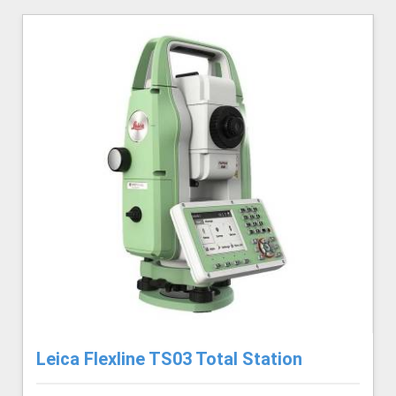
Leica Flexline TS03 Total Station