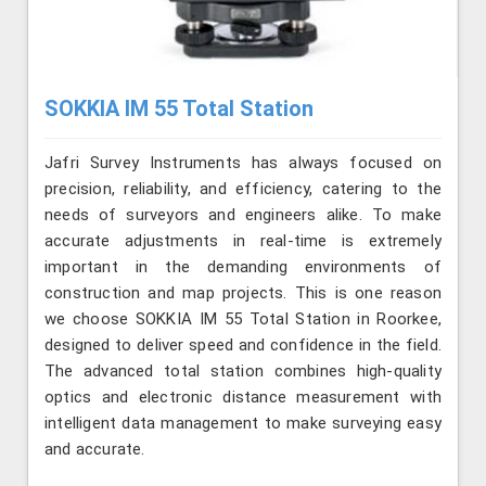
SOKKIA IM 55 Total Station
Jafri Survey Instruments has always focused on
precision, reliability, and efficiency, catering to the
needs of surveyors and engineers alike. To make
accurate adjustments in real-time is extremely
important in the demanding environments of
construction and map projects. This is one reason
we choose SOKKIA IM 55 Total Station in Roorkee,
designed to deliver speed and confidence in the field.
The advanced total station combines high-quality
optics and electronic distance measurement with
intelligent data management to make surveying easy
and accurate.