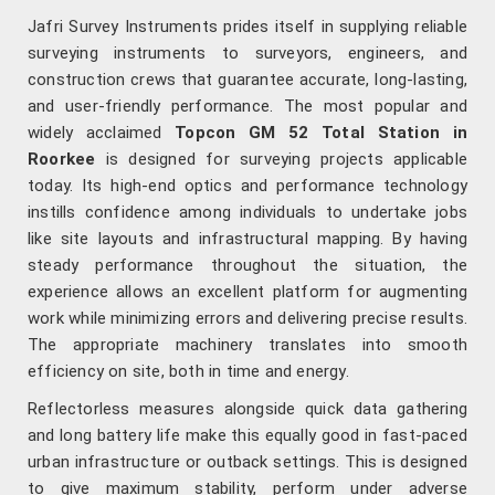
Jafri Survey Instruments prides itself in supplying reliable
surveying instruments to surveyors, engineers, and
construction crews that guarantee accurate, long-lasting,
and user-friendly performance. The most popular and
widely acclaimed
Topcon GM 52 Total Station in
Roorkee
is designed for surveying projects applicable
today. Its high-end optics and performance technology
instills confidence among individuals to undertake jobs
like site layouts and infrastructural mapping. By having
steady performance throughout the situation, the
experience allows an excellent platform for augmenting
work while minimizing errors and delivering precise results.
The appropriate machinery translates into smooth
efficiency on site, both in time and energy.
Reflectorless measures alongside quick data gathering
and long battery life make this equally good in fast-paced
urban infrastructure or outback settings. This is designed
to give maximum stability, perform under adverse