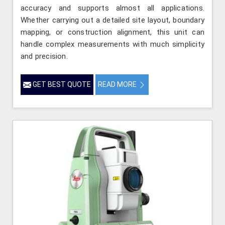
accuracy and supports almost all applications.
Whether carrying out a detailed site layout, boundary
mapping, or construction alignment, this unit can
handle complex measurements with much simplicity
and precision.
GET BEST QUOTE
READ MORE