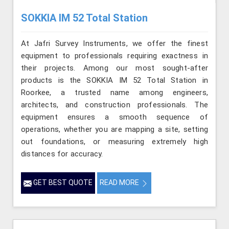
SOKKIA IM 52 Total Station
At Jafri Survey Instruments, we offer the finest
equipment to professionals requiring exactness in
their projects. Among our most sought-after
products is the SOKKIA IM 52 Total Station in
Roorkee, a trusted name among engineers,
architects, and construction professionals. The
equipment ensures a smooth sequence of
operations, whether you are mapping a site, setting
out foundations, or measuring extremely high
distances for accuracy.
GET BEST QUOTE
READ MORE