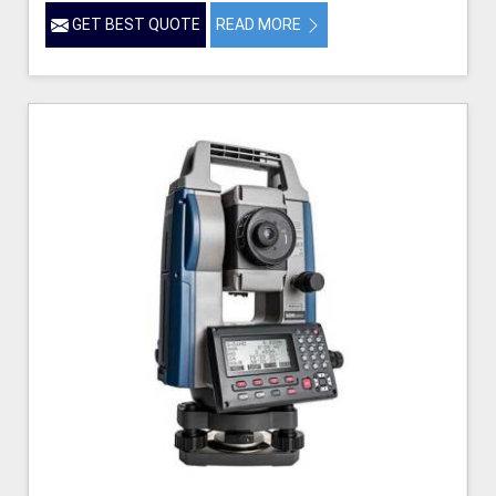
GET BEST QUOTE
READ MORE