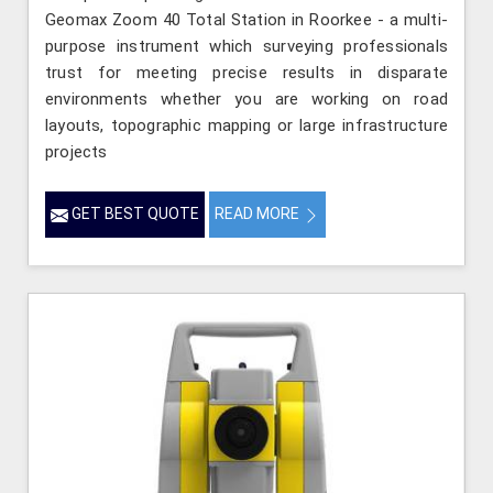
Geomax Zoom 40 Total Station in Roorkee - a multi-
purpose instrument which surveying professionals
trust for meeting precise results in disparate
environments whether you are working on road
layouts, topographic mapping or large infrastructure
projects
GET BEST QUOTE
READ MORE