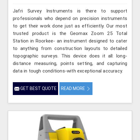
Jafri Survey Instruments is there to support
professionals who depend on precision instruments
to get their work done just as efficiently. Our most
trusted product is the Geomax Zoom 25 Total
Station in Roorkee- an instrument designed to cater
to anything from construction layouts to detailed
topographic surveys. This device does it all: long-
distance measuring, points setting, and capturing
data in tough conditions-with exceptional accuracy.
GET BEST QUOTE
READ MORE