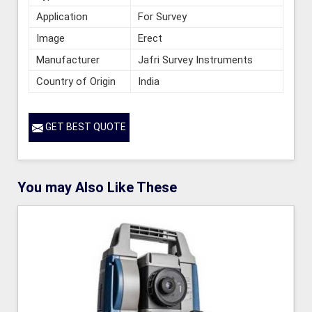
Application
For Survey
Image
Erect
Manufacturer
Jafri Survey Instruments
Country of Origin
India
GET BEST QUOTE
You may Also Like These