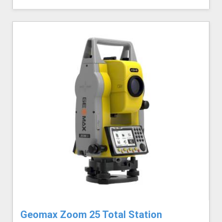
Geomax Zoom 25 Total Station