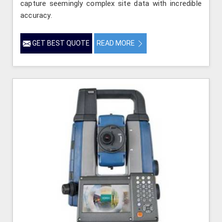
capture seemingly complex site data with incredible
accuracy.
GET BEST QUOTE
READ MORE