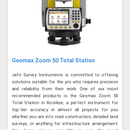
Geomax Zoom 50 Total Station
Jafri Survey Instruments is committed to offering
solutions suitable for the pro who requires precision
and reliability from their work. One of our most
recommended products is the Geomax Zoom 50
Total Station in Roorkee, a perfect instrument for
top-tier accuracy in almost all projects for you
whether you are into road construction, detailed land
surveys, or anything for infrastructure arrangement;