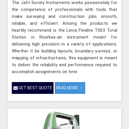
The Jafri Survey Instruments works passionately for
the competence of professionals with tools that
make surveying and construction jobs smooth,
reliable, and efficient. Among the products we
heartily recommend is the Leica Flexline TS03 Total
Station in Roorkee-an instrument meant for
delivering high precision in a variety of applications.
Whether it be building layouts, boundary surveys, or
mapping of infrastructures, this equipment is meant
to deliver the reliability and performance required to
accomplish assignments on time.
GET BEST QUOTE
READ MORE