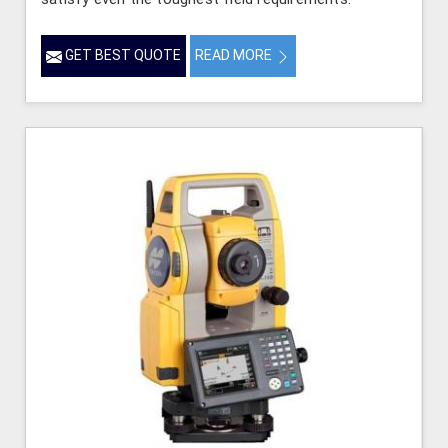
GET BEST QUOTE
READ MORE