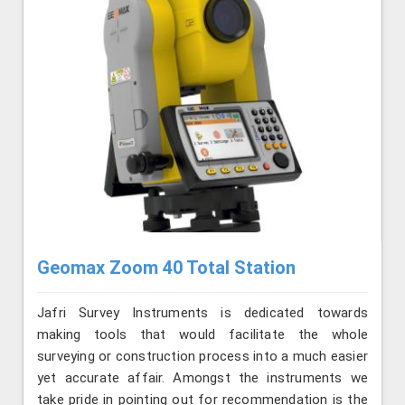
Geomax Zoom 40 Total Station
Jafri Survey Instruments is dedicated towards
making tools that would facilitate the whole
surveying or construction process into a much easier
yet accurate affair. Amongst the instruments we
take pride in pointing out for recommendation is the