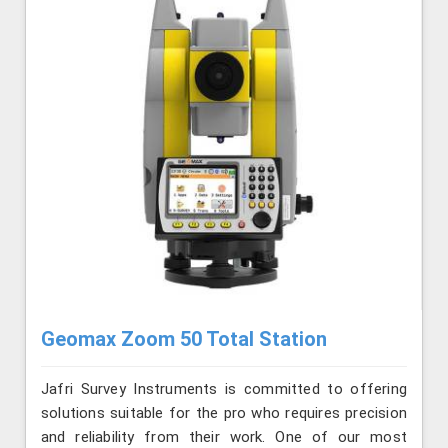
Geomax Zoom 50 Total Station
Jafri Survey Instruments is committed to offering
solutions suitable for the pro who requires precision
and reliability from their work. One of our most