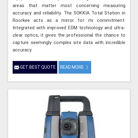
areas that matter most concerning measuring
accuracy and reliability. The SOKKIA Total Station in
Roorkee acts as a mirror for its commitment.
Integrated with improved EDM technology and ultra-
clear optics, it gives the professional the chance to
capture seemingly complex site data with incredible
accuracy.
GET BEST QUOTE
READ MORE