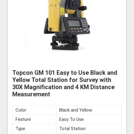
Topcon GM 101 Easy to Use Black and
Yellow Total Station for Survey with
30X Magnification and 4 KM Distance
Measurement
Color
Black and Yellow
Feature
Easy To Use
Type
Total Station