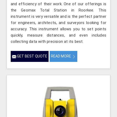
and efficiency of their work. One of our offerings is
the Geomax Total Station in Roorkee. This
instrument is very versatile and is the perfect partner
for engineers, architects, and surveyors looking for
accuracy. This instrument allows you to set points
quickly, measure distances, and even includes
collecting data with precision at its best.
GET BEST QUOTE
READ MORE