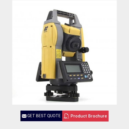
Product Brochure
GET BEST QUOTE