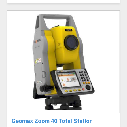
Geomax Zoom 40 Total Station