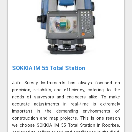
SOKKIA IM 55 Total Station
Jafri Survey Instruments has always focused on
precision, reliability, and efficiency, catering to the
needs of surveyors and engineers alike. To make
accurate adjustments in real-time is extremely
important in the demanding environments of
construction and map projects. This is one reason
we choose SOKKIA IM 55 Total Station in Roorkee,