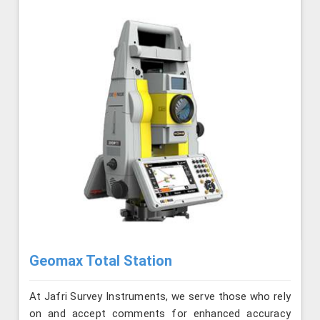
Geomax Total Station
At Jafri Survey Instruments, we serve those who rely
on and accept comments for enhanced accuracy