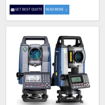
GET BEST QUOTE
READ MORE