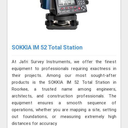
SOKKIA IM 52 Total Station
At Jafri Survey Instruments, we offer the finest
equipment to professionals requiring exactness in
their projects. Among our most sought-after
products is the SOKKIA IM 52 Total Station in
Roorkee, a trusted name among engineers,
architects, and construction professionals. The
equipment ensures a smooth sequence of
operations, whether you are mapping a site, setting
out foundations, or measuring extremely high
distances for accuracy.