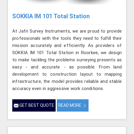
SOKKIA IM 101 Total Station
At Jafri Survey Instruments, we are proud to provide
professionals with the tools they need to fulfill their
mission accurately and efficiently. As providers of
SOKKIA IM 101 Total Station in Roorkee, we design
to make tackling the problems surveying presents as
easy - and accurate - as possible. From land
development to construction layout to mapping
infrastructure, the model provides reliable and stable
accuracy even in aggressive work conditions.
GET BEST QUOTE
READ MORE