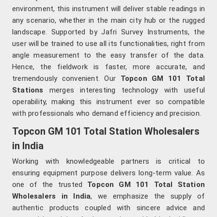
environment, this instrument will deliver stable readings in
any scenario, whether in the main city hub or the rugged
landscape. Supported by Jafri Survey Instruments, the
user will be trained to use all its functionalities, right from
angle measurement to the easy transfer of the data.
Hence, the fieldwork is faster, more accurate, and
tremendously convenient. Our
Topcon GM 101 Total
Stations
merges interesting technology with useful
operability, making this instrument ever so compatible
with professionals who demand efficiency and precision.
Topcon GM 101 Total Station Wholesalers
in India
Working with knowledgeable partners is critical to
ensuring equipment purpose delivers long-term value. As
one of the trusted
Topcon GM 101 Total Station
Wholesalers in India
, we emphasize the supply of
authentic products coupled with sincere advice and