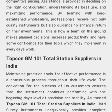
competitive pricing. Assistance is provided in deciding on
the right configuration, understanding its best use, and
maximizing performance. By teaming with long-
established wholesalers, professionals receive not only
quality instruments but also guidance to enhance return
on their investments. This is how a team on the ground
makes planned decisions, increase productivity, and have
some confidence for their tools which they implement in
every day's work.
Topcon GM 101 Total Station Suppliers in
India
Maintaining precision tools for effective performance is
a continuous process throughout their life cycle. The
conviction for the success of its customers ensures
that the instrument continues performing with the
beginning-day's level of precision and stability. As trusted
Topcon GM 101 Total Station Suppliers in India
, Jafri
Survey Instruments unequivocally provides complete