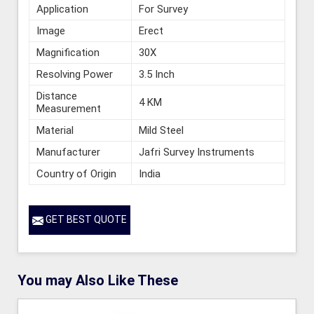
Application
For Survey
Image
Erect
Magnification
30X
Resolving Power
3.5 Inch
Distance
4 KM
Measurement
Material
Mild Steel
Manufacturer
Jafri Survey Instruments
Country of Origin
India
GET BEST QUOTE
You may Also Like These