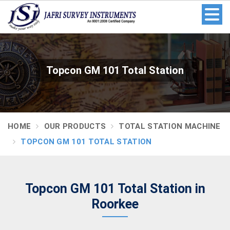
Topcon GM 101 Total Station
HOME
OUR PRODUCTS
TOTAL STATION MACHINE
TOPCON GM 101 TOTAL STATION
Topcon GM 101 Total Station in
Roorkee