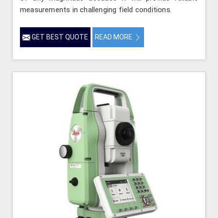
measurements in challenging field conditions.
GET BEST QUOTE
READ MORE