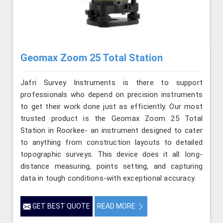
Geomax Zoom 25 Total Station
Jafri Survey Instruments is there to support
professionals who depend on precision instruments
to get their work done just as efficiently. Our most
trusted product is the Geomax Zoom 25 Total
Station in Roorkee- an instrument designed to cater
to anything from construction layouts to detailed
topographic surveys. This device does it all: long-
distance measuring, points setting, and capturing
data in tough conditions-with exceptional accuracy.
GET BEST QUOTE
READ MORE