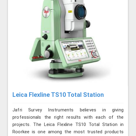
Leica Flexline TS10 Total Station
Jafri Survey Instruments believes in giving
professionals the right results with each of the
projects. The Leica Flexline TS10 Total Station in
Roorkee is one among the most trusted products