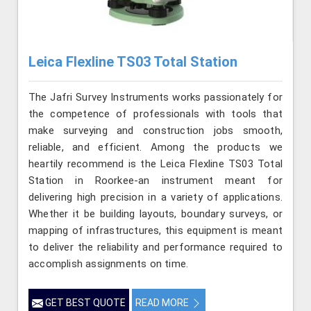
Leica Flexline TS03 Total Station
The Jafri Survey Instruments works passionately for
the competence of professionals with tools that
make surveying and construction jobs smooth,
reliable, and efficient. Among the products we
heartily recommend is the Leica Flexline TS03 Total
Station in Roorkee-an instrument meant for
delivering high precision in a variety of applications.
Whether it be building layouts, boundary surveys, or
mapping of infrastructures, this equipment is meant
to deliver the reliability and performance required to
accomplish assignments on time.
GET BEST QUOTE
READ MORE