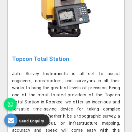
Topcon Total Station
Jafri Survey Instruments is all set to assist
engineers, constructors, and surveyors in all their
works to bring the greatest levels of precision. Being
one of the most trusted providers of the Topcon
Total Station in Roorkee, we offer an ingenious and
versatile time-saving device for taking complex
measurements. Whether it be a topographic survey, a
Send Enquiry
construction layout, or infrastructure mapping,
accuracy and speed will come easy with this