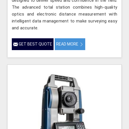
designed to deliver speed and confidence in the field.
The advanced total station combines high-quality
optics and electronic distance measurement with
intelligent data management to make surveying easy
and accurate.
GET BEST QUOTE
READ MORE