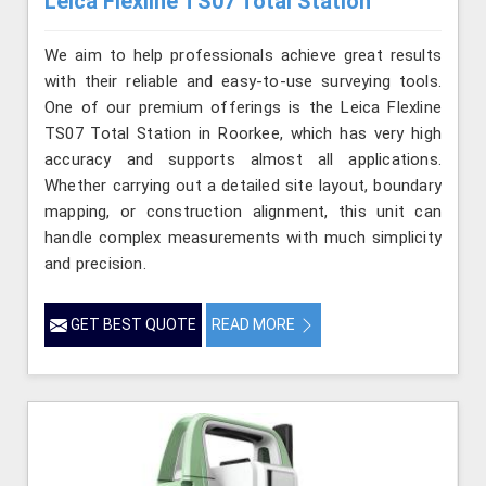
Leica Flexline TS07 Total Station
We aim to help professionals achieve great results
with their reliable and easy-to-use surveying tools.
One of our premium offerings is the Leica Flexline
TS07 Total Station in Roorkee, which has very high
accuracy and supports almost all applications.
Whether carrying out a detailed site layout, boundary
mapping, or construction alignment, this unit can
handle complex measurements with much simplicity
and precision.
GET BEST QUOTE
READ MORE