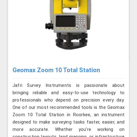
Geomax Zoom 10 Total Station
Jafri Survey Instruments is passionate about
bringing reliable and easy-to-use technology to
professionals who depend on precision every day.
One of our most recommended tools is the Geomax
Zoom 10 Total Station in Roorkee, an instrument
designed to make surveying tasks faster, easier, and
more accurate. Whether you’re working on
construction layouts, land mapping, or infrastructure