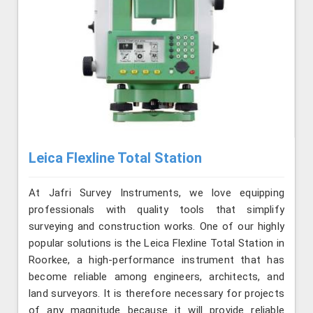
Leica Flexline Total Station
At Jafri Survey Instruments, we love equipping
professionals with quality tools that simplify
surveying and construction works. One of our highly
popular solutions is the Leica Flexline Total Station in
Roorkee, a high-performance instrument that has
become reliable among engineers, architects, and
land surveyors. It is therefore necessary for projects
of any magnitude because it will provide reliable