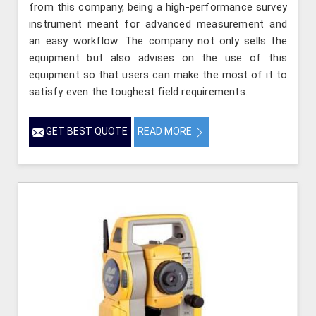
from this company, being a high-performance survey
instrument meant for advanced measurement and
an easy workflow. The company not only sells the
equipment but also advises on the use of this
equipment so that users can make the most of it to
satisfy even the toughest field requirements.
GET BEST QUOTE
READ MORE