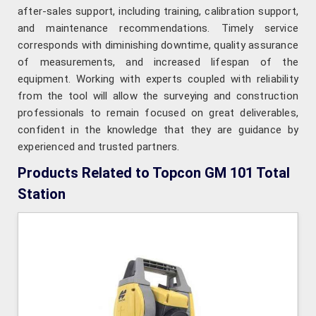
after-sales support, including training, calibration support,
and maintenance recommendations. Timely service
corresponds with diminishing downtime, quality assurance
of measurements, and increased lifespan of the
equipment. Working with experts coupled with reliability
from the tool will allow the surveying and construction
professionals to remain focused on great deliverables,
confident in the knowledge that they are guidance by
experienced and trusted partners.
Products Related to Topcon GM 101 Total
Station