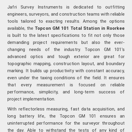
Jafri Survey Instruments is dedicated to outfitting
engineers, surveyors, and construction teams with reliable
tools tailored to exacting results. Among the options
available, the
Topcon GM 101 Total Station in Roorkee
is built to the latest specifications to fit not only those
demanding project requirements but also the ever-
changing needs of the industry. Topcon GM 101's
advanced optics and tough exterior are great for
topographic mapping, construction layout, and boundary
marking. It builds up productivity with constant accuracy,
even under the taxing conditions of the field. It ensures
that every measurement is focused on reliable
performance, simplicity, and long-term success of
project implementation.
With reflectorless measuring, fast data acquisition, and
long battery life, the Topcon GM 101 ensures an
uninterrupted performance for the surveyor throughout
the day. Able to withstand the tests of any kind of