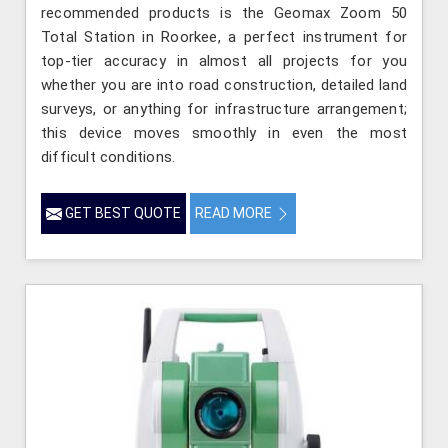
recommended products is the Geomax Zoom 50
Total Station in Roorkee, a perfect instrument for
top-tier accuracy in almost all projects for you
whether you are into road construction, detailed land
surveys, or anything for infrastructure arrangement;
this device moves smoothly in even the most
difficult conditions.
GET BEST QUOTE
READ MORE