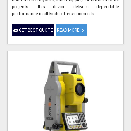
projects, this device delivers dependable
performance in all kinds of environments.
GET BEST QUOTE
READ MORE