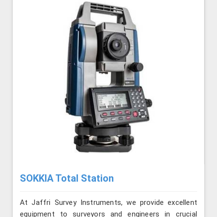
SOKKIA Total Station
At Jaffri Survey Instruments, we provide excellent
equipment to surveyors and engineers in crucial