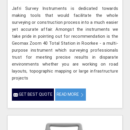
Jafri Survey Instruments is dedicated towards
making tools that would facilitate the whole
surveying or construction process into a much easier
yet accurate affair. Amongst the instruments we
take pride in pointing out for recommendation is the
Geomax Zoom 40 Total Station in Roorkee - a multi-
purpose instrument which surveying professionals
trust for meeting precise results in disparate
environments whether you are working on road
layouts, topographic mapping or large infrastructure
projects
GET BEST QUOTE
READ MORE