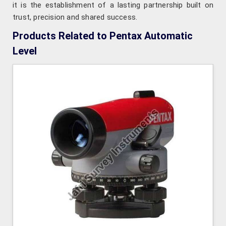
it is the establishment of a lasting partnership built on
trust, precision and shared success.
Products Related to Pentax Automatic
Level