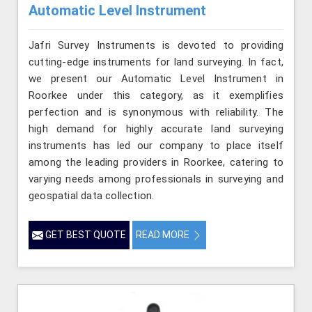
Automatic Level Instrument
Jafri Survey Instruments is devoted to providing
cutting-edge instruments for land surveying. In fact,
we present our Automatic Level Instrument in
Roorkee under this category, as it exemplifies
perfection and is synonymous with reliability. The
high demand for highly accurate land surveying
instruments has led our company to place itself
among the leading providers in Roorkee, catering to
varying needs among professionals in surveying and
geospatial data collection.
GET BEST QUOTE
READ MORE