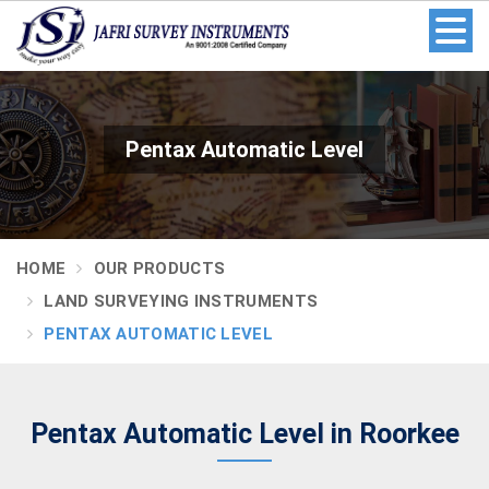
Pentax Automatic Level
HOME
OUR PRODUCTS
LAND SURVEYING INSTRUMENTS
PENTAX AUTOMATIC LEVEL
Pentax Automatic Level in Roorkee