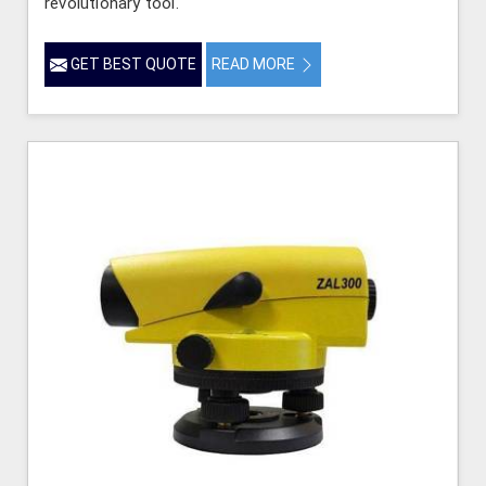
revolutionary tool.
GET BEST QUOTE
READ MORE