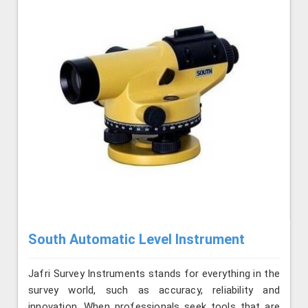
South Automatic Level Instrument
Jafri Survey Instruments stands for everything in the
survey world, such as accuracy, reliability and
innovation. When professionals seek tools that are