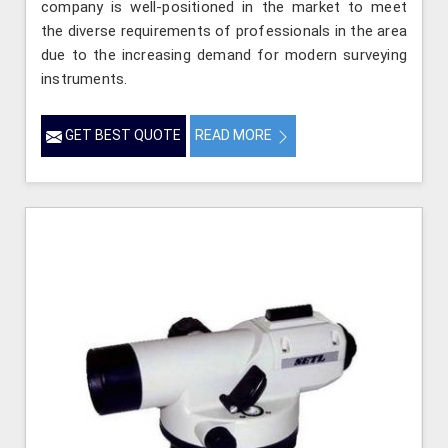
company is well-positioned in the market to meet
the diverse requirements of professionals in the area
due to the increasing demand for modern surveying
instruments.
GET BEST QUOTE
READ MORE