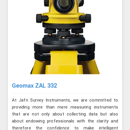
Geomax ZAL 332
At Jafri Survey Instruments, we are committed to
providing more than mere measuring instruments
that are not only about collecting data but also
about endowing professionals with the clarity and
therefore the confidence to make intelligent