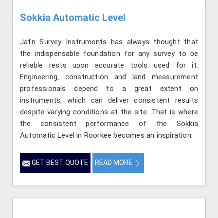
Sokkia Automatic Level
Jafri Survey Instruments has always thought that
the indispensable foundation for any survey to be
reliable rests upon accurate tools used for it.
Engineering, construction and land measurement
professionals depend to a great extent on
instruments, which can deliver consistent results
despite varying conditions at the site. That is where
the consistent performance of the Sokkia
Automatic Level in Roorkee becomes an inspiration.
GET BEST QUOTE
READ MORE