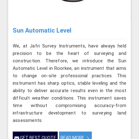
Sun Automatic Level
We, at Jafri Survey Instruments, have always held
precision to be the heart of surveying and
construction. Therefore, we introduce the Sun
Automatic Level in Roorkee, an instrument that aims
to change on-site professional practices. This
instrument has sharp optics, stable leveling and the
ability to deliver accurate results even in the most
difficult weather conditions. This instrument saves
time without compromising accuracy-from
infrastructure development to surveying land
assessments.
GET BEST QUOTE
READ MORE