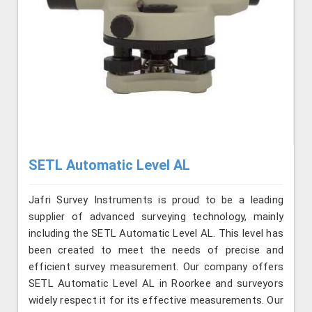
SETL Automatic Level AL
Jafri Survey Instruments is proud to be a leading
supplier of advanced surveying technology, mainly
including the SETL Automatic Level AL. This level has
been created to meet the needs of precise and
efficient survey measurement. Our company offers
SETL Automatic Level AL in Roorkee and surveyors
widely respect it for its effective measurements. Our