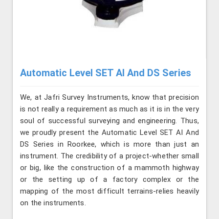
Automatic Level SET AI And DS Series
We, at Jafri Survey Instruments, know that precision
is not really a requirement as much as it is in the very
soul of successful surveying and engineering. Thus,
we proudly present the Automatic Level SET AI And
DS Series in Roorkee, which is more than just an
instrument. The credibility of a project-whether small
or big, like the construction of a mammoth highway
or the setting up of a factory complex or the
mapping of the most difficult terrains-relies heavily
on the instruments.