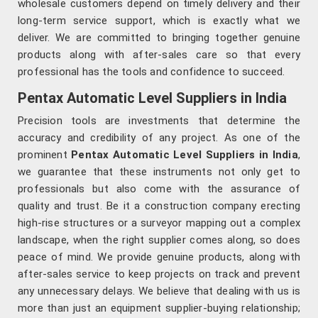
wholesale customers depend on timely delivery and their
long-term service support, which is exactly what we
deliver. We are committed to bringing together genuine
products along with after-sales care so that every
professional has the tools and confidence to succeed.
Pentax Automatic Level Suppliers in India
Precision tools are investments that determine the
accuracy and credibility of any project. As one of the
prominent
Pentax Automatic Level Suppliers in India
,
we guarantee that these instruments not only get to
professionals but also come with the assurance of
quality and trust. Be it a construction company erecting
high-rise structures or a surveyor mapping out a complex
landscape, when the right supplier comes along, so does
peace of mind. We provide genuine products, along with
after-sales service to keep projects on track and prevent
any unnecessary delays. We believe that dealing with us is
more than just an equipment supplier-buying relationship;