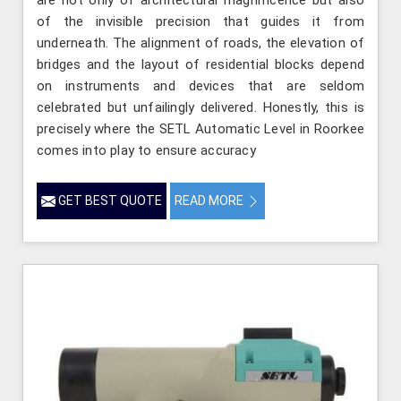
are not only of architectural magnificence but also
of the invisible precision that guides it from
underneath. The alignment of roads, the elevation of
bridges and the layout of residential blocks depend
on instruments and devices that are seldom
celebrated but unfailingly delivered. Honestly, this is
precisely where the SETL Automatic Level in Roorkee
comes into play to ensure accuracy
GET BEST QUOTE
READ MORE