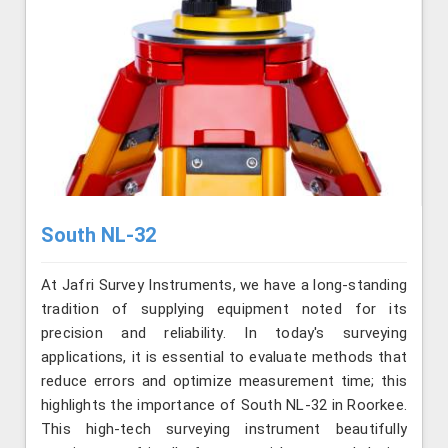
South NL-32
At Jafri Survey Instruments, we have a long-standing
tradition of supplying equipment noted for its
precision and reliability. In today's surveying
applications, it is essential to evaluate methods that
reduce errors and optimize measurement time; this
highlights the importance of South NL-32 in Roorkee.
This high-tech surveying instrument beautifully