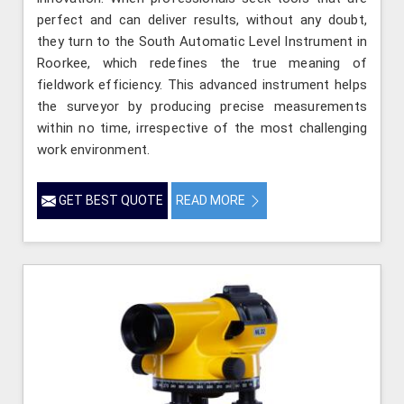
perfect and can deliver results, without any doubt,
they turn to the South Automatic Level Instrument in
Roorkee, which redefines the true meaning of
fieldwork efficiency. This advanced instrument helps
the surveyor by producing precise measurements
within no time, irrespective of the most challenging
work environment.
GET BEST QUOTE
READ MORE