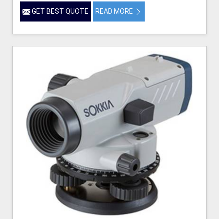
GET BEST QUOTE
READ MORE