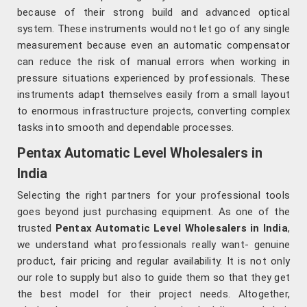
because of their strong build and advanced optical
system. These instruments would not let go of any single
measurement because even an automatic compensator
can reduce the risk of manual errors when working in
pressure situations experienced by professionals. These
instruments adapt themselves easily from a small layout
to enormous infrastructure projects, converting complex
tasks into smooth and dependable processes.
Pentax Automatic Level Wholesalers in
India
Selecting the right partners for your professional tools
goes beyond just purchasing equipment. As one of the
trusted
Pentax Automatic Level Wholesalers in India
,
we understand what professionals really want- genuine
product, fair pricing and regular availability. It is not only
our role to supply but also to guide them so that they get
the best model for their project needs. Altogether,