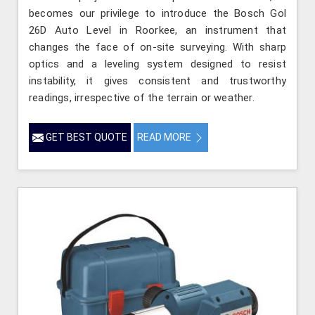
becomes our privilege to introduce the Bosch Gol
26D Auto Level in Roorkee, an instrument that
changes the face of on-site surveying. With sharp
optics and a leveling system designed to resist
instability, it gives consistent and trustworthy
readings, irrespective of the terrain or weather.
GET BEST QUOTE
READ MORE