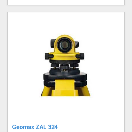
Geomax ZAL 324