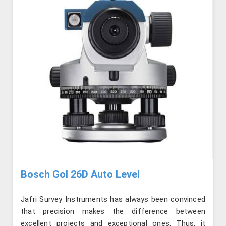
Bosch Gol 26D Auto Level
Jafri Survey Instruments has always been convinced
that precision makes the difference between
excellent projects and exceptional ones. Thus, it