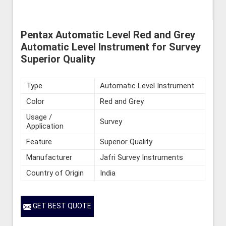
Pentax Automatic Level Red and Grey
Automatic Level Instrument for Survey
Superior Quality
Type
Automatic Level Instrument
Color
Red and Grey
Usage /
Survey
Application
Feature
Superior Quality
Manufacturer
Jafri Survey Instruments
Country of Origin
India
GET BEST QUOTE