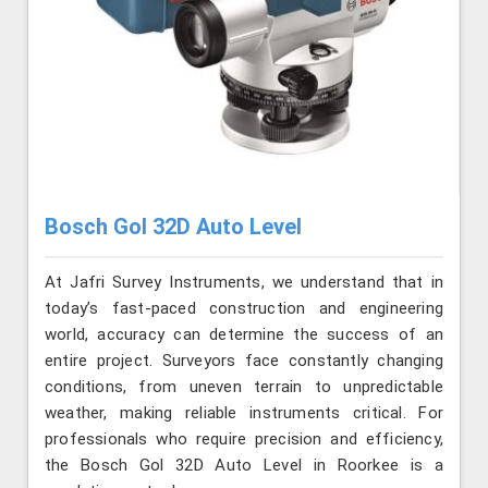
Bosch Gol 32D Auto Level
At Jafri Survey Instruments, we understand that in
today’s fast-paced construction and engineering
world, accuracy can determine the success of an
entire project. Surveyors face constantly changing
conditions, from uneven terrain to unpredictable
weather, making reliable instruments critical. For
professionals who require precision and efficiency,
the Bosch Gol 32D Auto Level in Roorkee is a