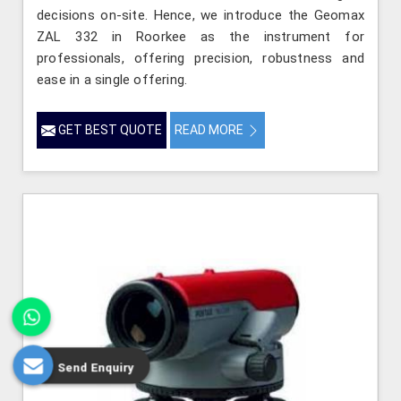
decisions on-site. Hence, we introduce the Geomax
ZAL 332 in Roorkee as the instrument for
professionals, offering precision, robustness and
ease in a single offering.
GET BEST QUOTE
READ MORE
Send Enquiry