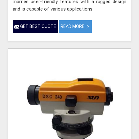
marries user-friendly features with a rugged design
and is capable of various applications
GET BEST QUOTE
READ MORE