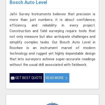
Bosch Auto Level
Jafri Survey Instruments believes that precision is
more than just numbers; it is about confidence,
efficiency, and reliability in every project.
Construction and field surveying require tools that
not only measure but also anticipate challenges and
simplify complex tasks. Our Bosch Auto Level in
Roorkee is an instrument marvel of modern
technology and rugged yet highly dependable design
that lets surveyors achieve super-accurate readings
without the usual drill associated with fieldwork.
GET BEST QUOTE
READ MORE