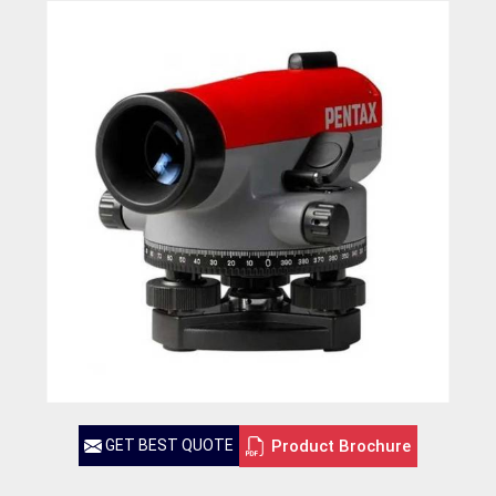
Product Brochure
GET BEST QUOTE