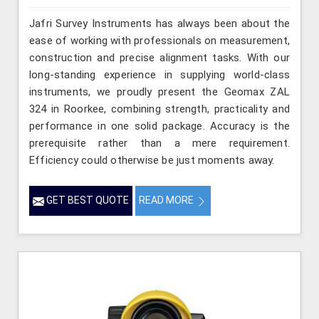
Jafri Survey Instruments has always been about the
ease of working with professionals on measurement,
construction and precise alignment tasks. With our
long-standing experience in supplying world-class
instruments, we proudly present the Geomax ZAL
324 in Roorkee, combining strength, practicality and
performance in one solid package. Accuracy is the
prerequisite rather than a mere requirement.
Efficiency could otherwise be just moments away.
GET BEST QUOTE
READ MORE