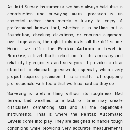
At Jafri Survey Instruments, we have always held that in
construction and surveying areas, precision is an
essential rather than merely a luxury to enjoy. A
professional knows that, whether it is setting out a
foundation, checking elevations, or ensuring alignment
over large areas, the right tools make all the difference.
Hence, we offer the
Pentax Automatic Level in
Roorkee
, a level that's relied on for its accuracy and
reliability by engineers and surveyors. It provides a clear
standard to eliminate guesswork, especially when every
project requires precision. It is a matter of equipping
professionals with tools that work as hard as they do.
Surveying is rarely a thing without its roughness. Bad
terrain, bad weather, or a lack of time may create
difficulties demanding skill and all the dependable
instruments. That is where the
Pentax Automatic
Levels
come into play. They are designed to handle tough
conditions while providing very accurate measurements