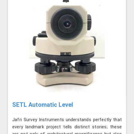
SETL Automatic Level
Jafri Survey Instruments understands perfectly that
every landmark project tells distinct stories; these