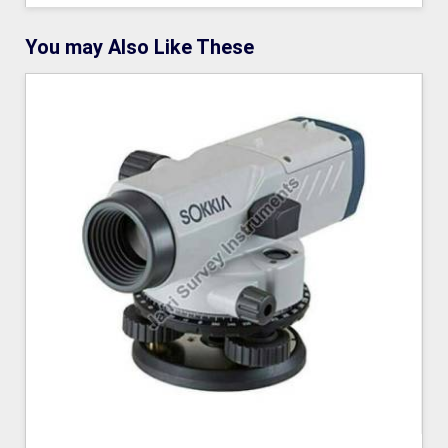
You may Also Like These