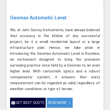
Geomax Automatic Level
We, at Jafri Survey Instruments, have always believed
that accuracy is the lifeline of any successful
project, be it a small residential layout or a large
infrastructure plan. Hence, we take pride in
introducing the Geomax Automatic Level in Roorkee,
an instrument designed to bring the precision
surveying practice once held by a Geomax to an even
higher level. With cartoonish optics and a robust
compensator system, it ensures that every
measurement can be regarded as valid, regardless of
weather conditions or type of terrain.
GET BEST QUOTE
READ MORE