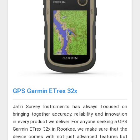
GPS Garmin ETrex 32x
Jafri Survey Instruments has always focused on
bringing together accuracy, reliability and innovation
in every product we deliver. For anyone seeking a GPS
Garmin ETrex 32x in Roorkee, we make sure that the
device comes with not just advanced features but