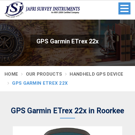
GPS Garmin ETrex 22x
HOME
OUR PRODUCTS
HANDHELD GPS DEVICE
GPS GARMIN ETREX 22X
GPS Garmin ETrex 22x in Roorkee