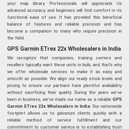
your map library. Professionals will appreciate its
advanced accuracy, and beginners will find comfort in its
functional ease of use. It has provided this beneficial
balance of features and reliable precision and has
become a companion to many who require precision in
the field.
GPS Garmin ETrex 22x Wholesalers in India
We recognize that companies, training centers and
resellers typically want these units in bulk, and that's why
we offer wholesale services to make it as easy and
smooth as possible. We align our ready stock levels and
pricing to ensure our partners have plentiful availability
without sacrificing their quality. During the years we've
been in business, we've made our name as a reliable
GPS
Garmin ETrex 22x Wholesalers in India
. Our nationwide
footprint allows us to galvanize clients quickly with a
reliable method of service fulfillment and our
commitment to customer service is to establishing trust