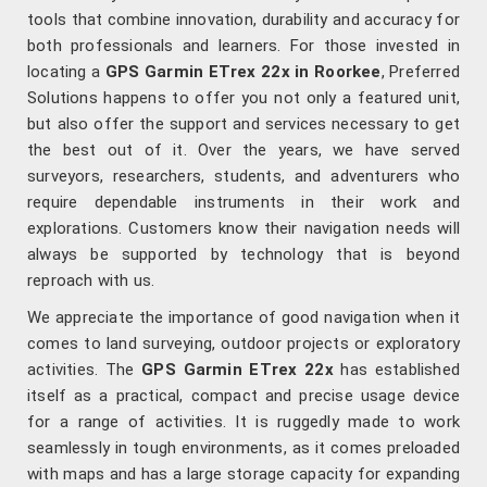
tools that combine innovation, durability and accuracy for
both professionals and learners. For those invested in
locating a
GPS Garmin ETrex 22x in Roorkee
, Preferred
Solutions happens to offer you not only a featured unit,
but also offer the support and services necessary to get
the best out of it. Over the years, we have served
surveyors, researchers, students, and adventurers who
require dependable instruments in their work and
explorations. Customers know their navigation needs will
always be supported by technology that is beyond
reproach with us.
We appreciate the importance of good navigation when it
comes to land surveying, outdoor projects or exploratory
activities. The
GPS Garmin ETrex 22x
has established
itself as a practical, compact and precise usage device
for a range of activities. It is ruggedly made to work
seamlessly in tough environments, as it comes preloaded
with maps and has a large storage capacity for expanding