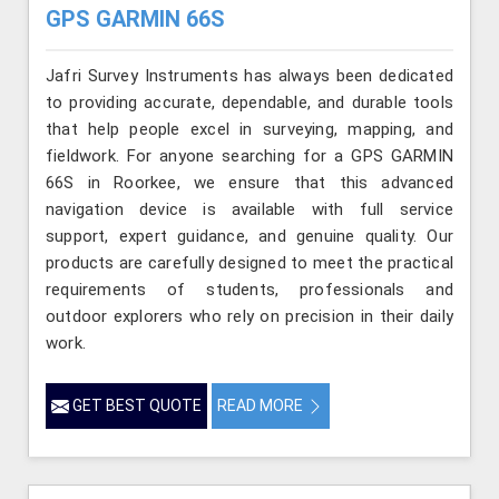
GPS GARMIN 66S
Jafri Survey Instruments has always been dedicated
to providing accurate, dependable, and durable tools
that help people excel in surveying, mapping, and
fieldwork. For anyone searching for a GPS GARMIN
66S in Roorkee, we ensure that this advanced
navigation device is available with full service
support, expert guidance, and genuine quality. Our
products are carefully designed to meet the practical
requirements of students, professionals and
outdoor explorers who rely on precision in their daily
work.
GET BEST QUOTE
READ MORE