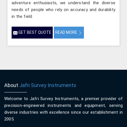
adventure enthusiasts, we understand the diverse
needs of people who rely on accuracy and durability
in the field.
GET BEST QUOTE
READ MORE
About
Jafri Survey Instruments
Welcome to Jafri Survey Instruments, a premier provider of
precision-engineered instruments and equipment, serving
diverse industries with excellence since our establishment in
2005.