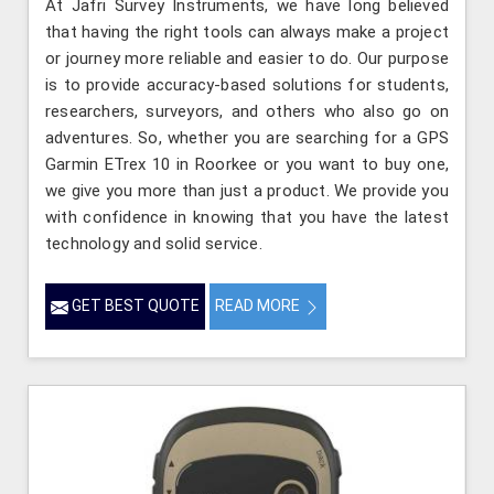
At Jafri Survey Instruments, we have long believed
that having the right tools can always make a project
or journey more reliable and easier to do. Our purpose
is to provide accuracy-based solutions for students,
researchers, surveyors, and others who also go on
adventures. So, whether you are searching for a GPS
Garmin ETrex 10 in Roorkee or you want to buy one,
we give you more than just a product. We provide you
with confidence in knowing that you have the latest
technology and solid service.
GET BEST QUOTE
READ MORE