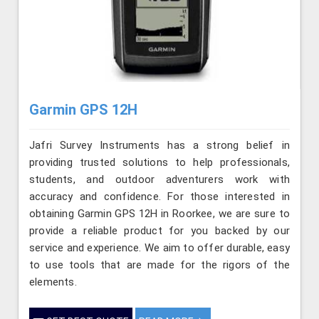
Garmin GPS 12H
Jafri Survey Instruments has a strong belief in
providing trusted solutions to help professionals,
students, and outdoor adventurers work with
accuracy and confidence. For those interested in
obtaining Garmin GPS 12H in Roorkee, we are sure to
provide a reliable product for you backed by our
service and experience. We aim to offer durable, easy
to use tools that are made for the rigors of the
elements.