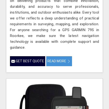
on delivering products that combine innovation,
durability, and accuracy to serve professionals,
institutions, and outdoor enthusiasts alike. Every tool
we offer reflects a deep understanding of practical
requirements in surveying, mapping, and exploration.
For anyone searching for a GPS GARMIN 79S in
Roorkee, we make sure the latest navigation
technology is available with complete support and
guidance.
GET BEST QUOTE
READ MORE