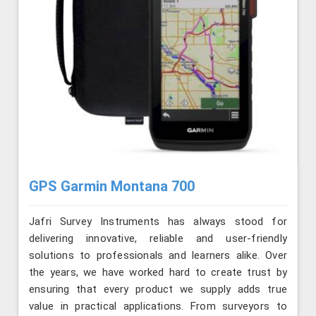
GPS Garmin Montana 700
Jafri Survey Instruments has always stood for
delivering innovative, reliable and user-friendly
solutions to professionals and learners alike. Over
the years, we have worked hard to create trust by
ensuring that every product we supply adds true
value in practical applications. From surveyors to