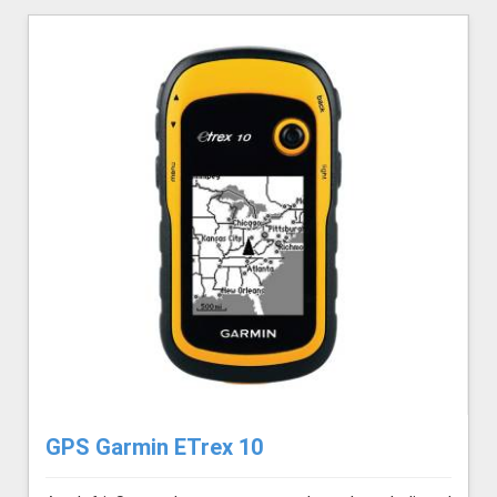
GPS Garmin ETrex 10