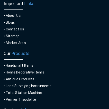
Important
Links
About Us
Blogs
Contact Us
Sitemap
Market Area
Our
Products
Handicraft Items
Home Decorative Items
Antique Products
Land Surveying Instruments
Total Station Machine
Vernier Theodolite