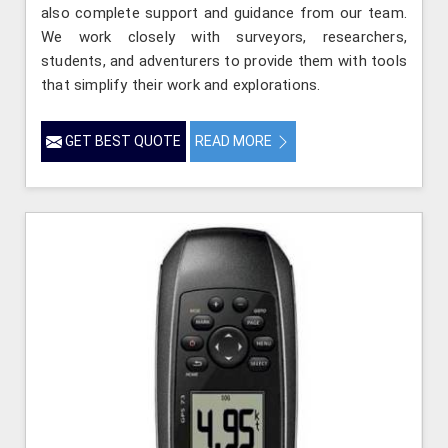
also complete support and guidance from our team.
We work closely with surveyors, researchers,
students, and adventurers to provide them with tools
that simplify their work and explorations.
GET BEST QUOTE
READ MORE