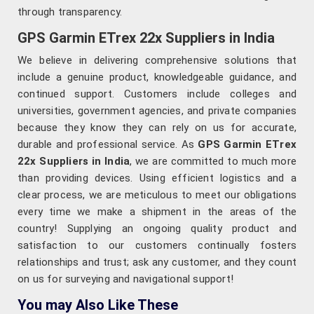
through transparency.
GPS Garmin ETrex 22x Suppliers in India
We believe in delivering comprehensive solutions that
include a genuine product, knowledgeable guidance, and
continued support. Customers include colleges and
universities, government agencies, and private companies
because they know they can rely on us for accurate,
durable and professional service. As
GPS Garmin ETrex
22x Suppliers in India
, we are committed to much more
than providing devices. Using efficient logistics and a
clear process, we are meticulous to meet our obligations
every time we make a shipment in the areas of the
country! Supplying an ongoing quality product and
satisfaction to our customers continually fosters
relationships and trust; ask any customer, and they count
on us for surveying and navigational support!
You may Also Like These