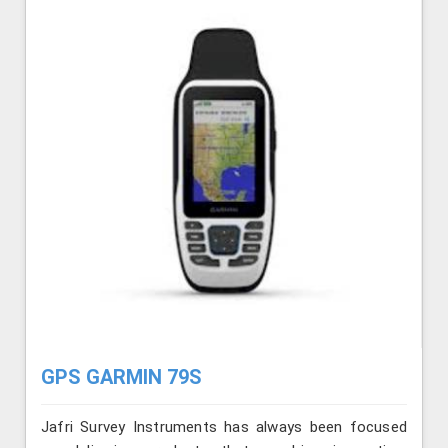
GPS GARMIN 79S
Jafri Survey Instruments has always been focused