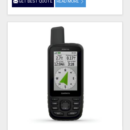
GET BEST QUOTE
READ MORE