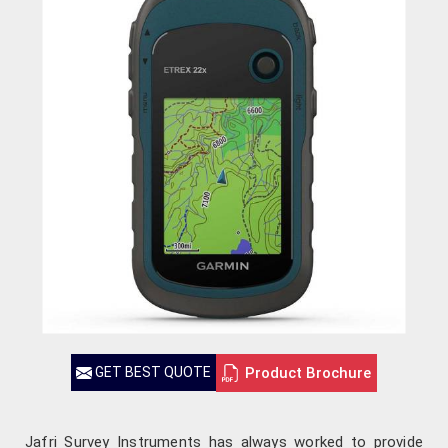
Product Brochure
GET BEST QUOTE
Jafri Survey Instruments has always worked to provide