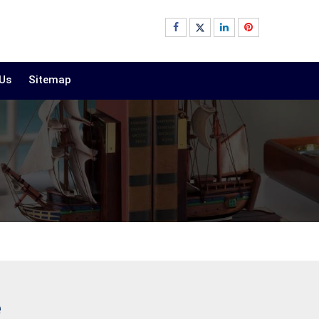
 Us
Sitemap
e