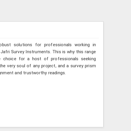
obust solutions for professionals working in
Jafri Survey Instruments. This is why this range
 choice for a host of professionals seeking
he very soul of any project, and a survey prism
gnment and trustworthy readings.