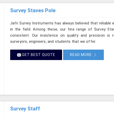
Survey Staves Pole
Jafri Survey Instruments has always believed that reliable
in the field. Among these, our fine range of Survey St
consistent. Our insistence on quality and precision is 
surveyors, engineers, and students that we offer.
GET BEST QUOTE
READ MORE
Survey Staff