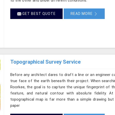
to the other and under different conditions.
GET BEST QUOTE
READ MORE
Topographical Survey Service
Before any architect dares to draft a line or an engineer c
true face of the earth beneath their project. When searchi
Roorkee, the goal is to capture the unique fingerprint of t
feature, and natural contour with absolute fidelity. A
topographical map is far more than a simple drawing but i
paper