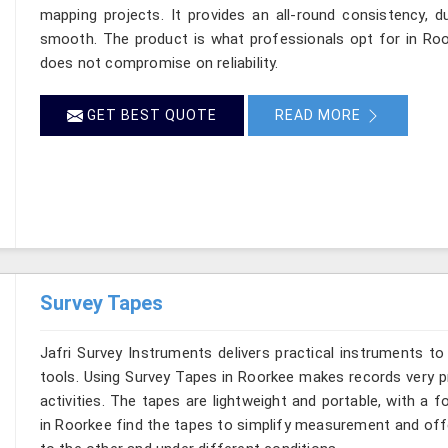
mapping projects. It provides an all-round consistency, d
smooth. The product is what professionals opt for in R
does not compromise on reliability.
GET BEST QUOTE
READ MORE
Survey Tapes
Jafri Survey Instruments delivers practical instruments to
tools. Using Survey Tapes in Roorkee makes records very pr
activities. The tapes are lightweight and portable, with a 
in Roorkee find the tapes to simplify measurement and offe