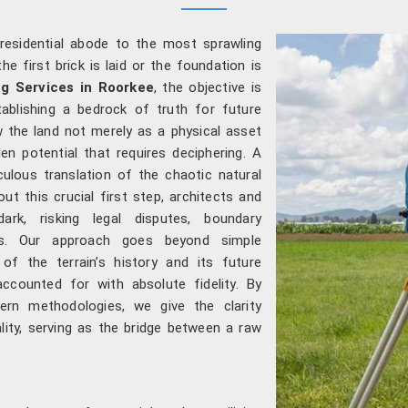
residential abode to the most sprawling
he first brick is laid or the foundation is
g Services in Roorkee
, the objective is
tablishing a bedrock of truth for future
 the land not merely as a physical asset
 potential that requires deciphering. A
culous translation of the chaotic natural
out this crucial first step, architects and
ark, risking legal disputes, boundary
rs. Our approach goes beyond simple
of the terrain’s history and its future
accounted for with absolute fidelity. By
ern methodologies, we give the clarity
ality, serving as the bridge between a raw