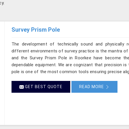
cy.
Survey Prism Pole
The development of technically sound and physically r
different environments of survey practice is the mantra of 
and the Survey Prism Pole in Roorkee have become the
dependable equipment. We are cognizant that precision is t
pole is one of the most common tools ensuring precise ali
GET BEST QUOTE
READ MORE