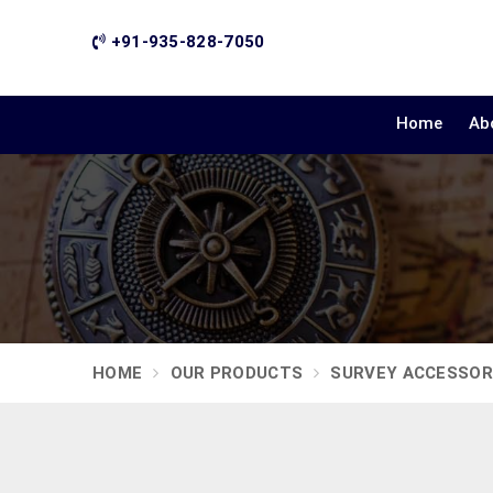
+91-935-828-7050
Home
Ab
HOME
OUR PRODUCTS
SURVEY ACCESSOR