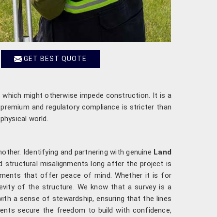
GET BEST QUOTE
 which might otherwise impede construction. It is a
a premium and regulatory compliance is stricter than
physical world.
another. Identifying and partnering with genuine
Land
structural misalignments long after the project is
ments that offer peace of mind. Whether it is for
evity of the structure. We know that a survey is a
th a sense of stewardship, ensuring that the lines
ents secure the freedom to build with confidence,