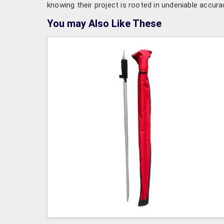
knowing their project is rooted in undeniable accura
You may Also Like These