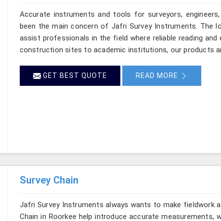
Accurate instruments and tools for surveyors, engineers,
been the main concern of Jafri Survey Instruments. The lo
assist professionals in the field where reliable reading a
construction sites to academic institutions, our products a
GET BEST QUOTE
READ MORE
Survey Chain
Jafri Survey Instruments always wants to make fieldwork as
Chain in Roorkee help introduce accurate measurements, wh