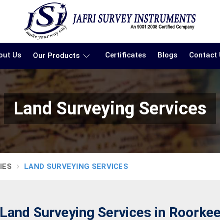
out Us
Certificates
Blogs
Contact
Our Products
Land Surveying Services
IES
LAND SURVEYING SERVICES
Land Surveying Services in Roorke