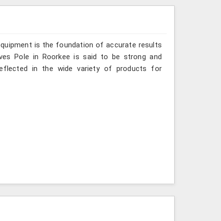
 equipment is the foundation of accurate results
aves Pole in Roorkee is said to be strong and
reflected in the wide variety of products for