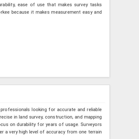
urability, ease of use that makes survey tasks
oorkee because it makes measurement easy and
 professionals looking for accurate and reliable
ecise in land survey, construction, and mapping
focus on durability for years of usage. Surveyors
r a very high level of accuracy from one terrain