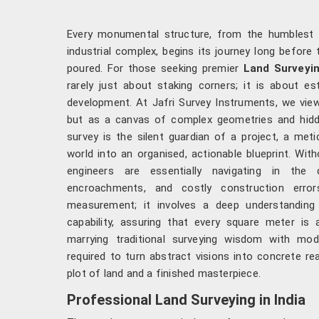
Every monumental structure, from the humblest 
industrial complex, begins its journey long before t
poured. For those seeking premier
Land Surveyin
rarely just about staking corners; it is about es
development. At Jafri Survey Instruments, we view
but as a canvas of complex geometries and hidden
survey is the silent guardian of a project, a meti
world into an organised, actionable blueprint. With
engineers are essentially navigating in the d
encroachments, and costly construction erro
measurement; it involves a deep understanding 
capability, assuring that every square meter is 
marrying traditional surveying wisdom with mod
required to turn abstract visions into concrete re
plot of land and a finished masterpiece.
Professional Land Surveying in India