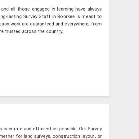
 and all those engaged in learning have always
ng-lasting Survey Staff in Roorkee is meant to
nd easy work are guaranteed and everywhere, from
re trusted across the country.
 accurate and efficient as possible. Our Survey
ether for land surveys, construction layout, or