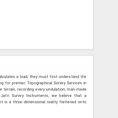
alculates a load, they must first understand the
ng for premier Topographical Survey Services in
he terrain, recording every undulation, man-made
t Jafri Survey Instruments, we believe that a
t is a three-dimensional reality flattened onto