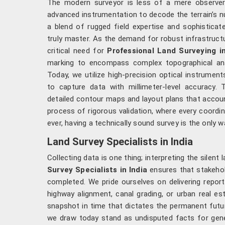
The modern surveyor is less of a mere observer a
advanced instrumentation to decode the terrain’s nu
a blend of rugged field expertise and sophisticate
truly master. As the demand for robust infrastruct
critical need for
Professional Land Surveying in
marking to encompass complex topographical an
Today, we utilize high-precision optical instruments,
to capture data with millimeter-level accuracy.
detailed contour maps and layout plans that accoun
process of rigorous validation, where every coordin
ever, having a technically sound survey is the only 
Land Survey Specialists in India
Collecting data is one thing; interpreting the silent
Survey Specialists in India
ensures that stakehol
completed. We pride ourselves on delivering repo
highway alignment, canal grading, or urban real e
snapshot in time that dictates the permanent futu
we draw today stand as undisputed facts for gene