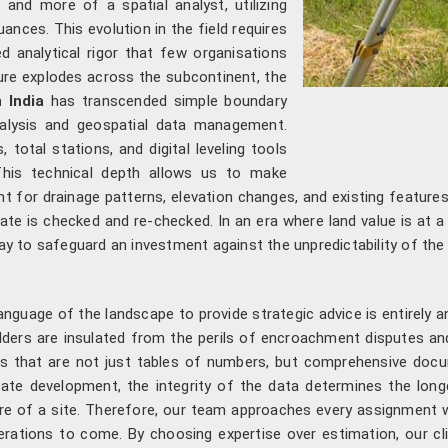
nd more of a spatial analyst, utilizing
ances. This evolution in the field requires
d analytical rigor that few organisations
ure explodes across the subcontinent, the
 India
has transcended simple boundary
alysis and geospatial data management.
 total stations, and digital leveling tools
 This technical depth allows us to make
t for drainage patterns, elevation changes, and existing features
ate is checked and re-checked. In an era where land value is at 
way to safeguard an investment against the unpredictability of the 
 language of the landscape to provide strategic advice is entirely 
ders are insulated from the perils of encroachment disputes and 
rts that are not just tables of numbers, but comprehensive docu
state development, the integrity of the data determines the long
re of a site. Therefore, our team approaches every assignment wi
rations to come. By choosing expertise over estimation, our cli