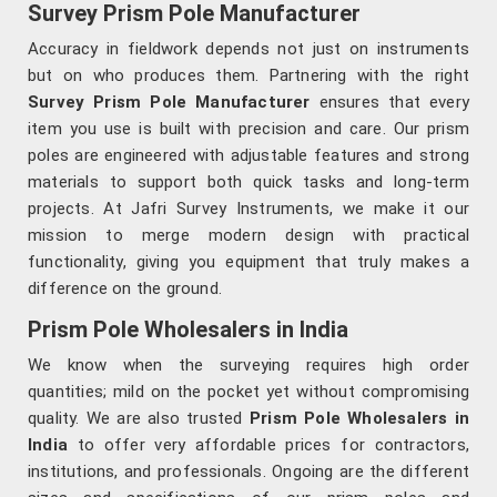
Survey Prism Pole Manufacturer
Accuracy in fieldwork depends not just on instruments
but on who produces them. Partnering with the right
Survey Prism Pole Manufacturer
ensures that every
item you use is built with precision and care. Our prism
poles are engineered with adjustable features and strong
materials to support both quick tasks and long-term
projects. At Jafri Survey Instruments, we make it our
mission to merge modern design with practical
functionality, giving you equipment that truly makes a
difference on the ground.
Prism Pole Wholesalers in India
We know when the surveying requires high order
quantities; mild on the pocket yet without compromising
quality. We are also trusted
Prism Pole Wholesalers in
India
to offer very affordable prices for contractors,
institutions, and professionals. Ongoing are the different