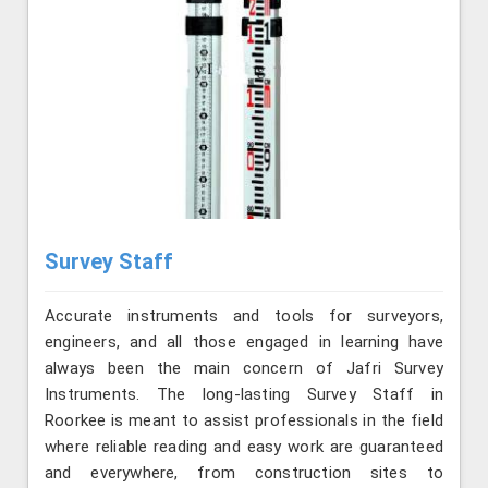
Survey Staff
Accurate instruments and tools for surveyors,
engineers, and all those engaged in learning have
always been the main concern of Jafri Survey
Instruments. The long-lasting Survey Staff in
Roorkee is meant to assist professionals in the field
where reliable reading and easy work are guaranteed
and everywhere, from construction sites to