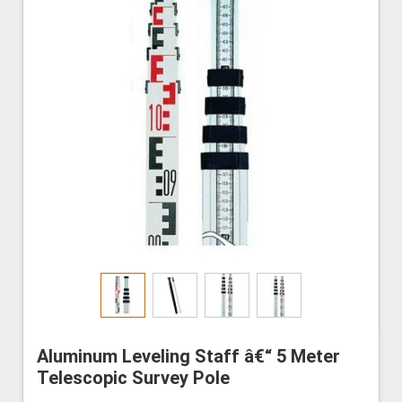
Aluminum Leveling Staff â€“ 5 Meter
Telescopic Survey Pole