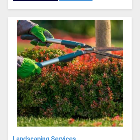
Landscaping Services