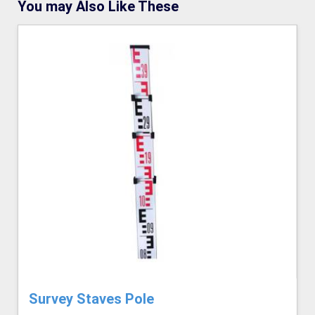
You may Also Like These
Survey Staves Pole