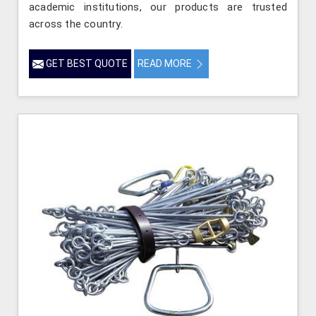
academic institutions, our products are trusted
across the country.
GET BEST QUOTE
READ MORE