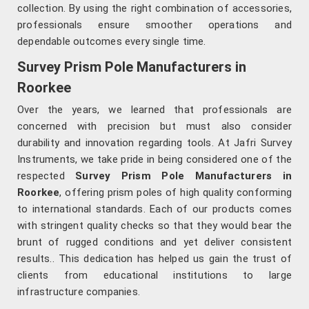
collection. By using the right combination of accessories,
professionals ensure smoother operations and
dependable outcomes every single time.
Survey Prism Pole Manufacturers in
Roorkee
Over the years, we learned that professionals are
concerned with precision but must also consider
durability and innovation regarding tools. At Jafri Survey
Instruments, we take pride in being considered one of the
respected
Survey Prism Pole Manufacturers in
Roorkee
, offering prism poles of high quality conforming
to international standards. Each of our products comes
with stringent quality checks so that they would bear the
brunt of rugged conditions and yet deliver consistent
results.. This dedication has helped us gain the trust of
clients from educational institutions to large
infrastructure companies.