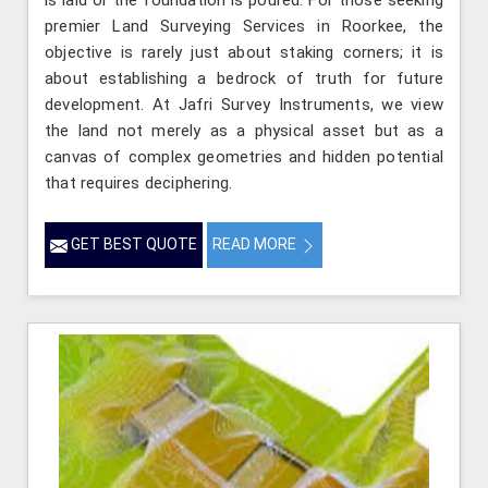
is laid or the foundation is poured. For those seeking
premier Land Surveying Services in Roorkee, the
objective is rarely just about staking corners; it is
about establishing a bedrock of truth for future
development. At Jafri Survey Instruments, we view
the land not merely as a physical asset but as a
canvas of complex geometries and hidden potential
that requires deciphering.
GET BEST QUOTE
READ MORE