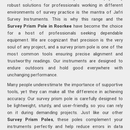
robust solutions for professionals working in different
environments of survey practice is the mantra of Jafri
Survey Instruments. This is why this range and the
Survey Prism Pole in Roorkee
have become the choice
for a host of professionals seeking dependable
equipment. We are cognizant that precision is the very
soul of any project, and a survey prism pole is one of the
most common tools ensuring precise alignment and
trustworthy readings. Our instruments are designed to
endure outdoors and hold good everywhere with
unchanging performance.
Many people underestimate the importance of supportive
tools, yet they can make all the difference in achieving
accuracy. Our survey prism pole is carefully designed to
be lightweight, sturdy, and user-friendly, so you can rely
on it during demanding projects. Just like our other
Survey Prism Poles
, these poles complement your
instruments perfectly and help reduce errors in data