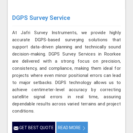
DGPS Survey Service
At Jafri Survey Instruments, we provide highly
accurate DGPS-based surveying solutions that
support data-driven planning and technically sound
decision-making. DGPS Survey Services in Roorkee
are delivered with a strong focus on precision,
consistency, and compliance, making them ideal for
projects where even minor positional errors can lead
to major setbacks. DGPS technology allows us to
achieve centimeter-level accuracy by correcting
satellite signal errors in real time, assuring
dependable results across varied terrains and project
conditions.
GET BEST QUOTE
READ MORE