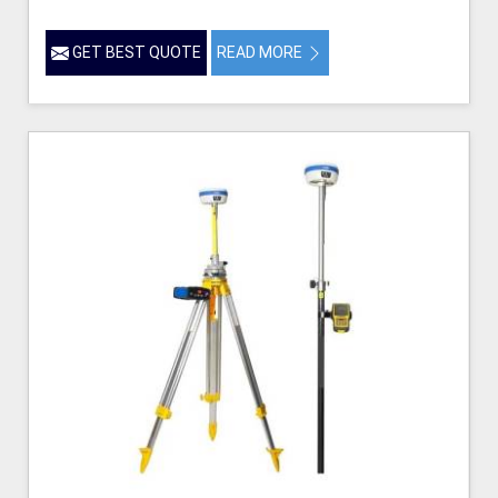
GET BEST QUOTE
READ MORE