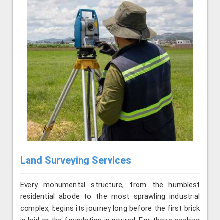
Land Surveying Services
Every monumental structure, from the humblest
residential abode to the most sprawling industrial
complex, begins its journey long before the first brick