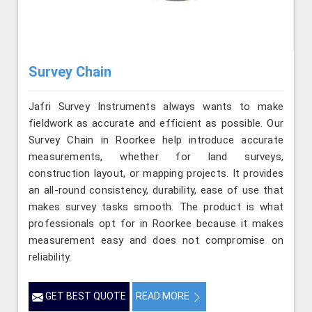
Survey Chain
Jafri Survey Instruments always wants to make
fieldwork as accurate and efficient as possible. Our
Survey Chain in Roorkee help introduce accurate
measurements, whether for land surveys,
construction layout, or mapping projects. It provides
an all-round consistency, durability, ease of use that
makes survey tasks smooth. The product is what
professionals opt for in Roorkee because it makes
measurement easy and does not compromise on
reliability.
GET BEST QUOTE
READ MORE