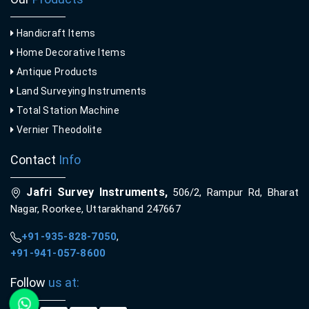
Handicraft Items
Home Decorative Items
Antique Products
Land Surveying Instruments
Total Station Machine
Vernier Theodolite
Contact
Info
Jafri Survey Instruments,
506/2, Rampur Rd, Bharat
Nagar, Roorkee, Uttarakhand 247667
+91-935-828-7050
,
+91-941-057-8600
Follow
us at: