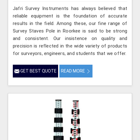
Jafri Survey Instruments has always believed that
reliable equipment is the foundation of accurate
results in the field. Among these, our fine range of
Survey Staves Pole in Roorkee is said to be strong
and consistent. Our insistence on quality and
precision is reflected in the wide variety of products
for surveyors, engineers, and students that we offer.
GET BEST QUOTE
READ MORE