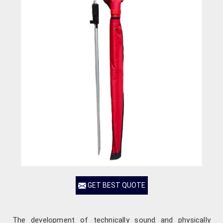
GET BEST QUOTE
The development of technically sound and physically