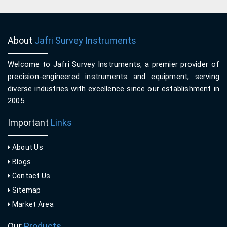
About
Jafri Survey Instruments
Welcome to Jafri Survey Instruments, a premier provider of
precision-engineered instruments and equipment, serving
diverse industries with excellence since our establishment in
2005.
Important
Links
About Us
Blogs
Contact Us
Sitemap
Market Area
Our
Products