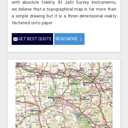
with absolute fidelity. At Jafri Survey Instruments,
we believe that a topographical map is far more than
a simple drawing but it is a three-dimensional reality
flattened onto paper
GET BEST QUOTE
READ MORE