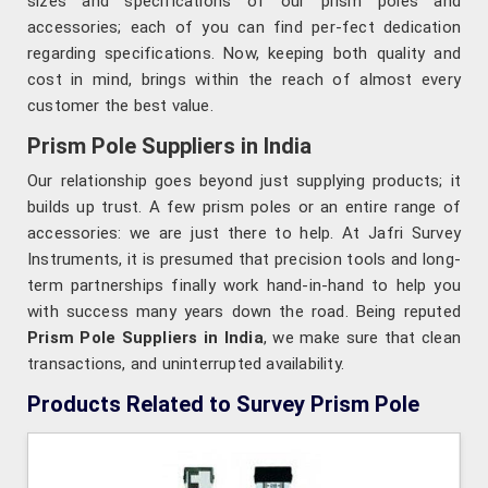
sizes and specifications of our prism poles and
accessories; each of you can find per-fect dedication
regarding specifications. Now, keeping both quality and
cost in mind, brings within the reach of almost every
customer the best value.
Prism Pole Suppliers in India
Our relationship goes beyond just supplying products; it
builds up trust. A few prism poles or an entire range of
accessories: we are just there to help. At Jafri Survey
Instruments, it is presumed that precision tools and long-
term partnerships finally work hand-in-hand to help you
with success many years down the road. Being reputed
Prism Pole Suppliers in India
, we make sure that clean
transactions, and uninterrupted availability.
Products Related to Survey Prism Pole