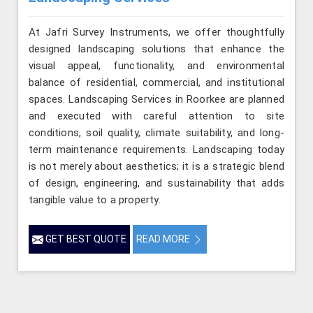
At Jafri Survey Instruments, we offer thoughtfully
designed landscaping solutions that enhance the
visual appeal, functionality, and environmental
balance of residential, commercial, and institutional
spaces. Landscaping Services in Roorkee are planned
and executed with careful attention to site
conditions, soil quality, climate suitability, and long-
term maintenance requirements. Landscaping today
is not merely about aesthetics; it is a strategic blend
of design, engineering, and sustainability that adds
tangible value to a property.
GET BEST QUOTE
READ MORE