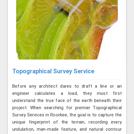
Topographical Survey Service
Before any architect dares to draft a line or an
engineer calculates a load, they must first
understand the true face of the earth beneath their
project. When searching for premier Topographical
Survey Services in Roorkee, the goal is to capture the
unique fingerprint of the terrain, recording every
undulation, man-made feature, and natural contour