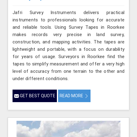
Jafri Survey Instruments delivers practical
instruments to professionals looking for accurate
and reliable tools. Using Survey Tapes in Roorkee
makes records very precise in land survey,
construction, and mapping activities. The tapes are
lightweight and portable, with a focus on durability
for years of usage. Surveyors in Roorkee find the
tapes to simplify measurement and offer a very high
level of accuracy from one terrain to the other and
under different conditions.
GET BEST QUOTE
READ MORE