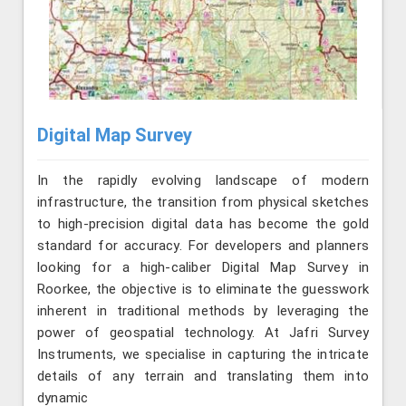
Digital Map Survey
In the rapidly evolving landscape of modern
infrastructure, the transition from physical sketches
to high-precision digital data has become the gold
standard for accuracy. For developers and planners
looking for a high-caliber Digital Map Survey in
Roorkee, the objective is to eliminate the guesswork
inherent in traditional methods by leveraging the
power of geospatial technology. At Jafri Survey
Instruments, we specialise in capturing the intricate
details of any terrain and translating them into
dynamic