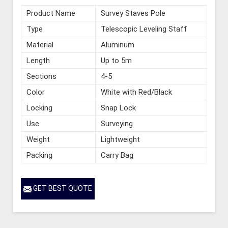
Product Name
Survey Staves Pole
Type
Telescopic Leveling Staff
Material
Aluminum
Length
Up to 5m
Sections
4-5
Color
White with Red/Black
Locking
Snap Lock
Use
Surveying
Weight
Lightweight
Packing
Carry Bag
GET BEST QUOTE