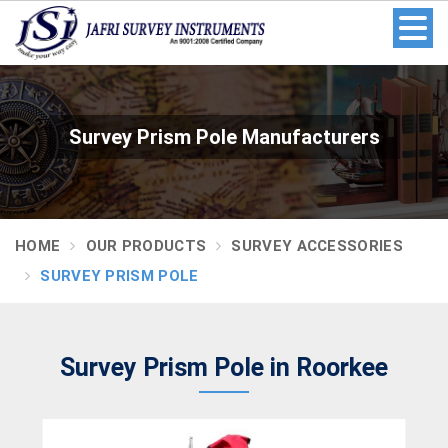
Survey Prism Pole Manufacturers
HOME
OUR PRODUCTS
SURVEY ACCESSORIES
SURVEY PRISM POLE
Survey Prism Pole in Roorkee