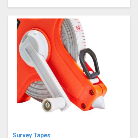
Survey Tapes