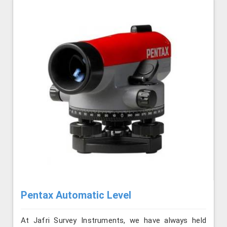
Pentax Automatic Level
At Jafri Survey Instruments, we have always held