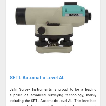
SETL Automatic Level AL
Jafri Survey Instruments is proud to be a leading
supplier of advanced surveying technology, mainly
including the SETL Automatic Level AL. This level has