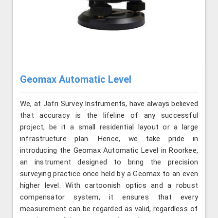
Geomax Automatic Level
We, at Jafri Survey Instruments, have always believed
that accuracy is the lifeline of any successful
project, be it a small residential layout or a large
infrastructure plan. Hence, we take pride in
introducing the Geomax Automatic Level in Roorkee,
an instrument designed to bring the precision
surveying practice once held by a Geomax to an even
higher level. With cartoonish optics and a robust
compensator system, it ensures that every
measurement can be regarded as valid, regardless of