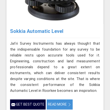
Sokkia Automatic Level
Jafri Survey Instruments has always thought that
the indispensable foundation for any survey to be
reliable rests upon accurate tools used for it.
Engineering, construction and land measurement
professionals depend to a great extent on
instruments, which can deliver consistent results
despite varying conditions at the site. That is where
the consistent performance of the Sokkia
Automatic Level in Roorkee becomes an inspiration.
GET BEST QUOTE
READ MORE