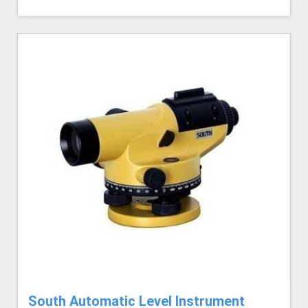
South Automatic Level Instrument