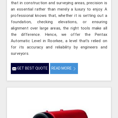
that in construction and surveying areas, precision is
an essential rather than merely a luxury to enjoy. A
professional knows that, whether it is setting out a
foundation, checking elevations, or ensuring
alignment over large areas, the right tools make all
the difference. Hence, we offer the Pentax
Automatic Level in Roorkee, a level that's relied on
for its accuracy and reliability by engineers and
surveyors.
GET BEST QUOTE
READ MORE