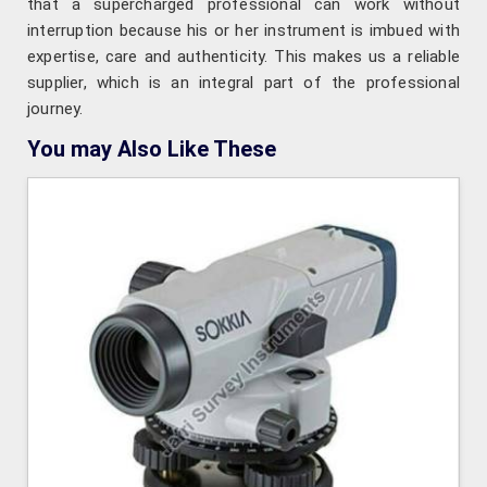
that a supercharged professional can work without
interruption because his or her instrument is imbued with
expertise, care and authenticity. This makes us a reliable
supplier, which is an integral part of the professional
journey.
You may Also Like These