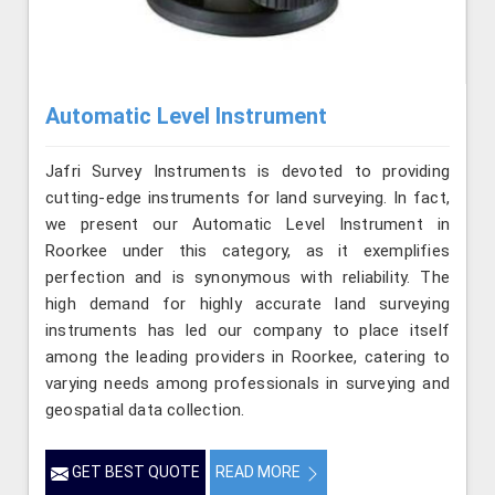
Automatic Level Instrument
Jafri Survey Instruments is devoted to providing
cutting-edge instruments for land surveying. In fact,
we present our Automatic Level Instrument in
Roorkee under this category, as it exemplifies
perfection and is synonymous with reliability. The
high demand for highly accurate land surveying
instruments has led our company to place itself
among the leading providers in Roorkee, catering to
varying needs among professionals in surveying and
geospatial data collection.
GET BEST QUOTE
READ MORE