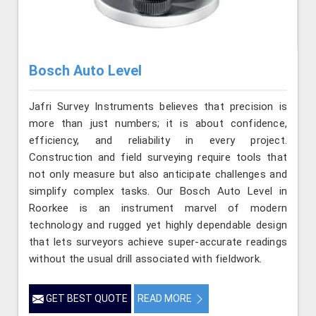
Bosch Auto Level
Jafri Survey Instruments believes that precision is
more than just numbers; it is about confidence,
efficiency, and reliability in every project.
Construction and field surveying require tools that
not only measure but also anticipate challenges and
simplify complex tasks. Our Bosch Auto Level in
Roorkee is an instrument marvel of modern
technology and rugged yet highly dependable design
that lets surveyors achieve super-accurate readings
without the usual drill associated with fieldwork.
GET BEST QUOTE
READ MORE