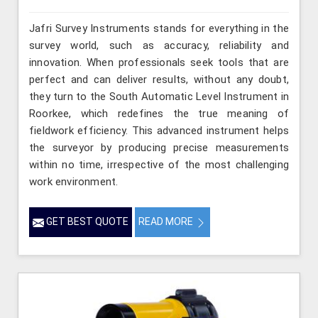
Jafri Survey Instruments stands for everything in the
survey world, such as accuracy, reliability and
innovation. When professionals seek tools that are
perfect and can deliver results, without any doubt,
they turn to the South Automatic Level Instrument in
Roorkee, which redefines the true meaning of
fieldwork efficiency. This advanced instrument helps
the surveyor by producing precise measurements
within no time, irrespective of the most challenging
work environment.
GET BEST QUOTE
READ MORE