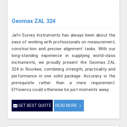
Geomax ZAL 324
Jafri Survey Instruments has always been about the
ease of working with professionals on measurement,
construction and precise alignment tasks. With our
long-standing experience in supplying world-class
instruments, we proudly present the Geomax ZAL
324 in Roorkee, combining strength, practicality and
performance in one solid package. Accuracy is the
prerequisite rather than a mere requirement.
Efficiency could otherwise be just moments away.
GET BEST QUOTE
READ MORE