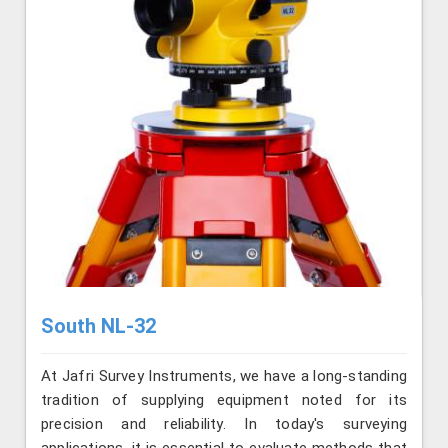
South NL-32
At Jafri Survey Instruments, we have a long-standing
tradition of supplying equipment noted for its
precision and reliability. In today's surveying
applications, it is essential to evaluate methods that