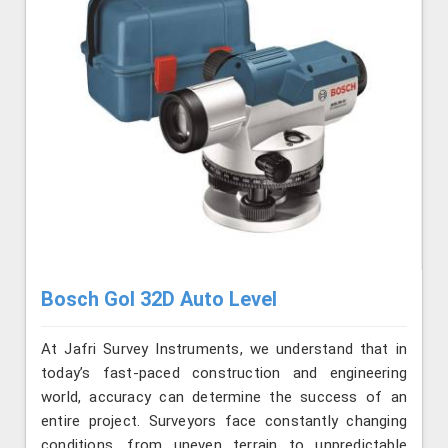
Bosch Gol 32D Auto Level
At Jafri Survey Instruments, we understand that in
today’s fast-paced construction and engineering
world, accuracy can determine the success of an
entire project. Surveyors face constantly changing
conditions, from uneven terrain to unpredictable