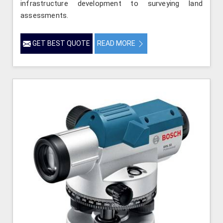
infrastructure development to surveying land
assessments.
GET BEST QUOTE
READ MORE