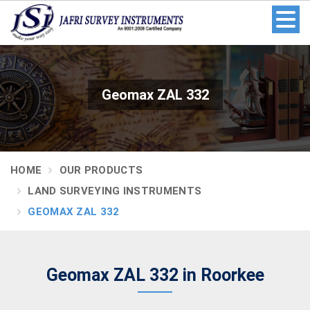
Geomax ZAL 332
HOME
OUR PRODUCTS
LAND SURVEYING INSTRUMENTS
GEOMAX ZAL 332
Geomax ZAL 332 in Roorkee