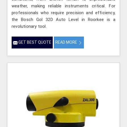
weather, making reliable instruments critical. For
professionals who require precision and efficiency,
the Bosch Gol 32D Auto Level in Roorkee is a
revolutionary tool.
GET BEST QUOTE
READ MORE