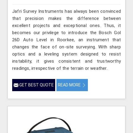
Jafri Survey Instruments has always been convinced
that precision makes the difference between
excellent projects and exceptional ones. Thus, it
becomes our privilege to introduce the Bosch Gol
26D Auto Level in Roorkee, an instrument that
changes the face of on-site surveying. With sharp
optics and a leveling system designed to resist
instability, it gives consistent and trustworthy
readings, irrespective of the terrain or weather.
GET BEST QUOTE
READ MORE