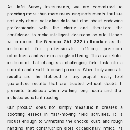
At Jafri Survey Instruments, we are committed to
providing more than mere measuring instruments that are
not only about collecting data but also about endowing
professionals with the clarity and therefore the
confidence to make intelligent decisions on-site. Hence,
we introduce the
Geomax ZAL 332 in Roorkee
as the
instrument for professionals, offering precision,
robustness and ease in a single offering. This is a reliable
instrument that changes a challenging field task into a
smooth and result-focused process. When truly accurate
results are the lifeblood of any project, every tool
guarantees results that are trusted without doubt. It
prevents tiredness when working long hours and that
includes constant reading.
Our product does not simply measure; it creates a
soothing effect in fast-moving field activities. It is
robust enough to withstand the shocks, dust, and rough
handling that construction sites occasionally inflict. Its