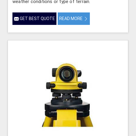
weather conditions or type of terrain.
GET BEST QUOTE
READ MORE