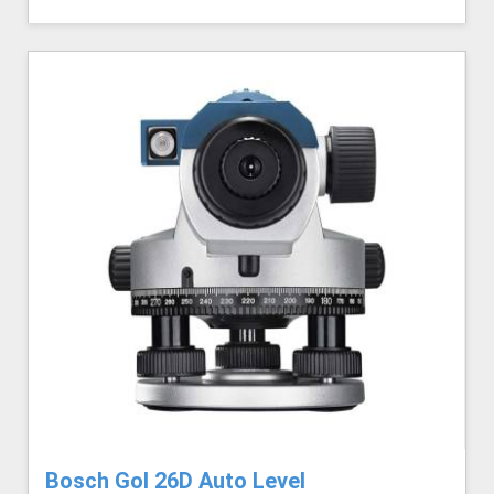
Bosch Gol 26D Auto Level