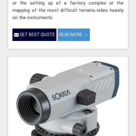
or the setting up of a factory complex or the
mapping of the most difficult terrains-relies heavily
on the instruments.
GET BEST QUOTE
READ MORE