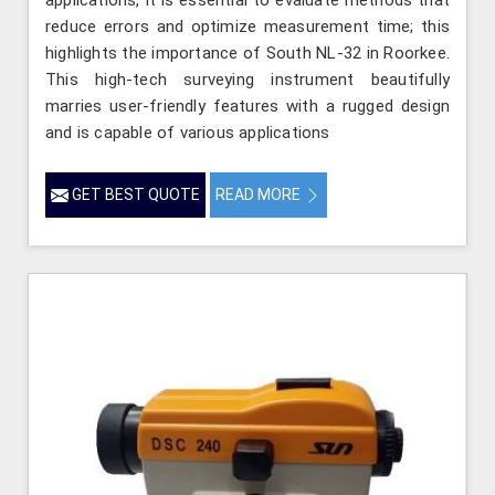
reduce errors and optimize measurement time; this
highlights the importance of South NL-32 in Roorkee.
This high-tech surveying instrument beautifully
marries user-friendly features with a rugged design
and is capable of various applications
GET BEST QUOTE
READ MORE