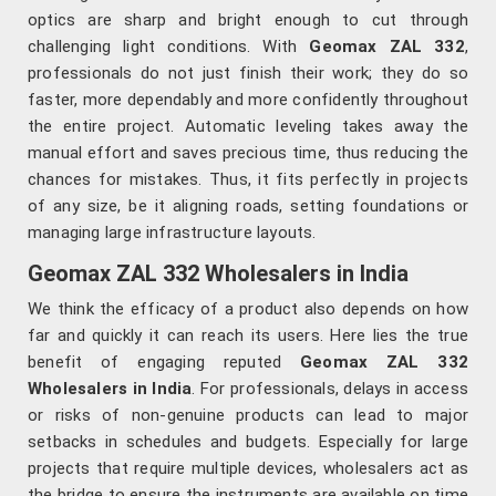
optics are sharp and bright enough to cut through
challenging light conditions. With
Geomax ZAL 332
,
professionals do not just finish their work; they do so
faster, more dependably and more confidently throughout
the entire project. Automatic leveling takes away the
manual effort and saves precious time, thus reducing the
chances for mistakes. Thus, it fits perfectly in projects
of any size, be it aligning roads, setting foundations or
managing large infrastructure layouts.
Geomax ZAL 332 Wholesalers in India
We think the efficacy of a product also depends on how
far and quickly it can reach its users. Here lies the true
benefit of engaging reputed
Geomax ZAL 332
Wholesalers in India
. For professionals, delays in access
or risks of non-genuine products can lead to major
setbacks in schedules and budgets. Especially for large
projects that require multiple devices, wholesalers act as
the bridge to ensure the instruments are available on time