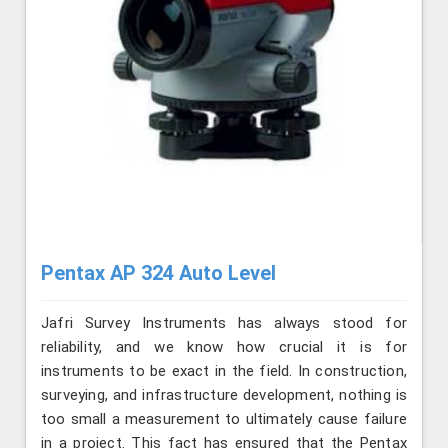
Pentax AP 324 Auto Level
Jafri Survey Instruments has always stood for
reliability, and we know how crucial it is for
instruments to be exact in the field. In construction,
surveying, and infrastructure development, nothing is
too small a measurement to ultimately cause failure
in a project. This fact has ensured that the Pentax