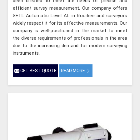
been created to meet the needs of precise and
efficient survey measurement. Our company offers
SETL Automatic Level AL in Roorkee and surveyors
widely respect it for its effective measurements. Our
company is well-positioned in the market to meet
the diverse requirements of professionals in the area
due to the increasing demand for modern surveying
instruments.
GET BEST QUOTE
READ MORE