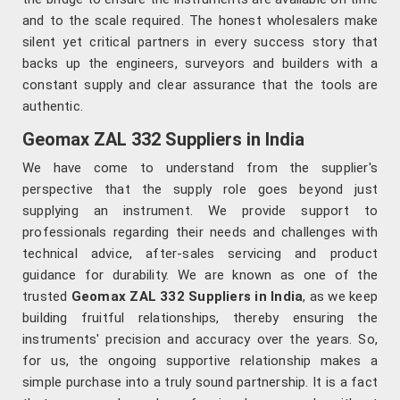
and to the scale required. The honest wholesalers make
silent yet critical partners in every success story that
backs up the engineers, surveyors and builders with a
constant supply and clear assurance that the tools are
authentic.
Geomax ZAL 332 Suppliers in India
We have come to understand from the supplier's
perspective that the supply role goes beyond just
supplying an instrument. We provide support to
professionals regarding their needs and challenges with
technical advice, after-sales servicing and product
guidance for durability. We are known as one of the
trusted
Geomax ZAL 332 Suppliers in India
, as we keep
building fruitful relationships, thereby ensuring the
instruments' precision and accuracy over the years. So,
for us, the ongoing supportive relationship makes a
simple purchase into a truly sound partnership. It is a fact