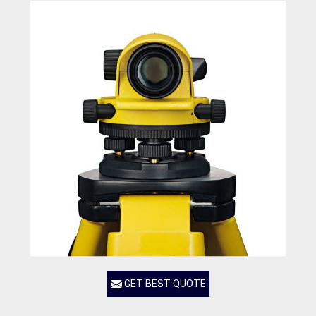
GET BEST QUOTE