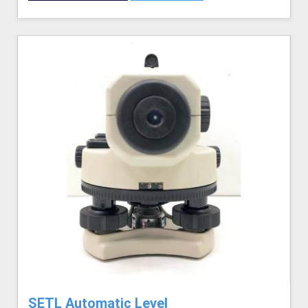
SETL Automatic Level