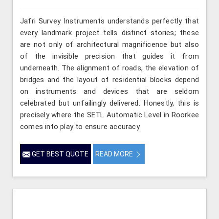
Jafri Survey Instruments understands perfectly that
every landmark project tells distinct stories; these
are not only of architectural magnificence but also
of the invisible precision that guides it from
underneath. The alignment of roads, the elevation of
bridges and the layout of residential blocks depend
on instruments and devices that are seldom
celebrated but unfailingly delivered. Honestly, this is
precisely where the SETL Automatic Level in Roorkee
comes into play to ensure accuracy
GET BEST QUOTE
READ MORE