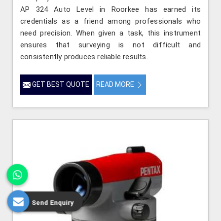
AP 324 Auto Level in Roorkee has earned its
credentials as a friend among professionals who
need precision. When given a task, this instrument
ensures that surveying is not difficult and
consistently produces reliable results.
GET BEST QUOTE
READ MORE
Send Enquiry