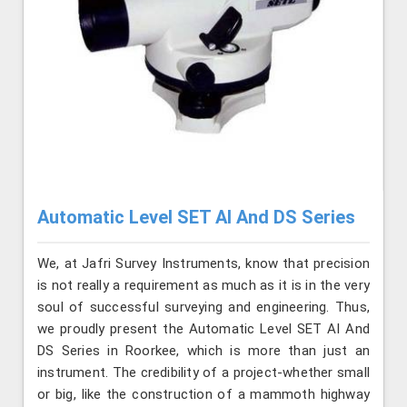
Automatic Level SET AI And DS Series
We, at Jafri Survey Instruments, know that precision
is not really a requirement as much as it is in the very
soul of successful surveying and engineering. Thus,
we proudly present the Automatic Level SET AI And
DS Series in Roorkee, which is more than just an
instrument. The credibility of a project-whether small
or big, like the construction of a mammoth highway