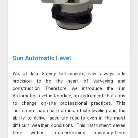
Sun Automatic Level
We, at Jafri Survey Instruments, have always held
precision to be the heart of surveying and
construction. Therefore, we introduce the Sun
Automatic Level in Roorkee, an instrument that aims
to change on-site professional practices. This
instrument has sharp optics, stable leveling and the
ability to deliver accurate results even in the most
difficult weather conditions. This instrument saves
time without compromising accuracy-from