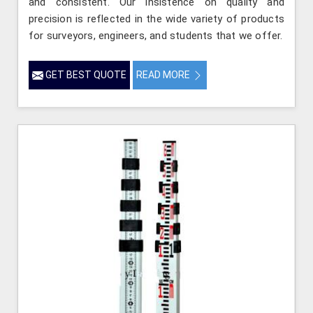
and consistent. Our insistence on quality and
precision is reflected in the wide variety of products
for surveyors, engineers, and students that we offer.
GET BEST QUOTE
READ MORE