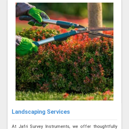
Landscaping Services
At Jafri Survey Instruments, we offer thoughtfully