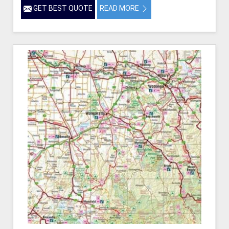
GET BEST QUOTE
READ MORE