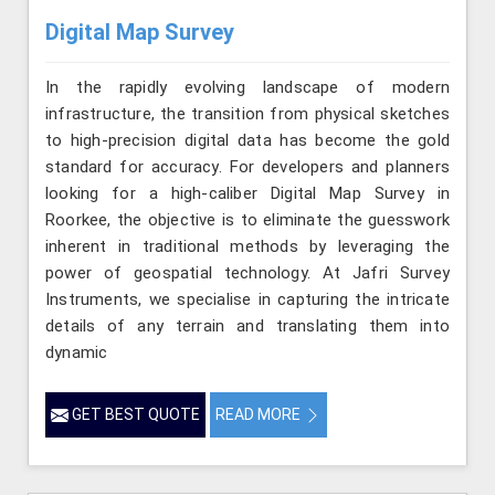
Digital Map Survey
In the rapidly evolving landscape of modern
infrastructure, the transition from physical sketches
to high-precision digital data has become the gold
standard for accuracy. For developers and planners
looking for a high-caliber Digital Map Survey in
Roorkee, the objective is to eliminate the guesswork
inherent in traditional methods by leveraging the
power of geospatial technology. At Jafri Survey
Instruments, we specialise in capturing the intricate
details of any terrain and translating them into
dynamic
GET BEST QUOTE
READ MORE