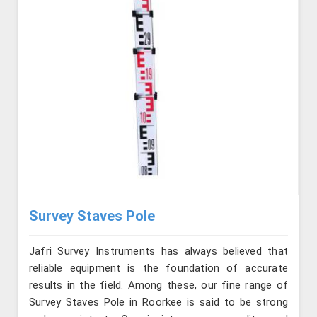
Survey Staves Pole
Jafri Survey Instruments has always believed that
reliable equipment is the foundation of accurate
results in the field. Among these, our fine range of
Survey Staves Pole in Roorkee is said to be strong