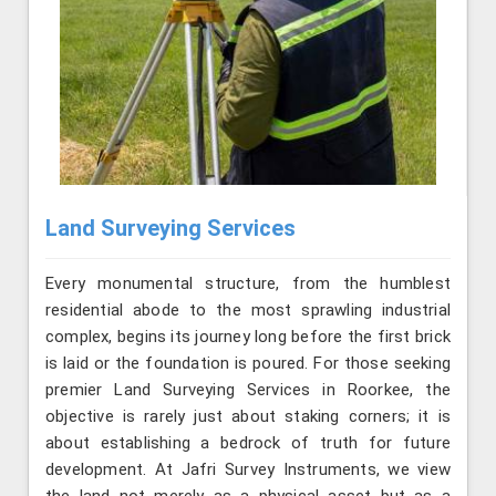
Land Surveying Services
Every monumental structure, from the humblest
residential abode to the most sprawling industrial
complex, begins its journey long before the first brick
is laid or the foundation is poured. For those seeking
premier Land Surveying Services in Roorkee, the
objective is rarely just about staking corners; it is
about establishing a bedrock of truth for future
development. At Jafri Survey Instruments, we view