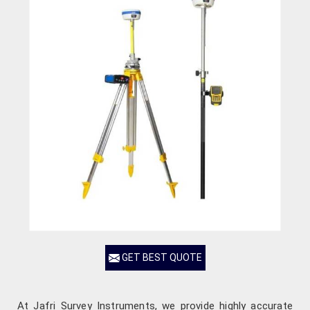
GET BEST QUOTE
At Jafri Survey Instruments, we provide highly accurate