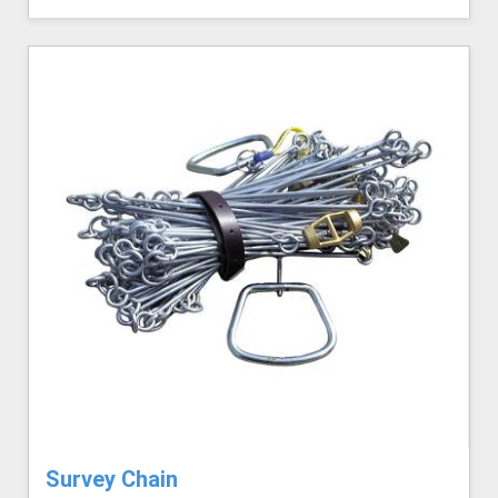
Survey Chain