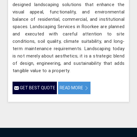
designed landscaping solutions that enhance the
visual appeal, functionality, and environmental
balance of residential, commercial, and institutional
spaces. Landscaping Services in Roorkee are planned
and executed with careful attention to site
conditions, soil quality, climate suitability, and long-
term maintenance requirements. Landscaping today
is not merely about aesthetics; it is a strategic blend
of design, engineering, and sustainability that adds
tangible value to a property.
GET BEST QUOTE
READ MORE