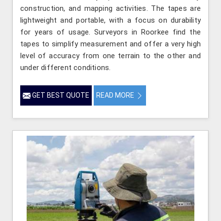
construction, and mapping activities. The tapes are
lightweight and portable, with a focus on durability
for years of usage. Surveyors in Roorkee find the
tapes to simplify measurement and offer a very high
level of accuracy from one terrain to the other and
under different conditions.
GET BEST QUOTE
READ MORE