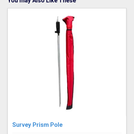
You may Also Like These
Survey Prism Pole