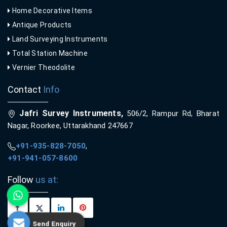
Home Decorative Items
Antique Products
Land Surveying Instruments
Total Station Machine
Vernier Theodolite
Contact
Info
Jafri Survey Instruments,
506/2, Rampur Rd, Bharat
Nagar, Roorkee, Uttarakhand 247667
+91-935-828-7050
,
+91-941-057-8600
Follow
us at:
Send Enquiry