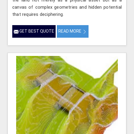
the land not merely as a physical asset but as a
canvas of complex geometries and hidden potential
that requires deciphering.
GET BEST QUOTE
READ MORE