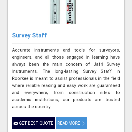
Survey Staff
Accurate instruments and tools for surveyors,
engineers, and all those engaged in learning have
always been the main concern of Jafri Survey
Instruments. The long-lasting Survey Staff in
Roorkee is meant to assist professionals in the field
where reliable reading and easy work are guaranteed
and everywhere, from construction sites to
academic institutions, our products are trusted
across the country.
GET BEST QUOTE
READ MORE