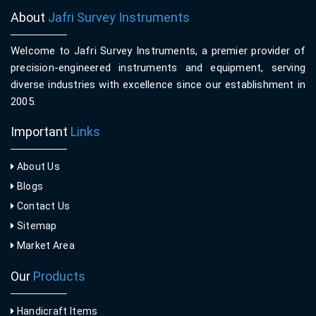
About
Jafri Survey Instruments
Welcome to Jafri Survey Instruments, a premier provider of
precision-engineered instruments and equipment, serving
diverse industries with excellence since our establishment in
2005.
Important
Links
About Us
Blogs
Contact Us
Sitemap
Market Area
Our
Products
Handicraft Items