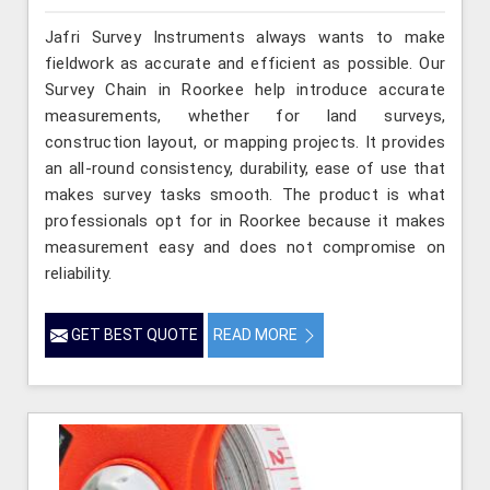
Jafri Survey Instruments always wants to make
fieldwork as accurate and efficient as possible. Our
Survey Chain in Roorkee help introduce accurate
measurements, whether for land surveys,
construction layout, or mapping projects. It provides
an all-round consistency, durability, ease of use that
makes survey tasks smooth. The product is what
professionals opt for in Roorkee because it makes
measurement easy and does not compromise on
reliability.
GET BEST QUOTE
READ MORE