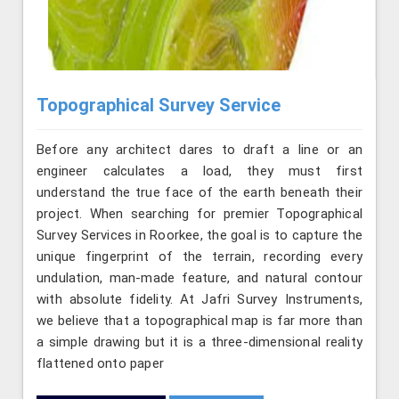
Topographical Survey Service
Before any architect dares to draft a line or an
engineer calculates a load, they must first
understand the true face of the earth beneath their
project. When searching for premier Topographical
Survey Services in Roorkee, the goal is to capture the
unique fingerprint of the terrain, recording every
undulation, man-made feature, and natural contour
with absolute fidelity. At Jafri Survey Instruments,
we believe that a topographical map is far more than
a simple drawing but it is a three-dimensional reality
flattened onto paper