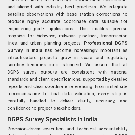
and aligned with industry best practices. We integrate
satellite observations with base station corrections to
produce highly accurate coordinate data suitable for
engineering-grade applications. This enables precise
mapping for highways, railways, pipelines, transmission
lines, and urban planning projects.
Professional DGPS
Survey in India
has become increasingly important as
infrastructure projects grow in scale and regulatory
scrutiny becomes more stringent. We assure that all
DGPS survey outputs are consistent with national
standards and client specifications, supported by detailed
reports and clear coordinate referencing. From initial site
reconnaissance to final data validation, every step is
carefully handled to deliver clarity, accuracy, and
confidence to project stakeholders.
DGPS Survey Specialists in India
Precision-driven execution and technical accountability