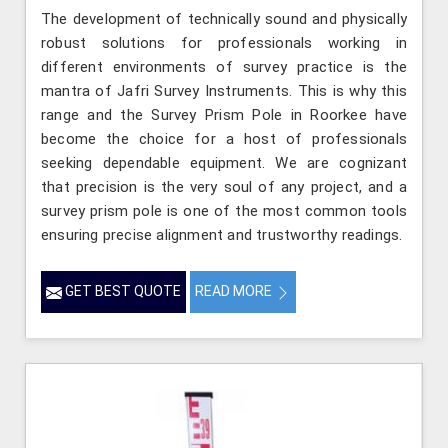
The development of technically sound and physically
robust solutions for professionals working in
different environments of survey practice is the
mantra of Jafri Survey Instruments. This is why this
range and the Survey Prism Pole in Roorkee have
become the choice for a host of professionals
seeking dependable equipment. We are cognizant
that precision is the very soul of any project, and a
survey prism pole is one of the most common tools
ensuring precise alignment and trustworthy readings.
GET BEST QUOTE
READ MORE