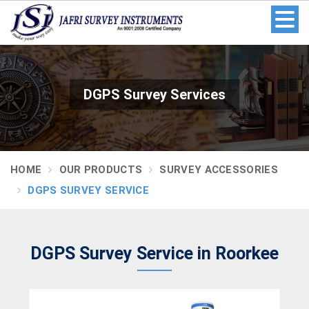
DGPS Survey Services
HOME
OUR PRODUCTS
SURVEY ACCESSORIES
DGPS SURVEY SERVICE
DGPS Survey Service in Roorkee