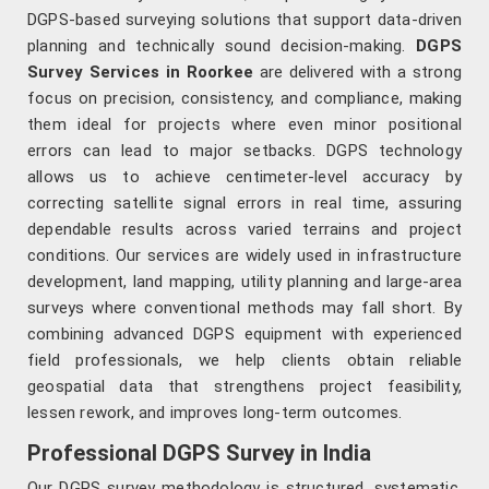
DGPS-based surveying solutions that support data-driven
planning and technically sound decision-making.
DGPS
Survey Services in Roorkee
are delivered with a strong
focus on precision, consistency, and compliance, making
them ideal for projects where even minor positional
errors can lead to major setbacks. DGPS technology
allows us to achieve centimeter-level accuracy by
correcting satellite signal errors in real time, assuring
dependable results across varied terrains and project
conditions. Our services are widely used in infrastructure
development, land mapping, utility planning and large-area
surveys where conventional methods may fall short. By
combining advanced DGPS equipment with experienced
field professionals, we help clients obtain reliable
geospatial data that strengthens project feasibility,
lessen rework, and improves long-term outcomes.
Professional DGPS Survey in India
Our DGPS survey methodology is structured, systematic,