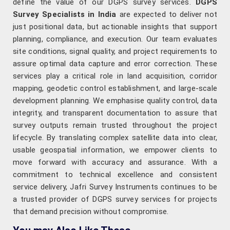
define the value of our DGPS survey services.
DGPS
Survey Specialists in India
are expected to deliver not
just positional data, but actionable insights that support
planning, compliance, and execution. Our team evaluates
site conditions, signal quality, and project requirements to
assure optimal data capture and error correction. These
services play a critical role in land acquisition, corridor
mapping, geodetic control establishment, and large-scale
development planning. We emphasise quality control, data
integrity, and transparent documentation to assure that
survey outputs remain trusted throughout the project
lifecycle. By translating complex satellite data into clear,
usable geospatial information, we empower clients to
move forward with accuracy and assurance. With a
commitment to technical excellence and consistent
service delivery, Jafri Survey Instruments continues to be
a trusted provider of DGPS survey services for projects
that demand precision without compromise.