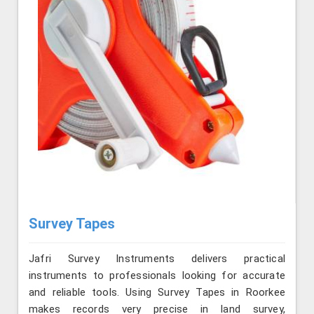
Survey Tapes
Jafri Survey Instruments delivers practical
instruments to professionals looking for accurate
and reliable tools. Using Survey Tapes in Roorkee
makes records very precise in land survey,