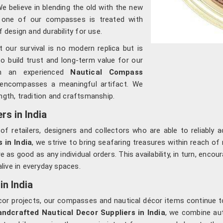
We believe in blending the old with the new
h one of our compasses is treated with
f design and durability for use.
our survival is no modern replica but is
to build trust and long-term value for our
om an experienced
Nautical Compass
 encompasses a meaningful artifact. We
ngth, tradition and craftsmanship.
s in India
of retailers, designers and collectors who are able to reliably 
 in India
, we strive to bring seafaring treasures within reach o
e as good as any individual orders. This availability, in turn, enco
alive in everyday spaces.
in India
 décor projects, our compasses and nautical décor items continue
ndcrafted Nautical Decor Suppliers in India
, we combine au