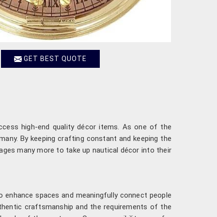
GET BEST QUOTE
access high-end quality décor items. As one of the
f many. By keeping crafting constant and keeping the
urages many more to take up nautical décor into their
 to enhance spaces and meaningfully connect people
thentic craftsmanship and the requirements of the