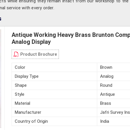
ts while ensuring they remain intact from our workshop to the 
onal service with every order.
s
Antique Working Heavy Brass Brunton Com
Analog Display
Product Brochure
Color
Brown
Display Type
Analog
Shape
Round
Style
Antique
Material
Brass
Manufacturer
Jafri Survey In
Country of Origin
India