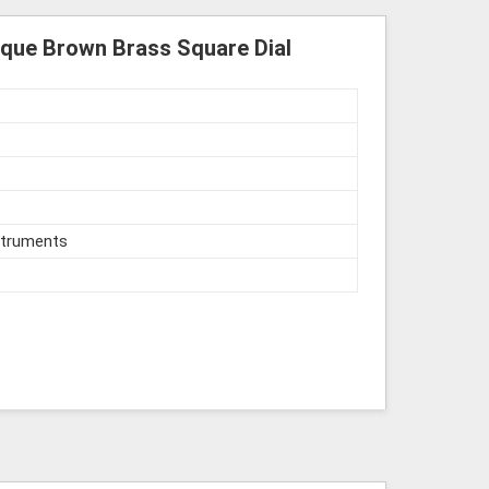
tique Brown Brass Square Dial
struments