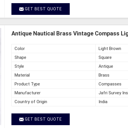
GET BEST QUOTE
Antique Nautical Brass Vintage Compass Li
Color
Light Brown
Shape
Square
Style
Antique
Material
Brass
Product Type
Compasses
Manufacturer
Jafri Survey In
Country of Origin
India
GET BEST QUOTE