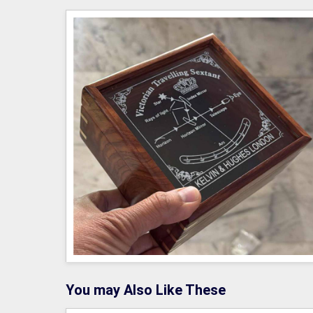
You may Also Like These