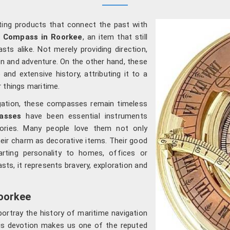
ating products that connect the past with
l Compass in Roorkee
, an item that still
sts alike. Not merely providing direction,
n and adventure. On the other hand, these
and extensive history, attributing it to a
 things maritime.
igation, these compasses remain timeless
asses
have been essential instruments
tories. Many people love them not only
eir charm as decorative items. Their good
arting personality to homes, offices or
sts, it represents bravery, exploration and
oorkee
ortray the history of maritime navigation
This devotion makes us one of the reputed