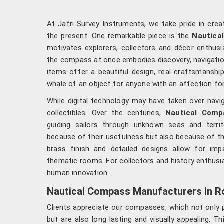
At Jafri Survey Instruments, we take pride in cre
the present. One remarkable piece is the
Nautica
motivates explorers, collectors and décor enthusia
the compass at once embodies discovery, navigatio
items offer a beautiful design, real craftsmanship 
whale of an object for anyone with an affection for
While digital technology may have taken over nav
collectibles. Over the centuries,
Nautical Comp
guiding sailors through unknown seas and terri
because of their usefulness but also because of th
brass finish and detailed designs allow for imp
thematic rooms. For collectors and history enthusia
human innovation.
Nautical Compass Manufacturers in R
Clients appreciate our compasses, which not only p
but are also long lasting and visually appealing. 