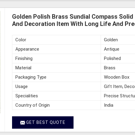
Golden Polish Brass Sundial Compass Solid 
And Decoration Item With Long Life And Pre
Color
Golden
Appearance
Antique
Finishing
Polished
Material
Brass
Packaging Type
Wooden Box
Usage
Gift Item, Deco
Specialities
Precise Structu
Country of Origin
India
GET BEST QUOTE