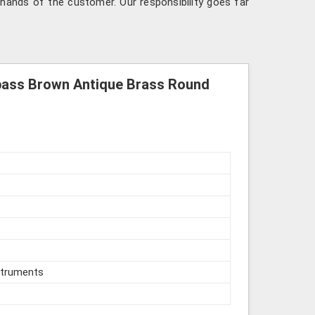
hands of the customer. Our responsibility goes far
pass Brown Antique Brass Round
struments