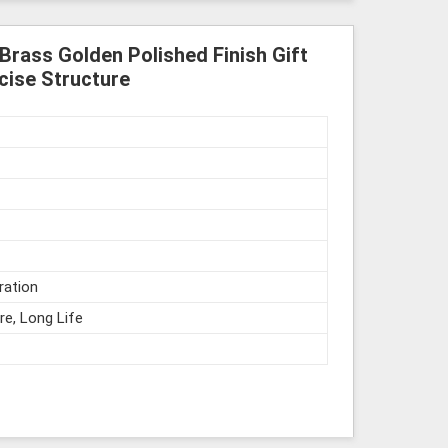
Brass Golden Polished Finish Gift
cise Structure
ration
re, Long Life