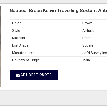
Nautical Brass Kelvin Travelling Sextant An
Color
Brown
Style
Antique
Material
Brass
Dial Shape
Square
Manufacturer
Jafri Survey In
Country of Origin
India
GET BEST QUOTE