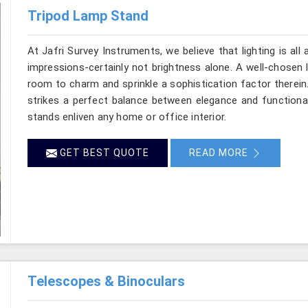
Tripod Lamp Stand
At Jafri Survey Instruments, we believe that lighting is a
impressions-certainly not brightness alone. A well-chosen 
room to charm and sprinkle a sophistication factor therei
strikes a perfect balance between elegance and functional
stands enliven any home or office interior.
GET BEST QUOTE
READ MORE
Telescopes & Binoculars