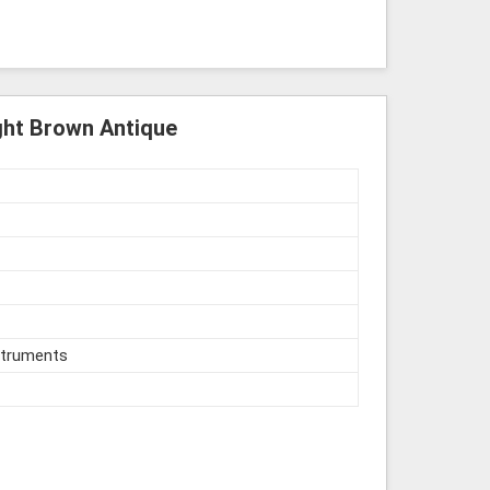
ght Brown Antique
struments