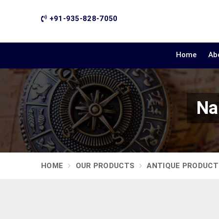
+91-935-828-7050
Home
Ab
Na
HOME
OUR PRODUCTS
ANTIQUE PRODUCT