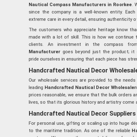
Nautical Compass Manufacturers in Roorkee
. 
since the company is a well-known entity. Eac
extreme care in every detail, ensuring authenticity o
The customers who appreciate heritage know that 
made with a lot of skill. This is how we continue 
clients. An investment in the compass fr
Manufacturer
goes beyond just the product; it
pride ourselves in ensuring that each piece has stre
Handcrafted Nautical Decor Wholesaler
Our wholesale services are provided to the needs 
leading
Handcrafted Nautical Decor Wholesalers
prices reasonable, we ensure that the bulk orders ar
lives, so that its glorious history and artistry come 
Handcrafted Nautical Decor Suppliers 
For personal use, gifting or scaling up into huge
to the maritime tradition. As one of the reliable
Ha