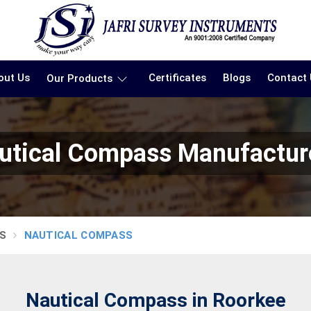
out Us
Certificates
Blogs
Contact
Our Products
utical Compass Manufactur
S
NAUTICAL COMPASS
Nautical Compass in Roorkee