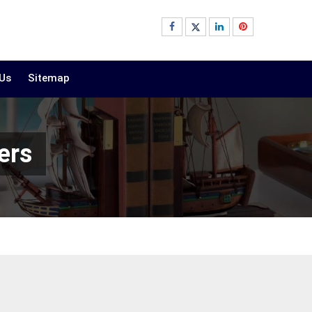
 Us
Sitemap
ers