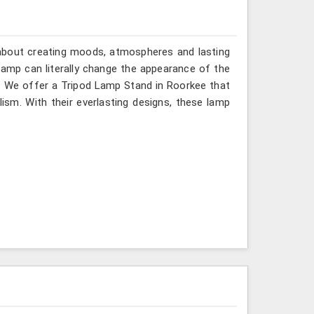
ll about creating moods, atmospheres and lasting
lamp can literally change the appearance of the
n. We offer a Tripod Lamp Stand in Roorkee that
ism. With their everlasting designs, these lamp