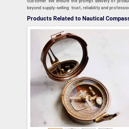
customer. We ensure the prompt delivery of produc
beyond supply-selling: trust, reliability and professi
Products Related to Nautical Compas