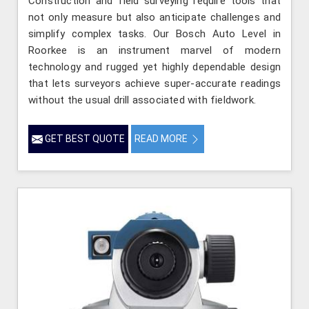
Construction and field surveying require tools that
not only measure but also anticipate challenges and
simplify complex tasks. Our Bosch Auto Level in
Roorkee is an instrument marvel of modern
technology and rugged yet highly dependable design
that lets surveyors achieve super-accurate readings
without the usual drill associated with fieldwork.
GET BEST QUOTE
READ MORE