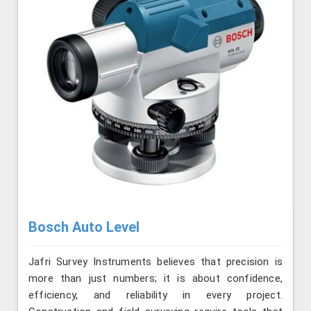
Bosch Auto Level
Jafri Survey Instruments believes that precision is
more than just numbers; it is about confidence,
efficiency, and reliability in every project.