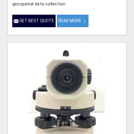
geospatial data collection.
GET BEST QUOTE
READ MORE