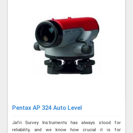
Pentax AP 324 Auto Level
Jafri Survey Instruments has always stood for
reliability, and we know how crucial it is for