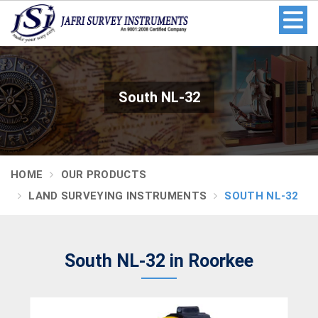
South NL-32
HOME
OUR PRODUCTS
LAND SURVEYING INSTRUMENTS
SOUTH NL-32
South NL-32 in Roorkee