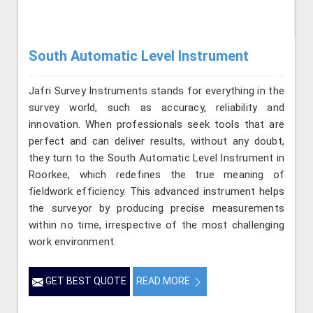
South Automatic Level Instrument
Jafri Survey Instruments stands for everything in the
survey world, such as accuracy, reliability and
innovation. When professionals seek tools that are
perfect and can deliver results, without any doubt,
they turn to the South Automatic Level Instrument in
Roorkee, which redefines the true meaning of
fieldwork efficiency. This advanced instrument helps
the surveyor by producing precise measurements
within no time, irrespective of the most challenging
work environment.
GET BEST QUOTE
READ MORE