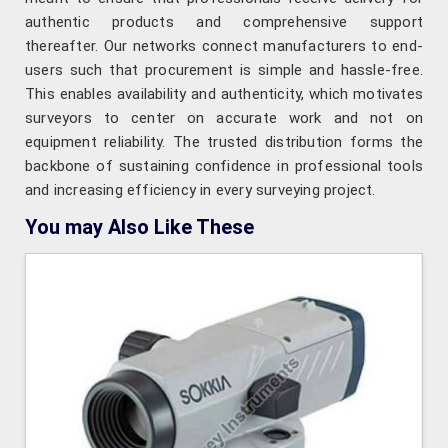
authentic products and comprehensive support
thereafter. Our networks connect manufacturers to end-
users such that procurement is simple and hassle-free.
This enables availability and authenticity, which motivates
surveyors to center on accurate work and not on
equipment reliability. The trusted distribution forms the
backbone of sustaining confidence in professional tools
and increasing efficiency in every surveying project.
You may Also Like These