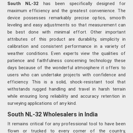
South NL-32
has been specifically designed for
maximum efficiency and the greatest convenience. The
device possesses remarkably precise optics, smooth
leveling and easy adjustments so that measurement can
be best done with minimal effort. Other important
attributes of this product are durability, simplicity in
calibration and consistent performance in a variety of
weather conditions. Even experts view the qualities of
patience and faithfulness concerning technology these
days because of the wonderful atmosphere it offers to
users who can undertake projects with confidence and
efficiency. This is a solid, shock-resistant tool that
withstands rugged handling and travel in harsh terrain
while ensuring long reliability and accuracy retention in
surveying applications of any kind.
South NL-32 Wholesalers in India
It remains critical for any professional tool to have been
flown or trucked to every corner of the country,