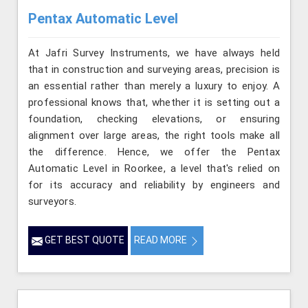
Pentax Automatic Level
At Jafri Survey Instruments, we have always held
that in construction and surveying areas, precision is
an essential rather than merely a luxury to enjoy. A
professional knows that, whether it is setting out a
foundation, checking elevations, or ensuring
alignment over large areas, the right tools make all
the difference. Hence, we offer the Pentax
Automatic Level in Roorkee, a level that's relied on
for its accuracy and reliability by engineers and
surveyors.
GET BEST QUOTE
READ MORE