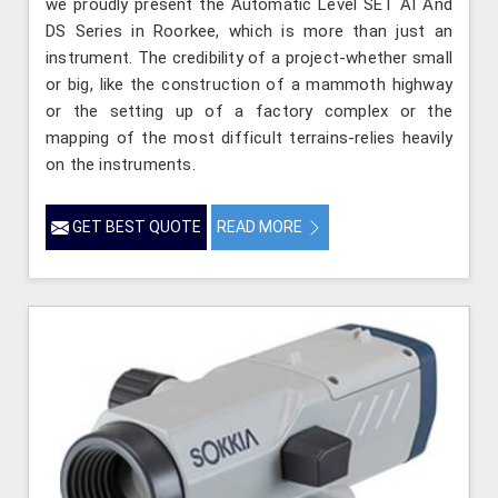
we proudly present the Automatic Level SET AI And
DS Series in Roorkee, which is more than just an
instrument. The credibility of a project-whether small
or big, like the construction of a mammoth highway
or the setting up of a factory complex or the
mapping of the most difficult terrains-relies heavily
on the instruments.
GET BEST QUOTE
READ MORE