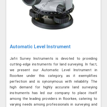
Automatic Level Instrument
Jafri Survey Instruments is devoted to providing
cutting-edge instruments for land surveying. In fact,
we present our Automatic Level Instrument in
Roorkee under this category, as it exemplifies
perfection and is synonymous with reliability. The
high demand for highly accurate land surveying
instruments has led our company to place itself
among the leading providers in Roorkee, catering to
varying needs among professionals in surveying and