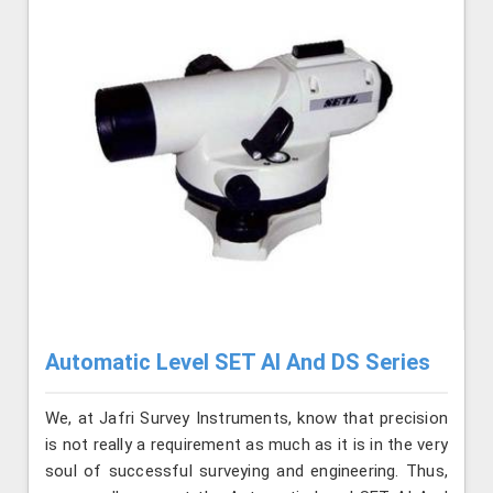
Automatic Level SET AI And DS Series
We, at Jafri Survey Instruments, know that precision
is not really a requirement as much as it is in the very
soul of successful surveying and engineering. Thus,