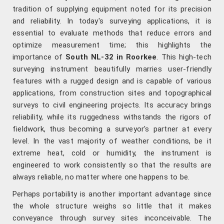
tradition of supplying equipment noted for its precision
and reliability. In today's surveying applications, it is
essential to evaluate methods that reduce errors and
optimize measurement time; this highlights the
importance of
South NL-32 in Roorkee
. This high-tech
surveying instrument beautifully marries user-friendly
features with a rugged design and is capable of various
applications, from construction sites and topographical
surveys to civil engineering projects. Its accuracy brings
reliability, while its ruggedness withstands the rigors of
fieldwork, thus becoming a surveyor's partner at every
level. In the vast majority of weather conditions, be it
extreme heat, cold or humidity, the instrument is
engineered to work consistently so that the results are
always reliable, no matter where one happens to be.
Perhaps portability is another important advantage since
the whole structure weighs so little that it makes
conveyance through survey sites inconceivable. The