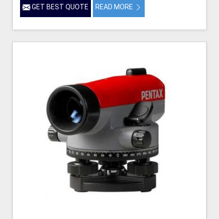
GET BEST QUOTE
READ MORE