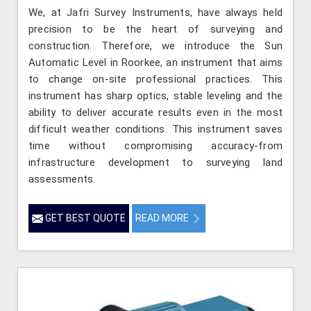
We, at Jafri Survey Instruments, have always held
precision to be the heart of surveying and
construction. Therefore, we introduce the Sun
Automatic Level in Roorkee, an instrument that aims
to change on-site professional practices. This
instrument has sharp optics, stable leveling and the
ability to deliver accurate results even in the most
difficult weather conditions. This instrument saves
time without compromising accuracy-from
infrastructure development to surveying land
assessments.
GET BEST QUOTE
READ MORE