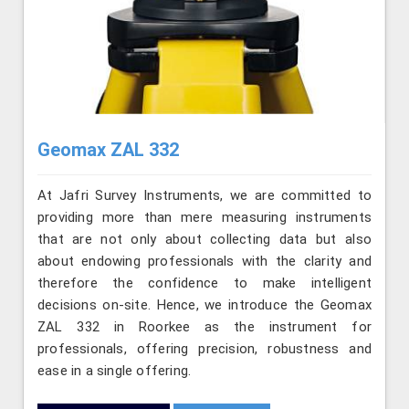
Geomax ZAL 332
At Jafri Survey Instruments, we are committed to
providing more than mere measuring instruments
that are not only about collecting data but also
about endowing professionals with the clarity and
therefore the confidence to make intelligent
decisions on-site. Hence, we introduce the Geomax
ZAL 332 in Roorkee as the instrument for
professionals, offering precision, robustness and
ease in a single offering.