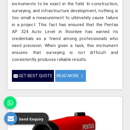
instruments to be exact in the field. In construction,
surveying, and infrastructure development, nothing is
too small a measurement to ultimately cause failure
in a project. This fact has ensured that the Pentax
AP 324 Auto Level in Roorkee has earned its
credentials as a friend among professionals who
need precision. When given a task, this instrument
ensures that surveying is not difficult and
consistently produces reliable results.
GET BEST QUOTE
READ MORE
Send Enquiry