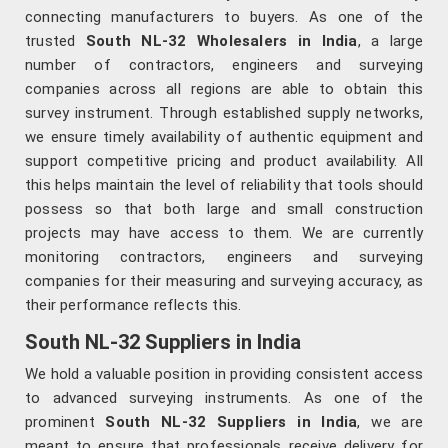
connecting manufacturers to buyers. As one of the
trusted
South NL-32 Wholesalers in India
, a large
number of contractors, engineers and surveying
companies across all regions are able to obtain this
survey instrument. Through established supply networks,
we ensure timely availability of authentic equipment and
support competitive pricing and product availability. All
this helps maintain the level of reliability that tools should
possess so that both large and small construction
projects may have access to them. We are currently
monitoring contractors, engineers and surveying
companies for their measuring and surveying accuracy, as
their performance reflects this.
South NL-32 Suppliers in India
We hold a valuable position in providing consistent access
to advanced surveying instruments. As one of the
prominent
South NL-32 Suppliers in India
, we are
meant to ensure that professionals receive delivery for