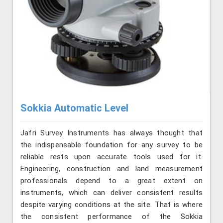
Sokkia Automatic Level
Jafri Survey Instruments has always thought that
the indispensable foundation for any survey to be
reliable rests upon accurate tools used for it.
Engineering, construction and land measurement
professionals depend to a great extent on
instruments, which can deliver consistent results
despite varying conditions at the site. That is where
the consistent performance of the Sokkia