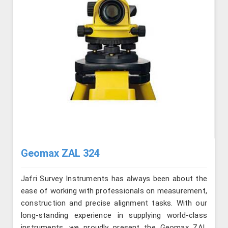
Geomax ZAL 324
Jafri Survey Instruments has always been about the
ease of working with professionals on measurement,
construction and precise alignment tasks. With our
long-standing experience in supplying world-class
instruments, we proudly present the Geomax ZAL