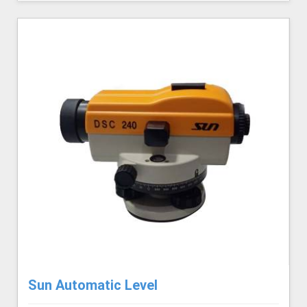
Sun Automatic Level