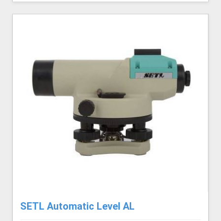
SETL Automatic Level AL