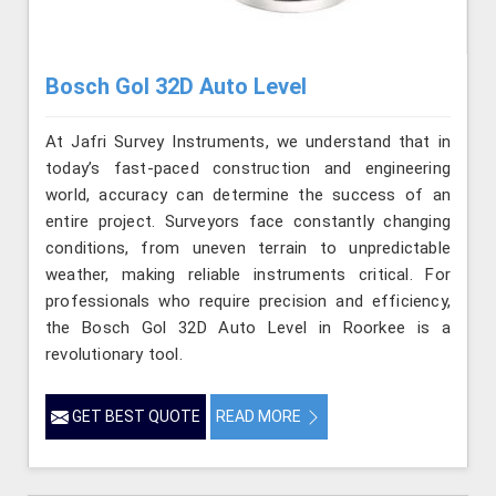
Bosch Gol 32D Auto Level
At Jafri Survey Instruments, we understand that in
today’s fast-paced construction and engineering
world, accuracy can determine the success of an
entire project. Surveyors face constantly changing
conditions, from uneven terrain to unpredictable
weather, making reliable instruments critical. For
professionals who require precision and efficiency,
the Bosch Gol 32D Auto Level in Roorkee is a
revolutionary tool.
GET BEST QUOTE
READ MORE