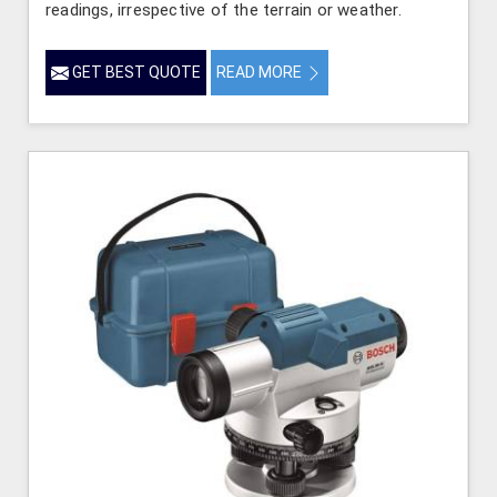
readings, irrespective of the terrain or weather.
GET BEST QUOTE
READ MORE