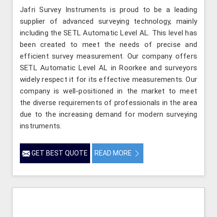
Jafri Survey Instruments is proud to be a leading
supplier of advanced surveying technology, mainly
including the SETL Automatic Level AL. This level has
been created to meet the needs of precise and
efficient survey measurement. Our company offers
SETL Automatic Level AL in Roorkee and surveyors
widely respect it for its effective measurements. Our
company is well-positioned in the market to meet
the diverse requirements of professionals in the area
due to the increasing demand for modern surveying
instruments.
GET BEST QUOTE
READ MORE