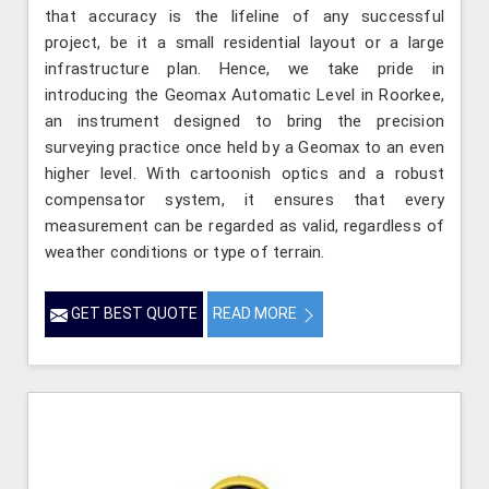
that accuracy is the lifeline of any successful
project, be it a small residential layout or a large
infrastructure plan. Hence, we take pride in
introducing the Geomax Automatic Level in Roorkee,
an instrument designed to bring the precision
surveying practice once held by a Geomax to an even
higher level. With cartoonish optics and a robust
compensator system, it ensures that every
measurement can be regarded as valid, regardless of
weather conditions or type of terrain.
GET BEST QUOTE
READ MORE