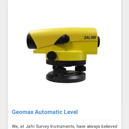
Geomax Automatic Level
We, at Jafri Survey Instruments, have always believed