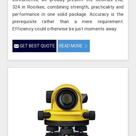
324 in Roorkee, combining strength, practicality and
performance in one solid package. Accuracy is the
prerequisite rather than a mere requirement.
Efficiency could otherwise be just moments away.
GET BEST QUOTE
READ MORE