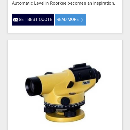
Automatic Level in Roorkee becomes an inspiration.
GET BEST QUOTE
READ MORE