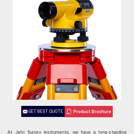
Product Brochure
GET BEST QUOTE
At Jafri Survey Instruments, we have a long-standing