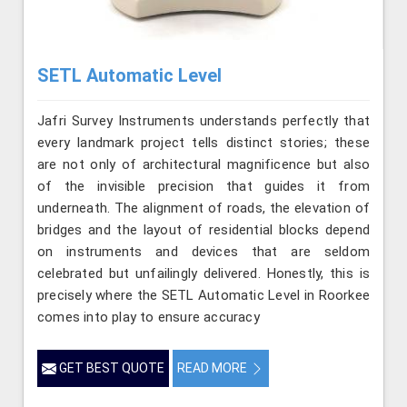
SETL Automatic Level
Jafri Survey Instruments understands perfectly that
every landmark project tells distinct stories; these
are not only of architectural magnificence but also
of the invisible precision that guides it from
underneath. The alignment of roads, the elevation of
bridges and the layout of residential blocks depend
on instruments and devices that are seldom
celebrated but unfailingly delivered. Honestly, this is
precisely where the SETL Automatic Level in Roorkee
comes into play to ensure accuracy
GET BEST QUOTE
READ MORE