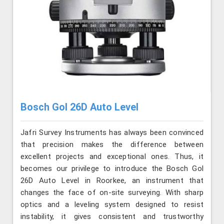
Bosch Gol 26D Auto Level
Jafri Survey Instruments has always been convinced
that precision makes the difference between
excellent projects and exceptional ones. Thus, it
becomes our privilege to introduce the Bosch Gol
26D Auto Level in Roorkee, an instrument that
changes the face of on-site surveying. With sharp
optics and a leveling system designed to resist
instability, it gives consistent and trustworthy