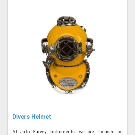
Divers Helmet
At Jafri Survey Instruments, we are focused on