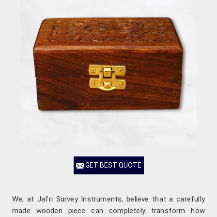
GET BEST QUOTE
We, at Jafri Survey Instruments, believe that a carefully
made wooden piece can completely transform how