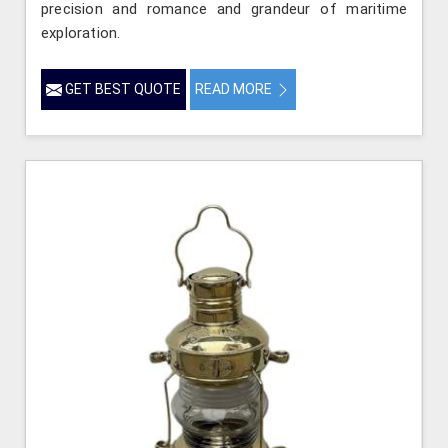
precision and romance and grandeur of maritime
exploration.
GET BEST QUOTE
READ MORE