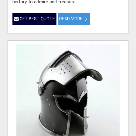
history to admire and treasure.
GET BEST QUOTE
READ MORE