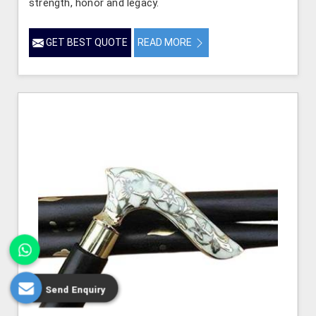
strength, honor and legacy.
GET BEST QUOTE
READ MORE
Send Enquiry