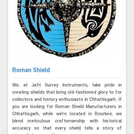
Roman Shield
We, at Jafri Survey Instruments, take pride in
creating shields that bring old-fashioned glory to for
collectors and history enthusiasts in Chhattisgarh. If
you are looking for Roman Shield Manufacturers in
Chhattisgarh, while we’re located in Roorkee, we
blend meticulous craftsmanship with historical
accuracy so that every shield tells a story of