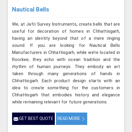
Nautical Bells
We, at Jafri Survey Instruments, create bells that are
useful for decoration of homes in Chhattisgarh,
having an identity beyond that of a mere ringing
sound. If you are looking for Nautical Bells
Manufacturers in Chhattisgarh, while we’re located in
Roorkee, they echo with ocean tradition and the
rhythm of human journeys. They embody an art
taken through many generations of hands in
Chhattisgarh. Each product design starts with an
idea to create something for the customers in
Chhattisgarh that embodies history and elegance
while remaining relevant for future generations.
GET BEST QUOTE
READ MORE