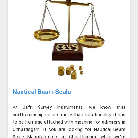
Nautical Beam Scale
At Jafri Survey Instruments, we know that
craftsmanship means more than functionality-it has
to be heritage attached with meaning for admirers in
Chhattisgarh. If you are looking for Nautical Beam
Scale Manufacturers in Chhattisgarh, while we’re