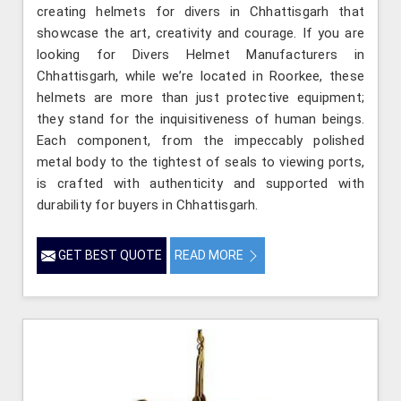
creating helmets for divers in Chhattisgarh that
showcase the art, creativity and courage. If you are
looking for Divers Helmet Manufacturers in
Chhattisgarh, while we’re located in Roorkee, these
helmets are more than just protective equipment;
they stand for the inquisitiveness of human beings.
Each component, from the impeccably polished
metal body to the tightest of seals to viewing ports,
is crafted with authenticity and supported with
durability for buyers in Chhattisgarh.
GET BEST QUOTE
READ MORE