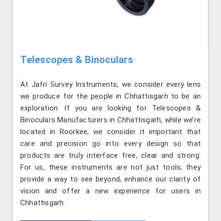
Telescopes & Binoculars
At Jafri Survey Instruments, we consider every lens
we produce for the people in Chhattisgarh to be an
exploration. If you are looking for Telescopes &
Binoculars Manufacturers in Chhattisgarh, while we’re
located in Roorkee, we consider it important that
care and precision go into every design so that
products are truly interface free, clear and strong.
For us, these instruments are not just tools; they
provide a way to see beyond, enhance our clarity of
vision and offer a new experience for users in
Chhattisgarh.