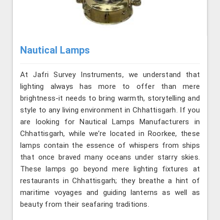
Nautical Lamps
At Jafri Survey Instruments, we understand that
lighting always has more to offer than mere
brightness-it needs to bring warmth, storytelling and
style to any living environment in Chhattisgarh. If you
are looking for Nautical Lamps Manufacturers in
Chhattisgarh, while we’re located in Roorkee, these
lamps contain the essence of whispers from ships
that once braved many oceans under starry skies.
These lamps go beyond mere lighting fixtures at
restaurants in Chhattisgarh; they breathe a hint of
maritime voyages and guiding lanterns as well as
beauty from their seafaring traditions.