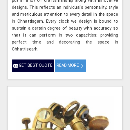
put in a lot of craftsmanship along with innovative
designs. This reflects an individual's personality, style
and meticulous attention to every detail in the space
in Chhattisgarh. Every clock we design is bound to
sustain a certain degree of beauty with accuracy so
that it can perform in two capacities: providing
perfect time and decorating the space in
Chhattisgarh.
GET BEST QUOTE
READ MORE