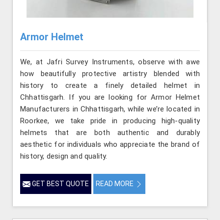
Armor Helmet
We, at Jafri Survey Instruments, observe with awe
how beautifully protective artistry blended with
history to create a finely detailed helmet in
Chhattisgarh. If you are looking for Armor Helmet
Manufacturers in Chhattisgarh, while we’re located in
Roorkee, we take pride in producing high-quality
helmets that are both authentic and durably
aesthetic for individuals who appreciate the brand of
history, design and quality.
GET BEST QUOTE
READ MORE