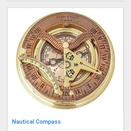
Nautical Compass