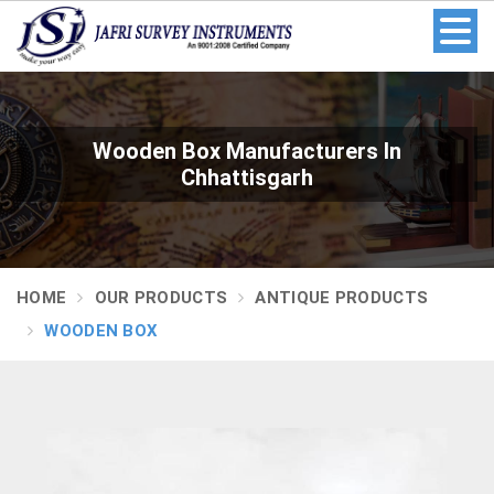
Wooden Box Manufacturers In
Chhattisgarh
HOME
OUR PRODUCTS
ANTIQUE PRODUCTS
WOODEN BOX