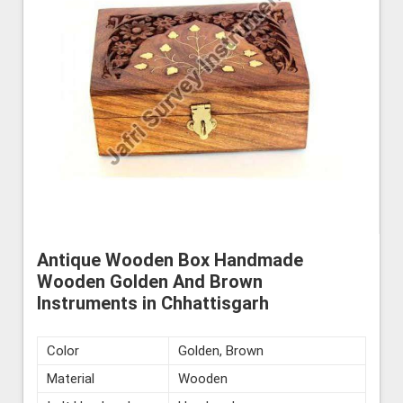
Antique Wooden Box Handmade
Wooden Golden And Brown
Instruments in Chhattisgarh
Color
Golden, Brown
Material
Wooden