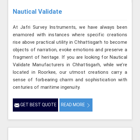
Nautical Validate
At Jafri Survey Instruments, we have always been
enamored with instances where specific creations
rise above practical utility in Chhattisgarh to become
objects of narration, evoke emotions and preserve a
fragment of heritage. If you are looking for Nautical
Validate Manufacturers in Chhattisgarh, while we’re
located in Roorkee, our utmost creations carry a
sense of forbearing charm and sophistication with
centuries of maritime ingenuity.
GET BEST QUOTE
READ MORE