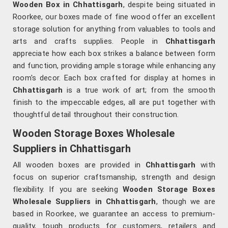
Wooden Box in Chhattisgarh
, despite being situated in
Roorkee, our boxes made of fine wood offer an excellent
storage solution for anything from valuables to tools and
arts and crafts supplies. People in
Chhattisgarh
appreciate how each box strikes a balance between form
and function, providing ample storage while enhancing any
room's decor. Each box crafted for display at homes in
Chhattisgarh
is a true work of art; from the smooth
finish to the impeccable edges, all are put together with
thoughtful detail throughout their construction.
Wooden Storage Boxes Wholesale
Suppliers in Chhattisgarh
All wooden boxes are provided in
Chhattisgarh
with
focus on superior craftsmanship, strength and design
flexibility. If you are seeking
Wooden Storage Boxes
Wholesale Suppliers in Chhattisgarh
, though we are
based in Roorkee, we guarantee an access to premium-
quality, tough products for customers, retailers and