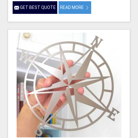
GET BEST QUOTE
READ MORE