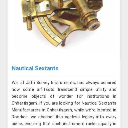
Nautical Sextants
We, at Jafri Survey Instruments, has always admired
how some artifacts transcend simple utility and
become objects of wonder for institutions in
Chhattisgarh. If you are looking for Nautical Sextants
Manufacturers in Chhattisgarh, while we’re located in
Roorkee, we channel this ageless legacy into every
piece, ensuring that each instrument ranks equally in