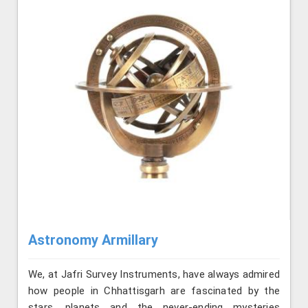
Astronomy Armillary
We, at Jafri Survey Instruments, have always admired
how people in Chhattisgarh are fascinated by the
stars, planets and the never-ending mysteries