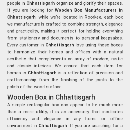
people in
Chhattisgarh
organize and glorify their spaces.
If you are looking for
Wooden Box Manufacturers in
Chhattisgarh
, while we’re located in Roorkee, each box
we manufacture is crafted to combine strength, elegance
and practicality, making it perfect for holding everything
from stationery and documents to personal keepsakes.
Every customer in
Chhattisgarh
love using these boxes
to harmonize their homes and offices with a natural
aesthetic that complements an array of modern, rustic
and classic interiors. We ensure that each item for
homes in
Chhattisgarh
is a reflection of precision and
craftsmanship from the finishing of the joints to the
polish of the wood surface.
Wooden Box in Chhattisgarh
A simple rectangular box can appear to be much more
than a mere utility; it is an accessory that inculcates
efficiency and elegance in any home or office
environment in
Chhattisgarh
. If you are searching for a