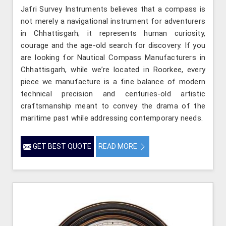
Jafri Survey Instruments believes that a compass is
not merely a navigational instrument for adventurers
in Chhattisgarh; it represents human curiosity,
courage and the age-old search for discovery. If you
are looking for Nautical Compass Manufacturers in
Chhattisgarh, while we’re located in Roorkee, every
piece we manufacture is a fine balance of modern
technical precision and centuries-old artistic
craftsmanship meant to convey the drama of the
maritime past while addressing contemporary needs.
GET BEST QUOTE
READ MORE