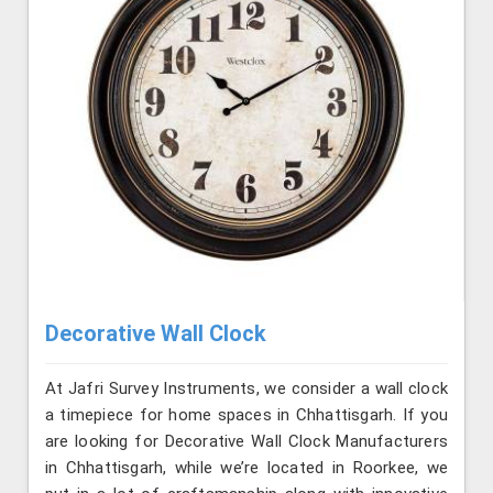
Decorative Wall Clock
At Jafri Survey Instruments, we consider a wall clock
a timepiece for home spaces in Chhattisgarh. If you
are looking for Decorative Wall Clock Manufacturers
in Chhattisgarh, while we’re located in Roorkee, we