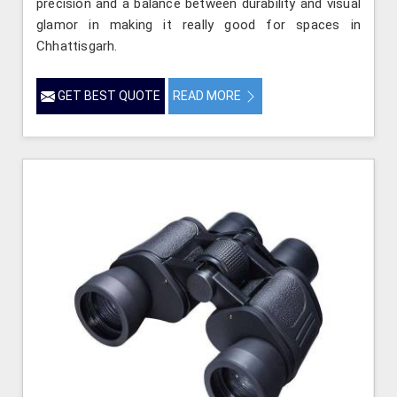
precision and a balance between durability and visual
glamor in making it really good for spaces in
Chhattisgarh.
GET BEST QUOTE
READ MORE