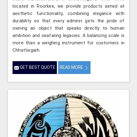
located in Roorkee, we provide products aimed at
aesthetic functionality, combining elegance with
durability so that every admirer gets the pride of
owning an object that speaks directly to human
ambition and seafaring legacies. A balancing scale is
more than a weighing instrument for customers in
Chhattisgarh.
GET BEST QUOTE
READ MORE