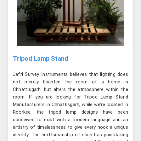
Tripod Lamp Stand
Jafri Survey Instruments believes that lighting does
not merely brighten the room of a home in
Chhattisgarh, but alters the atmosphere within the
room. If you are looking for Tripod Lamp Stand
Manufacturers in Chhattisgarh, while we’re located in
Roorkee, the tripod lamp designs have been
conceived to exist with a modern language and an
artistry of timelessness to give every nook a unique
identity. The craftsmanship of each has painstaking