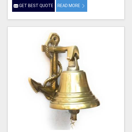
GET BEST QUOTE
READ MORE