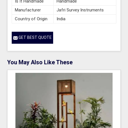
Is It Handmade
Handmade
Manufacturer
Jafri Survey Instruments
Country of Origin
India
GET BEST QUOTE
You May Also Like These