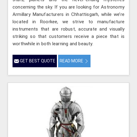
concerning the sky. If you are looking for Astronomy
Armillary Manufacturers in Chhattisgarh, while we’re
located in Roorkee, we strive to manufacture
instruments that are robust, accurate and visually
striking so that customers receive a piece that is
worthwhile in both learning and beauty.
GET BEST QUOTE
READ MORE