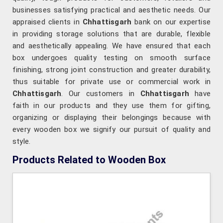
businesses satisfying practical and aesthetic needs. Our
appraised clients in
Chhattisgarh
bank on our expertise
in providing storage solutions that are durable, flexible
and aesthetically appealing. We have ensured that each
box undergoes quality testing on smooth surface
finishing, strong joint construction and greater durability,
thus suitable for private use or commercial work in
Chhattisgarh
. Our customers in
Chhattisgarh
have
faith in our products and they use them for gifting,
organizing or displaying their belongings because with
every wooden box we signify our pursuit of quality and
style.
Products Related to Wooden Box