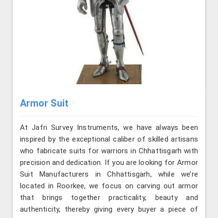
Armor Suit
At Jafri Survey Instruments, we have always been
inspired by the exceptional caliber of skilled artisans
who fabricate suits for warriors in Chhattisgarh with
precision and dedication. If you are looking for Armor
Suit Manufacturers in Chhattisgarh, while we’re
located in Roorkee, we focus on carving out armor
that brings together practicality, beauty and
authenticity, thereby giving every buyer a piece of