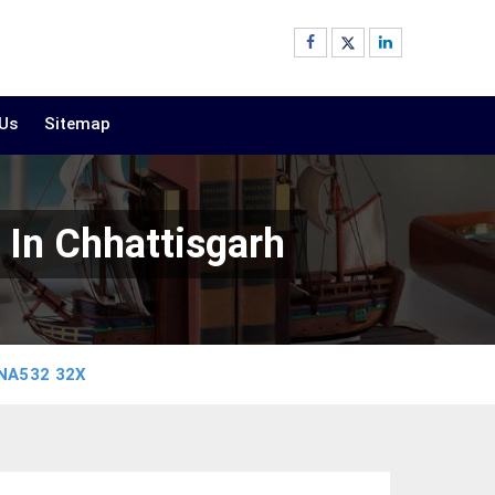
 Us
Sitemap
In Chhattisgarh
NA532 32X