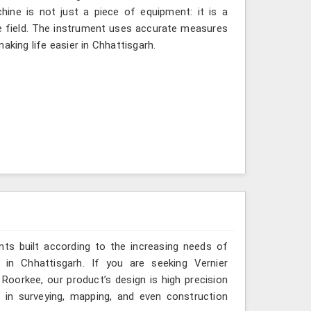
hine is not just a piece of equipment: it is a
e field. The instrument uses accurate measures
aking life easier in Chhattisgarh.
ts built according to the increasing needs of
s in Chhattisgarh. If you are seeking Vernier
Roorkee, our product’s design is high precision
l in surveying, mapping, and even construction