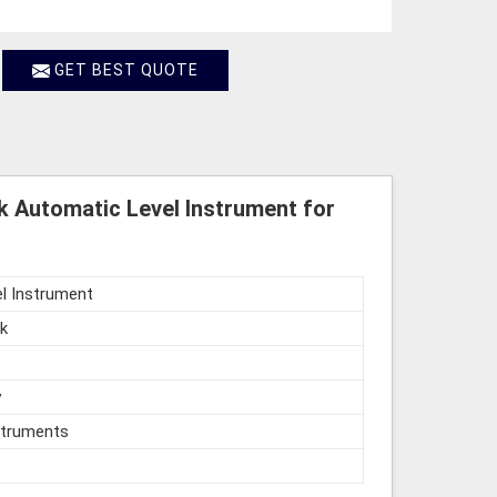
GET BEST QUOTE
k Automatic Level Instrument for
l Instrument
k
y
struments