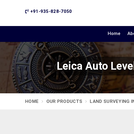
+91-935-828-7050
Home
Ab
Leica Auto Lev
HOME
OUR PRODUCTS
LAND SURVEYING 