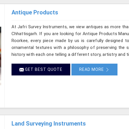
Antique Products
At Jafri Survey Instruments, we view antiques as more tha
Chhattisgarh. If you are looking for Antique Products Manuf
Roorkee, every piece made by us is carefully designed to
ornamental textures with a philosophy of preserving the sp
history with each one telling a different story, artistry and 
GET BEST QUOTE
READ MORE
Land Surveying Instruments