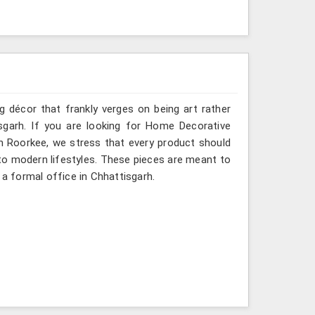
g décor that frankly verges on being art rather
sgarh. If you are looking for Home Decorative
in Roorkee, we stress that every product should
e to modern lifestyles. These pieces are meant to
 a formal office in Chhattisgarh.