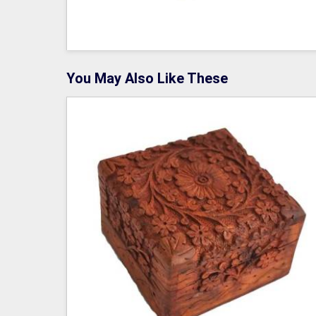
You May Also Like These