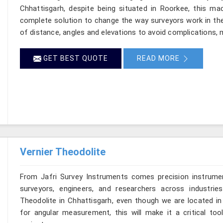
Chhattisgarh, despite being situated in Roorkee, this mac
complete solution to change the way surveyors work in th
of distance, angles and elevations to avoid complications, m
GET BEST QUOTE
READ MORE
Vernier Theodolite
From Jafri Survey Instruments comes precision instrumen
surveyors, engineers, and researchers across industrie
Theodolite in Chhattisgarh, even though we are located in 
for angular measurement, this will make it a critical too