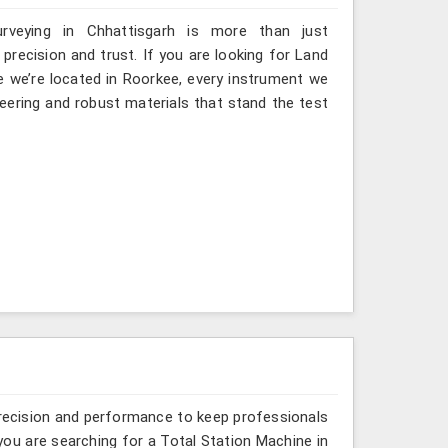
rveying in Chhattisgarh is more than just
ecision and trust. If you are looking for Land
e we’re located in Roorkee, every instrument we
eering and robust materials that stand the test
recision and performance to keep professionals
 you are searching for a Total Station Machine in