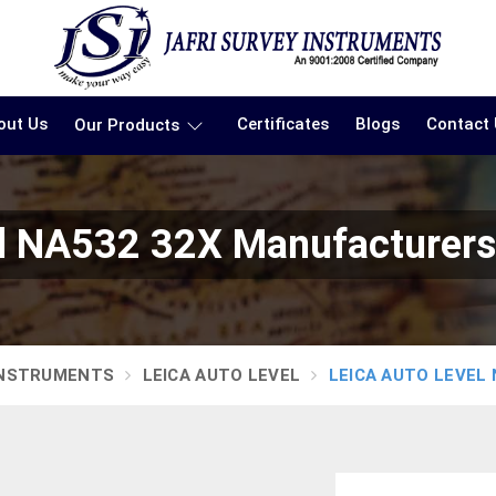
out Us
Certificates
Blogs
Contact
Our Products
el NA532 32X Manufacturers 
INSTRUMENTS
LEICA AUTO LEVEL
LEICA AUTO LEVEL 