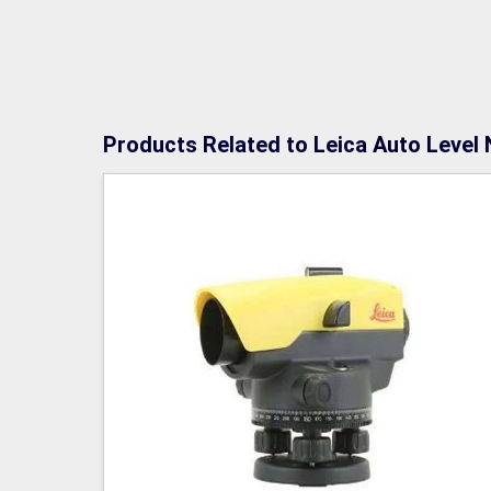
Products Related to Leica Auto Level