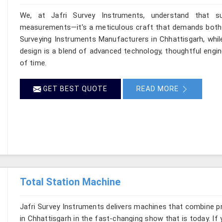
We, at Jafri Survey Instruments, understand that su
measurements—it’s a meticulous craft that demands both pr
Surveying Instruments Manufacturers in Chhattisgarh, whil
design is a blend of advanced technology, thoughtful engin
of time.
GET BEST QUOTE
READ MORE
Total Station Machine
Jafri Survey Instruments delivers machines that combine p
in Chhattisgarh in the fast-changing show that is today. If