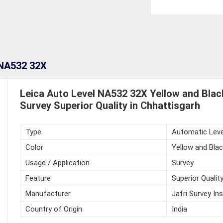
 NA532 32X
Leica Auto Level NA532 32X Yellow and Blac
Survey Superior Quality in Chhattisgarh
Type
Automatic Leve
Color
Yellow and Blac
Usage / Application
Survey
Feature
Superior Qualit
Manufacturer
Jafri Survey In
Country of Origin
India