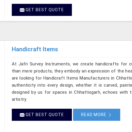
GET BEST QUOTE
Handicraft Items
At Jafri Survey Instruments, we create handicrafts for 
than mere products; they embody an expression of the heart
are looking for Handicraft Items Manufacturers in Chhattis
authenticity into every design, whether it is carved, pain
designed by us for spaces in Chhattisgarh, echoes with tr
artistry.
GET BEST QUOTE
READ MORE