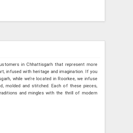
customers in Chhattisgarh that represent more
, infused with heritage and imagination. If you
garh, while we’re located in Roorkee, we infuse
ted, molded and stitched. Each of these pieces,
aditions and mingles with the thrill of modern