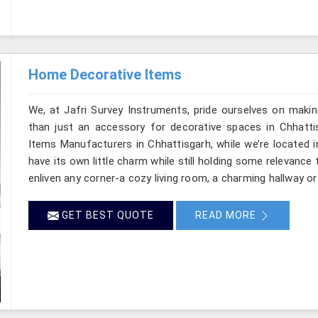
Home Decorative Items
We, at Jafri Survey Instruments, pride ourselves on makin
than just an accessory for decorative spaces in Chhatti
Items Manufacturers in Chhattisgarh, while we’re located 
have its own little charm while still holding some relevanc
enliven any corner-a cozy living room, a charming hallway or
GET BEST QUOTE
READ MORE