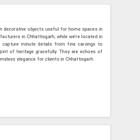
n decorative objects useful for home spaces in
acturers in Chhattisgarh, while we’re located in
 capture minute details from fine carvings to
irit of heritage gracefully. They are echoes of
timeless elegance for clients in Chhattisgarh.