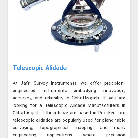
Telescopic Alidade
At Jafri Survey Instruments, we offer precision-
engineered instruments embodying innovation,
accuracy, and reliability in Chhattisgarh. If you are
looking for a Telescopic Alidade Manufacturers in
Chhattisgarh, l though we are based in Roorkee, our
telescopic alidades are popularly used for plane table
surveying, topographical mapping, and many
engineering applications where precision