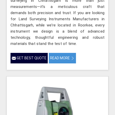
surveying in Chhattisgarh is more than just
measurements—it’s a meticulous craft that
demands both precision and trust. If you are looking
for Land Surveying Instruments Manufacturers in
Chhattisgarh, while we’re located in Roorkee, every
instrument we design is a blend of advanced
technology, thoughtful engineering and robust
materials that stand the test of time.
GET BEST QUOTE
READ MORE