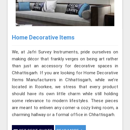
Home Decorative Items
We, at Jafri Survey Instruments, pride ourselves on
making décor that frankly verges on being art rather
than just an accessory for decorative spaces in
Chhattisgarh. If you are looking for Home Decorative
Items Manufacturers in Chhattisgarh, while we’re
located in Roorkee, we stress that every product
should have its own little charm while still holding
some relevance to modern lifestyles. These pieces
are meant to enliven any corner-a cozy living room, a
charming hallway or a formal office in Chhattisgarh.