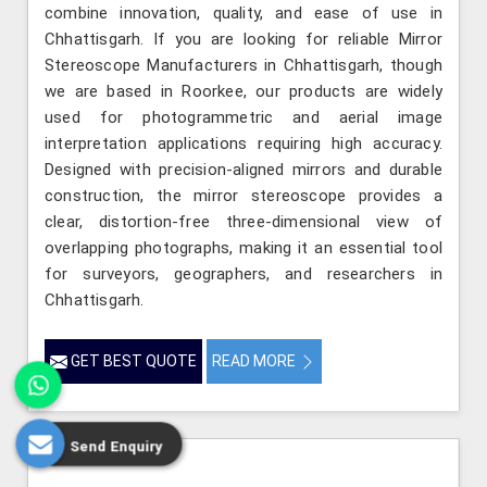
combine innovation, quality, and ease of use in
Chhattisgarh. If you are looking for reliable Mirror
Stereoscope Manufacturers in Chhattisgarh, though
we are based in Roorkee, our products are widely
used for photogrammetric and aerial image
interpretation applications requiring high accuracy.
Designed with precision-aligned mirrors and durable
construction, the mirror stereoscope provides a
clear, distortion-free three-dimensional view of
overlapping photographs, making it an essential tool
for surveyors, geographers, and researchers in
Chhattisgarh.
GET BEST QUOTE
READ MORE
Send Enquiry