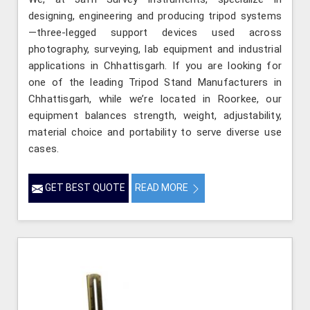
designing, engineering and producing tripod systems
—three-legged support devices used across
photography, surveying, lab equipment and industrial
applications in Chhattisgarh. If you are looking for
one of the leading Tripod Stand Manufacturers in
Chhattisgarh, while we’re located in Roorkee, our
equipment balances strength, weight, adjustability,
material choice and portability to serve diverse use
cases.
GET BEST QUOTE
READ MORE