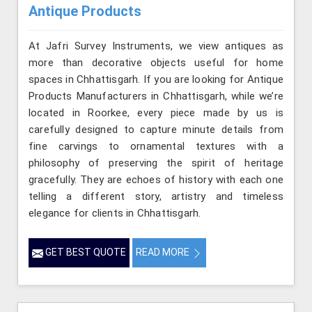
Antique Products
At Jafri Survey Instruments, we view antiques as
more than decorative objects useful for home
spaces in Chhattisgarh. If you are looking for Antique
Products Manufacturers in Chhattisgarh, while we’re
located in Roorkee, every piece made by us is
carefully designed to capture minute details from
fine carvings to ornamental textures with a
philosophy of preserving the spirit of heritage
gracefully. They are echoes of history with each one
telling a different story, artistry and timeless
elegance for clients in Chhattisgarh.
GET BEST QUOTE
READ MORE