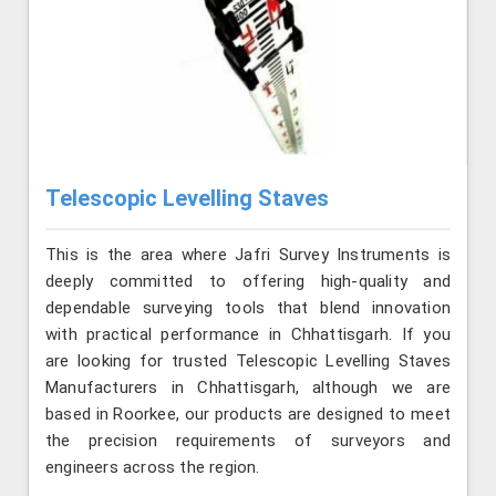
Telescopic Levelling Staves
This is the area where Jafri Survey Instruments is
deeply committed to offering high-quality and
dependable surveying tools that blend innovation
with practical performance in Chhattisgarh. If you
are looking for trusted Telescopic Levelling Staves
Manufacturers in Chhattisgarh, although we are
based in Roorkee, our products are designed to meet
the precision requirements of surveyors and
engineers across the region.