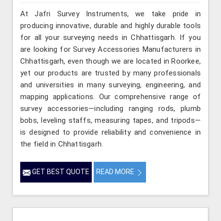
At Jafri Survey Instruments, we take pride in
producing innovative, durable and highly durable tools
for all your surveying needs in Chhattisgarh. If you
are looking for Survey Accessories Manufacturers in
Chhattisgarh, even though we are located in Roorkee,
yet our products are trusted by many professionals
and universities in many surveying, engineering, and
mapping applications. Our comprehensive range of
survey accessories—including ranging rods, plumb
bobs, leveling staffs, measuring tapes, and tripods—
is designed to provide reliability and convenience in
the field in Chhattisgarh.
GET BEST QUOTE
READ MORE