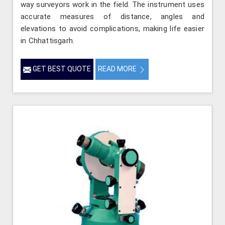
way surveyors work in the field. The instrument uses
accurate measures of distance, angles and
elevations to avoid complications, making life easier
in Chhattisgarh.
GET BEST QUOTE
READ MORE