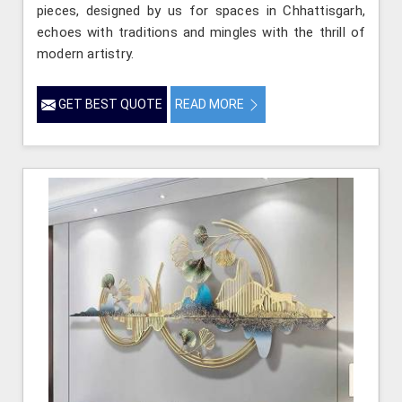
pieces, designed by us for spaces in Chhattisgarh,
echoes with traditions and mingles with the thrill of
modern artistry.
GET BEST QUOTE
READ MORE