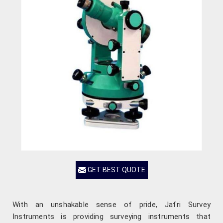
GET BEST QUOTE
With an unshakable sense of pride, Jafri Survey
Instruments is providing surveying instruments that