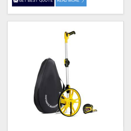
GET BEST QUOTE
READ MORE