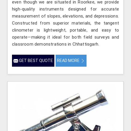
even though we are situated in Roorkee, we provide
high-quality instruments designed for accurate
measurement of slopes, elevations, and depressions.
Constructed from superior materials, the tangent
clinometer is lightweight, portable, and easy to
operate—making it ideal for both field surveys and
classroom demonstrations in Chhattisgarh.
GET BEST QUOTE
READ MORE