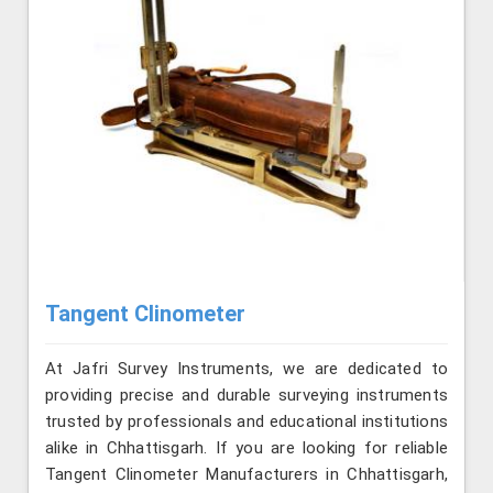
Tangent Clinometer
At Jafri Survey Instruments, we are dedicated to
providing precise and durable surveying instruments
trusted by professionals and educational institutions
alike in Chhattisgarh. If you are looking for reliable
Tangent Clinometer Manufacturers in Chhattisgarh,