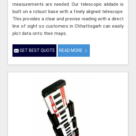
measurements are needed. Our telescopic alidade is
built on a robust base with a finely aligned telescope.
This provides a clear and precise reading with a direct
line of sight so customers in Chhattisgarh can easily
plot data onto their maps.
GET BEST QUOTE
READ MORE