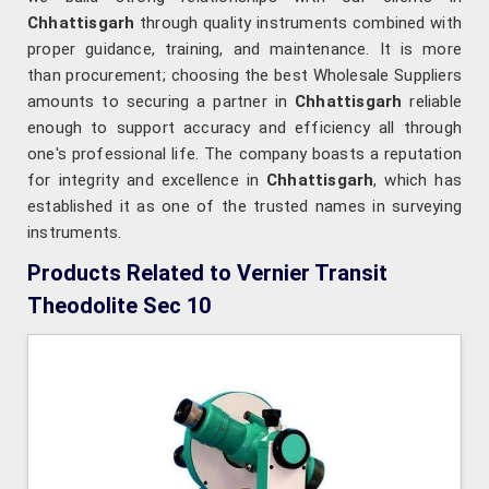
Chhattisgarh
through quality instruments combined with
proper guidance, training, and maintenance. It is more
than procurement; choosing the best Wholesale Suppliers
amounts to securing a partner in
Chhattisgarh
reliable
enough to support accuracy and efficiency all through
one's professional life. The company boasts a reputation
for integrity and excellence in
Chhattisgarh
, which has
established it as one of the trusted names in surveying
instruments.
Products Related to Vernier Transit
Theodolite Sec 10