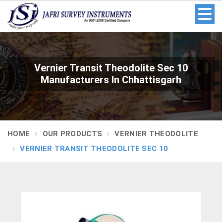
Vernier Transit Theodolite Sec 10
Manufacturers In Chhattisgarh
HOME
OUR PRODUCTS
VERNIER THEODOLITE
VERNIER TRANSIT THEODOLITE SEC 10