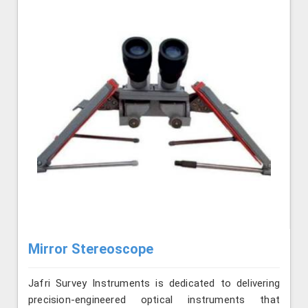
Mirror Stereoscope
Jafri Survey Instruments is dedicated to delivering
precision-engineered optical instruments that