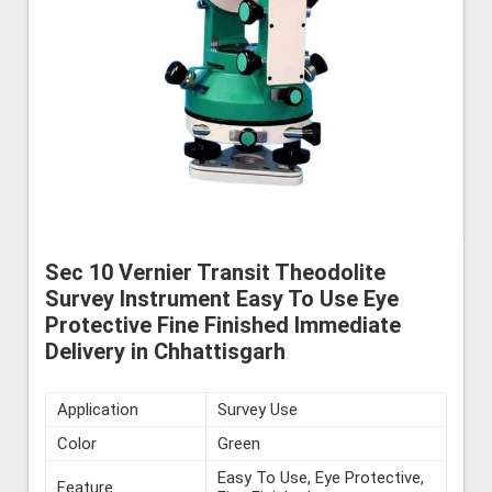
Sec 10 Vernier Transit Theodolite
Survey Instrument Easy To Use Eye
Protective Fine Finished Immediate
Delivery in Chhattisgarh
Application
Survey Use
Color
Green
Easy To Use, Eye Protective,
Feature