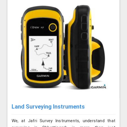
Land Surveying Instruments
We, at Jafri Survey Instruments, understand that