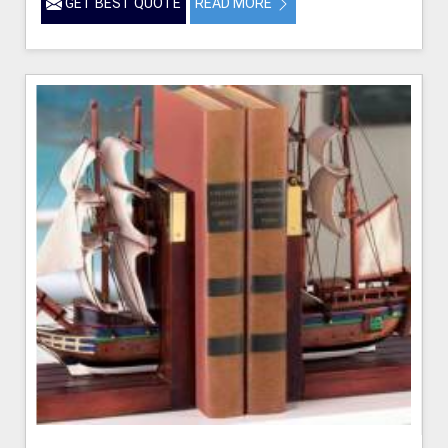
GET BEST QUOTE
READ MORE