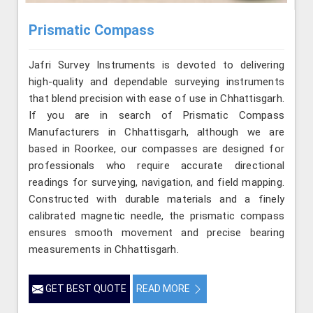
Prismatic Compass
Jafri Survey Instruments is devoted to delivering
high-quality and dependable surveying instruments
that blend precision with ease of use in Chhattisgarh.
If you are in search of Prismatic Compass
Manufacturers in Chhattisgarh, although we are
based in Roorkee, our compasses are designed for
professionals who require accurate directional
readings for surveying, navigation, and field mapping.
Constructed with durable materials and a finely
calibrated magnetic needle, the prismatic compass
ensures smooth movement and precise bearing
measurements in Chhattisgarh.
GET BEST QUOTE
READ MORE