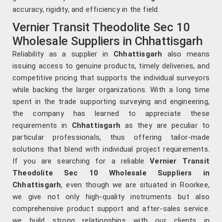
accuracy, rigidity, and efficiency in the field.
Vernier Transit Theodolite Sec 10
Wholesale Suppliers in Chhattisgarh
Reliability as a supplier in
Chhattisgarh
also means
issuing access to genuine products, timely deliveries, and
competitive pricing that supports the individual surveyors
while backing the larger organizations. With a long time
spent in the trade supporting surveying and engineering,
the company has learned to appreciate these
requirements in
Chhattisgarh
as they are peculiar to
particular professionals, thus offering tailor-made
solutions that blend with individual project requirements.
If you are searching for a reliable
Vernier Transit
Theodolite Sec 10 Wholesale Suppliers in
Chhattisgarh
, even though we are situated in Roorkee,
we give not only high-quality instruments but also
comprehensive product support and after-sales service.
we build strong relationships with our clients in