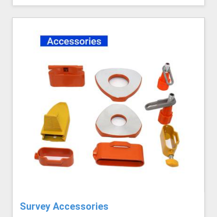
Survey Accessories