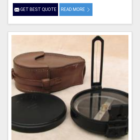
GET BEST QUOTE
READ MORE