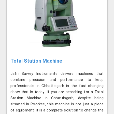
Total Station Machine
Jafri Survey Instruments delivers machines that
combine precision and performance to keep
professionals in Chhattisgarh in the fast-changing
show that is today. If you are searching for a Total
Station Machine in Chhattisgarh, despite being
situated in Roorkee, this machine is not just a piece
of equipment: it is a complete solution to change the