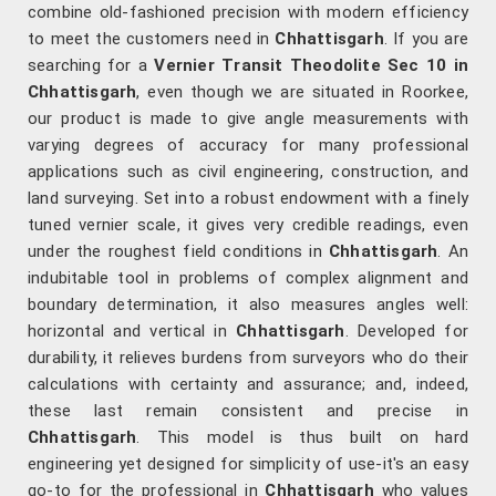
combine old-fashioned precision with modern efficiency
to meet the customers need in
Chhattisgarh
. If you are
searching for a
Vernier Transit Theodolite Sec 10 in
Chhattisgarh
, even though we are situated in Roorkee,
our product is made to give angle measurements with
varying degrees of accuracy for many professional
applications such as civil engineering, construction, and
land surveying. Set into a robust endowment with a finely
tuned vernier scale, it gives very credible readings, even
under the roughest field conditions in
Chhattisgarh
. An
indubitable tool in problems of complex alignment and
boundary determination, it also measures angles well:
horizontal and vertical in
Chhattisgarh
. Developed for
durability, it relieves burdens from surveyors who do their
calculations with certainty and assurance; and, indeed,
these last remain consistent and precise in
Chhattisgarh
. This model is thus built on hard
engineering yet designed for simplicity of use-it's an easy
go-to for the professional in
Chhattisgarh
who values