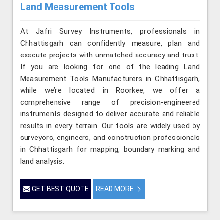
Land Measurement Tools
At Jafri Survey Instruments, professionals in
Chhattisgarh can confidently measure, plan and
execute projects with unmatched accuracy and trust.
If you are looking for one of the leading Land
Measurement Tools Manufacturers in Chhattisgarh,
while we’re located in Roorkee, we offer a
comprehensive range of precision-engineered
instruments designed to deliver accurate and reliable
results in every terrain. Our tools are widely used by
surveyors, engineers, and construction professionals
in Chhattisgarh for mapping, boundary marking and
land analysis.
GET BEST QUOTE
READ MORE