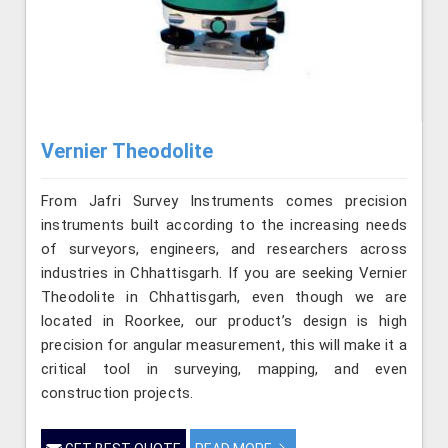
Vernier Theodolite
From Jafri Survey Instruments comes precision
instruments built according to the increasing needs
of surveyors, engineers, and researchers across
industries in Chhattisgarh. If you are seeking Vernier
Theodolite in Chhattisgarh, even though we are
located in Roorkee, our product’s design is high
precision for angular measurement, this will make it a
critical tool in surveying, mapping, and even
construction projects.