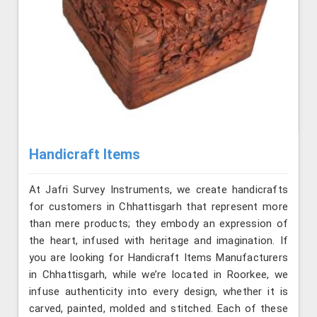
Handicraft Items
At Jafri Survey Instruments, we create handicrafts
for customers in Chhattisgarh that represent more
than mere products; they embody an expression of
the heart, infused with heritage and imagination. If
you are looking for Handicraft Items Manufacturers
in Chhattisgarh, while we’re located in Roorkee, we
infuse authenticity into every design, whether it is
carved, painted, molded and stitched. Each of these