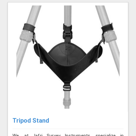
Tripod Stand
We, at Jafri Survey Instruments, specialize in