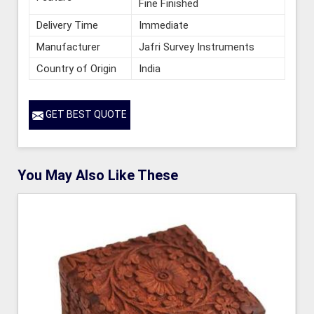
Fine Finished
Delivery Time
Immediate
Manufacturer
Jafri Survey Instruments
Country of Origin
India
GET BEST QUOTE
You May Also Like These