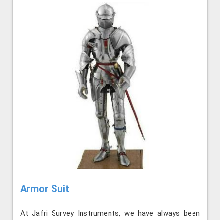
Armor Suit
At Jafri Survey Instruments, we have always been