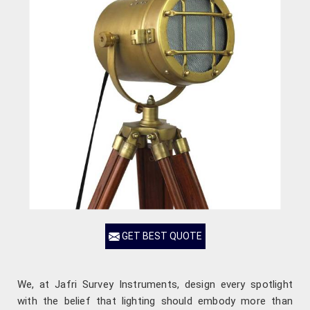
GET BEST QUOTE
We, at Jafri Survey Instruments, design every spotlight
with the belief that lighting should embody more than