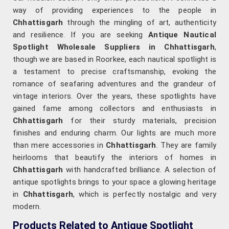
way of providing experiences to the people in
Chhattisgarh
through the mingling of art, authenticity
and resilience. If you are seeking
Antique Nautical
Spotlight Wholesale Suppliers in Chhattisgarh
,
though we are based in Roorkee, each nautical spotlight is
a testament to precise craftsmanship, evoking the
romance of seafaring adventures and the grandeur of
vintage interiors. Over the years, these spotlights have
gained fame among collectors and enthusiasts in
Chhattisgarh
for their sturdy materials, precision
finishes and enduring charm. Our lights are much more
than mere accessories in
Chhattisgarh
. They are family
heirlooms that beautify the interiors of homes in
Chhattisgarh
with handcrafted brilliance. A selection of
antique spotlights brings to your space a glowing heritage
in
Chhattisgarh
, which is perfectly nostalgic and very
modern.
Products Related to Antique Spotlight