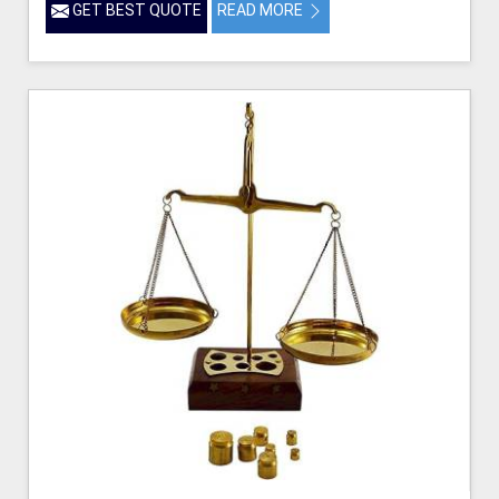
GET BEST QUOTE
READ MORE