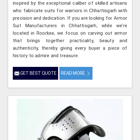
inspired by the exceptional caliber of skilled artisans
who fabricate suits for warriors in Chhattisgarh with
precision and dedication. If you are looking for Armor
Suit Manufacturers in Chhattisgarh, while we’re
located in Roorkee, we focus on carving out armor
that brings together practicality, beauty and
authenticity, thereby giving every buyer a piece of
history to admire and treasure.
GET BEST QUOTE
READ MORE