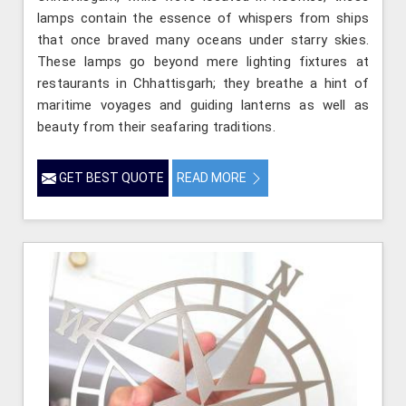
lamps contain the essence of whispers from ships
that once braved many oceans under starry skies.
These lamps go beyond mere lighting fixtures at
restaurants in Chhattisgarh; they breathe a hint of
maritime voyages and guiding lanterns as well as
beauty from their seafaring traditions.
GET BEST QUOTE
READ MORE