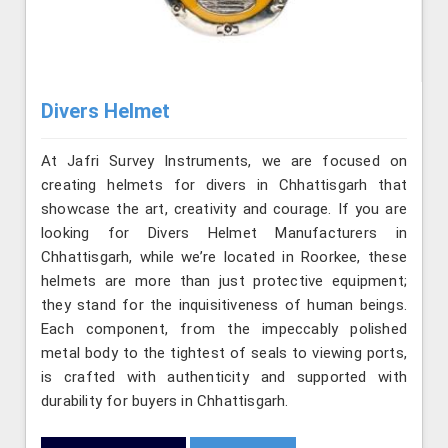
Divers Helmet
At Jafri Survey Instruments, we are focused on
creating helmets for divers in Chhattisgarh that
showcase the art, creativity and courage. If you are
looking for Divers Helmet Manufacturers in
Chhattisgarh, while we’re located in Roorkee, these
helmets are more than just protective equipment;
they stand for the inquisitiveness of human beings.
Each component, from the impeccably polished
metal body to the tightest of seals to viewing ports,
is crafted with authenticity and supported with
durability for buyers in Chhattisgarh.