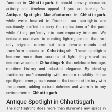
function in
Chhattisgarh
; it should convey character,
artistry and timeless appeal. If you are looking for
Antique Spotlight Manufacturers in Chhattisgarh
,
while we’re located in Roorkee, our spotlights are
cautiously crafted to carry the replications of the past
while fitting perfectly into contemporary interiors. We
dedicate ourselves to creating lighting pieces that not
only brighten rooms but also elevate moods and
transform spaces in
Chhattisgarh
. These spotlights
become more than sources of light; they stand as
decorative icons in
Chhattisgarh
that celebrate heritage,
maritime history and industrial elegance. By blending
traditional craftsmanship with modern reliability, these
spotlights emerge as treasures that connect history with
the present, adding cultural richness and warmth to any
environment in
Chhattisgarh
.
Antique Spotlight in Chhattisgarh
The right lighting does more than illuminate any space in