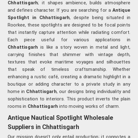
Chhattisgarh
; it shapes ambience, builds atmosphere
and defines character. If you are searching for a
Antique
Spotlight in Chhattisgarh
, despite being situated in
Roorkee, these spotlights are designed to be focal points
that instantly capture attention while radiating comfort.
Each piece useful for various applications in
Chhattisgarh
is like a story woven in metal and light,
carrying finishes that shimmer with vintage depth,
textures that evoke maritime voyages and silhouettes
that speak of timeless craftsmanship. Whether
enhancing a rustic café, creating a dramatic highlight in a
boutique or adding character to a private study in any
home in
Chhattisgarh
, our designs bring individuality and
sophistication to interiors. This product inverts the plain
rooms in
Chhattisgarh
into moving works of charm.
Antique Nautical Spotlight Wholesale
Suppliers in Chhattisgarh
Our mission doesn't only entail production; it connotes a