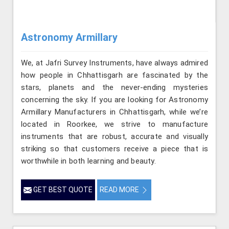
Astronomy Armillary
We, at Jafri Survey Instruments, have always admired
how people in Chhattisgarh are fascinated by the
stars, planets and the never-ending mysteries
concerning the sky. If you are looking for Astronomy
Armillary Manufacturers in Chhattisgarh, while we’re
located in Roorkee, we strive to manufacture
instruments that are robust, accurate and visually
striking so that customers receive a piece that is
worthwhile in both learning and beauty.
GET BEST QUOTE
READ MORE