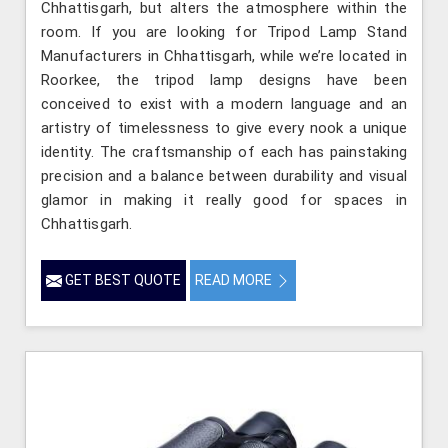
Chhattisgarh, but alters the atmosphere within the
room. If you are looking for Tripod Lamp Stand
Manufacturers in Chhattisgarh, while we’re located in
Roorkee, the tripod lamp designs have been
conceived to exist with a modern language and an
artistry of timelessness to give every nook a unique
identity. The craftsmanship of each has painstaking
precision and a balance between durability and visual
glamor in making it really good for spaces in
Chhattisgarh.
GET BEST QUOTE
READ MORE