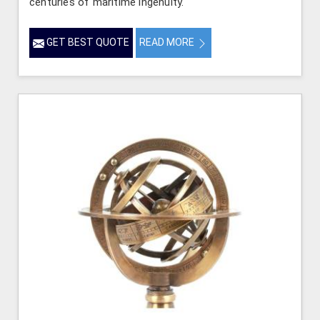
centuries of maritime ingenuity.
GET BEST QUOTE
READ MORE