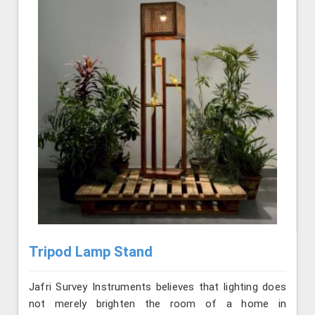
Tripod Lamp Stand
Jafri Survey Instruments believes that lighting does
not merely brighten the room of a home in