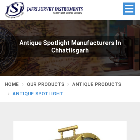
Antique Spotlight Manufacturers In
Chhattisgarh
HOME
OUR PRODUCTS
ANTIQUE PRODUCTS
ANTIQUE SPOTLIGHT