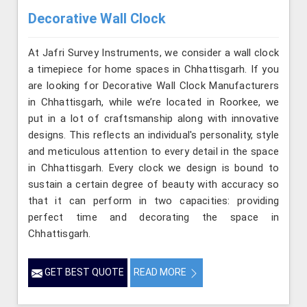
Decorative Wall Clock
At Jafri Survey Instruments, we consider a wall clock
a timepiece for home spaces in Chhattisgarh. If you
are looking for Decorative Wall Clock Manufacturers
in Chhattisgarh, while we’re located in Roorkee, we
put in a lot of craftsmanship along with innovative
designs. This reflects an individual's personality, style
and meticulous attention to every detail in the space
in Chhattisgarh. Every clock we design is bound to
sustain a certain degree of beauty with accuracy so
that it can perform in two capacities: providing
perfect time and decorating the space in
Chhattisgarh.
GET BEST QUOTE
READ MORE