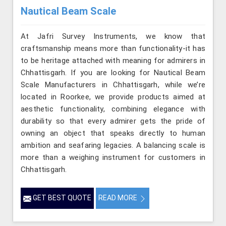
Nautical Beam Scale
At Jafri Survey Instruments, we know that
craftsmanship means more than functionality-it has
to be heritage attached with meaning for admirers in
Chhattisgarh. If you are looking for Nautical Beam
Scale Manufacturers in Chhattisgarh, while we’re
located in Roorkee, we provide products aimed at
aesthetic functionality, combining elegance with
durability so that every admirer gets the pride of
owning an object that speaks directly to human
ambition and seafaring legacies. A balancing scale is
more than a weighing instrument for customers in
Chhattisgarh.
GET BEST QUOTE
READ MORE