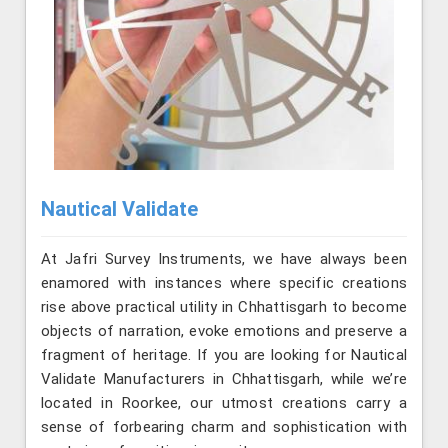
Nautical Validate
At Jafri Survey Instruments, we have always been
enamored with instances where specific creations
rise above practical utility in Chhattisgarh to become
objects of narration, evoke emotions and preserve a
fragment of heritage. If you are looking for Nautical
Validate Manufacturers in Chhattisgarh, while we’re
located in Roorkee, our utmost creations carry a
sense of forbearing charm and sophistication with