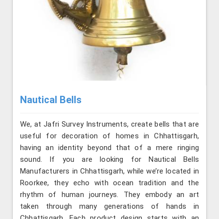
Nautical Bells
We, at Jafri Survey Instruments, create bells that are
useful for decoration of homes in Chhattisgarh,
having an identity beyond that of a mere ringing
sound. If you are looking for Nautical Bells
Manufacturers in Chhattisgarh, while we’re located in
Roorkee, they echo with ocean tradition and the
rhythm of human journeys. They embody an art
taken through many generations of hands in
Chhattisgarh. Each product design starts with an