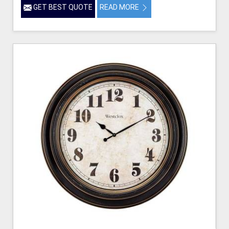
GET BEST QUOTE
READ MORE