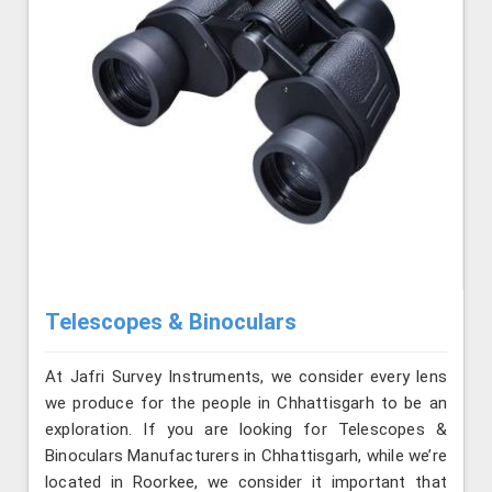
Telescopes & Binoculars
At Jafri Survey Instruments, we consider every lens
we produce for the people in Chhattisgarh to be an
exploration. If you are looking for Telescopes &
Binoculars Manufacturers in Chhattisgarh, while we’re
located in Roorkee, we consider it important that