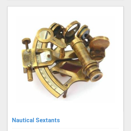
Nautical Sextants