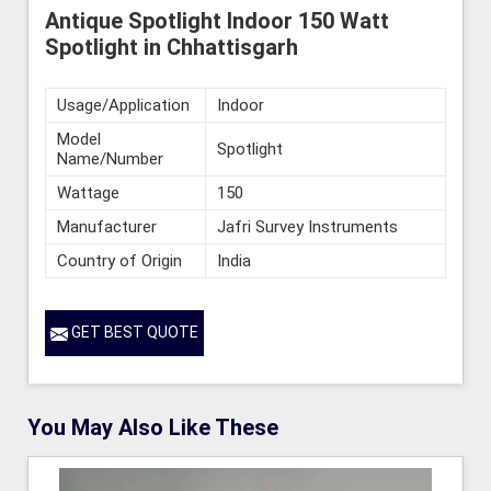
Antique Spotlight Indoor 150 Watt
Spotlight in Chhattisgarh
Usage/Application
Indoor
Model
Spotlight
Name/Number
Wattage
150
Manufacturer
Jafri Survey Instruments
Country of Origin
India
GET BEST QUOTE
You May Also Like These