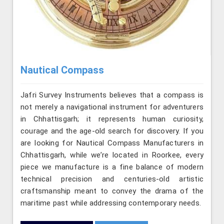
Nautical Compass
Jafri Survey Instruments believes that a compass is
not merely a navigational instrument for adventurers
in Chhattisgarh; it represents human curiosity,
courage and the age-old search for discovery. If you
are looking for Nautical Compass Manufacturers in
Chhattisgarh, while we’re located in Roorkee, every
piece we manufacture is a fine balance of modern
technical precision and centuries-old artistic
craftsmanship meant to convey the drama of the
maritime past while addressing contemporary needs.