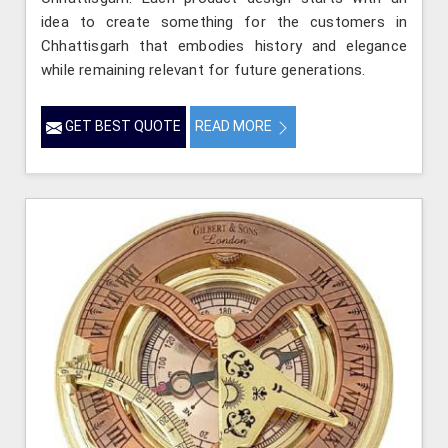
idea to create something for the customers in
Chhattisgarh that embodies history and elegance
while remaining relevant for future generations.
GET BEST QUOTE
READ MORE