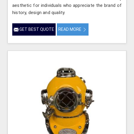
aesthetic for individuals who appreciate the brand of
history, design and quality.
GET BEST QUOTE
READ MORE