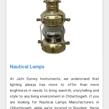
Nautical Lamps
At Jafri Survey Instruments, we understand that
lighting always has more to offer than mere
brightness-it needs to bring warmth, storytelling and
style to any living environment in Chhattisgarh. If you
are looking for Nautical Lamps Manufacturers in
Chhattisgarh, while we’re located in Roorkee, these