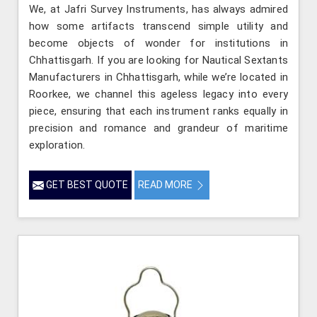
We, at Jafri Survey Instruments, has always admired
how some artifacts transcend simple utility and
become objects of wonder for institutions in
Chhattisgarh. If you are looking for Nautical Sextants
Manufacturers in Chhattisgarh, while we’re located in
Roorkee, we channel this ageless legacy into every
piece, ensuring that each instrument ranks equally in
precision and romance and grandeur of maritime
exploration.
GET BEST QUOTE
READ MORE