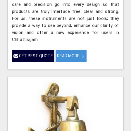
care and precision go into every design so that
products are truly interface free, clear and strong.
For us, these instruments are not just tools; they
provide a way to see beyond, enhance our clarity of
vision and offer a new experience for users in
Chhattisgarh.
GET BEST QUOTE
READ MORE