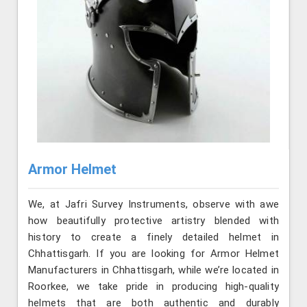
Armor Helmet
We, at Jafri Survey Instruments, observe with awe
how beautifully protective artistry blended with
history to create a finely detailed helmet in
Chhattisgarh. If you are looking for Armor Helmet
Manufacturers in Chhattisgarh, while we’re located in
Roorkee, we take pride in producing high-quality
helmets that are both authentic and durably