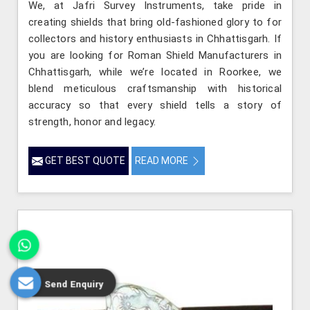
We, at Jafri Survey Instruments, take pride in
creating shields that bring old-fashioned glory to for
collectors and history enthusiasts in Chhattisgarh. If
you are looking for Roman Shield Manufacturers in
Chhattisgarh, while we’re located in Roorkee, we
blend meticulous craftsmanship with historical
accuracy so that every shield tells a story of
strength, honor and legacy.
GET BEST QUOTE
READ MORE
Send Enquiry