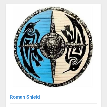
Roman Shield