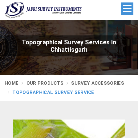
Topographical Survey Services In
Chhattisgarh
HOME
OUR PRODUCTS
SURVEY ACCESSORIES
TOPOGRAPHICAL SURVEY SERVICE