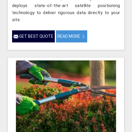
deploys state-of-the-art satellite positioning
technology to deliver rigorous data directly to your
site.
GET BEST QUOTE
READ MORE