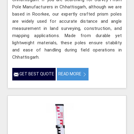
Pole Manufacturers in Chhattisgarh, although we are
based in Roorkee, our expertly crafted prism poles
are widely used for accurate distance and angle
measurement in land surveying, construction, and
mapping applications. Made from durable yet
lightweight materials, these poles ensure stability
and ease of handling during field operations in
Chhattisgarh.
GET BEST QUOTE
READ MORE