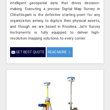
intelligent geospatial data that drives decision-
making. Executing a precise Digital Map Survey in
Chhattisgarh is the definitive starting point for any
organization aiming to digitize their physical assets,
and though we are based in Roorkee, Jafri Survey
Instruments is fully equipped to deliver high-
resolution mapping solutions to every corner.
GET BEST QUOTE
READ MORE