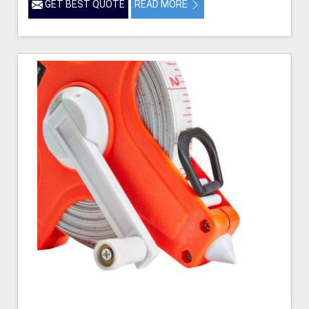
GET BEST QUOTE
READ MORE