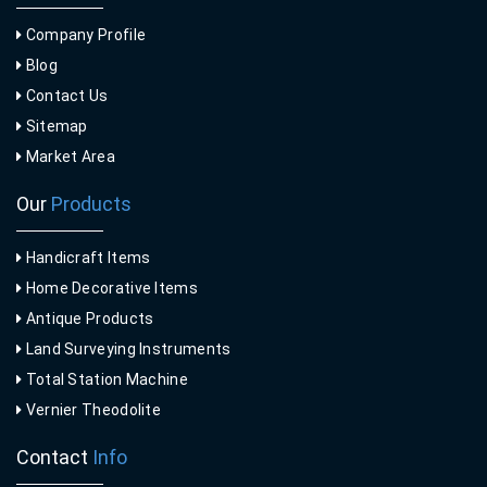
Company Profile
Blog
Contact Us
Sitemap
Market Area
Our
Products
Handicraft Items
Home Decorative Items
Antique Products
Land Surveying Instruments
Total Station Machine
Vernier Theodolite
Contact
Info