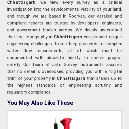
Chhattisgarh
, we view every survey as a critical
investigation into the developmental viability of your land,
and though we are based in Roorkee, our detailed and
compliant reports are trusted by developers, engineers,
and government bodies across. We deeply understand
that the topography in
Chhattisgarh
can present unique
engineering challenges, from steep gradients to complex
water flow requirements, all of which must be
documented with absolute fidelity to ensure project
safety. Our team at Jafri Survey Instruments assures
that no detail is overlooked, providing you with a "digital
twin" of your property in
Chhattisgarh
that stands up to
the highest standards of engineering scrutiny and
regulatory compliance.
You May Also Like These