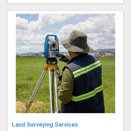
Land Surveying Services