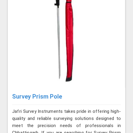
Survey Prism Pole
Jafri Survey Instruments takes pride in offering high-
quality and reliable surveying solutions designed to
meet the precision needs of professionals in
Chhattisgarh. If you are searching for Survey Prism