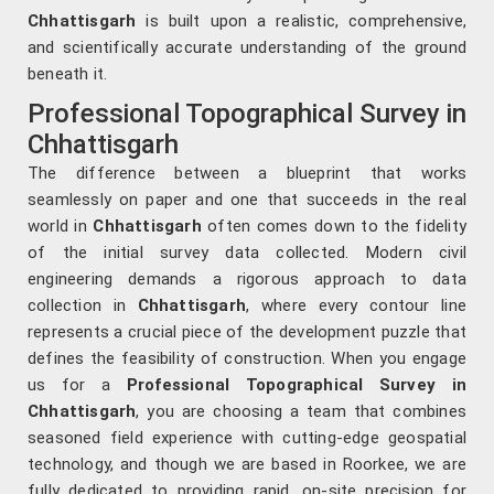
Chhattisgarh
is built upon a realistic, comprehensive,
and scientifically accurate understanding of the ground
beneath it.
Professional Topographical Survey in
Chhattisgarh
The difference between a blueprint that works
seamlessly on paper and one that succeeds in the real
world in
Chhattisgarh
often comes down to the fidelity
of the initial survey data collected. Modern civil
engineering demands a rigorous approach to data
collection in
Chhattisgarh
, where every contour line
represents a crucial piece of the development puzzle that
defines the feasibility of construction. When you engage
us for a
Professional Topographical Survey in
Chhattisgarh
, you are choosing a team that combines
seasoned field experience with cutting-edge geospatial
technology, and though we are based in Roorkee, we are
fully dedicated to providing rapid, on-site precision for