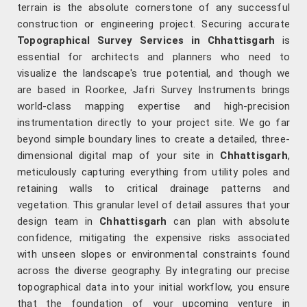
terrain is the absolute cornerstone of any successful
construction or engineering project. Securing accurate
Topographical Survey Services in Chhattisgarh
is
essential for architects and planners who need to
visualize the landscape's true potential, and though we
are based in Roorkee, Jafri Survey Instruments brings
world-class mapping expertise and high-precision
instrumentation directly to your project site. We go far
beyond simple boundary lines to create a detailed, three-
dimensional digital map of your site in
Chhattisgarh
,
meticulously capturing everything from utility poles and
retaining walls to critical drainage patterns and
vegetation. This granular level of detail assures that your
design team in
Chhattisgarh
can plan with absolute
confidence, mitigating the expensive risks associated
with unseen slopes or environmental constraints found
across the diverse geography. By integrating our precise
topographical data into your initial workflow, you ensure
that the foundation of your upcoming venture in