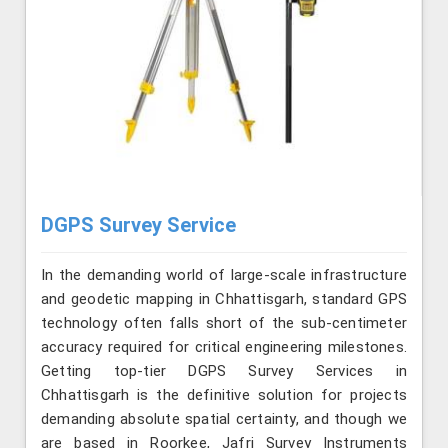
DGPS Survey Service
In the demanding world of large-scale infrastructure
and geodetic mapping in Chhattisgarh, standard GPS
technology often falls short of the sub-centimeter
accuracy required for critical engineering milestones.
Getting top-tier DGPS Survey Services in
Chhattisgarh is the definitive solution for projects
demanding absolute spatial certainty, and though we
are based in Roorkee, Jafri Survey Instruments