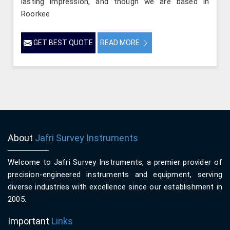
lasting impression, and though we are based in
Roorkee
GET BEST QUOTE
READ MORE
About
Jafri Survey Instruments
Welcome to Jafri Survey Instruments, a premier provider of
precision-engineered instruments and equipment, serving
diverse industries with excellence since our establishment in
2005.
Important
Links