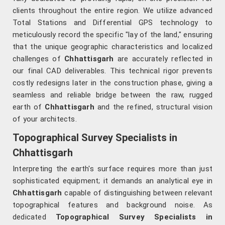
clients throughout the entire region. We utilize advanced
Total Stations and Differential GPS technology to
meticulously record the specific "lay of the land," ensuring
that the unique geographic characteristics and localized
challenges of
Chhattisgarh
are accurately reflected in
our final CAD deliverables. This technical rigor prevents
costly redesigns later in the construction phase, giving a
seamless and reliable bridge between the raw, rugged
earth of
Chhattisgarh
and the refined, structural vision
of your architects.
Topographical Survey Specialists in
Chhattisgarh
Interpreting the earth's surface requires more than just
sophisticated equipment; it demands an analytical eye in
Chhattisgarh
capable of distinguishing between relevant
topographical features and background noise. As
dedicated
Topographical Survey Specialists in