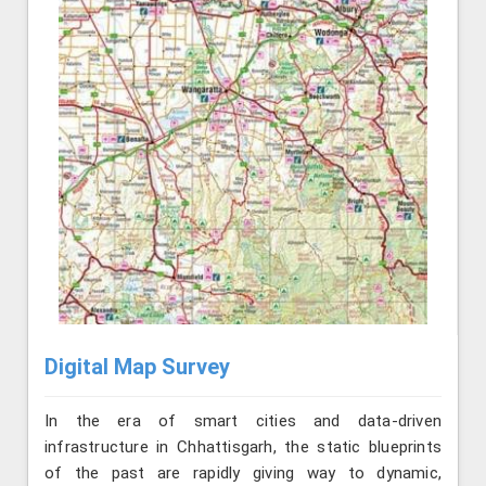
Digital Map Survey
In the era of smart cities and data-driven
infrastructure in Chhattisgarh, the static blueprints
of the past are rapidly giving way to dynamic,