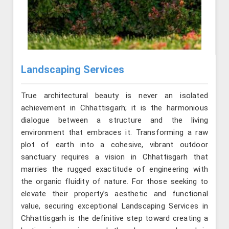
Landscaping Services
True architectural beauty is never an isolated
achievement in Chhattisgarh; it is the harmonious
dialogue between a structure and the living
environment that embraces it. Transforming a raw
plot of earth into a cohesive, vibrant outdoor
sanctuary requires a vision in Chhattisgarh that
marries the rugged exactitude of engineering with
the organic fluidity of nature. For those seeking to
elevate their property’s aesthetic and functional
value, securing exceptional Landscaping Services in
Chhattisgarh is the definitive step toward creating a