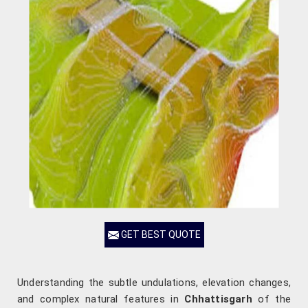
GET BEST QUOTE
Understanding the subtle undulations, elevation changes,
and complex natural features in
Chhattisgarh
of the