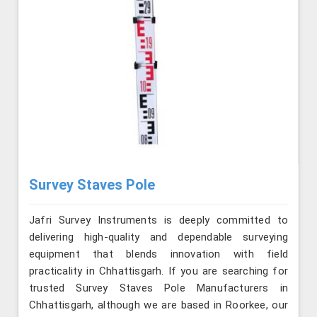
Survey Staves Pole
Jafri Survey Instruments is deeply committed to
delivering high-quality and dependable surveying
equipment that blends innovation with field
practicality in Chhattisgarh. If you are searching for
trusted Survey Staves Pole Manufacturers in
Chhattisgarh, although we are based in Roorkee, our