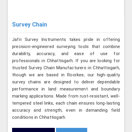
Survey Chain
Jafri Survey Instruments takes pride in offering
precision-engineered surveying tools that combine
durability, accuracy, and ease of use for
professionals in Chhattisgarh. If you are looking for
trusted Survey Chain Manufacturers in Chhattisgarh,
though we are based in Roorkee, our high-quality
survey chains are designed to deliver dependable
performance in land measurement and boundary
marking applications. Made from rust-resistant, well-
tempered steel links, each chain ensures long-lasting
accuracy and strength, even in demanding field
conditions in Chhattisgarh.