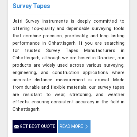
Survey Tapes
Jafri Survey Instruments is deeply committed to
offering top-quality and dependable surveying tools
that combine precision, practicality, and long-lasting
performance in Chhattisgarh. If you are searching
for trusted Survey Tapes Manufacturers in
Chhattisgarh, although we are based in Roorkee, our
products are widely used across various surveying,
engineering, and construction applications where
accurate distance measurement is crucial. Made
from durable and flexible materials, our survey tapes
are resistant to wear, stretching, and weather
effects, ensuring consistent accuracy in the field in
Chhattisgarh.
GET BEST QUOTE
READ MORE