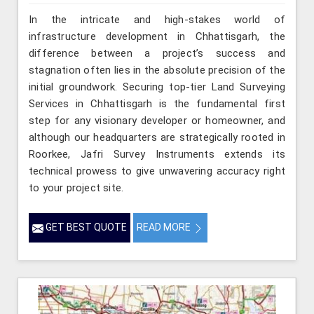
In the intricate and high-stakes world of
infrastructure development in Chhattisgarh, the
difference between a project’s success and
stagnation often lies in the absolute precision of the
initial groundwork. Securing top-tier Land Surveying
Services in Chhattisgarh is the fundamental first
step for any visionary developer or homeowner, and
although our headquarters are strategically rooted in
Roorkee, Jafri Survey Instruments extends its
technical prowess to give unwavering accuracy right
to your project site.
GET BEST QUOTE
READ MORE