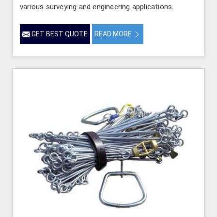
various surveying and engineering applications.
GET BEST QUOTE
READ MORE