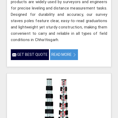
products are widely used by surveyors and engineers
for precise leveling and distance measurement tasks.
Designed for durability and accuracy, our survey
staves poles feature clear, easy-to-read graduations
and lightweight yet sturdy construction, making them
convenient to carry and reliable in all types of field
conditions in Chhattisgarh.
GET BEST QUOTE
READ MORE