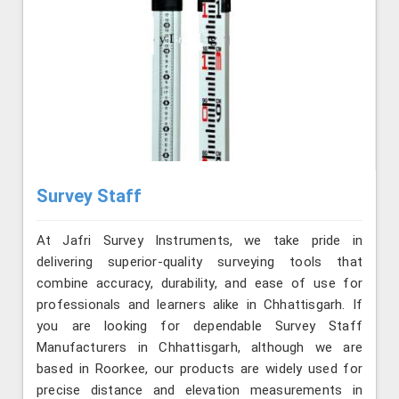
Survey Staff
At Jafri Survey Instruments, we take pride in
delivering superior-quality surveying tools that
combine accuracy, durability, and ease of use for
professionals and learners alike in Chhattisgarh. If
you are looking for dependable Survey Staff
Manufacturers in Chhattisgarh, although we are
based in Roorkee, our products are widely used for
precise distance and elevation measurements in