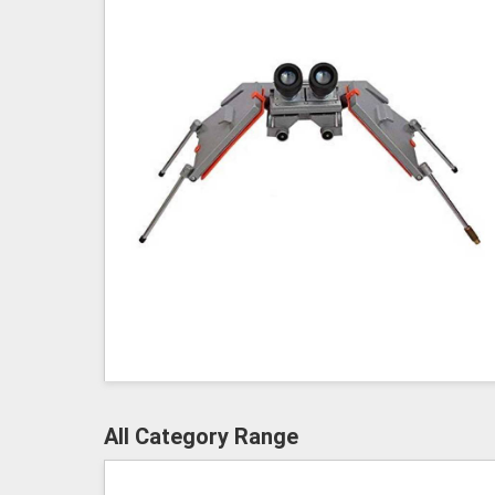
All Category Range