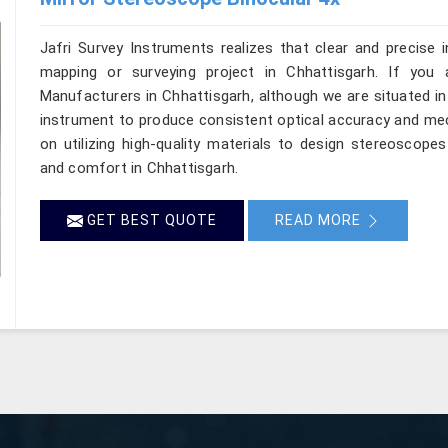
Jafri Survey Instruments realizes that clear and precise 
mapping or surveying project in Chhattisgarh. If you 
Manufacturers in Chhattisgarh, although we are situated i
instrument to produce consistent optical accuracy and mec
on utilizing high-quality materials to design stereoscope
and comfort in Chhattisgarh.
GET BEST QUOTE
READ MORE