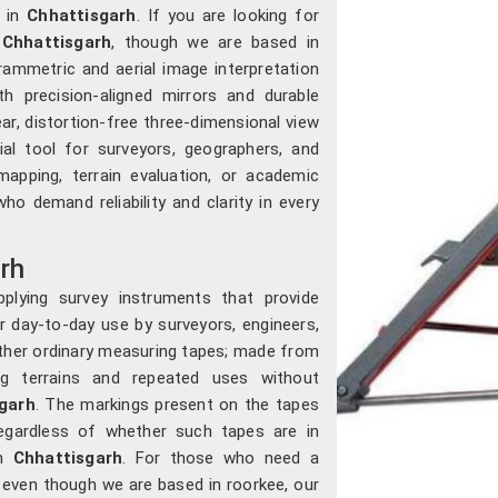
 in
Chhattisgarh
. If you are looking for
 Chhattisgarh
, though we are based in
ammetric and aerial image interpretation
th precision-aligned mirrors and durable
ar, distortion-free three-dimensional view
al tool for surveyors, geographers, and
mapping, terrain evaluation, or academic
who demand reliability and clarity in every
rh
plying survey instruments that provide
r day-to-day use by surveyors, engineers,
other ordinary measuring tapes; made from
ong terrains and repeated uses without
garh
. The markings present on the tapes
 regardless of whether such tapes are in
in
Chhattisgarh
. For those who need a
, even though we are based in roorkee, our