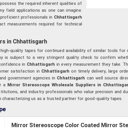
 possess the required inherent qualities of
ny field applications as one can imagine.
 proficient professionals in
Chhattisgarh
xact measurements required for technical
rs in Chhattisgarh
gh-quality tapes for continued availability of similar tools for 
y is subject to a very stringent quality check to confirm whet
 confidence in
Chhattisgarh
in every measurement they take. Th
tomer satisfaction in
Chhattisgarh
on timely delivery, large or
, and government agencies in
Chhattisgarh
can well source dire
or a
Mirror Stereoscope Wholesale Suppliers in Chhattisga
titutions, and industry professionals who value precision and dura
h characterizing us as a trusted partner for good-quality tapes.
ope
Mirror Stereoscope Color Coated Mirror Ste