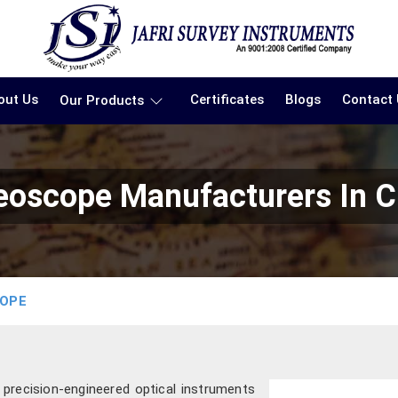
out Us
Certificates
Blogs
Contact
Our Products
reoscope Manufacturers In C
COPE
g precision-engineered optical instruments