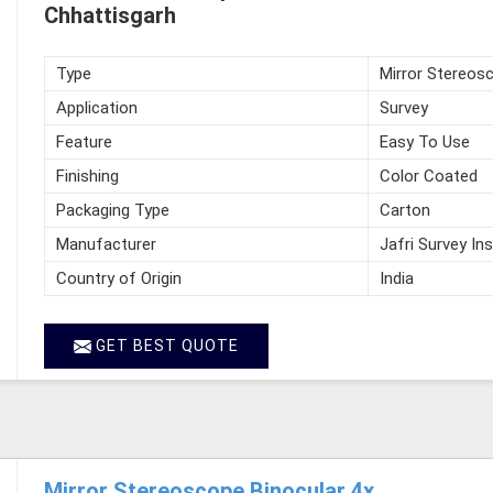
Chhattisgarh
Type
Mirror Stereos
Application
Survey
Feature
Easy To Use
Finishing
Color Coated
Packaging Type
Carton
Manufacturer
Jafri Survey In
Country of Origin
India
GET BEST QUOTE
Mirror Stereoscope Binocular 4x