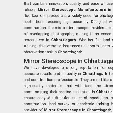
that combine innovation, quality, and ease of use
reliable
Mirror Stereoscope Manufacturers in
Roorkee, our products are widely used for photogr
applications requiring high accuracy. Designed wi
construction, the mirror stereoscope provides a cle
of overlapping photographs, making it an essenti
researchers in
Chhattisgarh
. Whether for land 
training, this versatile instrument supports users 
observation task in
Chhattisgarh
.
Mirror Stereoscope in Chhattisga
We have developed a strong reputation for sup
accurate results and durability in
Chhattisgarh
fo
and construction professionals. They are not like 
high-quality materials that withstand the str
compromising their precise calibration in
Chhattis
ensure easy identification under all conditions,
construction, land survey, or academic training 
provider of
Mirror Stereoscope in Chhattisgarh