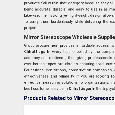
products fall within that category because they all
being accurate, durable, and easy to use in as ma
Likewise, their strong yet lightweight design allows
to carry them burdenlessly while delivering the e
projects.
Mirror Stereoscope Wholesale Supplie
Group procurement provides affordable access to hi
Chhattisgarh
. Every tape supplied by the compan
accuracy and resilience, thus giving professionals
ever-lasting tapes but also to ensuring total cus
Educational institutions, construction companies
effectiveness and reliability. If you are looking f
effective measuring solutions to organizations, ins
best customer service in
Chhattisgarh
-the triptyc
Products Related to Mirror Stereosc