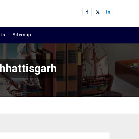
 Us
Sitemap
hhattisgarh