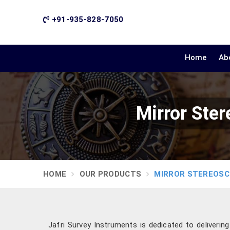
+91-935-828-7050
Home
Ab
Mirror Ste
HOME
OUR PRODUCTS
MIRROR STEREOS
Jafri Survey Instruments is dedicated to deliverin