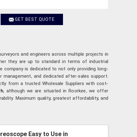
GET BEST QUOTE
surveyors and engineers across multiple projects in
her they are up to standard in terms of industrial
e company is dedicated to not only providing long-
der management, and dedicated after-sales support.
ctly from a trusted Wholesale Suppliers with cost-
rh
, although we are situated in Roorkee, we offer
bility. Maximum quality, greatest affordability, and
reoscope Easy to Use in