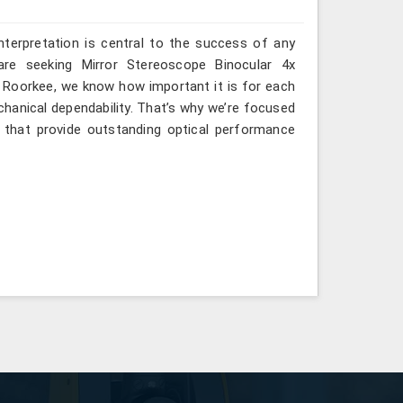
interpretation is central to the success of any
are seeking Mirror Stereoscope Binocular 4x
n Roorkee, we know how important it is for each
hanical dependability. That’s why we’re focused
s that provide outstanding optical performance