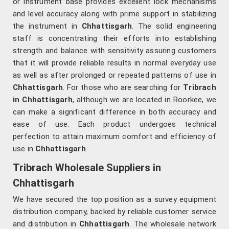
or instrument base provides excellent lock mechanisms
and level accuracy along with prime support in stabilizing
the instrument in
Chhattisgarh
. The solid engineering
staff is concentrating their efforts into establishing
strength and balance with sensitivity assuring customers
that it will provide reliable results in normal everyday use
as well as after prolonged or repeated patterns of use in
Chhattisgarh
. For those who are searching for
Tribrach
in Chhattisgarh
, although we are located in Roorkee, we
can make a significant difference in both accuracy and
ease of use. Each product undergoes technical
perfection to attain maximum comfort and efficiency of
use in
Chhattisgarh
.
Tribrach Wholesale Suppliers in
Chhattisgarh
We have secured the top position as a survey equipment
distribution company, backed by reliable customer service
and distribution in
Chhattisgarh
. The wholesale network