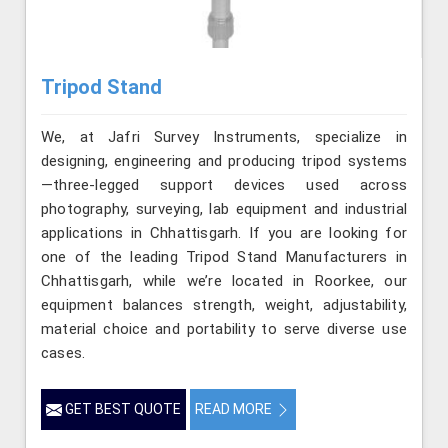
Tripod Stand
We, at Jafri Survey Instruments, specialize in
designing, engineering and producing tripod systems
—three-legged support devices used across
photography, surveying, lab equipment and industrial
applications in Chhattisgarh. If you are looking for
one of the leading Tripod Stand Manufacturers in
Chhattisgarh, while we’re located in Roorkee, our
equipment balances strength, weight, adjustability,
material choice and portability to serve diverse use
cases.
GET BEST QUOTE
READ MORE