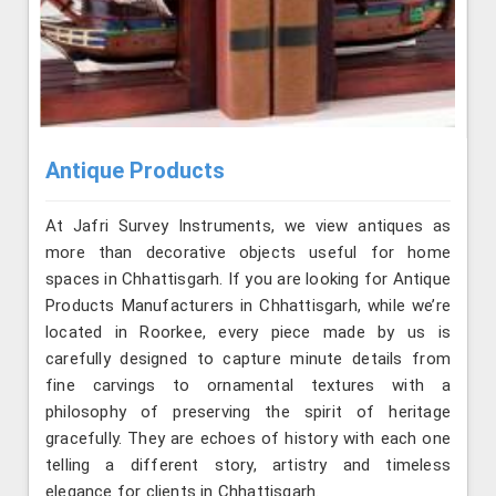
Antique Products
At Jafri Survey Instruments, we view antiques as
more than decorative objects useful for home
spaces in Chhattisgarh. If you are looking for Antique
Products Manufacturers in Chhattisgarh, while we’re
located in Roorkee, every piece made by us is
carefully designed to capture minute details from
fine carvings to ornamental textures with a
philosophy of preserving the spirit of heritage
gracefully. They are echoes of history with each one
telling a different story, artistry and timeless
elegance for clients in Chhattisgarh.