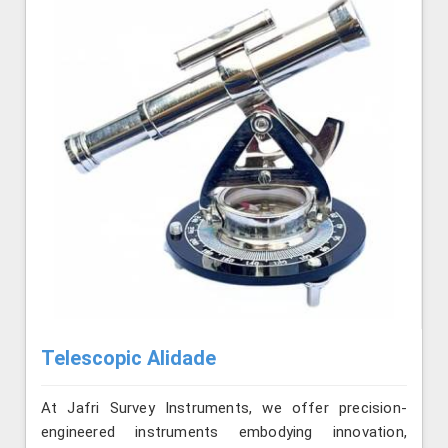
Telescopic Alidade
At Jafri Survey Instruments, we offer precision-
engineered instruments embodying innovation,