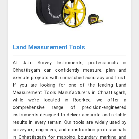
Land Measurement Tools
At Jafri Survey Instruments, professionals in
Chhattisgarh can confidently measure, plan and
execute projects with unmatched accuracy and trust.
If you are looking for one of the leading Land
Measurement Tools Manufacturers in Chhattisgarh,
while we’re located in Roorkee, we offer a
comprehensive range of precision-engineered
instruments designed to deliver accurate and reliable
results in every terrain. Our tools are widely used by
surveyors, engineers, and construction professionals
in Chhattisgarh for mapping, boundary marking and