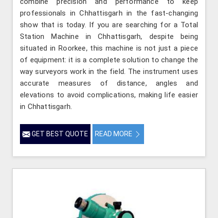
combine precision and performance to keep
professionals in Chhattisgarh in the fast-changing
show that is today. If you are searching for a Total
Station Machine in Chhattisgarh, despite being
situated in Roorkee, this machine is not just a piece
of equipment: it is a complete solution to change the
way surveyors work in the field. The instrument uses
accurate measures of distance, angles and
elevations to avoid complications, making life easier
in Chhattisgarh.
GET BEST QUOTE
READ MORE