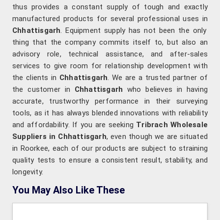
thus provides a constant supply of tough and exactly
manufactured products for several professional uses in
Chhattisgarh
. Equipment supply has not been the only
thing that the company commits itself to, but also an
advisory role, technical assistance, and after-sales
services to give room for relationship development with
the clients in
Chhattisgarh
. We are a trusted partner of
the customer in
Chhattisgarh
who believes in having
accurate, trustworthy performance in their surveying
tools, as it has always blended innovations with reliability
and affordability. If you are seeking
Tribrach Wholesale
Suppliers in Chhattisgarh
, even though we are situated
in Roorkee, each of our products are subject to straining
quality tests to ensure a consistent result, stability, and
longevity.
You May Also Like These