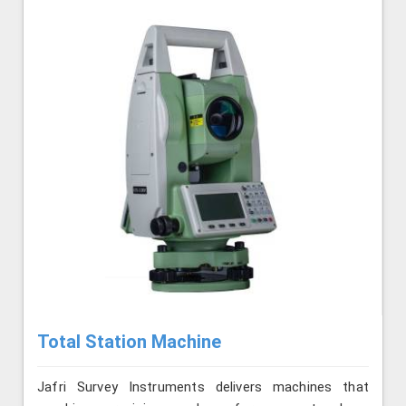
Total Station Machine
Jafri Survey Instruments delivers machines that