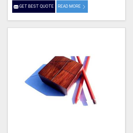
GET BEST QUOTE
READ MORE