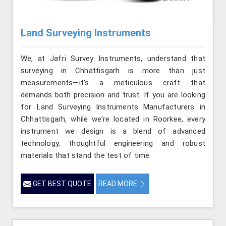
Land Surveying Instruments
We, at Jafri Survey Instruments, understand that
surveying in Chhattisgarh is more than just
measurements—it’s a meticulous craft that
demands both precision and trust. If you are looking
for Land Surveying Instruments Manufacturers in
Chhattisgarh, while we’re located in Roorkee, every
instrument we design is a blend of advanced
technology, thoughtful engineering and robust
materials that stand the test of time.
GET BEST QUOTE
READ MORE