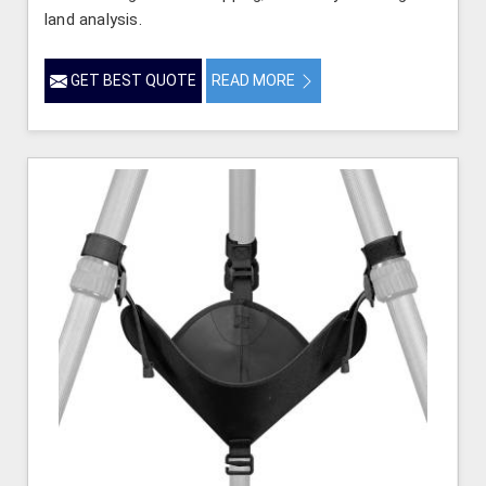
land analysis.
GET BEST QUOTE
READ MORE