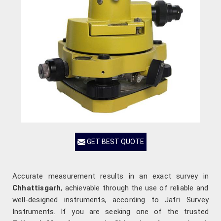
GET BEST QUOTE
Accurate measurement results in an exact survey in
Chhattisgarh
, achievable through the use of reliable and
well-designed instruments, according to Jafri Survey
Instruments. If you are seeking one of the trusted