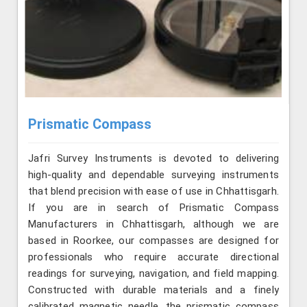
Prismatic Compass
Jafri Survey Instruments is devoted to delivering
high-quality and dependable surveying instruments
that blend precision with ease of use in Chhattisgarh.
If you are in search of Prismatic Compass
Manufacturers in Chhattisgarh, although we are
based in Roorkee, our compasses are designed for
professionals who require accurate directional
readings for surveying, navigation, and field mapping.
Constructed with durable materials and a finely
calibrated magnetic needle, the prismatic compass