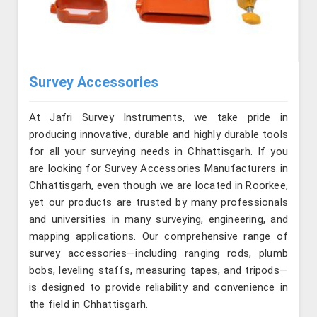
Survey Accessories
At Jafri Survey Instruments, we take pride in
producing innovative, durable and highly durable tools
for all your surveying needs in Chhattisgarh. If you
are looking for Survey Accessories Manufacturers in
Chhattisgarh, even though we are located in Roorkee,
yet our products are trusted by many professionals
and universities in many surveying, engineering, and
mapping applications. Our comprehensive range of
survey accessories—including ranging rods, plumb
bobs, leveling staffs, measuring tapes, and tripods—
is designed to provide reliability and convenience in
the field in Chhattisgarh.