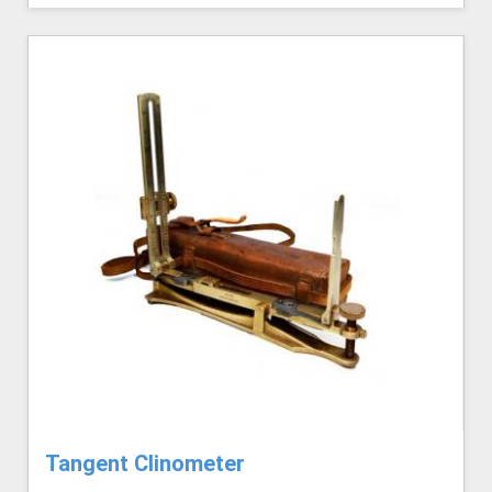
Tangent Clinometer