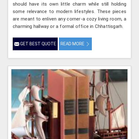
should have its own little charm while still holding
some relevance to modern lifestyles. These pieces
are meant to enliven any corner-a cozy living room, a
charming hallway or a formal office in Chhattisgarh.
GET BEST QUOTE
READ MORE