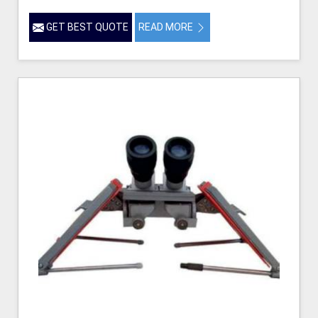
GET BEST QUOTE
READ MORE