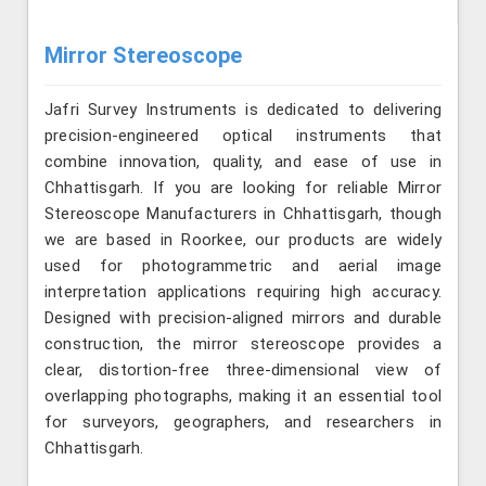
Mirror Stereoscope
Jafri Survey Instruments is dedicated to delivering
precision-engineered optical instruments that
combine innovation, quality, and ease of use in
Chhattisgarh. If you are looking for reliable Mirror
Stereoscope Manufacturers in Chhattisgarh, though
we are based in Roorkee, our products are widely
used for photogrammetric and aerial image
interpretation applications requiring high accuracy.
Designed with precision-aligned mirrors and durable
construction, the mirror stereoscope provides a
clear, distortion-free three-dimensional view of
overlapping photographs, making it an essential tool
for surveyors, geographers, and researchers in
Chhattisgarh.