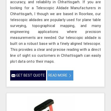
accuracy, and reliability in Chhattisgarh. If you are
looking for a Telescopic Alidade Manufacturers in
Chhattisgarh, l though we are based in Roorkee, our
telescopic alidades are popularly used for plane table
surveying, topographical mapping, and many
engineering applications where precision
measurements are needed. Our telescopic alidade is
built on a robust base with a finely aligned telescope.
This provides a clear and precise reading with a direct
line of sight so customers in Chhattisgarh can easily
plot data onto their maps.
GET BEST QUOTE
READ MORE