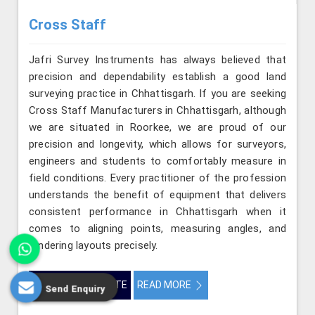
Cross Staff
Jafri Survey Instruments has always believed that
precision and dependability establish a good land
surveying practice in Chhattisgarh. If you are seeking
Cross Staff Manufacturers in Chhattisgarh, although
we are situated in Roorkee, we are proud of our
precision and longevity, which allows for surveyors,
engineers and students to comfortably measure in
field conditions. Every practitioner of the profession
understands the benefit of equipment that delivers
consistent performance in Chhattisgarh when it
comes to aligning points, measuring angles, and
rendering layouts precisely.
GET BEST QUOTE
READ MORE
Send Enquiry