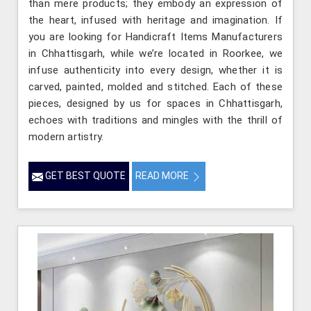
than mere products; they embody an expression of
the heart, infused with heritage and imagination. If
you are looking for Handicraft Items Manufacturers
in Chhattisgarh, while we’re located in Roorkee, we
infuse authenticity into every design, whether it is
carved, painted, molded and stitched. Each of these
pieces, designed by us for spaces in Chhattisgarh,
echoes with traditions and mingles with the thrill of
modern artistry.
GET BEST QUOTE
READ MORE