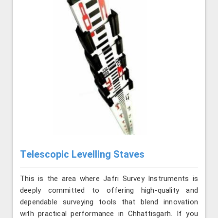
Telescopic Levelling Staves
This is the area where Jafri Survey Instruments is
deeply committed to offering high-quality and
dependable surveying tools that blend innovation
with practical performance in Chhattisgarh. If you