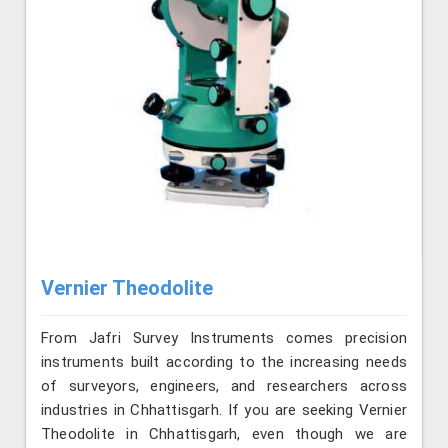
Vernier Theodolite
From Jafri Survey Instruments comes precision
instruments built according to the increasing needs
of surveyors, engineers, and researchers across
industries in Chhattisgarh. If you are seeking Vernier
Theodolite in Chhattisgarh, even though we are