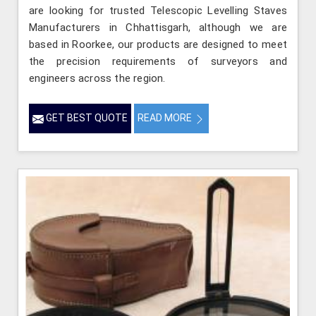
are looking for trusted Telescopic Levelling Staves
Manufacturers in Chhattisgarh, although we are
based in Roorkee, our products are designed to meet
the precision requirements of surveyors and
engineers across the region.
GET BEST QUOTE
READ MORE