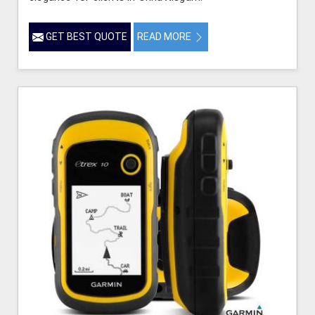
GET BEST QUOTE
READ MORE