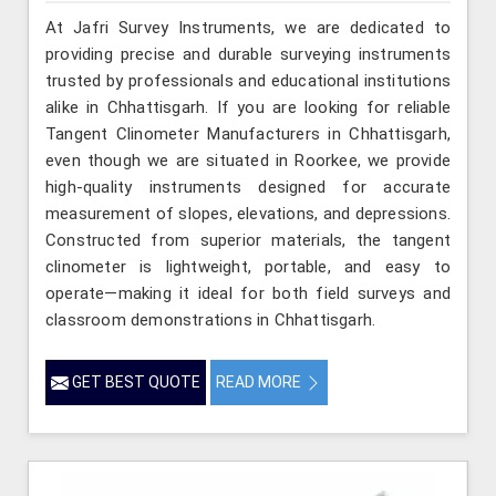
At Jafri Survey Instruments, we are dedicated to
providing precise and durable surveying instruments
trusted by professionals and educational institutions
alike in Chhattisgarh. If you are looking for reliable
Tangent Clinometer Manufacturers in Chhattisgarh,
even though we are situated in Roorkee, we provide
high-quality instruments designed for accurate
measurement of slopes, elevations, and depressions.
Constructed from superior materials, the tangent
clinometer is lightweight, portable, and easy to
operate—making it ideal for both field surveys and
classroom demonstrations in Chhattisgarh.
GET BEST QUOTE
READ MORE