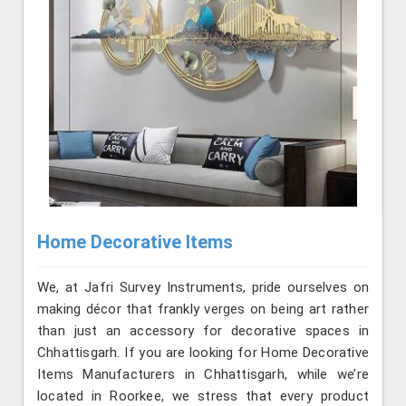
Home Decorative Items
We, at Jafri Survey Instruments, pride ourselves on
making décor that frankly verges on being art rather
than just an accessory for decorative spaces in
Chhattisgarh. If you are looking for Home Decorative
Items Manufacturers in Chhattisgarh, while we’re
located in Roorkee, we stress that every product