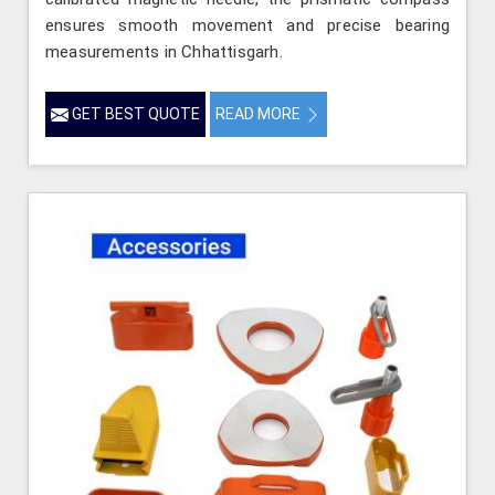
ensures smooth movement and precise bearing
measurements in Chhattisgarh.
GET BEST QUOTE
READ MORE