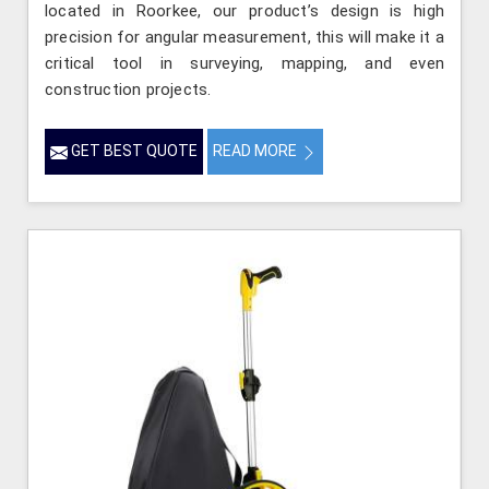
located in Roorkee, our product’s design is high
precision for angular measurement, this will make it a
critical tool in surveying, mapping, and even
construction projects.
GET BEST QUOTE
READ MORE