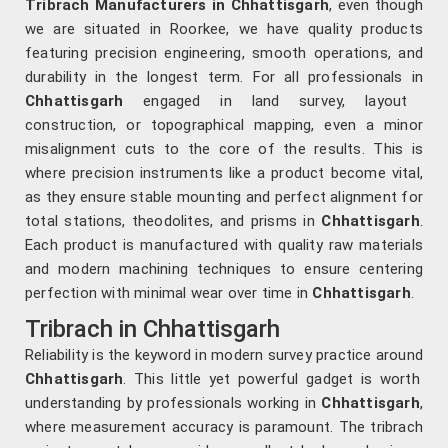
Tribrach Manufacturers in Chhattisgarh
, even though
we are situated in Roorkee, we have quality products
featuring precision engineering, smooth operations, and
durability in the longest term. For all professionals in
Chhattisgarh
engaged in land survey, layout
construction, or topographical mapping, even a minor
misalignment cuts to the core of the results. This is
where precision instruments like a product become vital,
as they ensure stable mounting and perfect alignment for
total stations, theodolites, and prisms in
Chhattisgarh
.
Each product is manufactured with quality raw materials
and modern machining techniques to ensure centering
perfection with minimal wear over time in
Chhattisgarh
.
Tribrach in Chhattisgarh
Reliability is the keyword in modern survey practice around
Chhattisgarh
. This little yet powerful gadget is worth
understanding by professionals working in
Chhattisgarh
,
where measurement accuracy is paramount. The tribrach