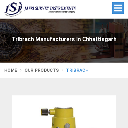
Tribrach Manufacturers In Chhattisgarh
HOME
OUR PRODUCTS
TRIBRACH