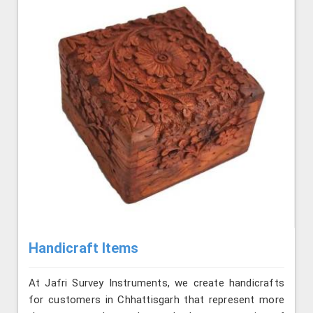
Handicraft Items
At Jafri Survey Instruments, we create handicrafts
for customers in Chhattisgarh that represent more