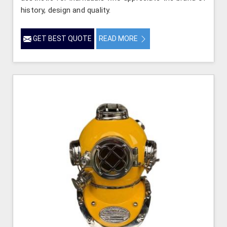
history, design and quality.
GET BEST QUOTE
READ MORE