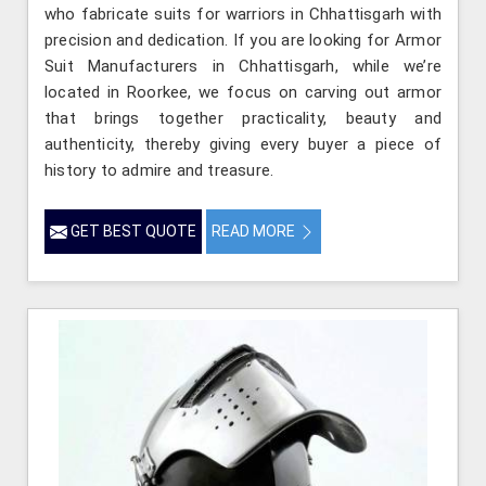
who fabricate suits for warriors in Chhattisgarh with
precision and dedication. If you are looking for Armor
Suit Manufacturers in Chhattisgarh, while we’re
located in Roorkee, we focus on carving out armor
that brings together practicality, beauty and
authenticity, thereby giving every buyer a piece of
history to admire and treasure.
GET BEST QUOTE
READ MORE