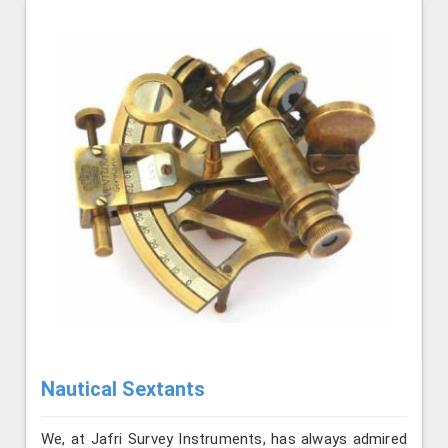
Nautical Sextants
We, at Jafri Survey Instruments, has always admired