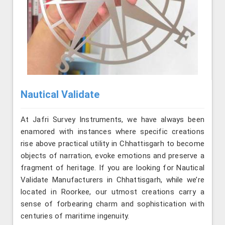
Nautical Validate
At Jafri Survey Instruments, we have always been
enamored with instances where specific creations
rise above practical utility in Chhattisgarh to become
objects of narration, evoke emotions and preserve a
fragment of heritage. If you are looking for Nautical
Validate Manufacturers in Chhattisgarh, while we’re
located in Roorkee, our utmost creations carry a
sense of forbearing charm and sophistication with
centuries of maritime ingenuity.