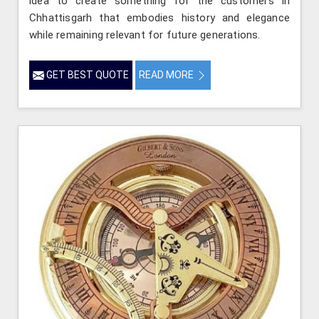
idea to create something for the customers in
Chhattisgarh that embodies history and elegance
while remaining relevant for future generations.
GET BEST QUOTE
READ MORE