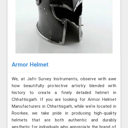
Armor Helmet
We, at Jafri Survey Instruments, observe with awe
how beautifully protective artistry blended with
history to create a finely detailed helmet in
Chhattisgarh. If you are looking for Armor Helmet
Manufacturers in Chhattisgarh, while we’re located in
Roorkee, we take pride in producing high-quality
helmets that are both authentic and durably
aesthetic for individuals who appreciate the brand of