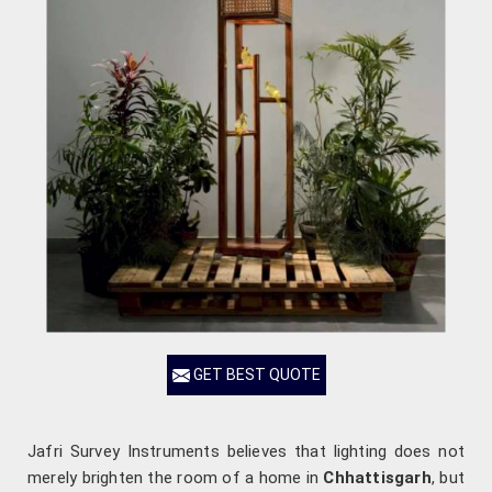
GET BEST QUOTE
Jafri Survey Instruments believes that lighting does not
merely brighten the room of a home in
Chhattisgarh
, but