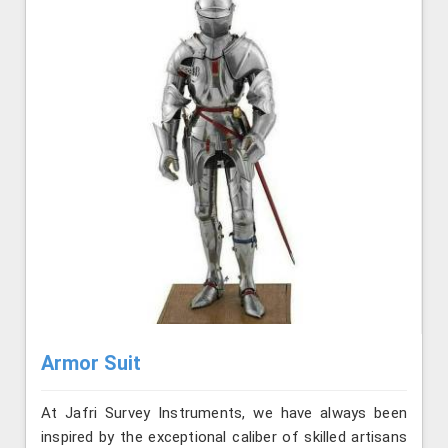
Armor Suit
At Jafri Survey Instruments, we have always been
inspired by the exceptional caliber of skilled artisans