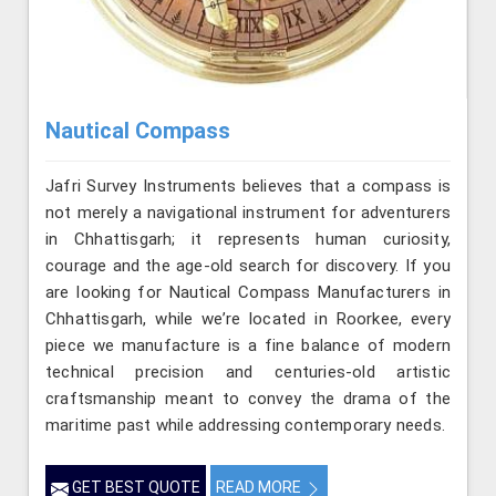
Nautical Compass
Jafri Survey Instruments believes that a compass is
not merely a navigational instrument for adventurers
in Chhattisgarh; it represents human curiosity,
courage and the age-old search for discovery. If you
are looking for Nautical Compass Manufacturers in
Chhattisgarh, while we’re located in Roorkee, every
piece we manufacture is a fine balance of modern
technical precision and centuries-old artistic
craftsmanship meant to convey the drama of the
maritime past while addressing contemporary needs.
GET BEST QUOTE
READ MORE