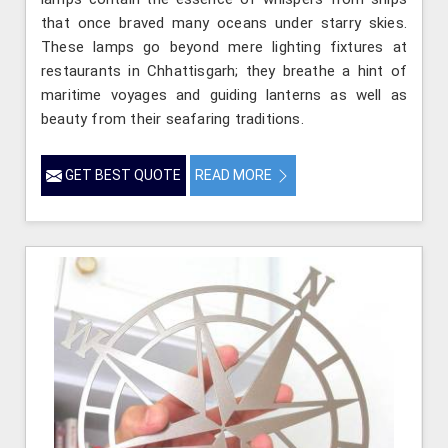
that once braved many oceans under starry skies.
These lamps go beyond mere lighting fixtures at
restaurants in Chhattisgarh; they breathe a hint of
maritime voyages and guiding lanterns as well as
beauty from their seafaring traditions.
GET BEST QUOTE
READ MORE