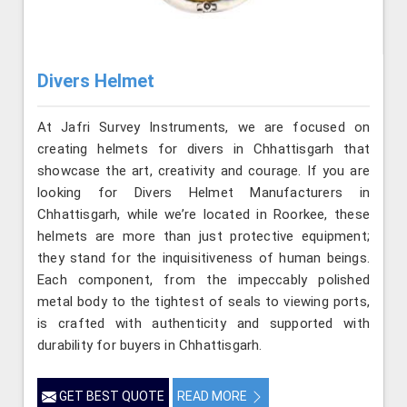
Divers Helmet
At Jafri Survey Instruments, we are focused on
creating helmets for divers in Chhattisgarh that
showcase the art, creativity and courage. If you are
looking for Divers Helmet Manufacturers in
Chhattisgarh, while we’re located in Roorkee, these
helmets are more than just protective equipment;
they stand for the inquisitiveness of human beings.
Each component, from the impeccably polished
metal body to the tightest of seals to viewing ports,
is crafted with authenticity and supported with
durability for buyers in Chhattisgarh.
GET BEST QUOTE
READ MORE