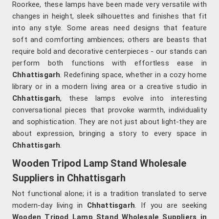
Roorkee, these lamps have been made very versatile with
changes in height, sleek silhouettes and finishes that fit
into any style. Some areas need designs that feature
soft and comforting ambiences; others are beasts that
require bold and decorative centerpieces - our stands can
perform both functions with effortless ease in
Chhattisgarh
. Redefining space, whether in a cozy home
library or in a modern living area or a creative studio in
Chhattisgarh
, these lamps evolve into interesting
conversational pieces that provoke warmth, individuality
and sophistication. They are not just about light-they are
about expression, bringing a story to every space in
Chhattisgarh
.
Wooden Tripod Lamp Stand Wholesale
Suppliers in Chhattisgarh
Not functional alone; it is a tradition translated to serve
modern-day living in
Chhattisgarh
. If you are seeking
Wooden Tripod Lamp Stand Wholesale Suppliers in