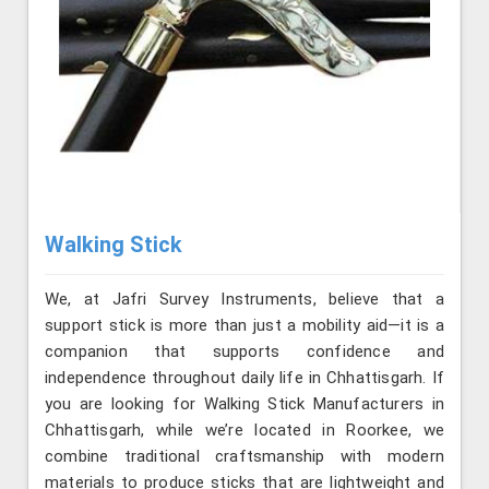
Walking Stick
We, at Jafri Survey Instruments, believe that a
support stick is more than just a mobility aid—it is a
companion that supports confidence and
independence throughout daily life in Chhattisgarh. If
you are looking for Walking Stick Manufacturers in
Chhattisgarh, while we’re located in Roorkee, we
combine traditional craftsmanship with modern
materials to produce sticks that are lightweight and