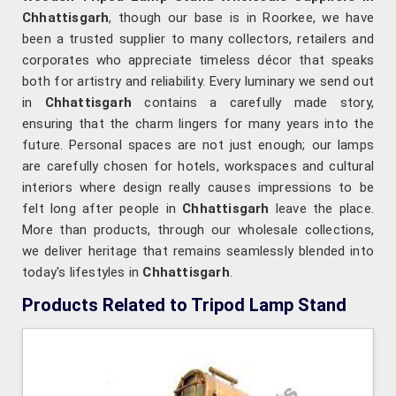
Chhattisgarh
, though our base is in Roorkee, we have
been a trusted supplier to many collectors, retailers and
corporates who appreciate timeless décor that speaks
both for artistry and reliability. Every luminary we send out
in
Chhattisgarh
contains a carefully made story,
ensuring that the charm lingers for many years into the
future. Personal spaces are not just enough; our lamps
are carefully chosen for hotels, workspaces and cultural
interiors where design really causes impressions to be
felt long after people in
Chhattisgarh
leave the place.
More than products, through our wholesale collections,
we deliver heritage that remains seamlessly blended into
today's lifestyles in
Chhattisgarh
.
Products Related to Tripod Lamp Stand