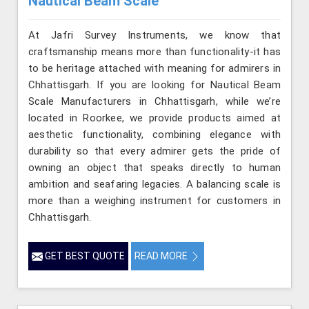
Nautical Beam Scale
At Jafri Survey Instruments, we know that
craftsmanship means more than functionality-it has
to be heritage attached with meaning for admirers in
Chhattisgarh. If you are looking for Nautical Beam
Scale Manufacturers in Chhattisgarh, while we’re
located in Roorkee, we provide products aimed at
aesthetic functionality, combining elegance with
durability so that every admirer gets the pride of
owning an object that speaks directly to human
ambition and seafaring legacies. A balancing scale is
more than a weighing instrument for customers in
Chhattisgarh.
GET BEST QUOTE
READ MORE