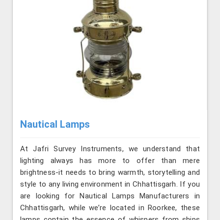
Nautical Lamps
At Jafri Survey Instruments, we understand that
lighting always has more to offer than mere
brightness-it needs to bring warmth, storytelling and
style to any living environment in Chhattisgarh. If you
are looking for Nautical Lamps Manufacturers in
Chhattisgarh, while we’re located in Roorkee, these
lamps contain the essence of whispers from ships