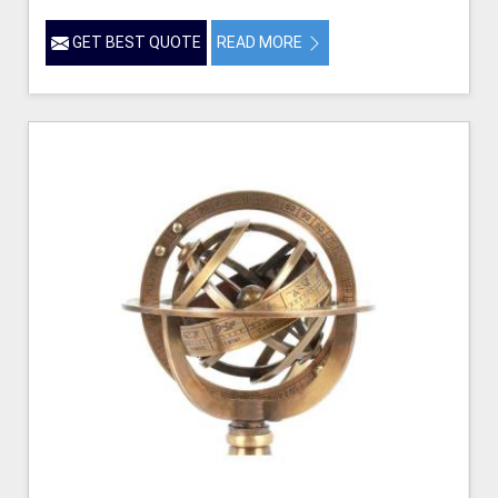
GET BEST QUOTE
READ MORE