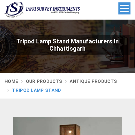
Tripod Lamp Stand Manufacturers In
Chhattisgarh
HOME
OUR PRODUCTS
ANTIQUE PRODUCTS
TRIPOD LAMP STAND