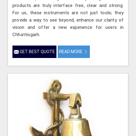
products are truly interface free, clear and strong.
For us, these instruments are not just tools; they
provide a way to see beyond, enhance our clarity of
vision and offer a new experience for users in
Chhattisgarh.
GET BEST QUOTE
READ MORE