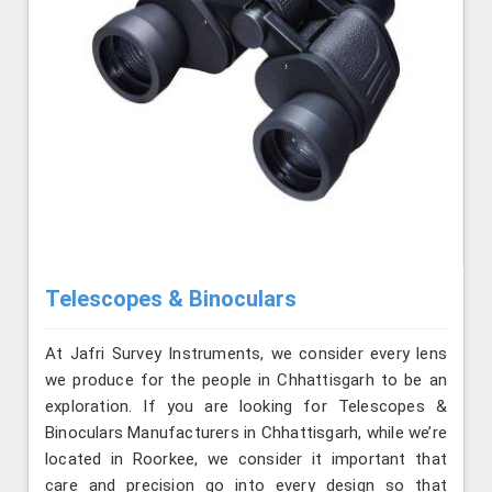
Telescopes & Binoculars
At Jafri Survey Instruments, we consider every lens
we produce for the people in Chhattisgarh to be an
exploration. If you are looking for Telescopes &
Binoculars Manufacturers in Chhattisgarh, while we’re
located in Roorkee, we consider it important that
care and precision go into every design so that