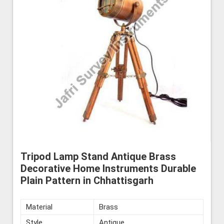
Tripod Lamp Stand Antique Brass
Decorative Home Instruments Durable
Plain Pattern in Chhattisgarh
Material
Brass
Style
Antique