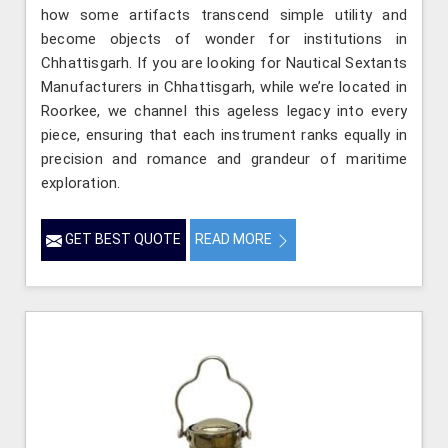
how some artifacts transcend simple utility and
become objects of wonder for institutions in
Chhattisgarh. If you are looking for Nautical Sextants
Manufacturers in Chhattisgarh, while we’re located in
Roorkee, we channel this ageless legacy into every
piece, ensuring that each instrument ranks equally in
precision and romance and grandeur of maritime
exploration.
GET BEST QUOTE
READ MORE