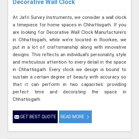
Decorative Wall Clock
At Jafri Survey Instruments, we consider a wall clock
a timepiece for home spaces in Chhattisgarh. If you
are looking for Decorative Wall Clock Manufacturers
in Chhattisgarh, while we’re located in Roorkee, we
put in a lot of craftsmanship along with innovative
designs. This reflects an individual's personality, style
and meticulous attention to every detail in the space
in Chhattisgarh. Every clock we design is bound to
sustain a certain degree of beauty with accuracy so
that it can perform in two capacities: providing
perfect time and decorating the space in
Chhattisgarh.
GET BEST QUOTE
READ MORE