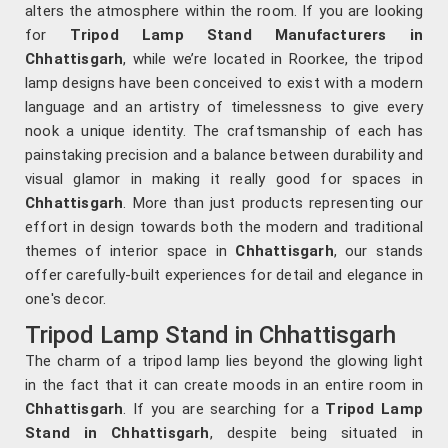
alters the atmosphere within the room. If you are looking
for
Tripod Lamp Stand Manufacturers in
Chhattisgarh
, while we’re located in Roorkee, the tripod
lamp designs have been conceived to exist with a modern
language and an artistry of timelessness to give every
nook a unique identity. The craftsmanship of each has
painstaking precision and a balance between durability and
visual glamor in making it really good for spaces in
Chhattisgarh
. More than just products representing our
effort in design towards both the modern and traditional
themes of interior space in
Chhattisgarh
, our stands
offer carefully-built experiences for detail and elegance in
one's decor.
Tripod Lamp Stand in Chhattisgarh
The charm of a tripod lamp lies beyond the glowing light
in the fact that it can create moods in an entire room in
Chhattisgarh
. If you are searching for a
Tripod Lamp
Stand in Chhattisgarh
, despite being situated in