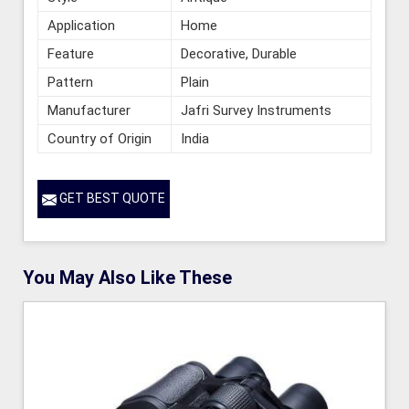
Application
Home
Feature
Decorative, Durable
Pattern
Plain
Manufacturer
Jafri Survey Instruments
Country of Origin
India
GET BEST QUOTE
You May Also Like These