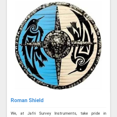
Roman Shield
We, at Jafri Survey Instruments, take pride in