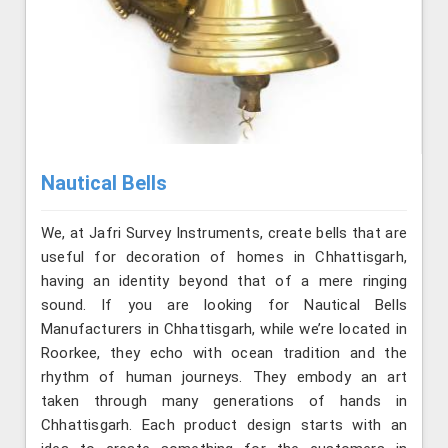
Nautical Bells
We, at Jafri Survey Instruments, create bells that are
useful for decoration of homes in Chhattisgarh,
having an identity beyond that of a mere ringing
sound. If you are looking for Nautical Bells
Manufacturers in Chhattisgarh, while we’re located in
Roorkee, they echo with ocean tradition and the
rhythm of human journeys. They embody an art
taken through many generations of hands in
Chhattisgarh. Each product design starts with an