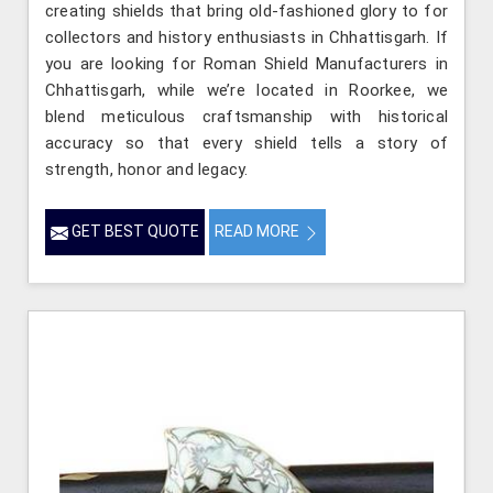
creating shields that bring old-fashioned glory to for
collectors and history enthusiasts in Chhattisgarh. If
you are looking for Roman Shield Manufacturers in
Chhattisgarh, while we’re located in Roorkee, we
blend meticulous craftsmanship with historical
accuracy so that every shield tells a story of
strength, honor and legacy.
GET BEST QUOTE
READ MORE