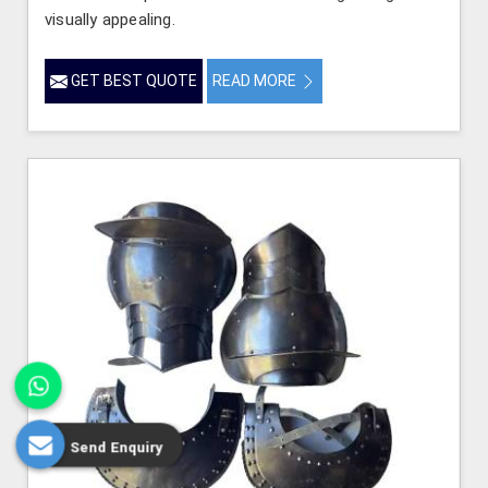
visually appealing.
GET BEST QUOTE
READ MORE
Send Enquiry