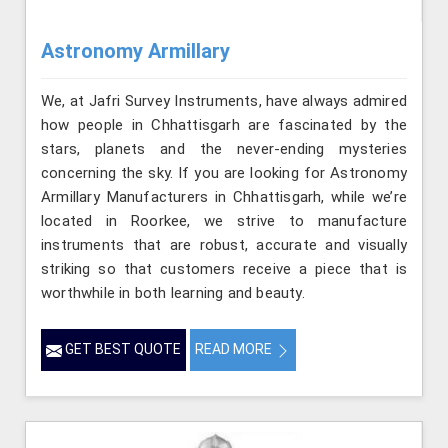
Astronomy Armillary
We, at Jafri Survey Instruments, have always admired
how people in Chhattisgarh are fascinated by the
stars, planets and the never-ending mysteries
concerning the sky. If you are looking for Astronomy
Armillary Manufacturers in Chhattisgarh, while we’re
located in Roorkee, we strive to manufacture
instruments that are robust, accurate and visually
striking so that customers receive a piece that is
worthwhile in both learning and beauty.
GET BEST QUOTE
READ MORE