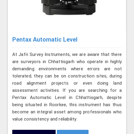
Pentax Automatic Level
At Jafri Survey Instruments, we are aware that there
are surveyors in Chhattisgarh who operate in highly
demanding environments where errors are not
tolerated; they can be on construction sites, during
road alignment projects or even doing land
assessment activities. If you are searching for a
Pentax Automatic Level in Chhattisgarh, despite
being situated in Roorkee, this instrument has thus
become an integral asset among professionals who
value consistency and reliability.