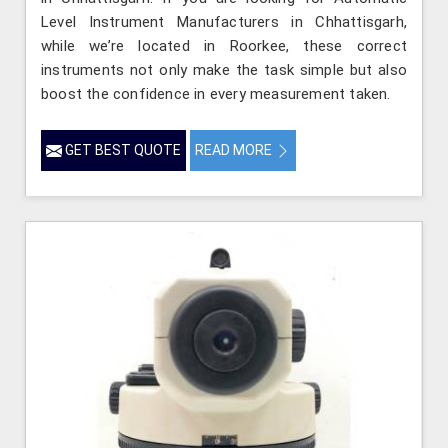
Level Instrument Manufacturers in Chhattisgarh,
while we’re located in Roorkee, these correct
instruments not only make the task simple but also
boost the confidence in every measurement taken.
GET BEST QUOTE
READ MORE