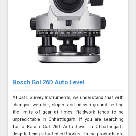
Bosch Gol 26D Auto Level
At Jafri Survey Instruments, we understand that with
changing weather, slopes and uneven ground testing
the limits of gear at times, fieldwork tends to be
unpredictable in Chhattisgarh. If you are searching
for a Bosch Gol 26D Auto Level in Chhattisgarh,
despite being situated in Roorkee, these products are