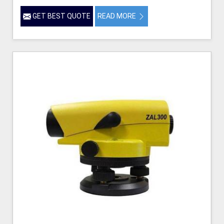
GET BEST QUOTE
READ MORE