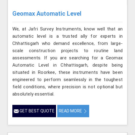
Geomax Automatic Level
We, at Jafri Survey Instruments, know well that an
automatic level is a trusted ally for experts in
Chhattisgarh who demand excellence, from large-
scale construction projects to routine land
assessments. If you are searching for a Geomax
Automatic Level in Chhattisgarh, despite being
situated in Roorkee, these instruments have been
engineered to perform seamlessly in the toughest
field conditions, where precision is not optional but
absolutely essential.
GET BEST QUOTE
READ MORE