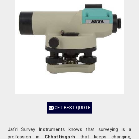
GET BEST QUOTE
Jafri Survey Instruments knows that surveying is a
profession in
Chhattisgarh
that keeps changing,