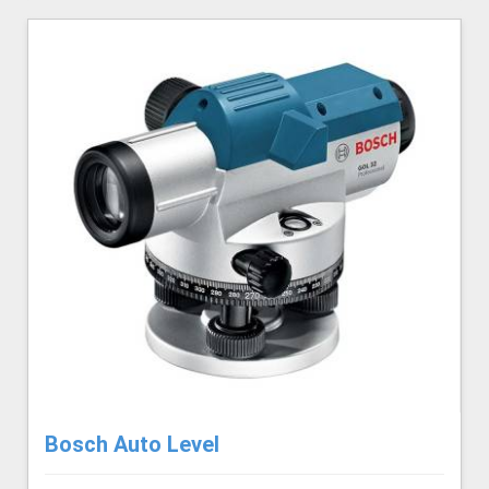
Bosch Auto Level