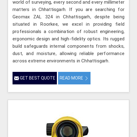
world of surveying, every second and every millimeter
matters in Chhattisgarh. If you are searching for
Geomax ZAL 324 in Chhattisgarh, despite being
situated in Roorkee, we excel in providing field
professionals a combination of robust engineering,
ergonomic design and high-fidelity optics. Its rugged
build safeguards internal components from shocks,
dust, and moisture, allowing reliable performance
across extreme environments in Chhattisgarh.
GET BEST QUOTE
READ MORE