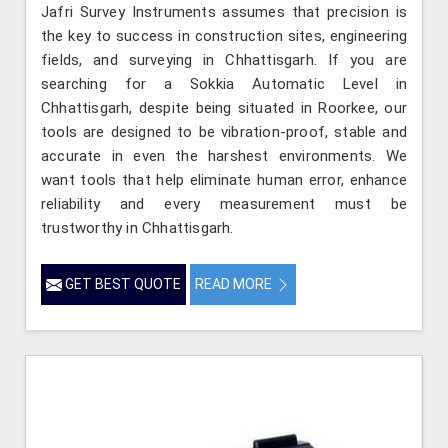
Jafri Survey Instruments assumes that precision is
the key to success in construction sites, engineering
fields, and surveying in Chhattisgarh. If you are
searching for a Sokkia Automatic Level in
Chhattisgarh, despite being situated in Roorkee, our
tools are designed to be vibration-proof, stable and
accurate in even the harshest environments. We
want tools that help eliminate human error, enhance
reliability and every measurement must be
trustworthy in Chhattisgarh.
GET BEST QUOTE
READ MORE