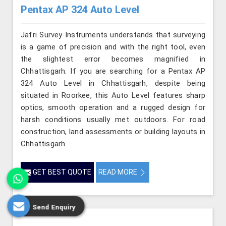
Pentax AP 324 Auto Level
Jafri Survey Instruments understands that surveying
is a game of precision and with the right tool, even
the slightest error becomes magnified in
Chhattisgarh. If you are searching for a Pentax AP
324 Auto Level in Chhattisgarh, despite being
situated in Roorkee, this Auto Level features sharp
optics, smooth operation and a rugged design for
harsh conditions usually met outdoors. For road
construction, land assessments or building layouts in
Chhattisgarh
GET BEST QUOTE
READ MORE
Send Enquiry