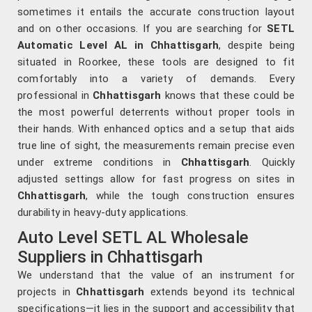
sometimes it entails the accurate construction layout
and on other occasions. If you are searching for
SETL
Automatic Level AL in Chhattisgarh
, despite being
situated in Roorkee, these tools are designed to fit
comfortably into a variety of demands. Every
professional in
Chhattisgarh
knows that these could be
the most powerful deterrents without proper tools in
their hands. With enhanced optics and a setup that aids
true line of sight, the measurements remain precise even
under extreme conditions in
Chhattisgarh
. Quickly
adjusted settings allow for fast progress on sites in
Chhattisgarh
, while the tough construction ensures
durability in heavy-duty applications.
Auto Level SETL AL Wholesale
Suppliers in Chhattisgarh
We understand that the value of an instrument for
projects in
Chhattisgarh
extends beyond its technical
specifications—it lies in the support and accessibility that