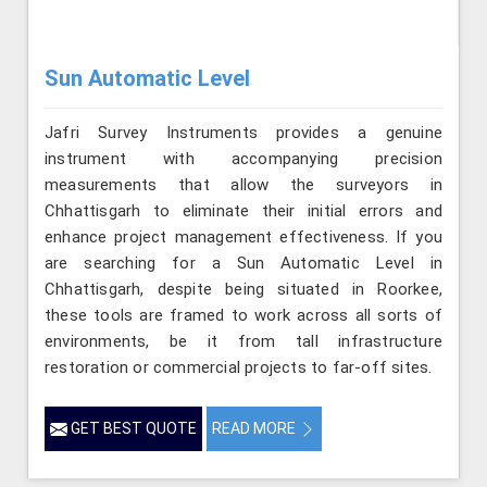
Sun Automatic Level
Jafri Survey Instruments provides a genuine
instrument with accompanying precision
measurements that allow the surveyors in
Chhattisgarh to eliminate their initial errors and
enhance project management effectiveness. If you
are searching for a Sun Automatic Level in
Chhattisgarh, despite being situated in Roorkee,
these tools are framed to work across all sorts of
environments, be it from tall infrastructure
restoration or commercial projects to far-off sites.
GET BEST QUOTE
READ MORE