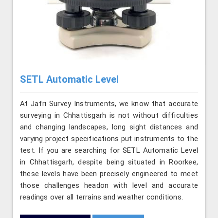
SETL Automatic Level
At Jafri Survey Instruments, we know that accurate
surveying in Chhattisgarh is not without difficulties
and changing landscapes, long sight distances and
varying project specifications put instruments to the
test. If you are searching for SETL Automatic Level
in Chhattisgarh, despite being situated in Roorkee,
these levels have been precisely engineered to meet
those challenges headon with level and accurate
readings over all terrains and weather conditions.