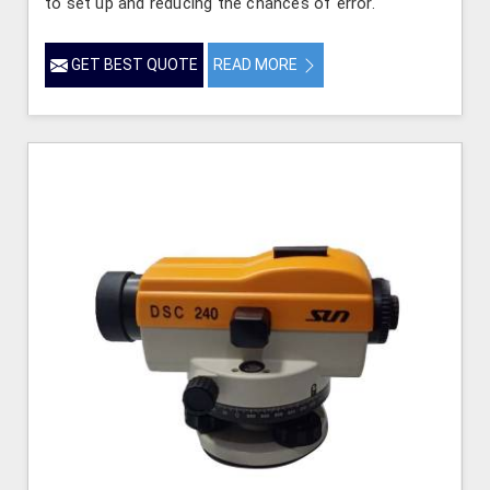
to set up and reducing the chances of error.
GET BEST QUOTE
READ MORE