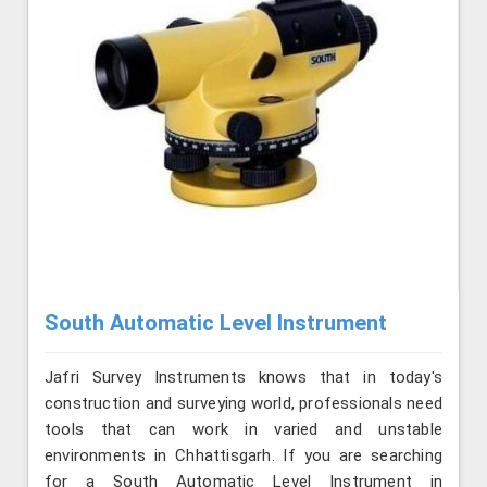
South Automatic Level Instrument
Jafri Survey Instruments knows that in today's
construction and surveying world, professionals need
tools that can work in varied and unstable
environments in Chhattisgarh. If you are searching
for a South Automatic Level Instrument in