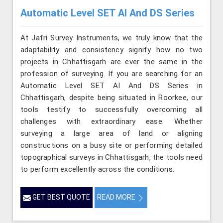
Automatic Level SET AI And DS Series
At Jafri Survey Instruments, we truly know that the
adaptability and consistency signify how no two
projects in Chhattisgarh are ever the same in the
profession of surveying. If you are searching for an
Automatic Level SET AI And DS Series in
Chhattisgarh, despite being situated in Roorkee, our
tools testify to successfully overcoming all
challenges with extraordinary ease. Whether
surveying a large area of land or aligning
constructions on a busy site or performing detailed
topographical surveys in Chhattisgarh, the tools need
to perform excellently across the conditions.
GET BEST QUOTE
READ MORE