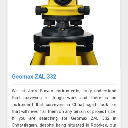
Geomax ZAL 332
We, at Jafri Survey Instruments, truly understand
that surveying is tough work and there is an
instrument that surveyors in Chhattisgarh look for
that will never fail them on any terrain or project size.
If you are searching for Geomax ZAL 332 in
Chhattisgarh, despite being situated in Roorkee, our