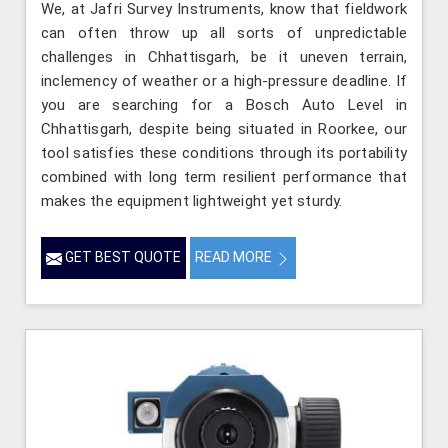
We, at Jafri Survey Instruments, know that fieldwork
can often throw up all sorts of unpredictable
challenges in Chhattisgarh, be it uneven terrain,
inclemency of weather or a high-pressure deadline. If
you are searching for a Bosch Auto Level in
Chhattisgarh, despite being situated in Roorkee, our
tool satisfies these conditions through its portability
combined with long term resilient performance that
makes the equipment lightweight yet sturdy.
GET BEST QUOTE
READ MORE