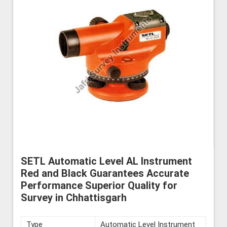
SETL Automatic Level AL Instrument
Red and Black Guarantees Accurate
Performance Superior Quality for
Survey in Chhattisgarh
Type
Automatic Level Instrument