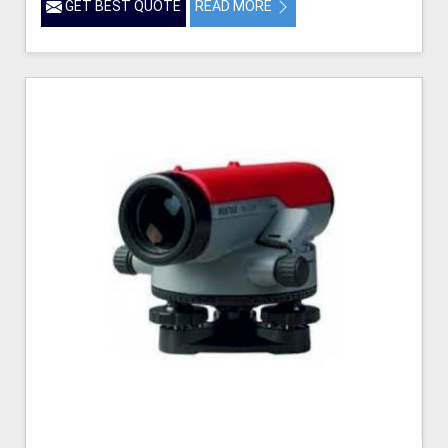
GET BEST QUOTE
READ MORE