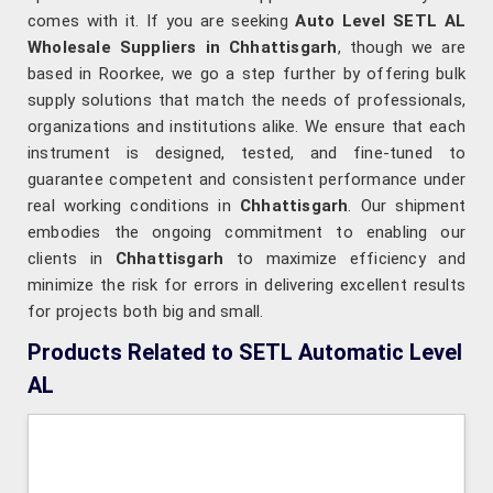
comes with it. If you are seeking
Auto Level SETL AL
Wholesale Suppliers in Chhattisgarh
, though we are
based in Roorkee, we go a step further by offering bulk
supply solutions that match the needs of professionals,
organizations and institutions alike. We ensure that each
instrument is designed, tested, and fine-tuned to
guarantee competent and consistent performance under
real working conditions in
Chhattisgarh
. Our shipment
embodies the ongoing commitment to enabling our
clients in
Chhattisgarh
to maximize efficiency and
minimize the risk for errors in delivering excellent results
for projects both big and small.
Products Related to SETL Automatic Level
AL