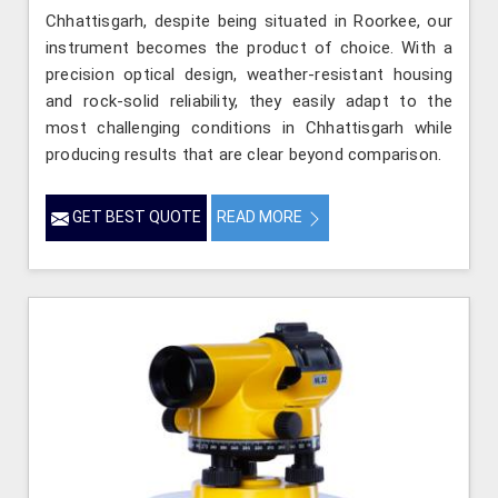
Chhattisgarh, despite being situated in Roorkee, our
instrument becomes the product of choice. With a
precision optical design, weather-resistant housing
and rock-solid reliability, they easily adapt to the
most challenging conditions in Chhattisgarh while
producing results that are clear beyond comparison.
GET BEST QUOTE
READ MORE