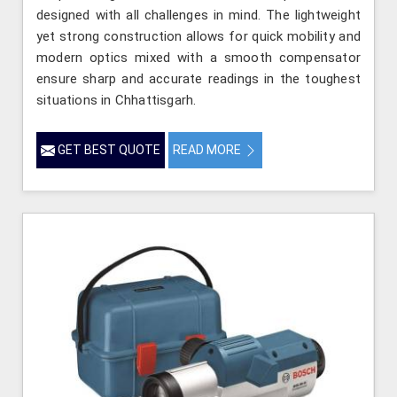
designed with all challenges in mind. The lightweight
yet strong construction allows for quick mobility and
modern optics mixed with a smooth compensator
ensure sharp and accurate readings in the toughest
situations in Chhattisgarh.
GET BEST QUOTE
READ MORE