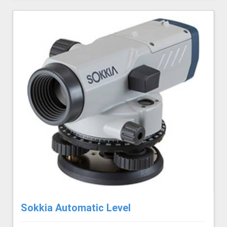
Sokkia Automatic Level