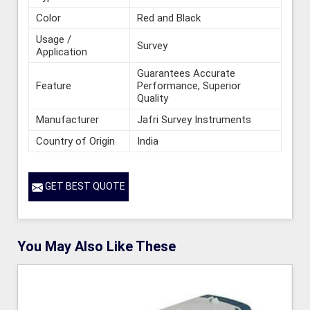
Color
Red and Black
Usage /
Survey
Application
Guarantees Accurate
Feature
Performance, Superior
Quality
Manufacturer
Jafri Survey Instruments
Country of Origin
India
GET BEST QUOTE
You May Also Like These