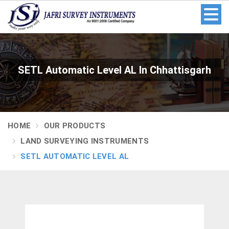
SETL Automatic Level AL In Chhattisgarh
HOME
OUR PRODUCTS
LAND SURVEYING INSTRUMENTS
SETL AUTOMATIC LEVEL AL