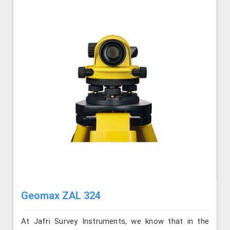
Geomax ZAL 324
At Jafri Survey Instruments, we know that in the