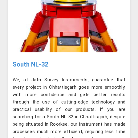
South NL-32
We, at Jafri Survey Instruments, guarantee that
every project in Chhattisgarh goes more smoothly,
with more confidence and gets better results
through the use of cutting-edge technology and
practical usability of our products. If you are
searching for a South NL-32 in Chhattisgarh, despite
being situated in Roorkee, our instrument has made
processes much more efficient, requiring less time