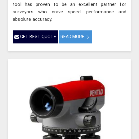
tool has proven to be an excellent partner for
surveyors who crave speed, performance and
absolute accuracy.
GET BEST QUOTE
READ MORE