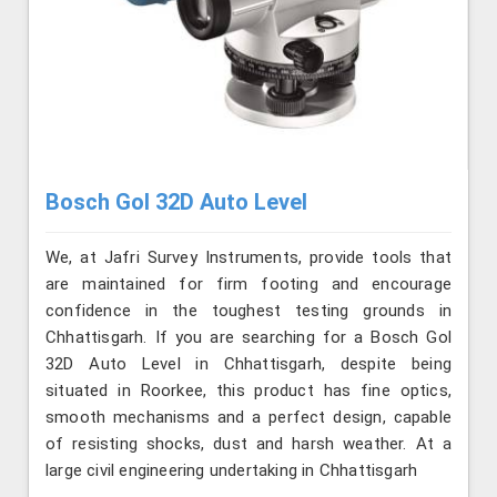
Bosch Gol 32D Auto Level
We, at Jafri Survey Instruments, provide tools that
are maintained for firm footing and encourage
confidence in the toughest testing grounds in
Chhattisgarh. If you are searching for a Bosch Gol
32D Auto Level in Chhattisgarh, despite being
situated in Roorkee, this product has fine optics,
smooth mechanisms and a perfect design, capable
of resisting shocks, dust and harsh weather. At a
large civil engineering undertaking in Chhattisgarh