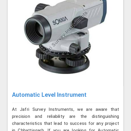
Automatic Level Instrument
At Jafri Survey Instruments, we are aware that
precision and reliability are the distinguishing
characteristics that lead to success for any project
in Chhattisgarh. If you are looking for Automatic