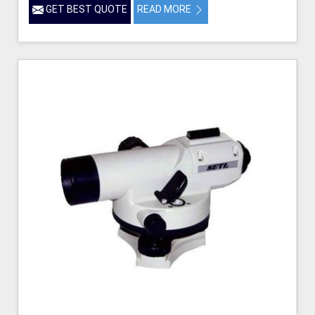
GET BEST QUOTE
READ MORE