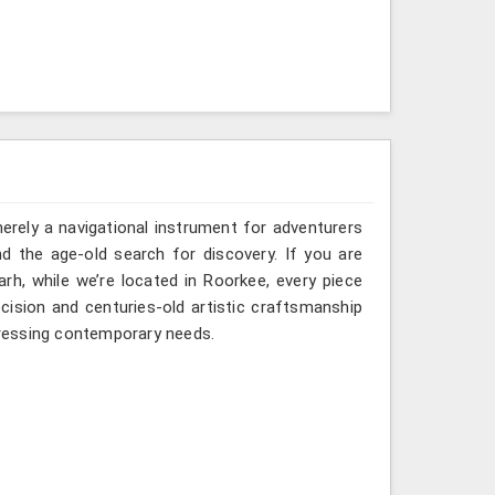
erely a navigational instrument for adventurers
nd the age-old search for discovery. If you are
h, while we’re located in Roorkee, every piece
ision and centuries-old artistic craftsmanship
ressing contemporary needs.