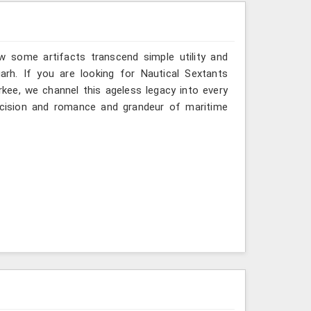
w some artifacts transcend simple utility and
arh. If you are looking for Nautical Sextants
rkee, we channel this ageless legacy into every
recision and romance and grandeur of maritime