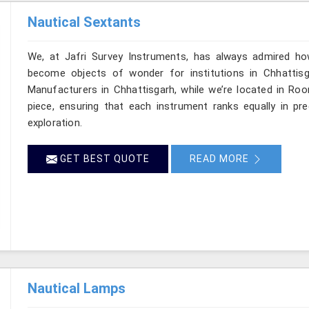
Nautical Sextants
We, at Jafri Survey Instruments, has always admired ho
become objects of wonder for institutions in Chhattisg
Manufacturers in Chhattisgarh, while we’re located in Roo
piece, ensuring that each instrument ranks equally in p
exploration.
GET BEST QUOTE
READ MORE
Nautical Lamps