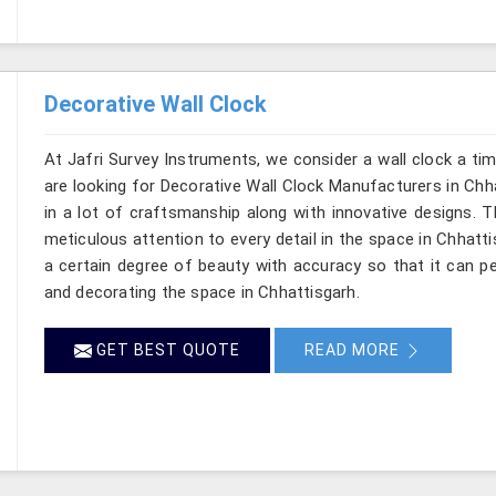
Decorative Wall Clock
At Jafri Survey Instruments, we consider a wall clock a ti
are looking for Decorative Wall Clock Manufacturers in Chha
in a lot of craftsmanship along with innovative designs. Thi
meticulous attention to every detail in the space in Chhatt
a certain degree of beauty with accuracy so that it can pe
and decorating the space in Chhattisgarh.
GET BEST QUOTE
READ MORE