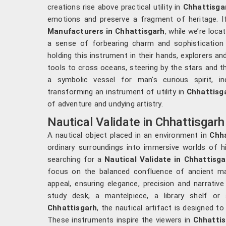
creations rise above practical utility in
Chhattisga
emotions and preserve a fragment of heritage. I
Manufacturers in Chhattisgarh
, while we’re loc
a sense of forbearing charm and sophistication w
holding this instrument in their hands, explorers an
tools to cross oceans, steering by the stars and th
a symbolic vessel for man's curious spirit, in
transforming an instrument of utility in
Chhattisg
of adventure and undying artistry.
Nautical Validate in Chhattisgarh
A nautical object placed in an environment in
Chh
ordinary surroundings into immersive worlds of hi
searching for a
Nautical Validate in Chhattisga
focus on the balanced confluence of ancient m
appeal, ensuring elegance, precision and narrative
study desk, a mantelpiece, a library shelf or 
Chhattisgarh
, the nautical artifact is designed to
These instruments inspire the viewers in
Chhatti