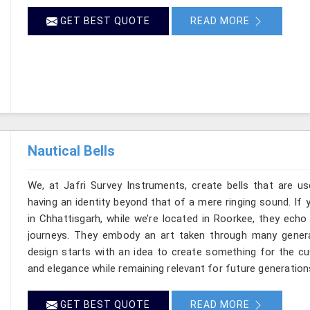
GET BEST QUOTE
READ MORE
Nautical Bells
We, at Jafri Survey Instruments, create bells that are u
having an identity beyond that of a mere ringing sound. If 
in Chhattisgarh, while we’re located in Roorkee, they ech
journeys. They embody an art taken through many genera
design starts with an idea to create something for the c
and elegance while remaining relevant for future generation
GET BEST QUOTE
READ MORE