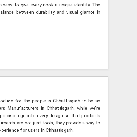
sness to give every nook a unique identity. The
lance between durability and visual glamor in
roduce for the people in Chhattisgarh to be an
ars Manufacturers in Chhattisgarh, while we’re
 precision go into every design so that products
truments are not just tools; they provide a way to
xperience for users in Chhattisgarh.