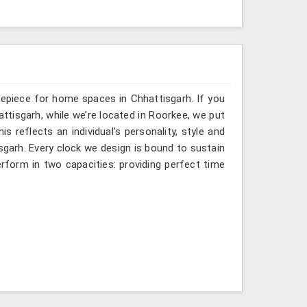
mepiece for home spaces in Chhattisgarh. If you
ttisgarh, while we’re located in Roorkee, we put
s reflects an individual's personality, style and
isgarh. Every clock we design is bound to sustain
rform in two capacities: providing perfect time