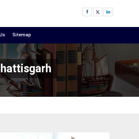
 Us
Sitemap
hhattisgarh