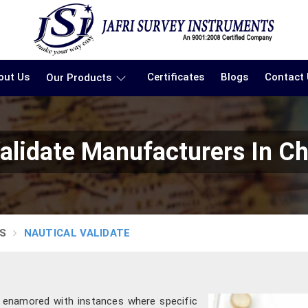
out Us
Certificates
Blogs
Contact
Our Products
alidate Manufacturers In C
S
NAUTICAL VALIDATE
 enamored with instances where specific