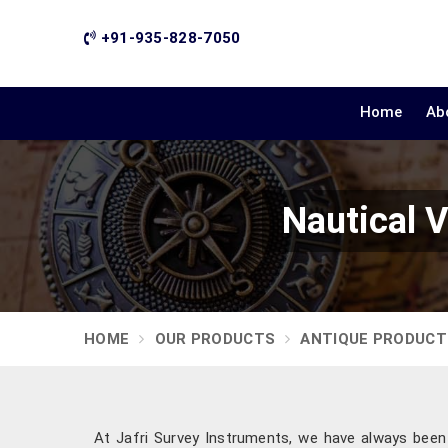
+91-935-828-7050
Home
Ab
Nautical V
HOME
OUR PRODUCTS
ANTIQUE PRODUCT
At Jafri Survey Instruments, we have always been