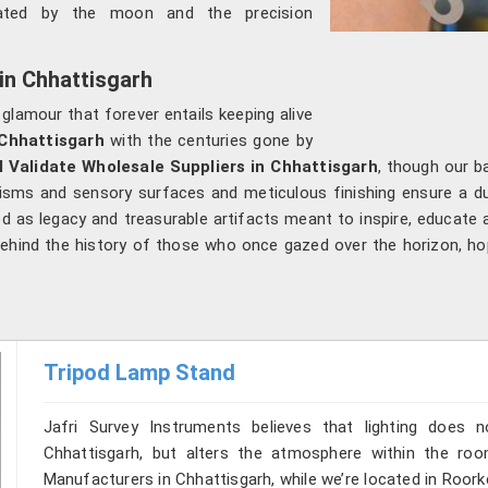
nated by the moon and the precision
 in Chhattisgarh
 glamour that forever entails keeping alive
Chhattisgarh
with the centuries gone by
l Validate Wholesale Suppliers in Chhattisgarh
, though our b
nisms and sensory surfaces and meticulous finishing ensure a dua
ved as legacy and treasurable artifacts meant to inspire, educate 
 behind the history of those who once gazed over the horizon, h
Tripod Lamp Stand
Jafri Survey Instruments believes that lighting does
Chhattisgarh, but alters the atmosphere within the ro
Manufacturers in Chhattisgarh, while we’re located in Roor