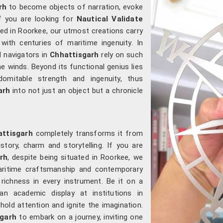
rh
to become objects of narration, evoke
f you are looking for
Nautical Validate
ated in Roorkee, our utmost creations carry
ith centuries of maritime ingenuity. In
d navigators in
Chhattisgarh
rely on such
e winds. Beyond its functional genius lies
domitable strength and ingenuity, thus
arh
into not just an object but a chronicle
attisgarh
completely transforms it from
story, charm and storytelling. If you are
rh
, despite being situated in Roorkee, we
aritime craftsmanship and contemporary
 richness in every instrument. Be it on a
an academic display at institutions in
 hold attention and ignite the imagination.
sgarh
to embark on a journey, inviting one