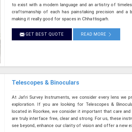
to exist with a modern language and an artistry of timeles
craftsmanship of each has painstaking precision and a ba
making it really good for spaces in Chhattisgarh.
GET BEST QUOTE
READ MORE
Telescopes & Binoculars
At Jafri Survey Instruments, we consider every lens we p
exploration. If you are looking for Telescopes & Binocul
located in Roorkee, we consider it important that care and
are truly interface free, clear and strong. For us, these ins
see beyond, enhance our clarity of vision and offer a new e