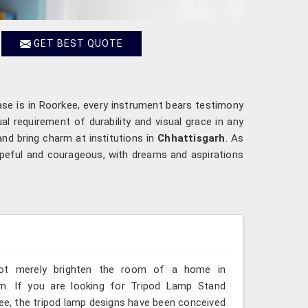
GET BEST QUOTE
ase is in Roorkee, every instrument bears testimony
l requirement of durability and visual grace in any
and bring charm at institutions in
Chhattisgarh
. As
opeful and courageous, with dreams and aspirations
 not merely brighten the room of a home in
om. If you are looking for Tripod Lamp Stand
kee, the tripod lamp designs have been conceived