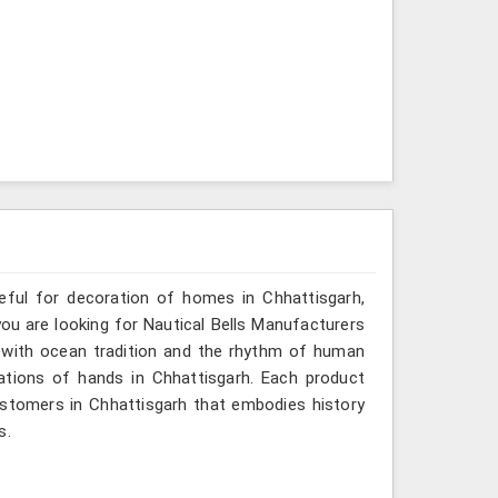
seful for decoration of homes in Chhattisgarh,
you are looking for Nautical Bells Manufacturers
o with ocean tradition and the rhythm of human
tions of hands in Chhattisgarh. Each product
ustomers in Chhattisgarh that embodies history
s.