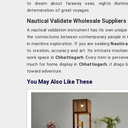
to dream about faraway seas, nights illumi
determination of great voyages.
Nautical Validate Wholesale Suppliers
A nautical validation instrument has its own unique
the connections between contemporary people in
in maritime exploration. If you are seeking
Nautica
to creation, accuracy and art. Its intricate mecha
work space in
Chhattisgarh
. Every item is percei
much for home display in
Chhattisgarh
, it drags
toward adventure.
You May Also Like These