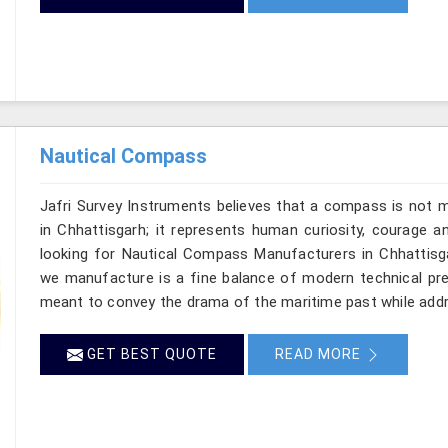
Nautical Compass
Jafri Survey Instruments believes that a compass is not m
in Chhattisgarh; it represents human curiosity, courage a
looking for Nautical Compass Manufacturers in Chhattisgar
we manufacture is a fine balance of modern technical prec
meant to convey the drama of the maritime past while add
GET BEST QUOTE
READ MORE