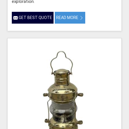
exploration.
GET BEST QUOTE
READ MORE