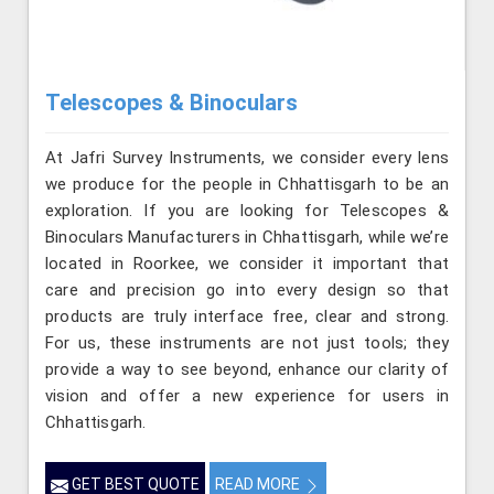
Telescopes & Binoculars
At Jafri Survey Instruments, we consider every lens
we produce for the people in Chhattisgarh to be an
exploration. If you are looking for Telescopes &
Binoculars Manufacturers in Chhattisgarh, while we’re
located in Roorkee, we consider it important that
care and precision go into every design so that
products are truly interface free, clear and strong.
For us, these instruments are not just tools; they
provide a way to see beyond, enhance our clarity of
vision and offer a new experience for users in
Chhattisgarh.
GET BEST QUOTE
READ MORE