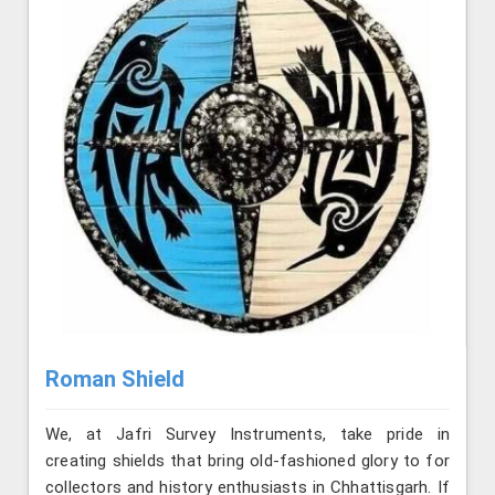
Roman Shield
We, at Jafri Survey Instruments, take pride in
creating shields that bring old-fashioned glory to for
collectors and history enthusiasts in Chhattisgarh. If