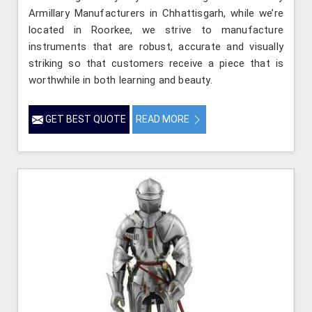
Armillary Manufacturers in Chhattisgarh, while we’re
located in Roorkee, we strive to manufacture
instruments that are robust, accurate and visually
striking so that customers receive a piece that is
worthwhile in both learning and beauty.
GET BEST QUOTE
READ MORE