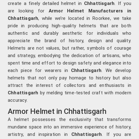
create a finely detailed helmet in
Chhattisgarh
. If you
are looking for
Armor Helmet Manufacturers in
Chhattisgarh
, while we’re located in Roorkee, we take
pride in producing high-quality helmets that are both
authentic and durably aesthetic for individuals who
appreciate the brand of history, design and quality.
Helmets are not values, but rather, symbols of courage
and strategy, embodying the dedication of artisans, who
spent time and effort to design safety and elegance into
each piece for wearers in
Chhattisgarh
. We develop
helmets that not only pay homage to history but also
attract the interest of collectors and enthusiasts in
Chhattisgarh
by melding time-tested craft with modern
accuracy.
Armor Helmet in Chhattisgarh
A helmet possesses the exclusivity that transforms
mundane space into an immersive experience of history,
artistry, and inspiration in
Chhattisgarh
. If you are