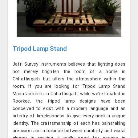
Tripod Lamp Stand
Jafri Survey Instruments believes that lighting does
not merely brighten the room of a home in
Chhattisgarh, but alters the atmosphere within the
room. If you are looking for Tripod Lamp Stand
Manufacturers in Chhattisgarh, while we’re located in
Roorkee, the tripod lamp designs have been
conceived to exist with a modern language and an
artistry of timelessness to give every nook a unique
identity. The craftsmanship of each has painstaking
precision and a balance between durability and visual
glamor in making it really good for spaces in