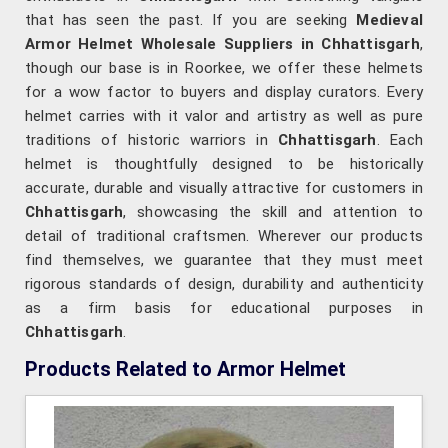
that has seen the past. If you are seeking
Medieval
Armor Helmet Wholesale Suppliers in Chhattisgarh
,
though our base is in Roorkee, we offer these helmets
for a wow factor to buyers and display curators. Every
helmet carries with it valor and artistry as well as pure
traditions of historic warriors in
Chhattisgarh
. Each
helmet is thoughtfully designed to be historically
accurate, durable and visually attractive for customers in
Chhattisgarh
, showcasing the skill and attention to
detail of traditional craftsmen. Wherever our products
find themselves, we guarantee that they must meet
rigorous standards of design, durability and authenticity
as a firm basis for educational purposes in
Chhattisgarh
.
Products Related to Armor Helmet