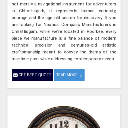
not merely a navigational instrument for adventurers
in Chhattisgarh; it represents human curiosity,
courage and the age-old search for discovery. If you
are looking for Nautical Compass Manufacturers in
Chhattisgarh, while we’re located in Roorkee, every
piece we manufacture is a fine balance of modern
technical precision and centuries-old artistic
craftsmanship meant to convey the drama of the
maritime past while addressing contemporary needs.
GET BEST QUOTE
READ MORE