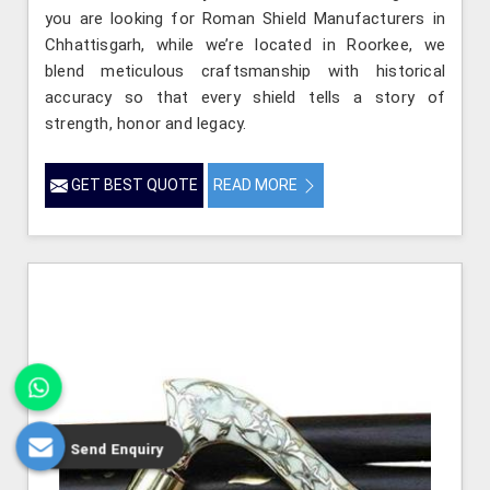
you are looking for Roman Shield Manufacturers in
Chhattisgarh, while we’re located in Roorkee, we
blend meticulous craftsmanship with historical
accuracy so that every shield tells a story of
strength, honor and legacy.
GET BEST QUOTE
READ MORE
Send Enquiry