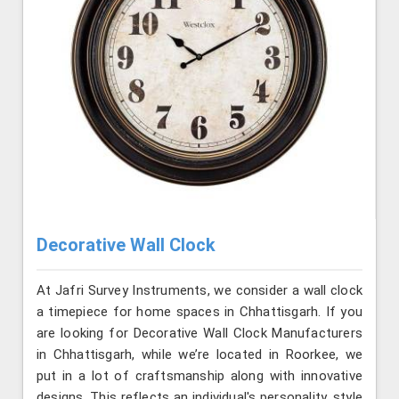
Decorative Wall Clock
At Jafri Survey Instruments, we consider a wall clock
a timepiece for home spaces in Chhattisgarh. If you
are looking for Decorative Wall Clock Manufacturers
in Chhattisgarh, while we’re located in Roorkee, we
put in a lot of craftsmanship along with innovative
designs. This reflects an individual's personality, style