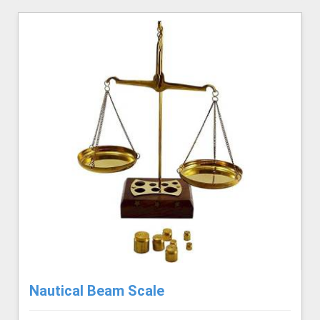
Nautical Beam Scale