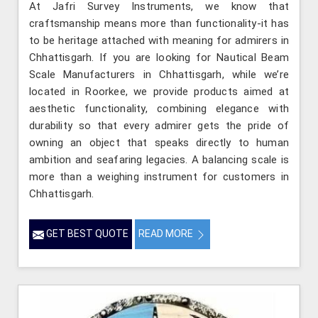
At Jafri Survey Instruments, we know that
craftsmanship means more than functionality-it has
to be heritage attached with meaning for admirers in
Chhattisgarh. If you are looking for Nautical Beam
Scale Manufacturers in Chhattisgarh, while we’re
located in Roorkee, we provide products aimed at
aesthetic functionality, combining elegance with
durability so that every admirer gets the pride of
owning an object that speaks directly to human
ambition and seafaring legacies. A balancing scale is
more than a weighing instrument for customers in
Chhattisgarh.
GET BEST QUOTE
READ MORE