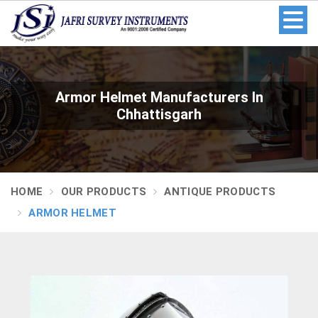
Armor Helmet Manufacturers In
Chhattisgarh
HOME
OUR PRODUCTS
ANTIQUE PRODUCTS
ARMOR HELMET