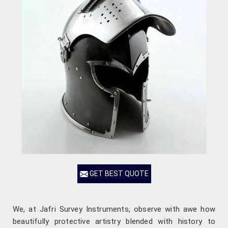
GET BEST QUOTE
We, at Jafri Survey Instruments, observe with awe how
beautifully protective artistry blended with history to