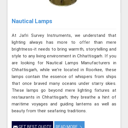
Nautical Lamps
At Jafri Survey Instruments, we understand that
lighting always has more to offer than mere
brightness-it needs to bring warmth, storytelling and
style to any living environment in Chhattisgarh. If you
are looking for Nautical Lamps Manufacturers in
Chhattisgarh, while we’re located in Roorkee, these
lamps contain the essence of whispers from ships
that once braved many oceans under starry skies.
These lamps go beyond mere lighting fixtures at
restaurants in Chhattisgarh; they breathe a hint of
maritime voyages and guiding lanterns as well as
beauty from their seafaring traditions.
GET BEST QUOTE
READ MORE