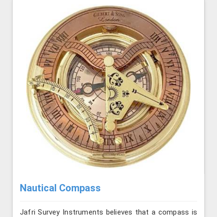
Nautical Compass
Jafri Survey Instruments believes that a compass is