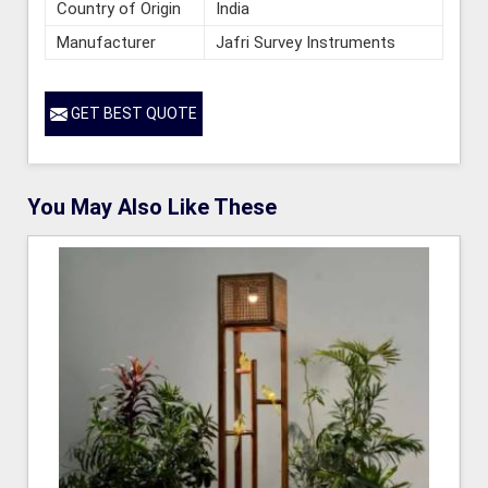
Country of Origin
India
Manufacturer
Jafri Survey Instruments
GET BEST QUOTE
You May Also Like These