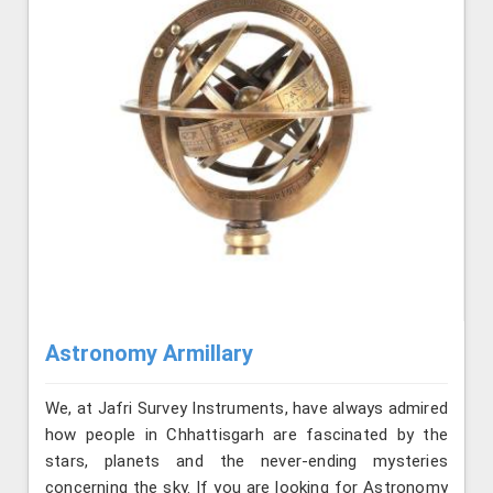
Astronomy Armillary
We, at Jafri Survey Instruments, have always admired
how people in Chhattisgarh are fascinated by the
stars, planets and the never-ending mysteries
concerning the sky. If you are looking for Astronomy