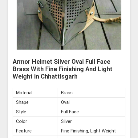
Armor Helmet Silver Oval Full Face
Brass With Fine Finishing And Light
Weight in Chhattisgarh
Material
Brass
Shape
Oval
Style
Full Face
Color
Silver
Feature
Fine Finishing, Light Weight