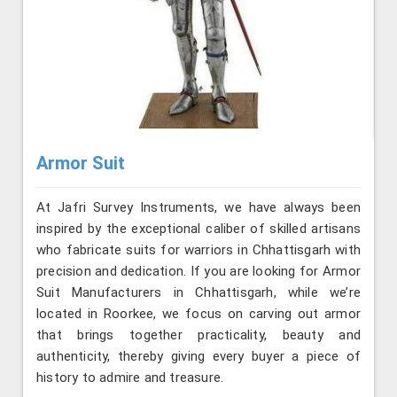
Armor Suit
At Jafri Survey Instruments, we have always been
inspired by the exceptional caliber of skilled artisans
who fabricate suits for warriors in Chhattisgarh with
precision and dedication. If you are looking for Armor
Suit Manufacturers in Chhattisgarh, while we’re
located in Roorkee, we focus on carving out armor
that brings together practicality, beauty and
authenticity, thereby giving every buyer a piece of
history to admire and treasure.