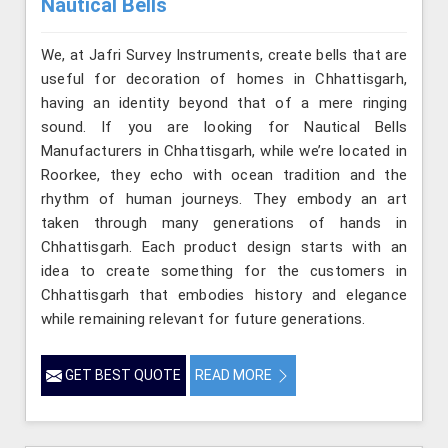
Nautical Bells
We, at Jafri Survey Instruments, create bells that are
useful for decoration of homes in Chhattisgarh,
having an identity beyond that of a mere ringing
sound. If you are looking for Nautical Bells
Manufacturers in Chhattisgarh, while we’re located in
Roorkee, they echo with ocean tradition and the
rhythm of human journeys. They embody an art
taken through many generations of hands in
Chhattisgarh. Each product design starts with an
idea to create something for the customers in
Chhattisgarh that embodies history and elegance
while remaining relevant for future generations.
GET BEST QUOTE
READ MORE