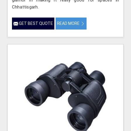
Chhattisgarh.
GET BEST QUOTE
READ MORE