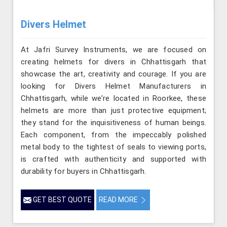
Divers Helmet
At Jafri Survey Instruments, we are focused on
creating helmets for divers in Chhattisgarh that
showcase the art, creativity and courage. If you are
looking for Divers Helmet Manufacturers in
Chhattisgarh, while we’re located in Roorkee, these
helmets are more than just protective equipment;
they stand for the inquisitiveness of human beings.
Each component, from the impeccably polished
metal body to the tightest of seals to viewing ports,
is crafted with authenticity and supported with
durability for buyers in Chhattisgarh.
GET BEST QUOTE
READ MORE