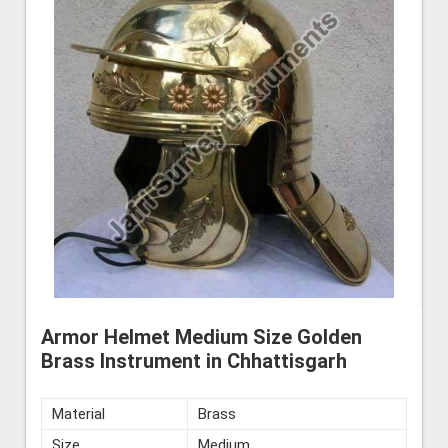
Armor Helmet Medium Size Golden
Brass Instrument in Chhattisgarh
Material
Brass
Size
Medium