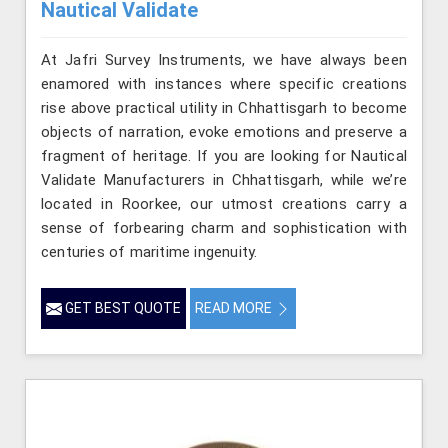
Nautical Validate
At Jafri Survey Instruments, we have always been
enamored with instances where specific creations
rise above practical utility in Chhattisgarh to become
objects of narration, evoke emotions and preserve a
fragment of heritage. If you are looking for Nautical
Validate Manufacturers in Chhattisgarh, while we’re
located in Roorkee, our utmost creations carry a
sense of forbearing charm and sophistication with
centuries of maritime ingenuity.
GET BEST QUOTE
READ MORE