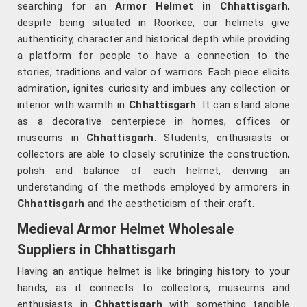
searching for an
Armor Helmet in Chhattisgarh
,
despite being situated in Roorkee, our helmets give
authenticity, character and historical depth while providing
a platform for people to have a connection to the
stories, traditions and valor of warriors. Each piece elicits
admiration, ignites curiosity and imbues any collection or
interior with warmth in
Chhattisgarh
. It can stand alone
as a decorative centerpiece in homes, offices or
museums in
Chhattisgarh
. Students, enthusiasts or
collectors are able to closely scrutinize the construction,
polish and balance of each helmet, deriving an
understanding of the methods employed by armorers in
Chhattisgarh
and the aestheticism of their craft.
Medieval Armor Helmet Wholesale
Suppliers in Chhattisgarh
Having an antique helmet is like bringing history to your
hands, as it connects to collectors, museums and
enthusiasts in
Chhattisgarh
with something tangible