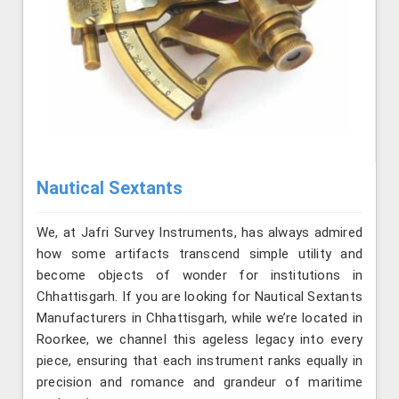
Nautical Sextants
We, at Jafri Survey Instruments, has always admired
how some artifacts transcend simple utility and
become objects of wonder for institutions in
Chhattisgarh. If you are looking for Nautical Sextants
Manufacturers in Chhattisgarh, while we’re located in
Roorkee, we channel this ageless legacy into every
piece, ensuring that each instrument ranks equally in
precision and romance and grandeur of maritime