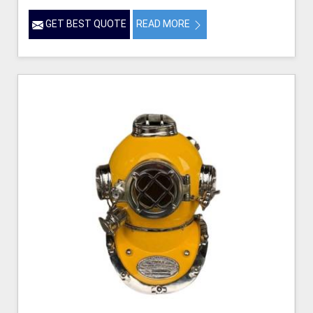
GET BEST QUOTE
READ MORE