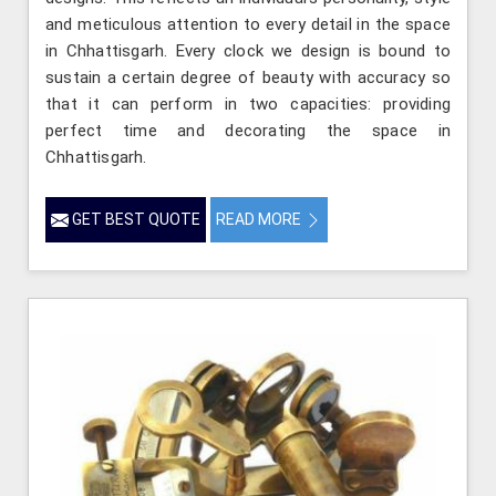
and meticulous attention to every detail in the space
in Chhattisgarh. Every clock we design is bound to
sustain a certain degree of beauty with accuracy so
that it can perform in two capacities: providing
perfect time and decorating the space in
Chhattisgarh.
GET BEST QUOTE
READ MORE