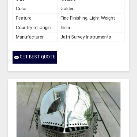
Color
Golden
Feature
Fine Finishing, Light Weight
Country of Origin
India
Manufacturer
Jafri Survey Instruments
GET BEST QUOTE