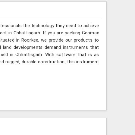
ofessionals the technology they need to achieve
roject in Chhattisgarh. If you are seeking Geomax
ituated in Roorkee, we provide our products to
and land developments demand instruments that
field in Chhattisgarh. With software that is as
and rugged, durable construction, this instrument