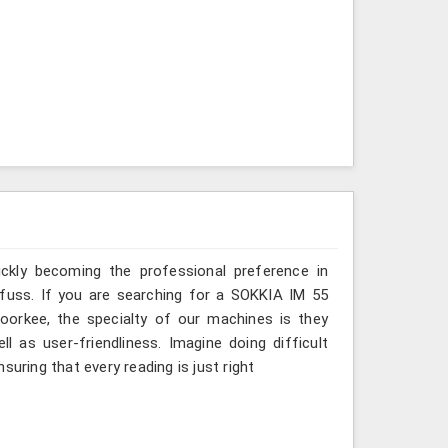
ickly becoming the professional preference in
t fuss. If you are searching for a SOKKIA IM 55
Roorkee, the specialty of our machines is they
 as user-friendliness. Imagine doing difficult
suring that every reading is just right