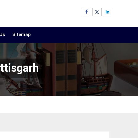
 Us
Sitemap
ttisgarh