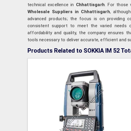
technical excellence in
Chhattisgarh
. For those
Wholesale Suppliers in Chhattisgarh
, althoug
advanced products; the focus is on providing comp
consistent support to meet the varied needs o
affordability and quality, the company ensures t
tools necessary to deliver accurate, efficient and
Products Related to SOKKIA IM 52 Tota