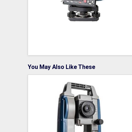
You May Also Like These