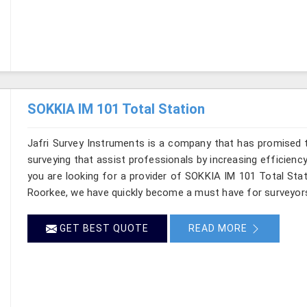
SOKKIA IM 101 Total Station
Jafri Survey Instruments is a company that has promised t
surveying that assist professionals by increasing efficiency 
you are looking for a provider of SOKKIA IM 101 Total Stat
Roorkee, we have quickly become a must have for surveyors
GET BEST QUOTE
READ MORE