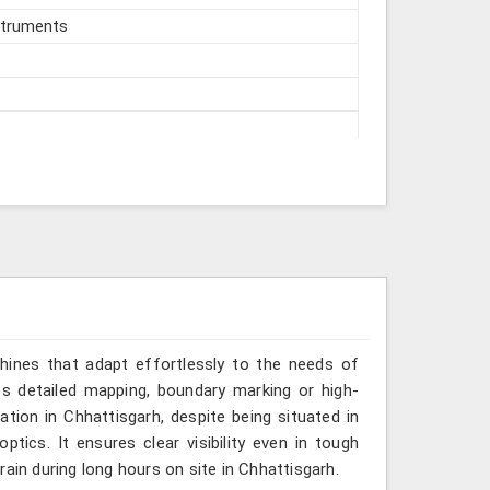
struments
hines that adapt effortlessly to the needs of
es detailed mapping, boundary marking or high-
ation in Chhattisgarh, despite being situated in
tics. It ensures clear visibility even in tough
ain during long hours on site in Chhattisgarh.