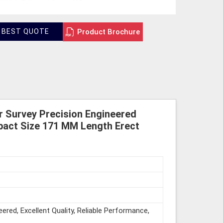
Product Brochure
 BEST QUOTE
r Survey Precision Engineered
pact Size 171 MM Length Erect
eered, Excellent Quality, Reliable Performance,