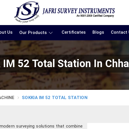
out Us
Certificates
Blogs
Contact
Our Products
IM 52 Total Station In Chha
ACHINE
SOKKIA IM 52 TOTAL STATION
g modern surveying solutions that combine