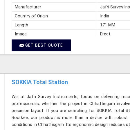
Manufacturer
Jafri Survey In
Country of Origin
India
Length
171 MM
Image
Erect
GET BEST QUOTE
SOKKIA Total Station
We, at Jafri Survey Instruments, focus on delivering mac
professionals, whether the project in Chhattisgarh involv
precision layout. If you are searching for SOKKIA Total St
Roorkee, our product is more than a device with robust op
conditions in Chhattisgarh. Its ergonomic design reduces str