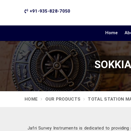
+91-935-828-7050
Home
Ab
SOKKIA 
HOME
OUR PRODUCTS
TOTAL STATION M
Jafri Survey Instruments is dedicated to providin