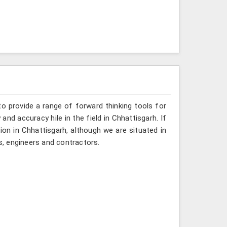
o provide a range of forward thinking tools for
and accuracy hile in the field in Chhattisgarh. If
ion in Chhattisgarh, although we are situated in
, engineers and contractors.