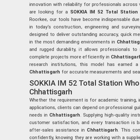
innovation with reliability for professionals across 
are looking for a
SOKKIA IM 52 Total Station 
Roorkee, our tools have become indispensable due t
in today’s construction, engineering and surveyi
designed to deliver outstanding accuracy, quick m
in the most demanding environments in
Chhattisg
and rugged durability, it allows professionals to
complete projects more efficiently in
Chhattisgar
research institutions, this model has earned a
Chhattisgarh
for accurate measurements and sea
SOKKIA IM 52 Total Station Whol
Chhattisgarh
Whether the requirement is for academic training, ind
applications, clients can depend on professional guid
needs in
Chhattisgarh
. Supplying high-quality in
customer satisfaction, and every transaction is b
after-sales assistance in
Chhattisgarh
. This co
confidently, knowing they are working with a suppl