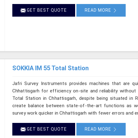
GET BEST QUOTE
READ MORE
SOKKIA IM 55 Total Station
Jafri Survey Instruments provides machines that are qu
Chhattisgarh for efficiency on-site and reliability withou
Total Station in Chhattisgarh, despite being situated in 
create balance between state-of-the-art functions as well
survey work quicker in Chhattisgarh with fewer errors and en
GET BEST QUOTE
READ MORE