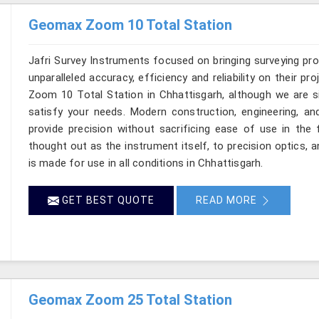
Geomax Zoom 10 Total Station
Jafri Survey Instruments focused on bringing surveying pr
unparalleled accuracy, efficiency and reliability on their p
Zoom 10 Total Station in Chhattisgarh, although we are s
satisfy your needs. Modern construction, engineering, 
provide precision without sacrificing ease of use in the 
thought out as the instrument itself, to precision optics, 
is made for use in all conditions in Chhattisgarh.
GET BEST QUOTE
READ MORE
Geomax Zoom 25 Total Station