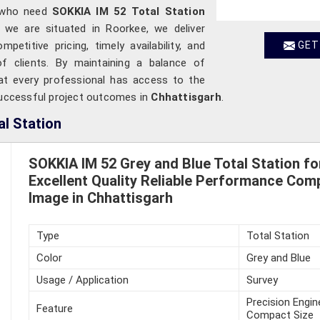
 who need
SOKKIA IM 52 Total Station
h we are situated in Roorkee, we deliver
etitive pricing, timely availability, and
GET
f clients. By maintaining a balance of
hat every professional has access to the
 successful project outcomes in
Chhattisgarh
.
l Station
SOKKIA IM 52 Grey and Blue Total Station fo
Excellent Quality Reliable Performance Com
Image in Chhattisgarh
Type
Total Station
Color
Grey and Blue
Usage / Application
Survey
Precision Engin
Feature
Compact Size