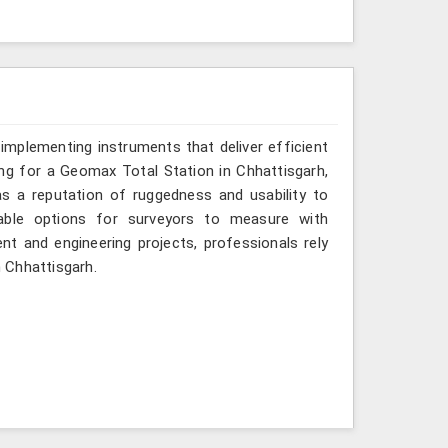
implementing instruments that deliver efficient
ing for a Geomax Total Station in Chhattisgarh,
as a reputation of ruggedness and usability to
iable options for surveyors to measure with
nt and engineering projects, professionals rely
n Chhattisgarh.