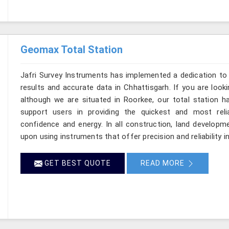
Geomax Total Station
Jafri Survey Instruments has implemented a dedication to 
results and accurate data in Chhattisgarh. If you are look
although we are situated in Roorkee, our total station h
support users in providing the quickest and most rel
confidence and energy. In all construction, land developme
upon using instruments that offer precision and reliability i
GET BEST QUOTE
READ MORE