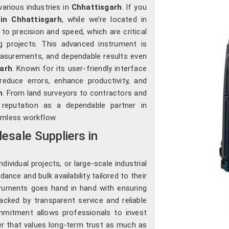
various industries in
Chhattisgarh
. If you
in Chhattisgarh
, while we’re located in
o precision and speed, which are critical
ng projects. This advanced instrument is
easurements, and dependable results even
arh
. Known for its user-friendly interface
 reduce errors, enhance productivity, and
h
. From land surveyors to contractors and
 reputation as a dependable partner in
mless workflow.
esale Suppliers in
ividual projects, or large-scale industrial
ance and bulk availability tailored to their
struments goes hand in hand with ensuring
acked by transparent service and reliable
mmitment allows professionals to invest
ier that values long-term trust as much as