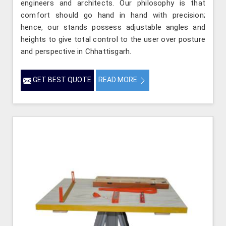
engineers and architects. Our philosophy is that
comfort should go hand in hand with precision;
hence, our stands possess adjustable angles and
heights to give total control to the user over posture
and perspective in Chhattisgarh.
GET BEST QUOTE
READ MORE