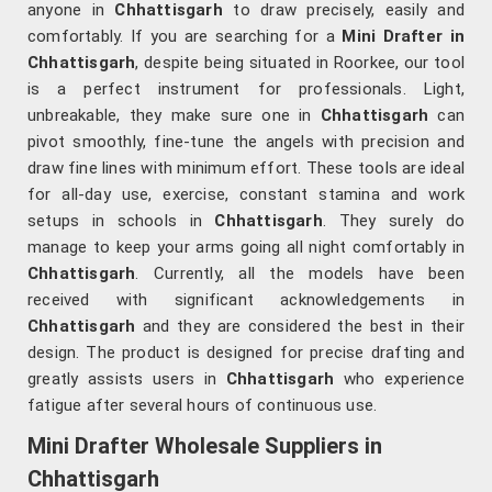
anyone in
Chhattisgarh
to draw precisely, easily and
comfortably. If you are searching for a
Mini Drafter in
Chhattisgarh
, despite being situated in Roorkee, our tool
is a perfect instrument for professionals. Light,
unbreakable, they make sure one in
Chhattisgarh
can
pivot smoothly, fine-tune the angels with precision and
draw fine lines with minimum effort. These tools are ideal
for all-day use, exercise, constant stamina and work
setups in schools in
Chhattisgarh
. They surely do
manage to keep your arms going all night comfortably in
Chhattisgarh
. Currently, all the models have been
received with significant acknowledgements in
Chhattisgarh
and they are considered the best in their
design. The product is designed for precise drafting and
greatly assists users in
Chhattisgarh
who experience
fatigue after several hours of continuous use.
Mini Drafter Wholesale Suppliers in
Chhattisgarh