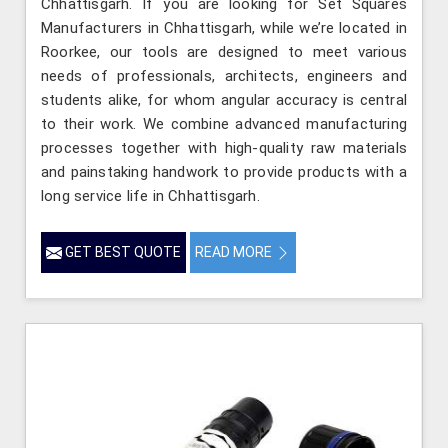
Chhattisgarh. If you are looking for Set Squares
Manufacturers in Chhattisgarh, while we’re located in
Roorkee, our tools are designed to meet various
needs of professionals, architects, engineers and
students alike, for whom angular accuracy is central
to their work. We combine advanced manufacturing
processes together with high-quality raw materials
and painstaking handwork to provide products with a
long service life in Chhattisgarh.
GET BEST QUOTE
READ MORE