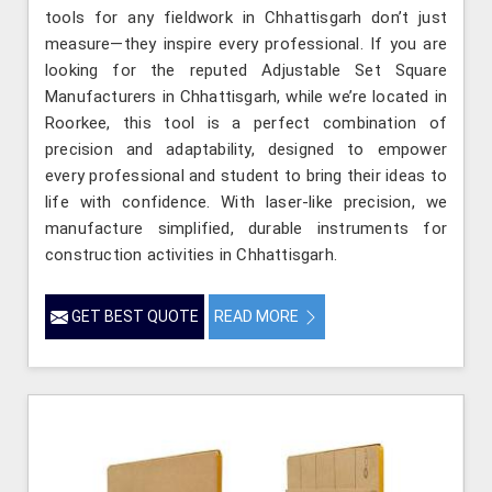
tools for any fieldwork in Chhattisgarh don’t just
measure—they inspire every professional. If you are
looking for the reputed Adjustable Set Square
Manufacturers in Chhattisgarh, while we’re located in
Roorkee, this tool is a perfect combination of
precision and adaptability, designed to empower
every professional and student to bring their ideas to
life with confidence. With laser-like precision, we
manufacture simplified, durable instruments for
construction activities in Chhattisgarh.
GET BEST QUOTE
READ MORE