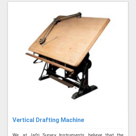
Vertical Drafting Machine
We, at Jafri Survey Instruments, believe that the