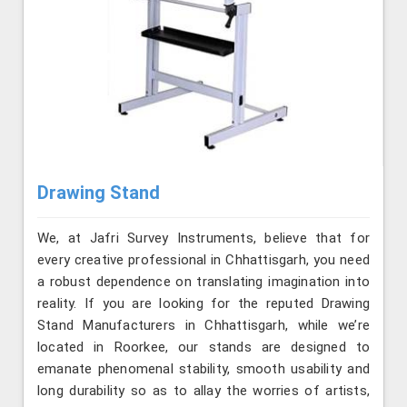
Drawing Stand
We, at Jafri Survey Instruments, believe that for
every creative professional in Chhattisgarh, you need
a robust dependence on translating imagination into
reality. If you are looking for the reputed Drawing
Stand Manufacturers in Chhattisgarh, while we’re
located in Roorkee, our stands are designed to
emanate phenomenal stability, smooth usability and
long durability so as to allay the worries of artists,