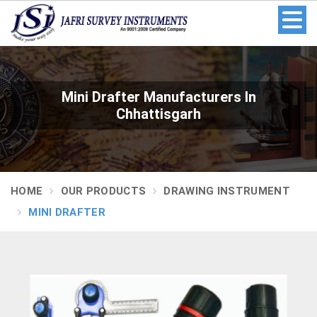
Mini Drafter Manufacturers In
Chhattisgarh
HOME
OUR PRODUCTS
DRAWING INSTRUMENT
MINI DRAFTER