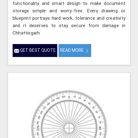
functionality and smart design to make document
storage simple and worry-free. Every drawing or
blueprint portrays hard work, tolerance and creativity
and it deserves to stay secure from damage in
Chhattisgarh.
GET BEST QUOTE
READ MORE