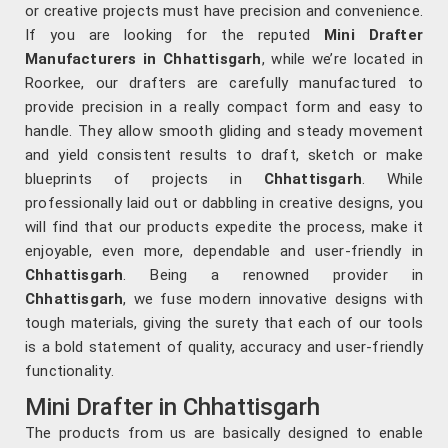
or creative projects must have precision and convenience.
If you are looking for the reputed
Mini Drafter
Manufacturers in Chhattisgarh
, while we’re located in
Roorkee, our drafters are carefully manufactured to
provide precision in a really compact form and easy to
handle. They allow smooth gliding and steady movement
and yield consistent results to draft, sketch or make
blueprints of projects in
Chhattisgarh
. While
professionally laid out or dabbling in creative designs, you
will find that our products expedite the process, make it
enjoyable, even more, dependable and user-friendly in
Chhattisgarh
. Being a renowned provider in
Chhattisgarh
, we fuse modern innovative designs with
tough materials, giving the surety that each of our tools
is a bold statement of quality, accuracy and user-friendly
functionality.
Mini Drafter in Chhattisgarh
The products from us are basically designed to enable