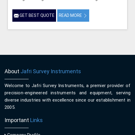
GET BEST QUOTE
READ MORE
About
Jafri Survey Instruments
Welcome to Jafri Survey Instruments, a premier provider of
precision-engineered instruments and equipment, serving
diverse industries with excellence since our establishment in
2005.
Important
Links