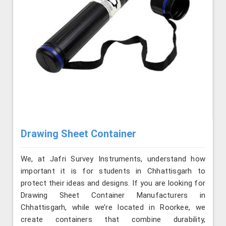
Drawing Sheet Container
We, at Jafri Survey Instruments, understand how
important it is for students in Chhattisgarh to
protect their ideas and designs. If you are looking for
Drawing Sheet Container Manufacturers in
Chhattisgarh, while we’re located in Roorkee, we
create containers that combine durability,