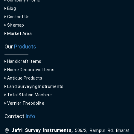
Company Profile
Blog
Contact Us
Sitemap
Market Area
Our
Products
Handicraft Items
Home Decorative Items
Antique Products
Land Surveying Instruments
Total Station Machine
Vernier Theodolite
Contact
Info
Jafri Survey Instruments,
506/2, Rampur Rd, Bharat