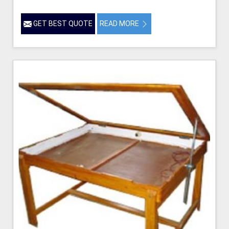
GET BEST QUOTE
READ MORE