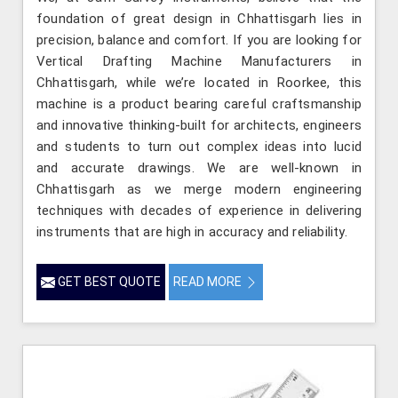
foundation of great design in Chhattisgarh lies in
precision, balance and comfort. If you are looking for
Vertical Drafting Machine Manufacturers in
Chhattisgarh, while we’re located in Roorkee, this
machine is a product bearing careful craftsmanship
and innovative thinking-built for architects, engineers
and students to turn out complex ideas into lucid
and accurate drawings. We are well-known in
Chhattisgarh as we merge modern engineering
techniques with decades of experience in delivering
instruments that are high in accuracy and reliability.
GET BEST QUOTE
READ MORE