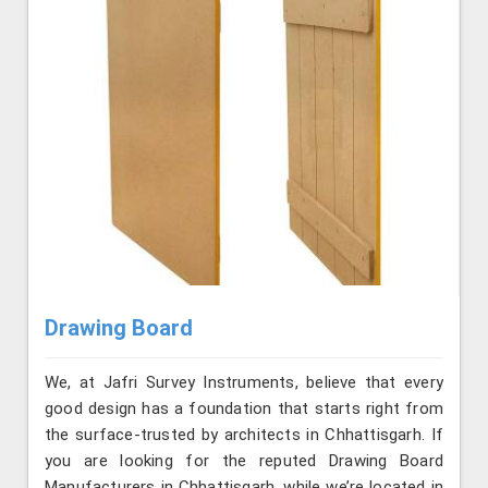
Drawing Board
We, at Jafri Survey Instruments, believe that every
good design has a foundation that starts right from
the surface-trusted by architects in Chhattisgarh. If
you are looking for the reputed Drawing Board
Manufacturers in Chhattisgarh, while we’re located in