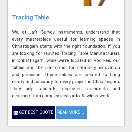
Tracing Table
We, at Jafri Survey Instruments, understand that
every masterpiece useful for learning spaces in
Chhattisgarh starts with the right foundation. If you
are looking for reputed Tracing Table Manufacturers
in Chhattisgarh, while we’re located in Roorkee, our
tables are the platforms for creativity, innovation
and precision. These tables are created to bring
clarity and accuracy to every project in Chhattisgarh,
they help students, engineers, architects and
designers turn complex ideas into flawless work.
GET BEST QUOTE
READ MORE