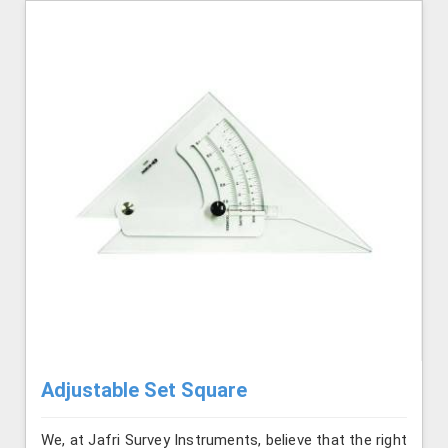
Adjustable Set Square
We, at Jafri Survey Instruments, believe that the right