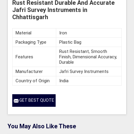
Rust Resistant Durable And Accurate
Jafri Survey Instruments in
Chhattisgarh
Material
Iron
Packaging Type
Plastic Bag
Rust Resistant, Smooth
Features
Finish, Dimensional Accuracy,
Durable
Manufacturer
Jafri Survey Instruments
Country of Origin
India
GET BEST QUOTE
You May Also Like These