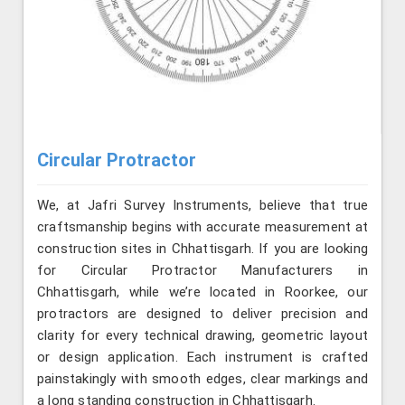
Circular Protractor
We, at Jafri Survey Instruments, believe that true
craftsmanship begins with accurate measurement at
construction sites in Chhattisgarh. If you are looking
for Circular Protractor Manufacturers in
Chhattisgarh, while we’re located in Roorkee, our
protractors are designed to deliver precision and
clarity for every technical drawing, geometric layout
or design application. Each instrument is crafted
painstakingly with smooth edges, clear markings and
a long standing construction in Chhattisgarh.