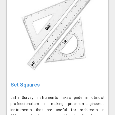
Set Squares
Jafri Survey Instruments takes pride in utmost
professionalism in making precision-engineered
instruments that are useful for architects in