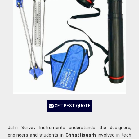
GET BEST QUOTE
Jafri Survey Instruments understands the designers,
engineers and students in
Chhattisgarh
involved in tech