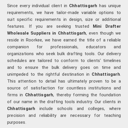
Since every individual client in
Chhattisgarh
has unique
requirements, we have tailor-made variable options to
suit specific requirements in design, size or additional
features. If you are seeking trusted
Mini Drafter
Wholesale Suppliers in Chhattisgarh
, even though we
reside in Roorkee, we have earned the title of a reliable
companion for professionals, educators and
organizations who seek bulk drafting tools. Our delivery
schedules are tailored to conform to clients' timelines
and to ensure the bulk delivery goes on time and
unimpeded to the rightful destination in
Chhattisgarh
.
This attention to detail has ultimately proven to be a
source of satisfaction for countless institutions and
firms in
Chhattisgarh
, thereby forming the foundation
of our name in the drafting tools industry. Our clients in
Chhattisgarh
include schools and colleges, where
precision and reliability are necessary for teaching
purposes.