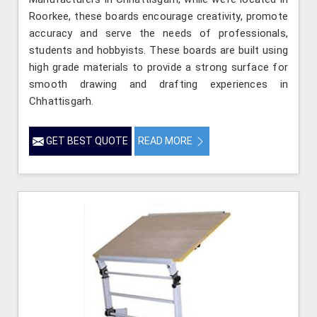
Roorkee, these boards encourage creativity, promote
accuracy and serve the needs of professionals,
students and hobbyists. These boards are built using
high grade materials to provide a strong surface for
smooth drawing and drafting experiences in
Chhattisgarh.
GET BEST QUOTE
READ MORE