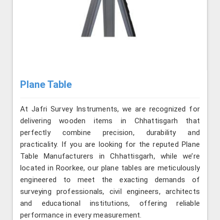
Plane Table
At Jafri Survey Instruments, we are recognized for
delivering wooden items in Chhattisgarh that
perfectly combine precision, durability and
practicality. If you are looking for the reputed Plane
Table Manufacturers in Chhattisgarh, while we’re
located in Roorkee, our plane tables are meticulously
engineered to meet the exacting demands of
surveying professionals, civil engineers, architects
and educational institutions, offering reliable
performance in every measurement.