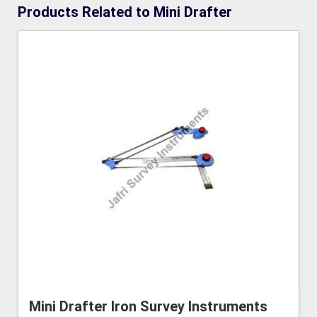
Products Related to Mini Drafter
Mini Drafter Iron Survey Instruments