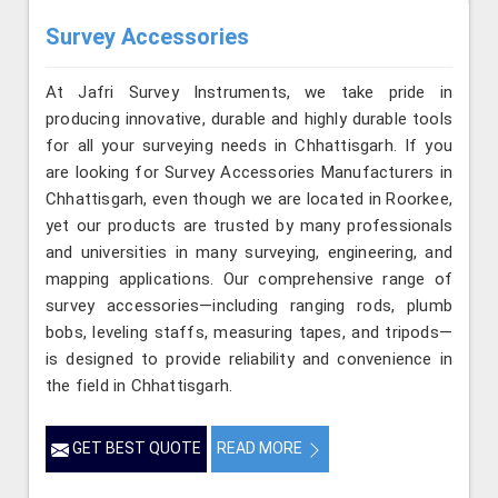
Survey Accessories
At Jafri Survey Instruments, we take pride in
producing innovative, durable and highly durable tools
for all your surveying needs in Chhattisgarh. If you
are looking for Survey Accessories Manufacturers in
Chhattisgarh, even though we are located in Roorkee,
yet our products are trusted by many professionals
and universities in many surveying, engineering, and
mapping applications. Our comprehensive range of
survey accessories—including ranging rods, plumb
bobs, leveling staffs, measuring tapes, and tripods—
is designed to provide reliability and convenience in
the field in Chhattisgarh.
GET BEST QUOTE
READ MORE