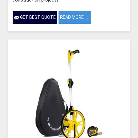
GET BEST QUOTE
READ MORE