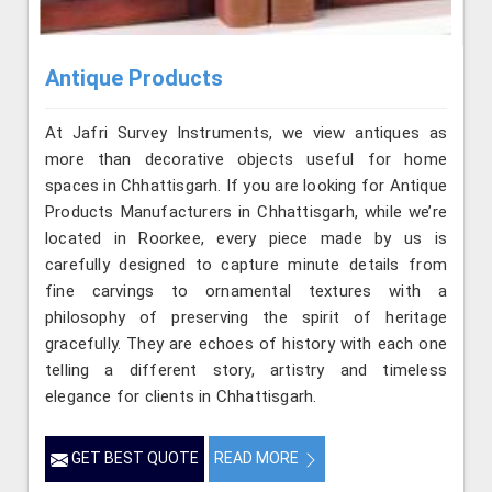
Antique Products
At Jafri Survey Instruments, we view antiques as
more than decorative objects useful for home
spaces in Chhattisgarh. If you are looking for Antique
Products Manufacturers in Chhattisgarh, while we’re
located in Roorkee, every piece made by us is
carefully designed to capture minute details from
fine carvings to ornamental textures with a
philosophy of preserving the spirit of heritage
gracefully. They are echoes of history with each one
telling a different story, artistry and timeless
elegance for clients in Chhattisgarh.
GET BEST QUOTE
READ MORE