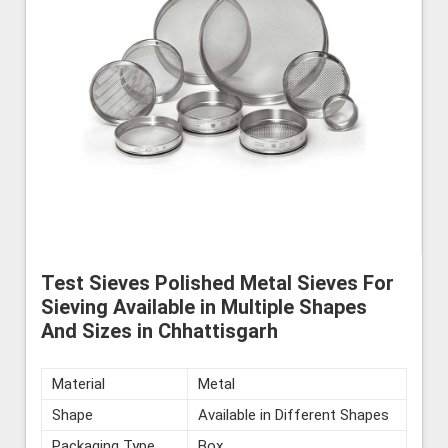
Test Sieves Polished Metal Sieves For
Sieving Available in Multiple Shapes
And Sizes in Chhattisgarh
Material
Metal
Shape
Available in Different Shapes
Packaging Type
Box