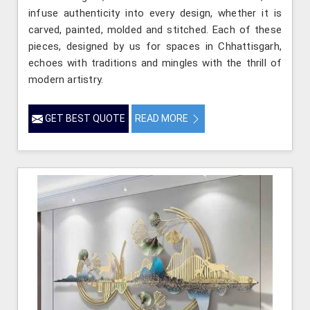
infuse authenticity into every design, whether it is
carved, painted, molded and stitched. Each of these
pieces, designed by us for spaces in Chhattisgarh,
echoes with traditions and mingles with the thrill of
modern artistry.
GET BEST QUOTE
READ MORE