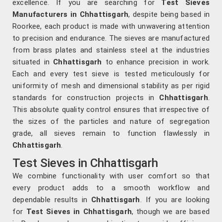
excellence. If you are searching for
Test Sieves
Manufacturers in Chhattisgarh
, despite being based in
Roorkee, each product is made with unwavering attention
to precision and endurance. The sieves are manufactured
from brass plates and stainless steel at the industries
situated in
Chhattisgarh
to enhance precision in work.
Each and every test sieve is tested meticulously for
uniformity of mesh and dimensional stability as per rigid
standards for construction projects in
Chhattisgarh
.
This absolute quality control ensures that irrespective of
the sizes of the particles and nature of segregation
grade, all sieves remain to function flawlessly in
Chhattisgarh
.
Test Sieves in Chhattisgarh
We combine functionality with user comfort so that
every product adds to a smooth workflow and
dependable results in
Chhattisgarh
. If you are looking
for
Test Sieves in Chhattisgarh
, though we are based