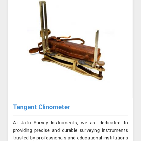
Tangent Clinometer
At Jafri Survey Instruments, we are dedicated to
providing precise and durable surveying instruments
trusted by professionals and educational institutions