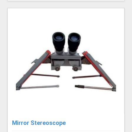
Mirror Stereoscope