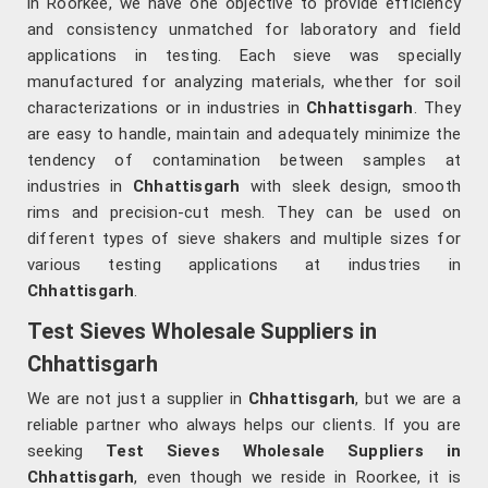
in Roorkee, we have one objective to provide efficiency
and consistency unmatched for laboratory and field
applications in testing. Each sieve was specially
manufactured for analyzing materials, whether for soil
characterizations or in industries in
Chhattisgarh
. They
are easy to handle, maintain and adequately minimize the
tendency of contamination between samples at
industries in
Chhattisgarh
with sleek design, smooth
rims and precision-cut mesh. They can be used on
different types of sieve shakers and multiple sizes for
various testing applications at industries in
Chhattisgarh
.
Test Sieves Wholesale Suppliers in
Chhattisgarh
We are not just a supplier in
Chhattisgarh
, but we are a
reliable partner who always helps our clients. If you are
seeking
Test Sieves Wholesale Suppliers in
Chhattisgarh
, even though we reside in Roorkee, it is