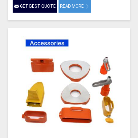
GET BEST QUOTE
READ MORE