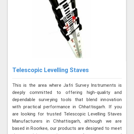
Telescopic Levelling Staves
This is the area where Jafri Survey Instruments is
deeply committed to offering high-quality and
dependable surveying tools that blend innovation
with practical performance in Chhattisgarh. If you
are looking for trusted Telescopic Levelling Staves
Manufacturers in Chhattisgarh, although we are
based in Roorkee, our products are designed to meet