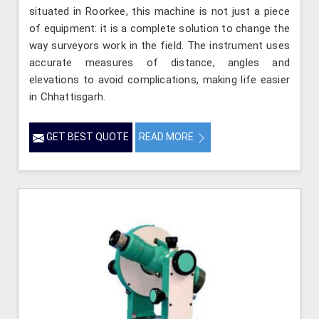
situated in Roorkee, this machine is not just a piece
of equipment: it is a complete solution to change the
way surveyors work in the field. The instrument uses
accurate measures of distance, angles and
elevations to avoid complications, making life easier
in Chhattisgarh.
GET BEST QUOTE
READ MORE