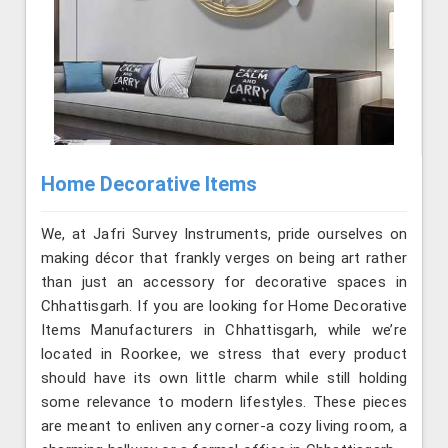
Home Decorative Items
We, at Jafri Survey Instruments, pride ourselves on
making décor that frankly verges on being art rather
than just an accessory for decorative spaces in
Chhattisgarh. If you are looking for Home Decorative
Items Manufacturers in Chhattisgarh, while we’re
located in Roorkee, we stress that every product
should have its own little charm while still holding
some relevance to modern lifestyles. These pieces
are meant to enliven any corner-a cozy living room, a