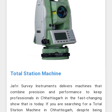
Total Station Machine
Jafri Survey Instruments delivers machines that
combine precision and performance to keep
professionals in Chhattisgarh in the fast-changing
show that is today. If you are searching for a Total
Station Machine in Chhattisgarh, despite being