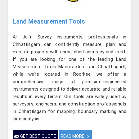
Land Measurement Tools
At Jafri Survey Instruments, professionals in
Chhattisgarh can confidently measure, plan and
execute projects with unmatched accuracy and trust.
If you are looking for one of the leading Land
Measurement Tools Manufacturers in Chhattisgarh,
while we’re located in Roorkee, we offer a
comprehensive range of precision-engineered
instruments designed to deliver accurate and reliable
results in every terrain. Our tools are widely used by
surveyors, engineers, and construction professionals
in Chhattisgarh for mapping, boundary marking and
land analysis.
GET BEST QUOTE
READ MORE