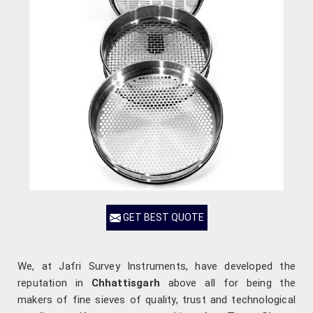
GET BEST QUOTE
We, at Jafri Survey Instruments, have developed the
reputation in
Chhattisgarh
above all for being the
makers of fine sieves of quality, trust and technological