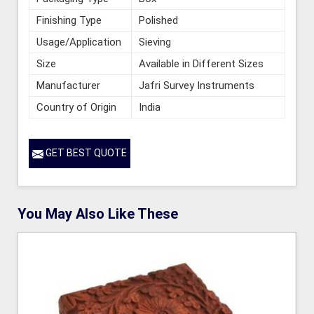
Finishing Type
Polished
Usage/Application
Sieving
Size
Available in Different Sizes
Manufacturer
Jafri Survey Instruments
Country of Origin
India
GET BEST QUOTE
You May Also Like These