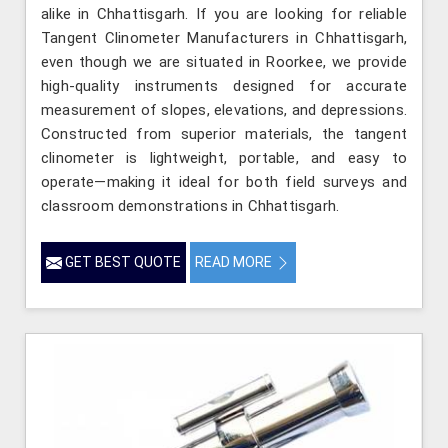
alike in Chhattisgarh. If you are looking for reliable
Tangent Clinometer Manufacturers in Chhattisgarh,
even though we are situated in Roorkee, we provide
high-quality instruments designed for accurate
measurement of slopes, elevations, and depressions.
Constructed from superior materials, the tangent
clinometer is lightweight, portable, and easy to
operate—making it ideal for both field surveys and
classroom demonstrations in Chhattisgarh.
GET BEST QUOTE
READ MORE