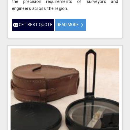
the precision requirements of surveyors and
engineers across the region.
GET BEST QUOTE
READ MORE