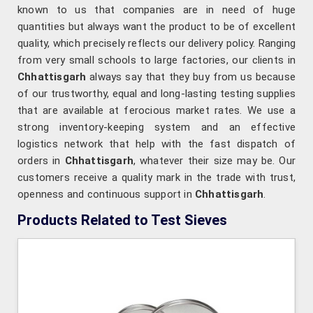
known to us that companies are in need of huge
quantities but always want the product to be of excellent
quality, which precisely reflects our delivery policy. Ranging
from very small schools to large factories, our clients in
Chhattisgarh
always say that they buy from us because
of our trustworthy, equal and long-lasting testing supplies
that are available at ferocious market rates. We use a
strong inventory-keeping system and an effective
logistics network that help with the fast dispatch of
orders in
Chhattisgarh
, whatever their size may be. Our
customers receive a quality mark in the trade with trust,
openness and continuous support in
Chhattisgarh
.
Products Related to Test Sieves