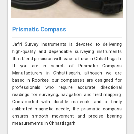
Prismatic Compass
Jafri Survey Instruments is devoted to delivering
high-quality and dependable surveying instruments
that blend precision with ease of use in Chhattisgarh.
If you are in search of Prismatic Compass
Manufacturers in Chhattisgarh, although we are
based in Roorkee, our compasses are designed for
professionals who require accurate directional
readings for surveying, navigation, and field mapping.
Constructed with durable materials and a finely
calibrated magnetic needle, the prismatic compass
ensures smooth movement and precise bearing
measurements in Chhattisgarh.