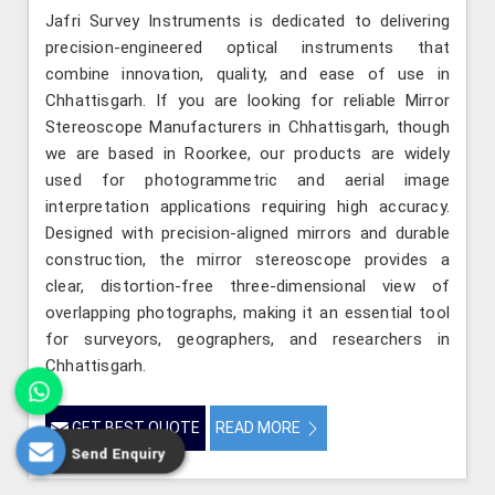
Jafri Survey Instruments is dedicated to delivering
precision-engineered optical instruments that
combine innovation, quality, and ease of use in
Chhattisgarh. If you are looking for reliable Mirror
Stereoscope Manufacturers in Chhattisgarh, though
we are based in Roorkee, our products are widely
used for photogrammetric and aerial image
interpretation applications requiring high accuracy.
Designed with precision-aligned mirrors and durable
construction, the mirror stereoscope provides a
clear, distortion-free three-dimensional view of
overlapping photographs, making it an essential tool
for surveyors, geographers, and researchers in
Chhattisgarh.
GET BEST QUOTE
READ MORE
Send Enquiry