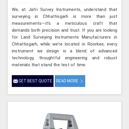
We, at Jafri Survey Instruments, understand that
surveying in Chhattisgarh is more than just
measurements—it’s a meticulous craft that
demands both precision and trust. If you are looking
for Land Surveying Instruments Manufacturers in
Chhattisgarh, while we’re located in Roorkee, every
instrument we design is a blend of advanced
technology, thoughtful engineering and robust
materials that stand the test of time.
GET BEST QUOTE
READ MORE