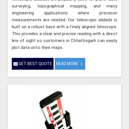
surveying, topographical mapping, and many
engineering applications where precision
measurements are needed. Our telescopic alidade is
built on a robust base with a finely aligned telescope.
This provides a clear and precise reading with a direct
line of sight so customers in Chhattisgarh can easily
plot data onto their maps.
GET BEST QUOTE
READ MORE