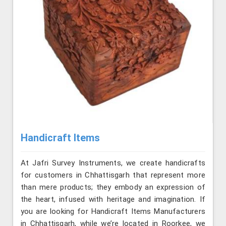
Handicraft Items
At Jafri Survey Instruments, we create handicrafts
for customers in Chhattisgarh that represent more
than mere products; they embody an expression of
the heart, infused with heritage and imagination. If
you are looking for Handicraft Items Manufacturers
in Chhattisgarh, while we’re located in Roorkee, we