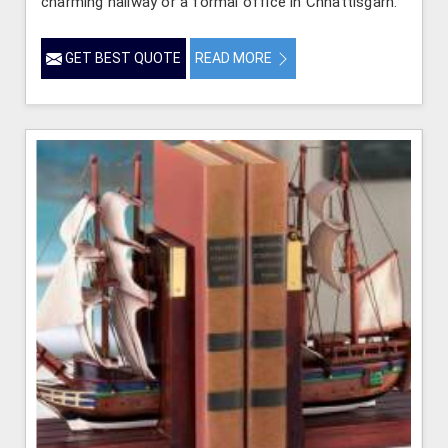
charming hallway or a formal office in Chhattisgarh.
GET BEST QUOTE
READ MORE