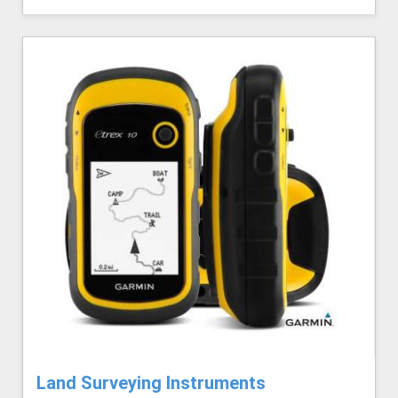
Land Surveying Instruments