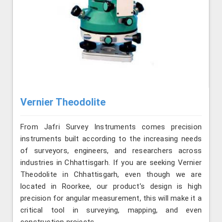
Vernier Theodolite
From Jafri Survey Instruments comes precision
instruments built according to the increasing needs
of surveyors, engineers, and researchers across
industries in Chhattisgarh. If you are seeking Vernier
Theodolite in Chhattisgarh, even though we are
located in Roorkee, our product’s design is high
precision for angular measurement, this will make it a
critical tool in surveying, mapping, and even
construction projects.