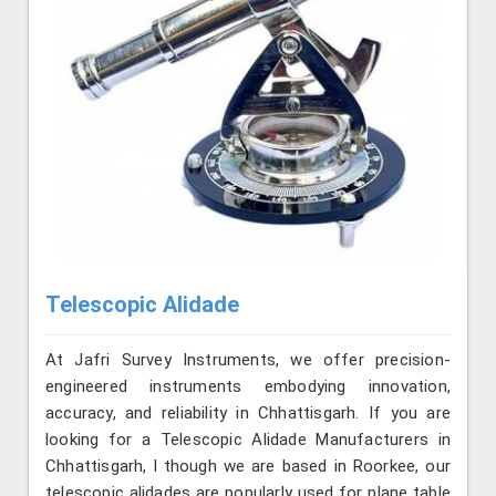
Telescopic Alidade
At Jafri Survey Instruments, we offer precision-
engineered instruments embodying innovation,
accuracy, and reliability in Chhattisgarh. If you are
looking for a Telescopic Alidade Manufacturers in
Chhattisgarh, l though we are based in Roorkee, our
telescopic alidades are popularly used for plane table