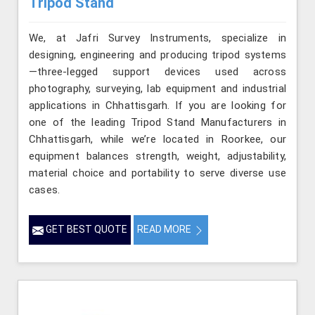
Tripod Stand
We, at Jafri Survey Instruments, specialize in
designing, engineering and producing tripod systems
—three-legged support devices used across
photography, surveying, lab equipment and industrial
applications in Chhattisgarh. If you are looking for
one of the leading Tripod Stand Manufacturers in
Chhattisgarh, while we’re located in Roorkee, our
equipment balances strength, weight, adjustability,
material choice and portability to serve diverse use
cases.
GET BEST QUOTE
READ MORE