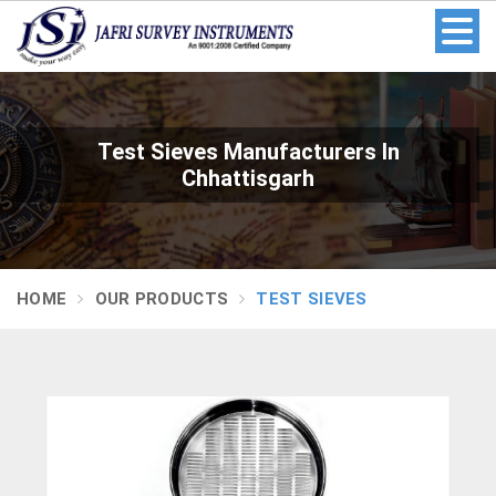
Test Sieves Manufacturers In
Chhattisgarh
HOME
OUR PRODUCTS
TEST SIEVES