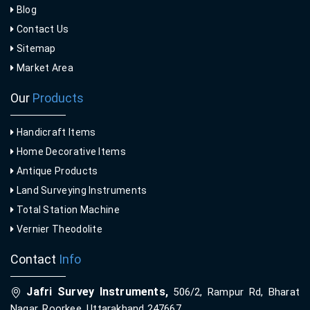
Blog
Contact Us
Sitemap
Market Area
Our
Products
Handicraft Items
Home Decorative Items
Antique Products
Land Surveying Instruments
Total Station Machine
Vernier Theodolite
Contact
Info
Jafri Survey Instruments,
506/2, Rampur Rd, Bharat
Nagar, Roorkee, Uttarakhand 247667