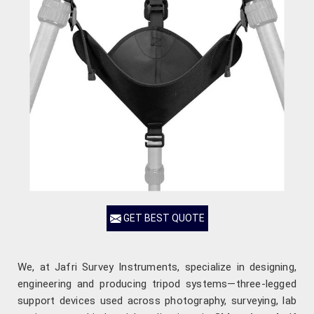
GET BEST QUOTE
We, at Jafri Survey Instruments, specialize in designing,
engineering and producing tripod systems—three-legged
support devices used across photography, surveying, lab