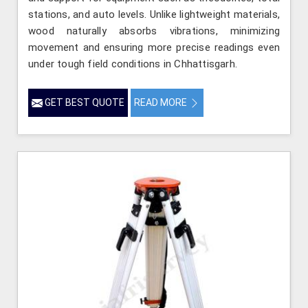
stations, and auto levels. Unlike lightweight materials,
wood naturally absorbs vibrations, minimizing
movement and ensuring more precise readings even
under tough field conditions in Chhattisgarh.
GET BEST QUOTE
READ MORE