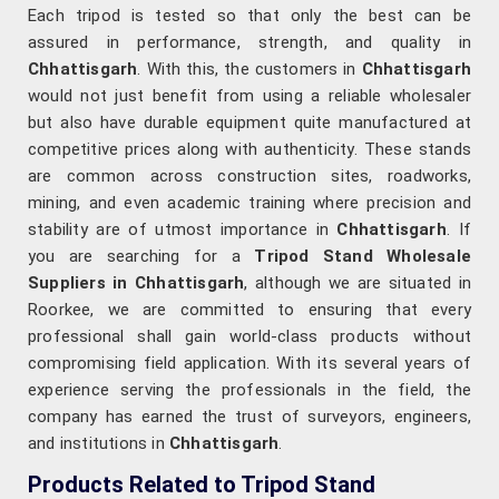
Each tripod is tested so that only the best can be
assured in performance, strength, and quality in
Chhattisgarh
. With this, the customers in
Chhattisgarh
would not just benefit from using a reliable wholesaler
but also have durable equipment quite manufactured at
competitive prices along with authenticity. These stands
are common across construction sites, roadworks,
mining, and even academic training where precision and
stability are of utmost importance in
Chhattisgarh
. If
you are searching for a
Tripod Stand Wholesale
Suppliers in Chhattisgarh
, although we are situated in
Roorkee, we are committed to ensuring that every
professional shall gain world-class products without
compromising field application. With its several years of
experience serving the professionals in the field, the
company has earned the trust of surveyors, engineers,
and institutions in
Chhattisgarh
.
Products Related to Tripod Stand