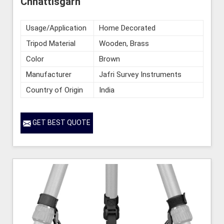
Chhattisgarh
Usage/Application
Home Decorated
Tripod Material
Wooden, Brass
Color
Brown
Manufacturer
Jafri Survey Instruments
Country of Origin
India
GET BEST QUOTE