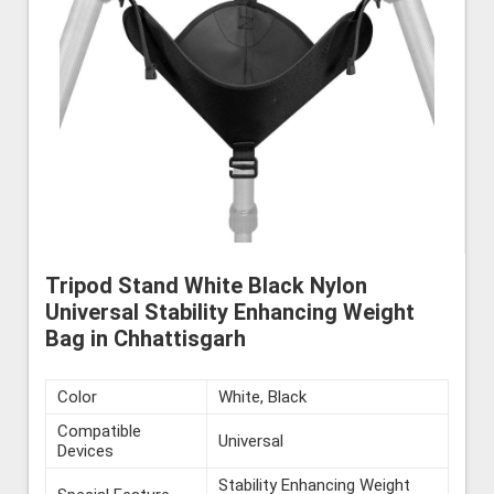
Tripod Stand White Black Nylon
Universal Stability Enhancing Weight
Bag in Chhattisgarh
Color
White, Black
Compatible
Universal
Devices
Stability Enhancing Weight