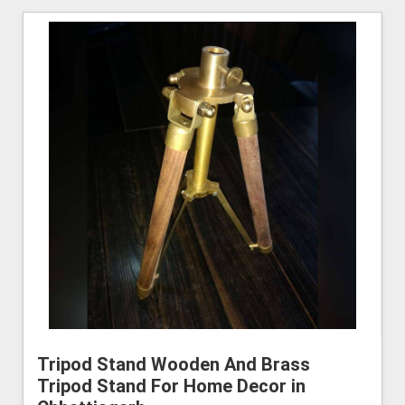
Tripod Stand Wooden And Brass
Tripod Stand For Home Decor in