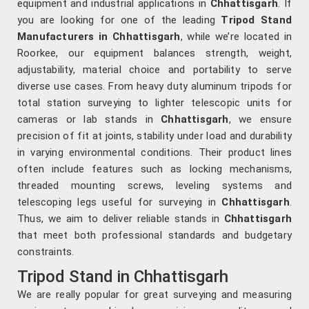
equipment and industrial applications in
Chhattisgarh
. If
you are looking for one of the leading
Tripod Stand
Manufacturers in Chhattisgarh
, while we’re located in
Roorkee, our equipment balances strength, weight,
adjustability, material choice and portability to serve
diverse use cases. From heavy duty aluminum tripods for
total station surveying to lighter telescopic units for
cameras or lab stands in
Chhattisgarh
, we ensure
precision of fit at joints, stability under load and durability
in varying environmental conditions. Their product lines
often include features such as locking mechanisms,
threaded mounting screws, leveling systems and
telescoping legs useful for surveying in
Chhattisgarh
.
Thus, we aim to deliver reliable stands in
Chhattisgarh
that meet both professional standards and budgetary
constraints.
Tripod Stand in Chhattisgarh
We are really popular for great surveying and measuring