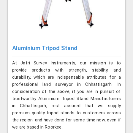
Aluminium Tripod Stand
At Jafri Survey Instruments, our mission is to
provide products with strength, stability, and
durability, which are indispensable attributes for a
professional land surveyor in Chhattisgarh. In
consideration of the above, if you are in pursuit of
trustworthy Aluminium Tripod Stand Manufacturers
in Chhattisgarh, rest assured that we supply
premium-quality tripod stands to customers across
the region, and have done for some time now, even if
we are based in Roorkee.