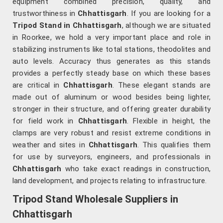
equipment combined precision, quality, and
trustworthiness in
Chhattisgarh
. If you are looking for a
Tripod Stand in Chhattisgarh
, although we are situated
in Roorkee, we hold a very important place and role in
stabilizing instruments like total stations, theodolites and
auto levels. Accuracy thus generates as this stands
provides a perfectly steady base on which these bases
are critical in
Chhattisgarh
. These elegant stands are
made out of aluminum or wood besides being lighter,
stronger in their structure, and offering greater durability
for field work in
Chhattisgarh
. Flexible in height, the
clamps are very robust and resist extreme conditions in
weather and sites in
Chhattisgarh
. This qualifies them
for use by surveyors, engineers, and professionals in
Chhattisgarh
who take exact readings in construction,
land development, and projects relating to infrastructure.
Tripod Stand Wholesale Suppliers in
Chhattisgarh