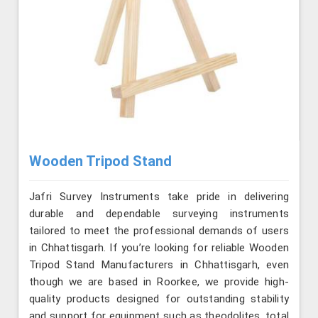
Wooden Tripod Stand
Jafri Survey Instruments take pride in delivering
durable and dependable surveying instruments
tailored to meet the professional demands of users
in Chhattisgarh. If you’re looking for reliable Wooden
Tripod Stand Manufacturers in Chhattisgarh, even
though we are based in Roorkee, we provide high-
quality products designed for outstanding stability
and support for equipment such as theodolites, total