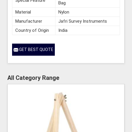
Special Feature
Bag
Material
Nylon
Manufacturer
Jafri Survey Instruments
Country of Origin
India
GET BEST QUOTE
All Category Range