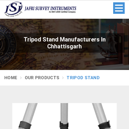
Tripod Stand Manufacturers In
Chhattisgarh
HOME
OUR PRODUCTS
TRIPOD STAND