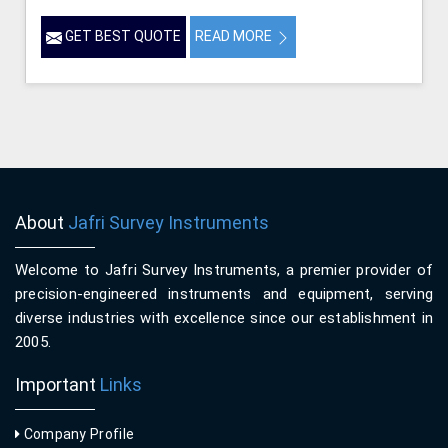
GET BEST QUOTE
READ MORE
About
Jafri Survey Instruments
Welcome to Jafri Survey Instruments, a premier provider of
precision-engineered instruments and equipment, serving
diverse industries with excellence since our establishment in
2005.
Important
Links
Company Profile