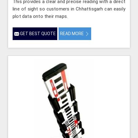
This provides a clear and precise reading with a direct
line of sight so customers in Chhattisgarh can easily
plot data onto their maps.
GET BEST QUOTE
READ MORE