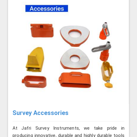
Survey Accessories
At Jafri Survey Instruments, we take pride in
producing innovative, durable and highly durable tools