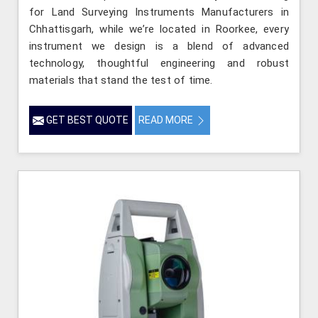
for Land Surveying Instruments Manufacturers in
Chhattisgarh, while we’re located in Roorkee, every
instrument we design is a blend of advanced
technology, thoughtful engineering and robust
materials that stand the test of time.
GET BEST QUOTE
READ MORE