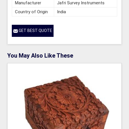
Manufacturer
Jafri Survey Instruments
Country of Origin
India
GET BEST QUOTE
You May Also Like These