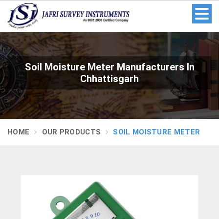
Soil Moisture Meter Manufacturers In
Chhattisgarh
HOME
OUR PRODUCTS
SOIL MOISTURE METER