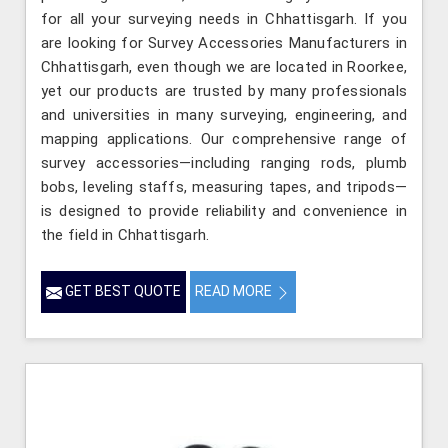
for all your surveying needs in Chhattisgarh. If you
are looking for Survey Accessories Manufacturers in
Chhattisgarh, even though we are located in Roorkee,
yet our products are trusted by many professionals
and universities in many surveying, engineering, and
mapping applications. Our comprehensive range of
survey accessories—including ranging rods, plumb
bobs, leveling staffs, measuring tapes, and tripods—
is designed to provide reliability and convenience in
the field in Chhattisgarh.
GET BEST QUOTE
READ MORE