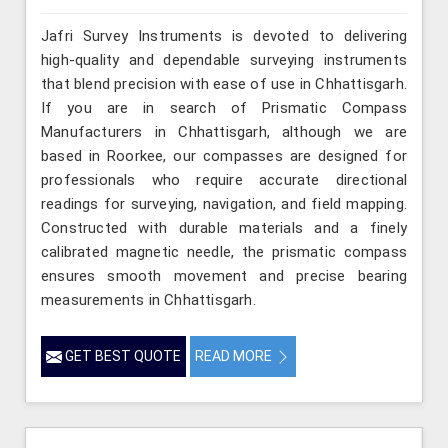
Jafri Survey Instruments is devoted to delivering
high-quality and dependable surveying instruments
that blend precision with ease of use in Chhattisgarh.
If you are in search of Prismatic Compass
Manufacturers in Chhattisgarh, although we are
based in Roorkee, our compasses are designed for
professionals who require accurate directional
readings for surveying, navigation, and field mapping.
Constructed with durable materials and a finely
calibrated magnetic needle, the prismatic compass
ensures smooth movement and precise bearing
measurements in Chhattisgarh.
GET BEST QUOTE
READ MORE