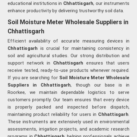
educational institutions in
Chhattisgarh
, our instruments
enhance productivity by delivering trustworthy soil data.
Soil Moisture Meter Wholesale Suppliers in
Chhattisgarh
Efficient availability of accurate measuring devices in
Chhattisgarh
is crucial for maintaining consistency in
soil and agricultural studies. Our strong distribution and
support network in
Chhattisgarh
ensures that users
receive tested, ready-to-use products whenever required.
If you are searching for
Soil Moisture Meter Wholesale
Suppliers in Chhattisgarh
, though our base is in
Roorkee, we maintain dependable logistics to serve
customers promptly. Our team ensures that every device
is properly packed and inspected before dispatch,
maintaining product reliability for users in
Chhattisgarh
.
These instruments are extensively used in environmental
assessments, irrigation projects, and academic research
programs in
Chhattisgarh
, helping professionals achieve