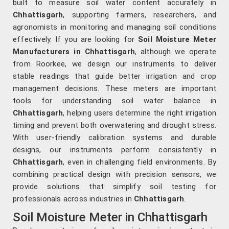
built to measure soil water content accurately in
Chhattisgarh
, supporting farmers, researchers, and
agronomists in monitoring and managing soil conditions
effectively. If you are looking for
Soil Moisture Meter
Manufacturers in Chhattisgarh
, although we operate
from Roorkee, we design our instruments to deliver
stable readings that guide better irrigation and crop
management decisions. These meters are important
tools for understanding soil water balance in
Chhattisgarh
, helping users determine the right irrigation
timing and prevent both overwatering and drought stress.
With user-friendly calibration systems and durable
designs, our instruments perform consistently in
Chhattisgarh
, even in challenging field environments. By
combining practical design with precision sensors, we
provide solutions that simplify soil testing for
professionals across industries in
Chhattisgarh
.
Soil Moisture Meter in Chhattisgarh