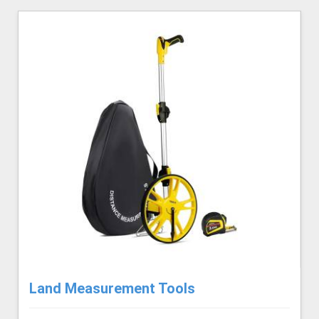
Land Measurement Tools