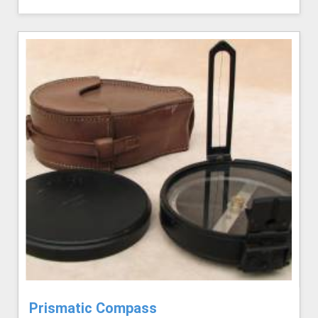
Prismatic Compass