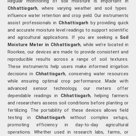
Regular monitoring of soil moisture is important in
Chhattisgarh
, where varying weather and soil types
influence water retention and crop yield. Our instruments
assist professionals in
Chhattisgarh
by providing quick
and accurate moisture level readings to support scientific
and agricultural applications. If you are seeking a
Soil
Moisture Meter in Chhattisgarh
, while we’re located in
Roorkee, our devices are made to provide consistent and
reproducible results across a range of soil textures.
These instruments help users make informed irrigation
decisions in
Chhattisgarh
, conserving water resources
while ensuring optimal crop performance. Made with
advanced sensor technology, our meters offer
dependable readings in
Chhattisgarh
, helping farmers
and researchers assess soil conditions before planting or
fertilizing. The portability of these devices allows field
testing in
Chhattisgarh
without complex setups,
promoting efficiency in day-to-day agricultural
operations. Whether used in research labs, farms, or