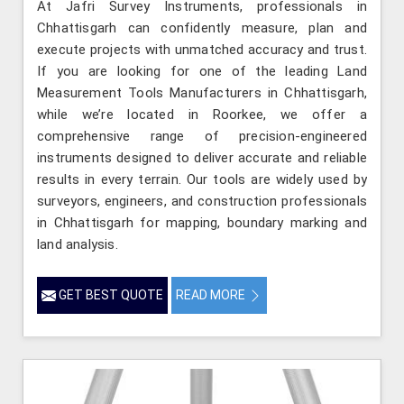
At Jafri Survey Instruments, professionals in
Chhattisgarh can confidently measure, plan and
execute projects with unmatched accuracy and trust.
If you are looking for one of the leading Land
Measurement Tools Manufacturers in Chhattisgarh,
while we’re located in Roorkee, we offer a
comprehensive range of precision-engineered
instruments designed to deliver accurate and reliable
results in every terrain. Our tools are widely used by
surveyors, engineers, and construction professionals
in Chhattisgarh for mapping, boundary marking and
land analysis.
GET BEST QUOTE
READ MORE