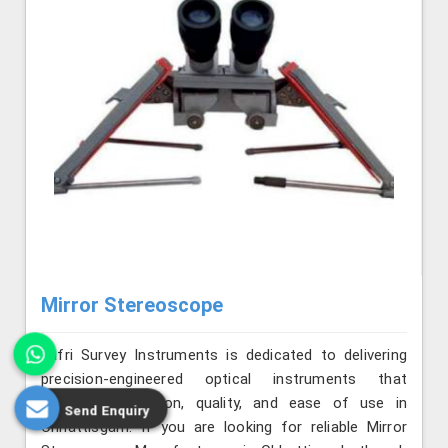
Mirror Stereoscope
Jafri Survey Instruments is dedicated to delivering
precision-engineered optical instruments that
combine innovation, quality, and ease of use in
Send Enquiry
Chhattisgarh. If you are looking for reliable Mirror