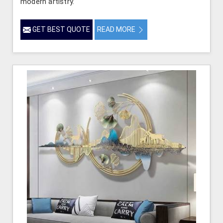
modern artistry.
GET BEST QUOTE
READ MORE