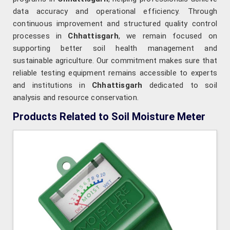
data accuracy and operational efficiency. Through
continuous improvement and structured quality control
processes in
Chhattisgarh
, we remain focused on
supporting better soil health management and
sustainable agriculture. Our commitment makes sure that
reliable testing equipment remains accessible to experts
and institutions in
Chhattisgarh
dedicated to soil
analysis and resource conservation.
Products Related to Soil Moisture Meter