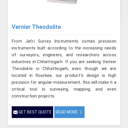
Vernier Theodolite
From Jafri Survey Instruments comes precision
instruments built according to the increasing needs
of surveyors, engineers, and researchers across
industries in Chhattisgarh. If you are seeking Vernier
Theodolite in Chhattisgarh, even though we are
located in Roorkee, our product’s design is high
precision for angular measurement, this will make it a
critical tool in surveying, mapping, and even
construction projects.
GET BEST QUOTE
READ MORE