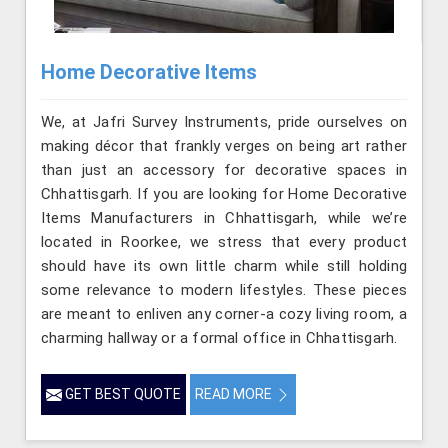
Home Decorative Items
We, at Jafri Survey Instruments, pride ourselves on
making décor that frankly verges on being art rather
than just an accessory for decorative spaces in
Chhattisgarh. If you are looking for Home Decorative
Items Manufacturers in Chhattisgarh, while we’re
located in Roorkee, we stress that every product
should have its own little charm while still holding
some relevance to modern lifestyles. These pieces
are meant to enliven any corner-a cozy living room, a
charming hallway or a formal office in Chhattisgarh.
GET BEST QUOTE
READ MORE