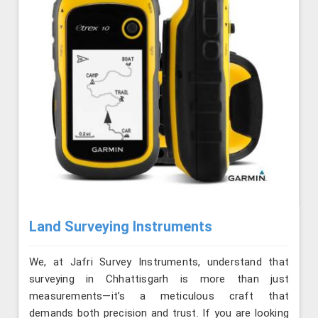
Land Surveying Instruments
We, at Jafri Survey Instruments, understand that
surveying in Chhattisgarh is more than just
measurements—it’s a meticulous craft that
demands both precision and trust. If you are looking