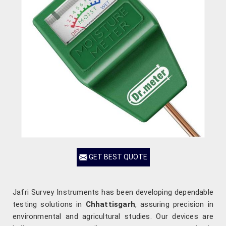
GET BEST QUOTE
Jafri Survey Instruments has been developing dependable
testing solutions in
Chhattisgarh
, assuring precision in
environmental and agricultural studies. Our devices are