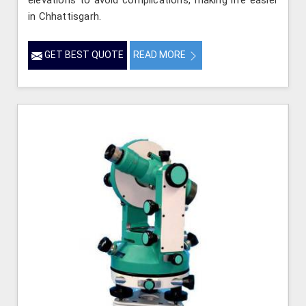
elevations to avoid complications, making life easier
in Chhattisgarh.
GET BEST QUOTE
READ MORE