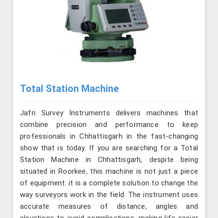
Total Station Machine
Jafri Survey Instruments delivers machines that
combine precision and performance to keep
professionals in Chhattisgarh in the fast-changing
show that is today. If you are searching for a Total
Station Machine in Chhattisgarh, despite being
situated in Roorkee, this machine is not just a piece
of equipment: it is a complete solution to change the
way surveyors work in the field. The instrument uses
accurate measures of distance, angles and