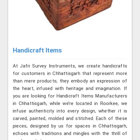
Handicraft Items
At Jafri Survey Instruments, we create handicrafts
for customers in Chhattisgarh that represent more
than mere products; they embody an expression of
the heart, infused with heritage and imagination. If
you are looking for Handicraft Items Manufacturers
in Chhattisgarh, while we’re located in Roorkee, we
infuse authenticity into every design, whether it is
carved, painted, molded and stitched. Each of these
pieces, designed by us for spaces in Chhattisgarh,
echoes with traditions and mingles with the thrill of