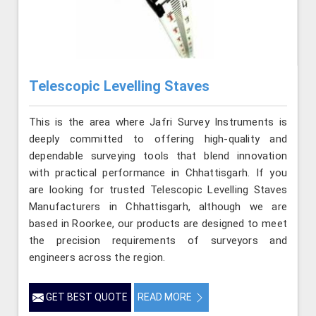
Telescopic Levelling Staves
This is the area where Jafri Survey Instruments is
deeply committed to offering high-quality and
dependable surveying tools that blend innovation
with practical performance in Chhattisgarh. If you
are looking for trusted Telescopic Levelling Staves
Manufacturers in Chhattisgarh, although we are
based in Roorkee, our products are designed to meet
the precision requirements of surveyors and
engineers across the region.
GET BEST QUOTE
READ MORE