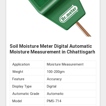
Soil Moisture Meter Digital Automatic
Moisture Measurement in Chhattisgarh
Application
Moisture Measurement
Weight
100-200gm
Feature
Accuracy
Display Type
Digital
Automatic Grade
Automatic
Model
PMS-714