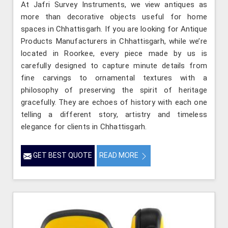
At Jafri Survey Instruments, we view antiques as
more than decorative objects useful for home
spaces in Chhattisgarh. If you are looking for Antique
Products Manufacturers in Chhattisgarh, while we’re
located in Roorkee, every piece made by us is
carefully designed to capture minute details from
fine carvings to ornamental textures with a
philosophy of preserving the spirit of heritage
gracefully. They are echoes of history with each one
telling a different story, artistry and timeless
elegance for clients in Chhattisgarh.
GET BEST QUOTE
READ MORE