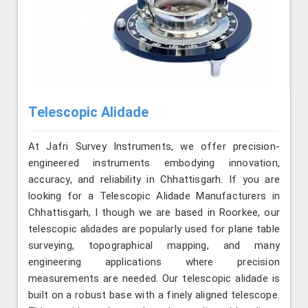
Telescopic Alidade
At Jafri Survey Instruments, we offer precision-
engineered instruments embodying innovation,
accuracy, and reliability in Chhattisgarh. If you are
looking for a Telescopic Alidade Manufacturers in
Chhattisgarh, l though we are based in Roorkee, our
telescopic alidades are popularly used for plane table
surveying, topographical mapping, and many
engineering applications where precision
measurements are needed. Our telescopic alidade is
built on a robust base with a finely aligned telescope.