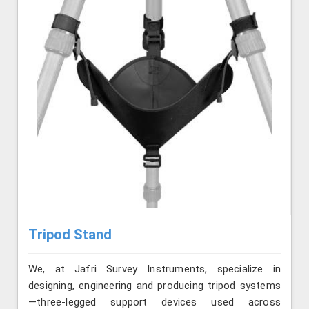
Tripod Stand
We, at Jafri Survey Instruments, specialize in
designing, engineering and producing tripod systems
—three-legged support devices used across