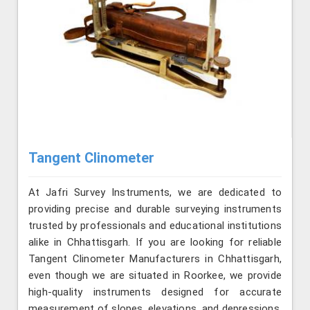
Tangent Clinometer
At Jafri Survey Instruments, we are dedicated to
providing precise and durable surveying instruments
trusted by professionals and educational institutions
alike in Chhattisgarh. If you are looking for reliable
Tangent Clinometer Manufacturers in Chhattisgarh,
even though we are situated in Roorkee, we provide
high-quality instruments designed for accurate
measurement of slopes, elevations, and depressions.