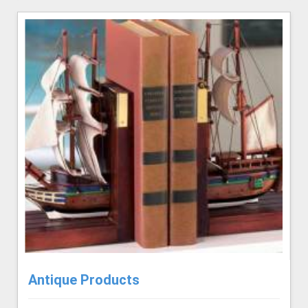
Antique Products