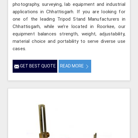
photography, surveying, lab equipment and industrial
applications in Chhattisgarh. If you are looking for
one of the leading Tripod Stand Manufacturers in
Chhattisgarh, while we’re located in Roorkee, our
equipment balances strength, weight, adjustability,
material choice and portability to serve diverse use
cases.
GET BEST QUOTE
READ MORE