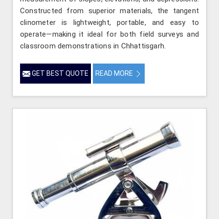
Constructed from superior materials, the tangent
clinometer is lightweight, portable, and easy to
operate—making it ideal for both field surveys and
classroom demonstrations in Chhattisgarh.
GET BEST QUOTE
READ MORE