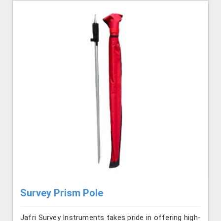
Survey Prism Pole
Jafri Survey Instruments takes pride in offering high-