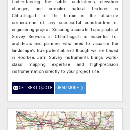
Understanding the subtle undulations, elevation
changes, and complex natural features in
Chhattisgarh of the terrain is the absolute
cornerstone of any successful construction or
engineering project. Securing accurate Topographical
Survey Services in Chhattisgarh is essential for
architects and planners who need to visualize the
landscape's true potential, and though we are based
in Roorkee, Jafri Survey Instruments brings world-
class mapping expertise and high-precision
instrumentation directly to your project site.
GET BEST QUOTE
READ MORE