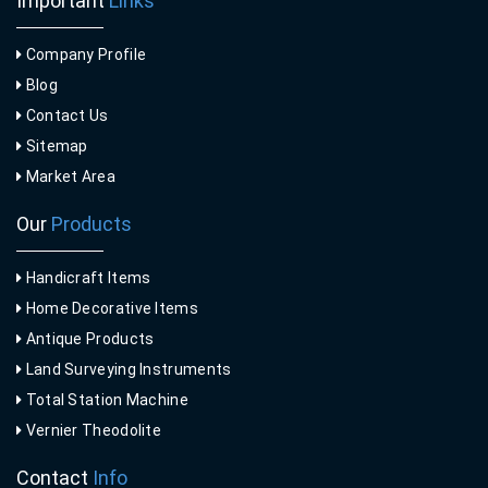
Important
Links
Company Profile
Blog
Contact Us
Sitemap
Market Area
Our
Products
Handicraft Items
Home Decorative Items
Antique Products
Land Surveying Instruments
Total Station Machine
Vernier Theodolite
Contact
Info