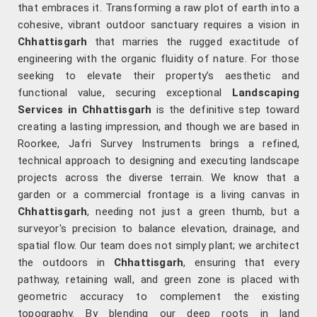
that embraces it. Transforming a raw plot of earth into a
cohesive, vibrant outdoor sanctuary requires a vision in
Chhattisgarh
that marries the rugged exactitude of
engineering with the organic fluidity of nature. For those
seeking to elevate their property’s aesthetic and
functional value, securing exceptional
Landscaping
Services in Chhattisgarh
is the definitive step toward
creating a lasting impression, and though we are based in
Roorkee, Jafri Survey Instruments brings a refined,
technical approach to designing and executing landscape
projects across the diverse terrain. We know that a
garden or a commercial frontage is a living canvas in
Chhattisgarh
, needing not just a green thumb, but a
surveyor's precision to balance elevation, drainage, and
spatial flow. Our team does not simply plant; we architect
the outdoors in
Chhattisgarh
, ensuring that every
pathway, retaining wall, and green zone is placed with
geometric accuracy to complement the existing
topography. By blending our deep roots in land