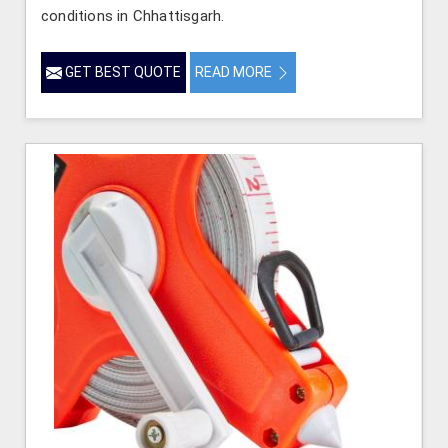
conditions in Chhattisgarh.
GET BEST QUOTE
READ MORE