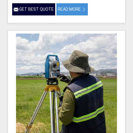
GET BEST QUOTE
READ MORE