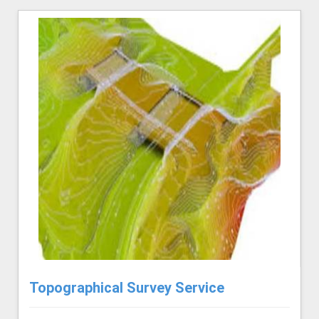
Topographical Survey Service