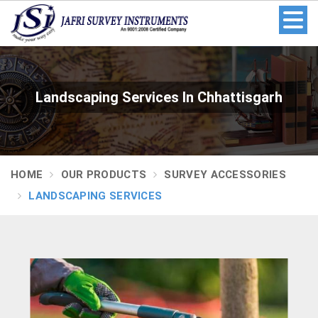
Landscaping Services In Chhattisgarh
HOME
OUR PRODUCTS
SURVEY ACCESSORIES
LANDSCAPING SERVICES