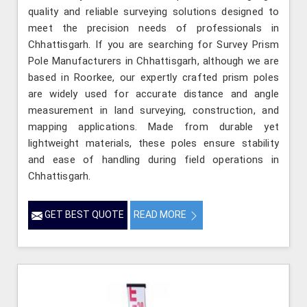
quality and reliable surveying solutions designed to
meet the precision needs of professionals in
Chhattisgarh. If you are searching for Survey Prism
Pole Manufacturers in Chhattisgarh, although we are
based in Roorkee, our expertly crafted prism poles
are widely used for accurate distance and angle
measurement in land surveying, construction, and
mapping applications. Made from durable yet
lightweight materials, these poles ensure stability
and ease of handling during field operations in
Chhattisgarh.
GET BEST QUOTE
READ MORE