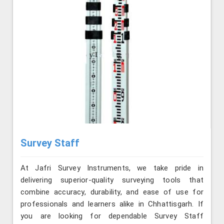
Survey Staff
At Jafri Survey Instruments, we take pride in
delivering superior-quality surveying tools that
combine accuracy, durability, and ease of use for
professionals and learners alike in Chhattisgarh. If
you are looking for dependable Survey Staff