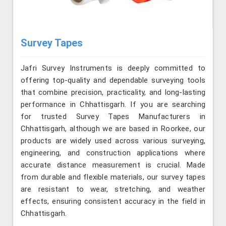
Survey Tapes
Jafri Survey Instruments is deeply committed to
offering top-quality and dependable surveying tools
that combine precision, practicality, and long-lasting
performance in Chhattisgarh. If you are searching
for trusted Survey Tapes Manufacturers in
Chhattisgarh, although we are based in Roorkee, our
products are widely used across various surveying,
engineering, and construction applications where
accurate distance measurement is crucial. Made
from durable and flexible materials, our survey tapes
are resistant to wear, stretching, and weather
effects, ensuring consistent accuracy in the field in
Chhattisgarh.