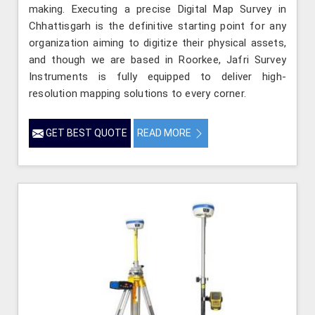
making. Executing a precise Digital Map Survey in
Chhattisgarh is the definitive starting point for any
organization aiming to digitize their physical assets,
and though we are based in Roorkee, Jafri Survey
Instruments is fully equipped to deliver high-
resolution mapping solutions to every corner.
GET BEST QUOTE
READ MORE