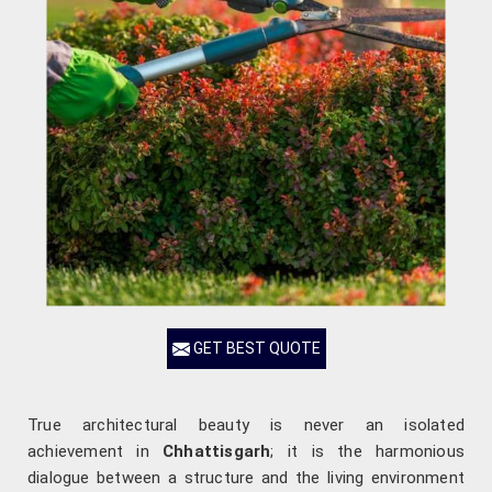
GET BEST QUOTE
True architectural beauty is never an isolated
achievement in
Chhattisgarh
; it is the harmonious
dialogue between a structure and the living environment