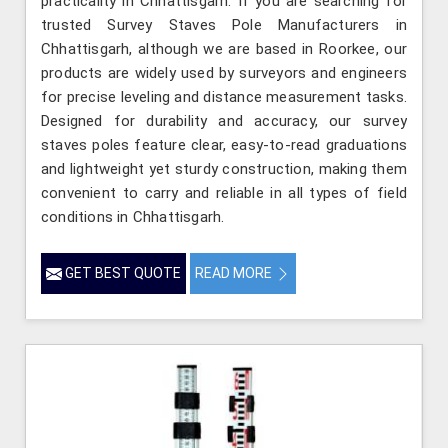
practicality in Chhattisgarh. If you are searching for
trusted Survey Staves Pole Manufacturers in
Chhattisgarh, although we are based in Roorkee, our
products are widely used by surveyors and engineers
for precise leveling and distance measurement tasks.
Designed for durability and accuracy, our survey
staves poles feature clear, easy-to-read graduations
and lightweight yet sturdy construction, making them
convenient to carry and reliable in all types of field
conditions in Chhattisgarh.
GET BEST QUOTE
READ MORE