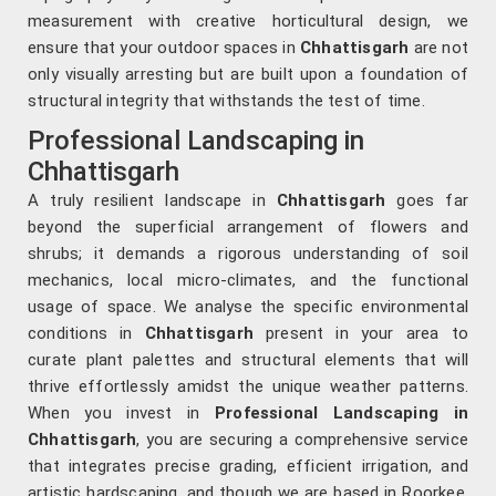
measurement with creative horticultural design, we
ensure that your outdoor spaces in
Chhattisgarh
are not
only visually arresting but are built upon a foundation of
structural integrity that withstands the test of time.
Professional Landscaping in
Chhattisgarh
A truly resilient landscape in
Chhattisgarh
goes far
beyond the superficial arrangement of flowers and
shrubs; it demands a rigorous understanding of soil
mechanics, local micro-climates, and the functional
usage of space. We analyse the specific environmental
conditions in
Chhattisgarh
present in your area to
curate plant palettes and structural elements that will
thrive effortlessly amidst the unique weather patterns.
When you invest in
Professional Landscaping in
Chhattisgarh
, you are securing a comprehensive service
that integrates precise grading, efficient irrigation, and
artistic hardscaping, and though we are based in Roorkee,