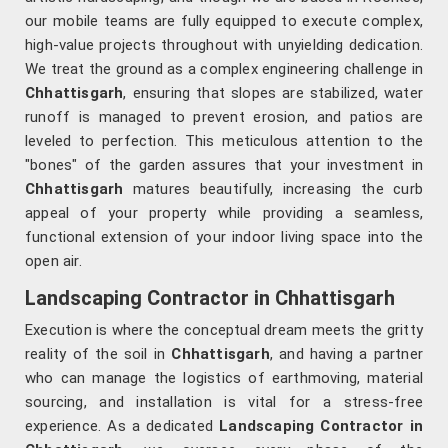
our mobile teams are fully equipped to execute complex,
high-value projects throughout with unyielding dedication.
We treat the ground as a complex engineering challenge in
Chhattisgarh
, ensuring that slopes are stabilized, water
runoff is managed to prevent erosion, and patios are
leveled to perfection. This meticulous attention to the
"bones" of the garden assures that your investment in
Chhattisgarh
matures beautifully, increasing the curb
appeal of your property while providing a seamless,
functional extension of your indoor living space into the
open air.
Landscaping Contractor in Chhattisgarh
Execution is where the conceptual dream meets the gritty
reality of the soil in
Chhattisgarh
, and having a partner
who can manage the logistics of earthmoving, material
sourcing, and installation is vital for a stress-free
experience. As a dedicated
Landscaping Contractor in