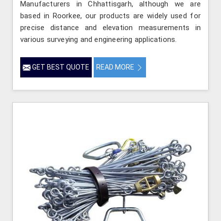
Manufacturers in Chhattisgarh, although we are
based in Roorkee, our products are widely used for
precise distance and elevation measurements in
various surveying and engineering applications.
GET BEST QUOTE
READ MORE