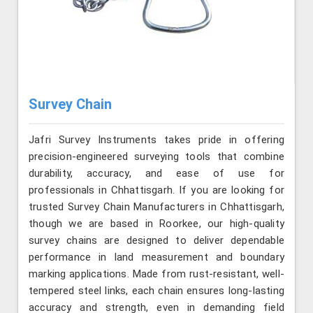
Survey Chain
Jafri Survey Instruments takes pride in offering
precision-engineered surveying tools that combine
durability, accuracy, and ease of use for
professionals in Chhattisgarh. If you are looking for
trusted Survey Chain Manufacturers in Chhattisgarh,
though we are based in Roorkee, our high-quality
survey chains are designed to deliver dependable
performance in land measurement and boundary
marking applications. Made from rust-resistant, well-
tempered steel links, each chain ensures long-lasting
accuracy and strength, even in demanding field