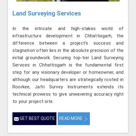
Land Surveying Services
In the intricate and high-stakes world of
infrastructure development in Chhattisgarh, the
difference between a project’s success and
stagnation often lies in the absolute precision of the
initial groundwork. Securing top-tier Land Surveying
Services in Chhattisgarh is the fundamental first
step for any visionary developer or homeowner, and
although our headquarters are strategically rooted in
Roorkee, Jafri Survey Instruments extends its
technical prowess to give unwavering accuracy right
to your project site.
GET BEST QUOTE
READ MORE