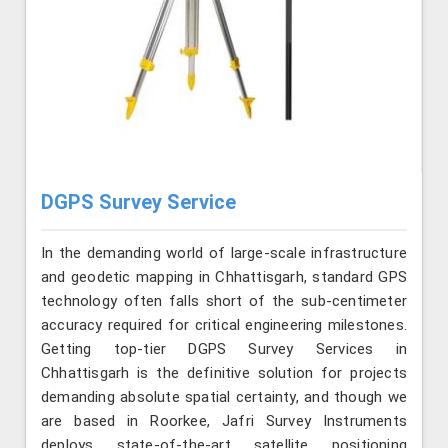
DGPS Survey Service
In the demanding world of large-scale infrastructure
and geodetic mapping in Chhattisgarh, standard GPS
technology often falls short of the sub-centimeter
accuracy required for critical engineering milestones.
Getting top-tier DGPS Survey Services in
Chhattisgarh is the definitive solution for projects
demanding absolute spatial certainty, and though we
are based in Roorkee, Jafri Survey Instruments
deploys state-of-the-art satellite positioning