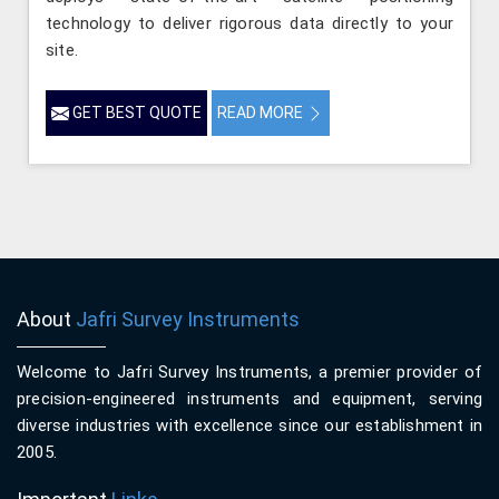
technology to deliver rigorous data directly to your
site.
GET BEST QUOTE
READ MORE
About
Jafri Survey Instruments
Welcome to Jafri Survey Instruments, a premier provider of
precision-engineered instruments and equipment, serving
diverse industries with excellence since our establishment in
2005.