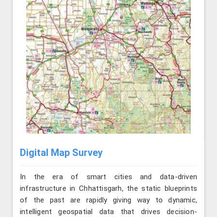
Digital Map Survey
In the era of smart cities and data-driven
infrastructure in Chhattisgarh, the static blueprints
of the past are rapidly giving way to dynamic,
intelligent geospatial data that drives decision-