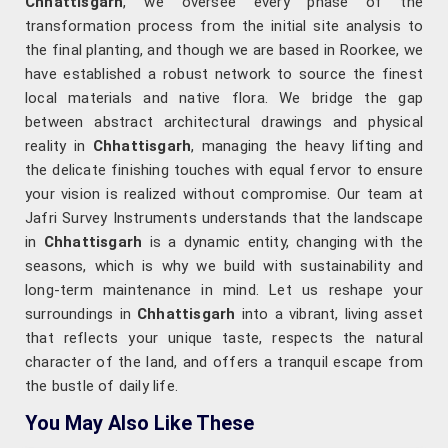
Chhattisgarh
, we oversee every phase of the
transformation process from the initial site analysis to
the final planting, and though we are based in Roorkee, we
have established a robust network to source the finest
local materials and native flora. We bridge the gap
between abstract architectural drawings and physical
reality in
Chhattisgarh
, managing the heavy lifting and
the delicate finishing touches with equal fervor to ensure
your vision is realized without compromise. Our team at
Jafri Survey Instruments understands that the landscape
in
Chhattisgarh
is a dynamic entity, changing with the
seasons, which is why we build with sustainability and
long-term maintenance in mind. Let us reshape your
surroundings in
Chhattisgarh
into a vibrant, living asset
that reflects your unique taste, respects the natural
character of the land, and offers a tranquil escape from
the bustle of daily life.
You May Also Like These