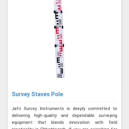
Survey Staves Pole
Jafri Survey Instruments is deeply committed to
delivering high-quality and dependable surveying
equipment that blends innovation with field