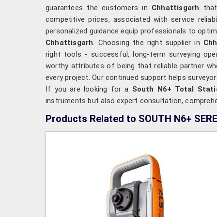
guarantees the customers in
Chhattisgarh
tha
competitive prices, associated with service reliab
personalized guidance equip professionals to optimi
Chhattisgarh
. Choosing the right supplier in
Chh
right tools - successful, long-term surveying oper
worthy attributes of being that reliable partner w
every project. Our continued support helps surveyo
If you are looking for a
South N6+ Total Stati
instruments but also expert consultation, comprehen
Products Related to SOUTH N6+ SER