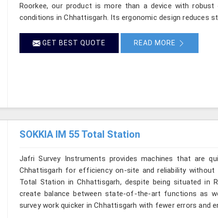
Roorkee, our product is more than a device with robust op
conditions in Chhattisgarh. Its ergonomic design reduces str
GET BEST QUOTE
READ MORE
SOKKIA IM 55 Total Station
Jafri Survey Instruments provides machines that are qu
Chhattisgarh for efficiency on-site and reliability withou
Total Station in Chhattisgarh, despite being situated in 
create balance between state-of-the-art functions as well
survey work quicker in Chhattisgarh with fewer errors and en