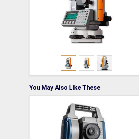
You May Also Like These