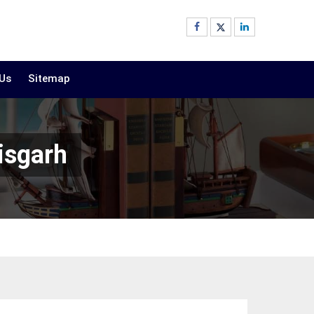
 Us
Sitemap
isgarh