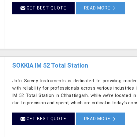
GET BEST QUOTE
READ MORE
SOKKIA IM 52 Total Station
Jafri Survey Instruments is dedicated to providing moder
with reliability for professionals across various industries
IM 52 Total Station in Chhattisgarh, while we’re located 
due to precision and speed, which are critical in today’s con
GET BEST QUOTE
READ MORE