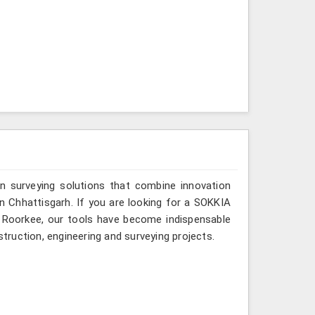
n surveying solutions that combine innovation
 in Chhattisgarh. If you are looking for a SOKKIA
in Roorkee, our tools have become indispensable
struction, engineering and surveying projects.