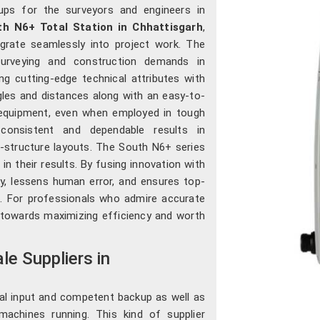
ups for the surveyors and engineers in
th N6+ Total Station in Chhattisgarh
,
grate seamlessly into project work. The
urveying and construction demands in
g cutting-edge technical attributes with
angles and distances along with an easy-to-
 equipment, even when employed in tough
 consistent and dependable results in
a-structure layouts. The South N6+ series
in their results. By fusing innovation with
vity, lessens human error, and ensures top-
h
. For professionals who admire accurate
er towards maximizing efficiency and worth
e Suppliers in
cal input and competent backup as well as
achines running. This kind of supplier