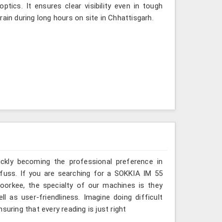
tics. It ensures clear visibility even in tough
ain during long hours on site in Chhattisgarh.
ickly becoming the professional preference in
t fuss. If you are searching for a SOKKIA IM 55
Roorkee, the specialty of our machines is they
 as user-friendliness. Imagine doing difficult
suring that every reading is just right