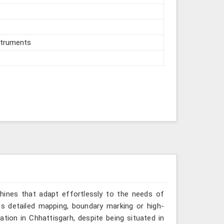
struments
hines that adapt effortlessly to the needs of
es detailed mapping, boundary marking or high-
ation in Chhattisgarh, despite being situated in