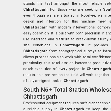
stands the test amongst the most reliable set
Chhattisgarh
. For those who are seeking a
Sou
even though we are situated in Roorkee, we inte
design and intention for this machine meet s
Chhattisgarh
with modern interventions; combinin
easy operation. It is built with both precision in 
use interface and difficult to break-down sturdy
site conditions in
Chhattisgarh
. It provides
Chhattisgarh
from topographical surveys to infr
allows professionals to work with total confidence 
practicality, this total station increases producti
notch execution of every project in
Chhattisgar
results, this partner on the field will walk togeth
of any assigned task in
Chhattisgarh
.
South N6+ Total Station Wholesal
Chhattisgarh
Professional equipment requires sufficient techni
a reliable supply in
Chhattisgarh
to keep the m