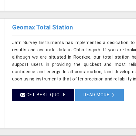
Geomax Total Station
Jafri Survey Instruments has implemented a dedication to 
results and accurate data in Chhattisgarh. If you are look
although we are situated in Roorkee, our total station h
support users in providing the quickest and most rel
confidence and energy. In all construction, land developme
upon using instruments that offer precision and reliability i
GET BEST QUOTE
READ MORE