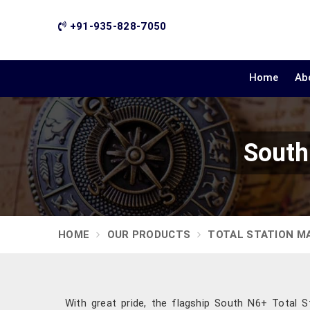
+91-935-828-7050
Home
Ab
South
HOME
OUR PRODUCTS
TOTAL STATION M
With great pride, the flagship South N6+ Total St