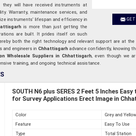
t they will have received instruments at
ility. Warranty, maintenance services, and
ze instruments' lifespan and efficiency in
GET
attisgarh
is more than just getting the
ations are built. It prides itself on such
hereby both the right technology and relevant support are at the
rs and engineers in
Chhattisgarh
advance confidently, knowing the
on Wholesale Suppliers in Chhattisgarh
, even though we are
sive training, and ongoing technical assistance.
ES
SOUTH N6 plus SERES 2 Feet 5 Inches Easy t
for Survey Applications Erect Image in Chha
Color
Grey and Yello
Feature
Easy To Use
Type
Total Station