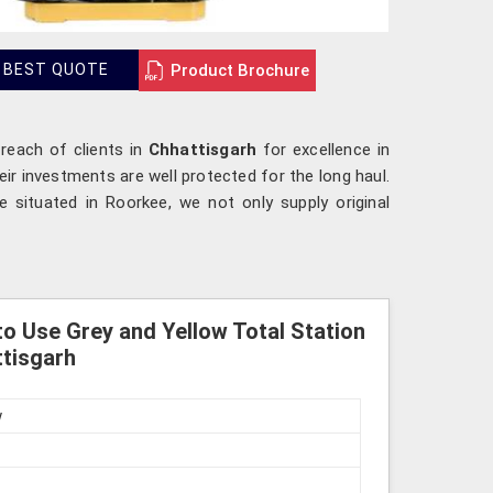
Product Brochure
 BEST QUOTE
 reach of clients in
Chhattisgarh
for excellence in
ir investments are well protected for the long haul.
 situated in Roorkee, we not only supply original
o Use Grey and Yellow Total Station
ttisgarh
w