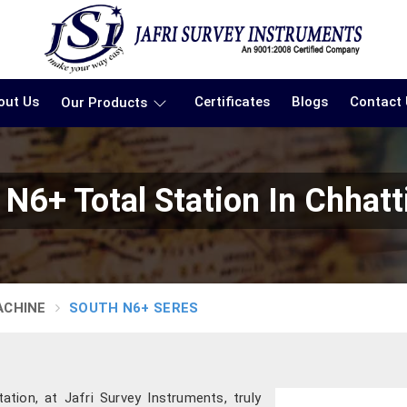
out Us
Certificates
Blogs
Contact
Our Products
 N6+ Total Station In Chhatt
ACHINE
SOUTH N6+ SERES
ation, at Jafri Survey Instruments, truly