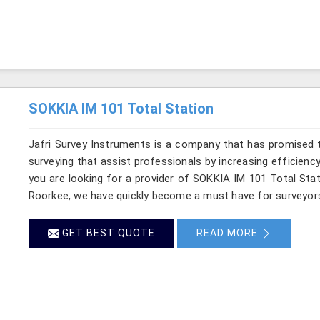
SOKKIA IM 101 Total Station
Jafri Survey Instruments is a company that has promised t
surveying that assist professionals by increasing efficiency 
you are looking for a provider of SOKKIA IM 101 Total Stat
Roorkee, we have quickly become a must have for surveyors
GET BEST QUOTE
READ MORE