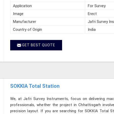
Application
For Survey
Image
Erect
Manufacturer
Jafri Survey In
Country of Origin
India
GET BEST QUOTE
SOKKIA Total Station
We, at Jafri Survey Instruments, focus on delivering mac
professionals, whether the project in Chhattisgarh involv
precision layout. If you are searching for SOKKIA Total St