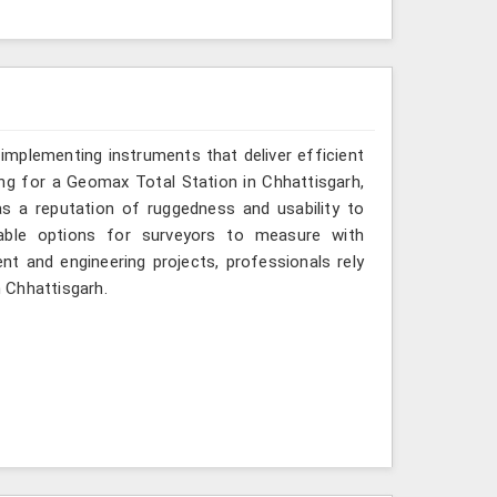
implementing instruments that deliver efficient
ing for a Geomax Total Station in Chhattisgarh,
as a reputation of ruggedness and usability to
iable options for surveyors to measure with
nt and engineering projects, professionals rely
n Chhattisgarh.