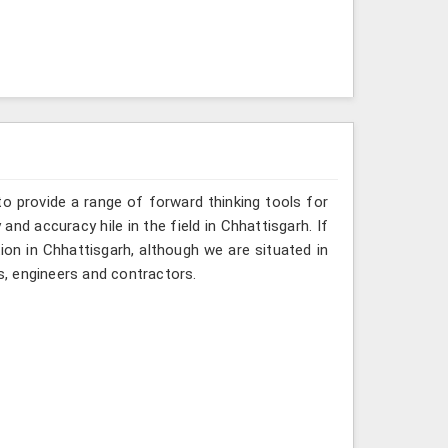
o provide a range of forward thinking tools for
and accuracy hile in the field in Chhattisgarh. If
ion in Chhattisgarh, although we are situated in
, engineers and contractors.