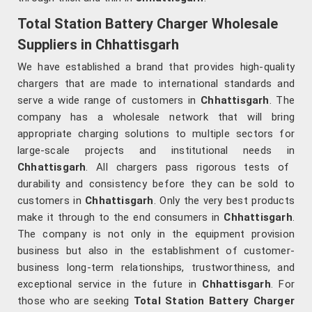
Total Station Battery Charger Wholesale
Suppliers in Chhattisgarh
We have established a brand that provides high-quality
chargers that are made to international standards and
serve a wide range of customers in
Chhattisgarh
. The
company has a wholesale network that will bring
appropriate charging solutions to multiple sectors for
large-scale projects and institutional needs in
Chhattisgarh
. All chargers pass rigorous tests of
durability and consistency before they can be sold to
customers in
Chhattisgarh
. Only the very best products
make it through to the end consumers in
Chhattisgarh
.
The company is not only in the equipment provision
business but also in the establishment of customer-
business long-term relationships, trustworthiness, and
exceptional service in the future in
Chhattisgarh
. For
those who are seeking
Total Station Battery Charger