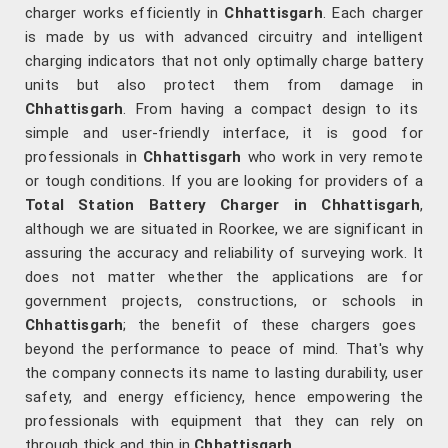
charger works efficiently in
Chhattisgarh
. Each charger
is made by us with advanced circuitry and intelligent
charging indicators that not only optimally charge battery
units but also protect them from damage in
Chhattisgarh
. From having a compact design to its
simple and user-friendly interface, it is good for
professionals in
Chhattisgarh
who work in very remote
or tough conditions. If you are looking for providers of a
Total Station Battery Charger in Chhattisgarh
,
although we are situated in Roorkee, we are significant in
assuring the accuracy and reliability of surveying work. It
does not matter whether the applications are for
government projects, constructions, or schools in
Chhattisgarh
; the benefit of these chargers goes
beyond the performance to peace of mind. That's why
the company connects its name to lasting durability, user
safety, and energy efficiency, hence empowering the
professionals with equipment that they can rely on
through thick and thin in
Chhattisgarh
.