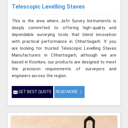
Telescopic Levelling Staves
This is the area where Jafri Survey Instruments is
deeply committed to offering high-quality and
dependable surveying tools that blend innovation
with practical performance in Chhattisgarh. If you
are looking for trusted Telescopic Levelling Staves
Manufacturers in Chhattisgarh, although we are
based in Roorkee, our products are designed to meet
the precision requirements of surveyors and
engineers across the region.
GET BEST QUOTE
READ MORE