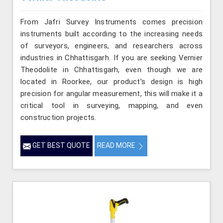
From Jafri Survey Instruments comes precision
instruments built according to the increasing needs
of surveyors, engineers, and researchers across
industries in Chhattisgarh. If you are seeking Vernier
Theodolite in Chhattisgarh, even though we are
located in Roorkee, our product’s design is high
precision for angular measurement, this will make it a
critical tool in surveying, mapping, and even
construction projects.
GET BEST QUOTE
READ MORE