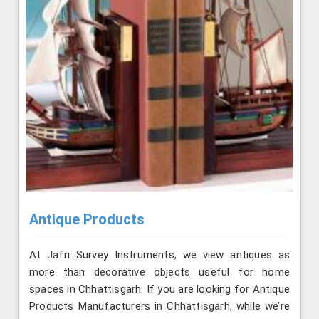
Antique Products
At Jafri Survey Instruments, we view antiques as
more than decorative objects useful for home
spaces in Chhattisgarh. If you are looking for Antique
Products Manufacturers in Chhattisgarh, while we’re