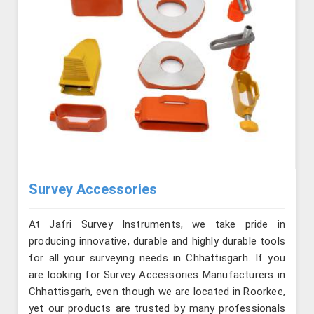
Survey Accessories
At Jafri Survey Instruments, we take pride in
producing innovative, durable and highly durable tools
for all your surveying needs in Chhattisgarh. If you
are looking for Survey Accessories Manufacturers in
Chhattisgarh, even though we are located in Roorkee,
yet our products are trusted by many professionals