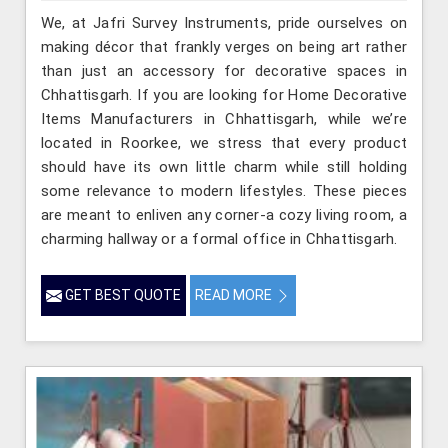
We, at Jafri Survey Instruments, pride ourselves on
making décor that frankly verges on being art rather
than just an accessory for decorative spaces in
Chhattisgarh. If you are looking for Home Decorative
Items Manufacturers in Chhattisgarh, while we’re
located in Roorkee, we stress that every product
should have its own little charm while still holding
some relevance to modern lifestyles. These pieces
are meant to enliven any corner-a cozy living room, a
charming hallway or a formal office in Chhattisgarh.
GET BEST QUOTE
READ MORE