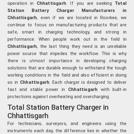
operation in
Chhattisgarh
. If you are seeking
Total
Station Battery Charger Manufacturers in
Chhattisgarh
, even if we are located in Roorkee, we
continue to focus on manufacturing products that are
safe, smart in charging technology, and strong in
performance. When people work out in the field in
Chhattisgarh
, the last thing they need is an unreliable
power source that impedes the workflow. This is why
there is utmost importance in developing charging
solutions that are durable enough to withstand the tough
working conditions in the field and also efficient in doing
so in
Chhattisgarh
. Each charger is designed to deliver
fast and stable power in
Chhattisgarh
with built-in
protections against overheating and overcharging.
Total Station Battery Charger in
Chhattisgarh
For technicians, surveyors, and engineers using the
instruments each day, the difference lies in whether the