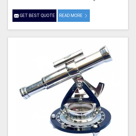
GET BEST QUOTE
READ MORE