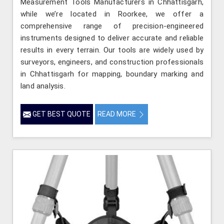
Measurement Tools Manufacturers in Chhattisgarh,
while we’re located in Roorkee, we offer a
comprehensive range of precision-engineered
instruments designed to deliver accurate and reliable
results in every terrain. Our tools are widely used by
surveyors, engineers, and construction professionals
in Chhattisgarh for mapping, boundary marking and
land analysis.
GET BEST QUOTE
READ MORE