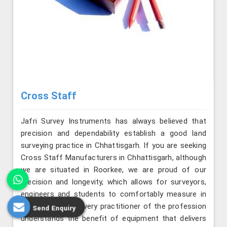
Cross Staff
Jafri Survey Instruments has always believed that
precision and dependability establish a good land
surveying practice in Chhattisgarh. If you are seeking
Cross Staff Manufacturers in Chhattisgarh, although
we are situated in Roorkee, we are proud of our
precision and longevity, which allows for surveyors,
engineers and students to comfortably measure in
field conditions. Every practitioner of the profession
Send Enquiry
understands the benefit of equipment that delivers