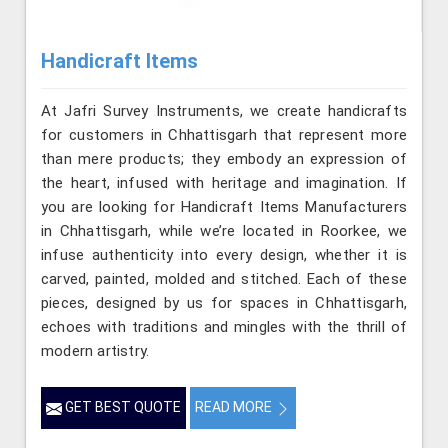
Handicraft Items
At Jafri Survey Instruments, we create handicrafts
for customers in Chhattisgarh that represent more
than mere products; they embody an expression of
the heart, infused with heritage and imagination. If
you are looking for Handicraft Items Manufacturers
in Chhattisgarh, while we’re located in Roorkee, we
infuse authenticity into every design, whether it is
carved, painted, molded and stitched. Each of these
pieces, designed by us for spaces in Chhattisgarh,
echoes with traditions and mingles with the thrill of
modern artistry.
GET BEST QUOTE
READ MORE