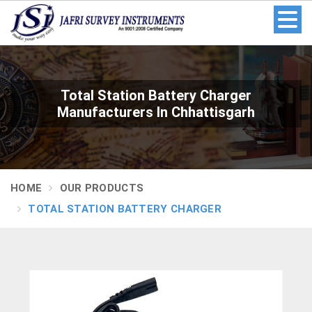
Total Station Battery Charger
Manufacturers In Chhattisgarh
HOME
OUR PRODUCTS
TOTAL STATION BATTERY CHARGER