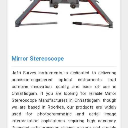
Mirror Stereoscope
Jafri Survey Instruments is dedicated to delivering
precision-engineered optical instruments that
combine innovation, quality, and ease of use in
Chhattisgarh. If you are looking for reliable Mirror
Stereoscope Manufacturers in Chhattisgarh, though
we are based in Roorkee, our products are widely
used for photogrammetric and aerial image
interpretation applications requiring high accuracy.
Designed with precision-aligned mirrors and durable