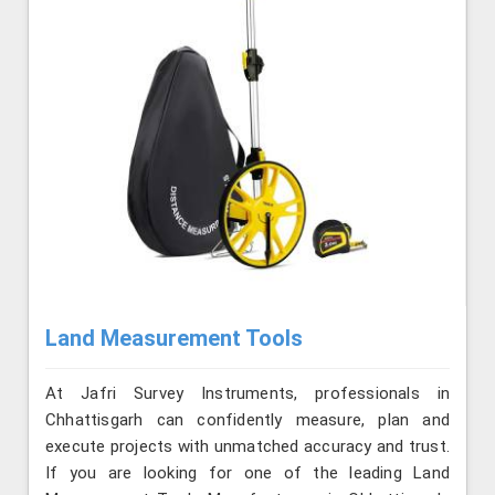
Land Measurement Tools
At Jafri Survey Instruments, professionals in
Chhattisgarh can confidently measure, plan and
execute projects with unmatched accuracy and trust.
If you are looking for one of the leading Land