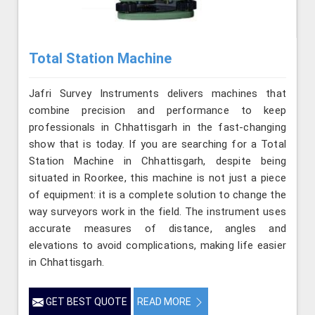
Total Station Machine
Jafri Survey Instruments delivers machines that
combine precision and performance to keep
professionals in Chhattisgarh in the fast-changing
show that is today. If you are searching for a Total
Station Machine in Chhattisgarh, despite being
situated in Roorkee, this machine is not just a piece
of equipment: it is a complete solution to change the
way surveyors work in the field. The instrument uses
accurate measures of distance, angles and
elevations to avoid complications, making life easier
in Chhattisgarh.
GET BEST QUOTE
READ MORE