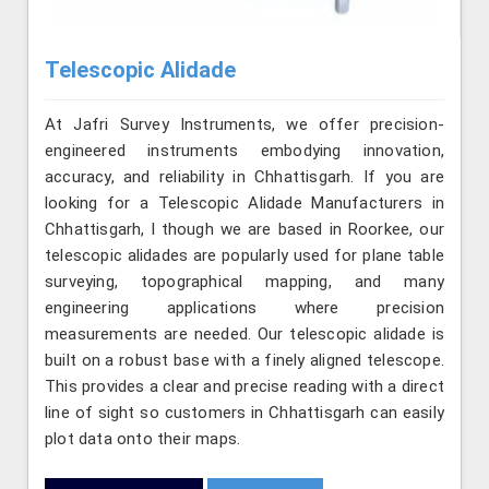
Telescopic Alidade
At Jafri Survey Instruments, we offer precision-
engineered instruments embodying innovation,
accuracy, and reliability in Chhattisgarh. If you are
looking for a Telescopic Alidade Manufacturers in
Chhattisgarh, l though we are based in Roorkee, our
telescopic alidades are popularly used for plane table
surveying, topographical mapping, and many
engineering applications where precision
measurements are needed. Our telescopic alidade is
built on a robust base with a finely aligned telescope.
This provides a clear and precise reading with a direct
line of sight so customers in Chhattisgarh can easily
plot data onto their maps.