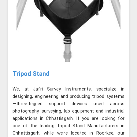
Tripod Stand
We, at Jafri Survey Instruments, specialize in
designing, engineering and producing tripod systems
—three-legged support devices used across
photography, surveying, lab equipment and industrial
applications in Chhattisgarh. If you are looking for
one of the leading Tripod Stand Manufacturers in
Chhattisgarh, while we’re located in Roorkee, our