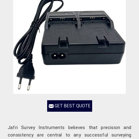
GET BEST QUOTE
Jafri Survey Instruments believes that precision and
consistency are central to any successful surveying