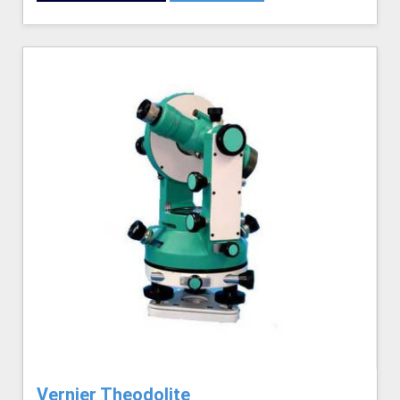
Vernier Theodolite