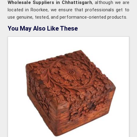
Wholesale Suppliers in Chhattisgarh
, although we are
located in Roorkee, we ensure that professionals get to
use genuine, tested, and performance-oriented products.
You May Also Like These