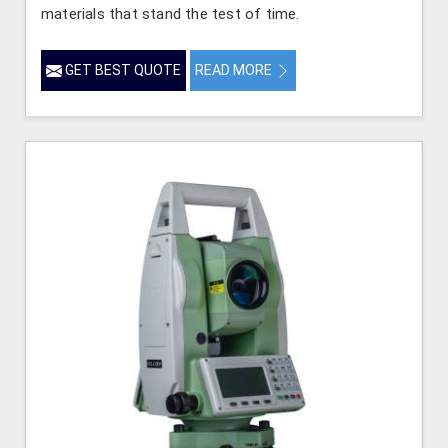
materials that stand the test of time.
GET BEST QUOTE
READ MORE