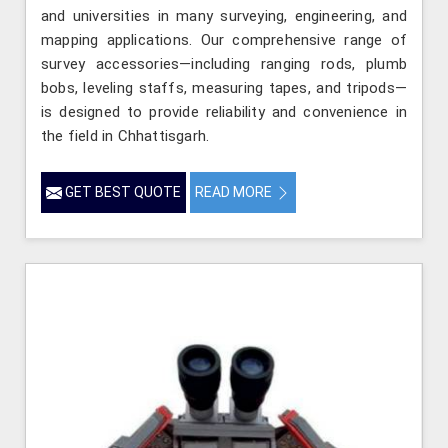
and universities in many surveying, engineering, and
mapping applications. Our comprehensive range of
survey accessories—including ranging rods, plumb
bobs, leveling staffs, measuring tapes, and tripods—
is designed to provide reliability and convenience in
the field in Chhattisgarh.
GET BEST QUOTE
READ MORE