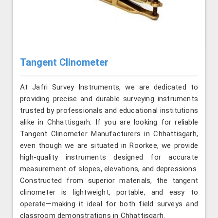
Tangent Clinometer
At Jafri Survey Instruments, we are dedicated to
providing precise and durable surveying instruments
trusted by professionals and educational institutions
alike in Chhattisgarh. If you are looking for reliable
Tangent Clinometer Manufacturers in Chhattisgarh,
even though we are situated in Roorkee, we provide
high-quality instruments designed for accurate
measurement of slopes, elevations, and depressions.
Constructed from superior materials, the tangent
clinometer is lightweight, portable, and easy to
operate—making it ideal for both field surveys and
classroom demonstrations in Chhattisgarh.