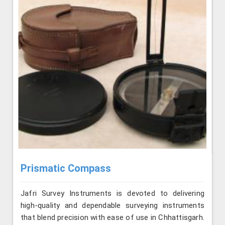
Prismatic Compass
Jafri Survey Instruments is devoted to delivering
high-quality and dependable surveying instruments
that blend precision with ease of use in Chhattisgarh.