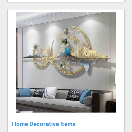
Home Decorative Items