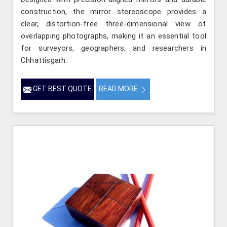
construction, the mirror stereoscope provides a
clear, distortion-free three-dimensional view of
overlapping photographs, making it an essential tool
for surveyors, geographers, and researchers in
Chhattisgarh.
GET BEST QUOTE
READ MORE