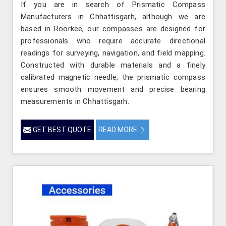
If you are in search of Prismatic Compass
Manufacturers in Chhattisgarh, although we are
based in Roorkee, our compasses are designed for
professionals who require accurate directional
readings for surveying, navigation, and field mapping.
Constructed with durable materials and a finely
calibrated magnetic needle, the prismatic compass
ensures smooth movement and precise bearing
measurements in Chhattisgarh.
GET BEST QUOTE
READ MORE