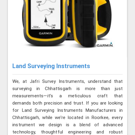
Land Surveying Instruments
We, at Jafri Survey Instruments, understand that
surveying in Chhattisgarh is more than just
measurements—it’s a meticulous craft that
demands both precision and trust. If you are looking
for Land Surveying Instruments Manufacturers in
Chhattisgarh, while we’re located in Roorkee, every
instrument we design is a blend of advanced
technology, thoughtful engineering and robust