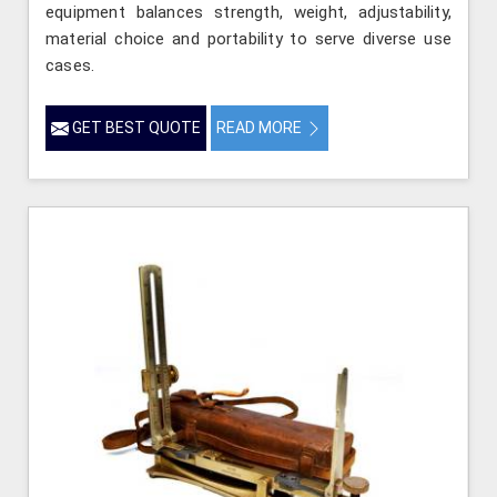
equipment balances strength, weight, adjustability,
material choice and portability to serve diverse use
cases.
GET BEST QUOTE
READ MORE