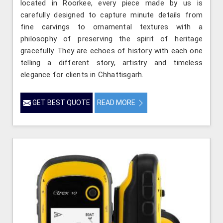
located in Roorkee, every piece made by us is
carefully designed to capture minute details from
fine carvings to ornamental textures with a
philosophy of preserving the spirit of heritage
gracefully. They are echoes of history with each one
telling a different story, artistry and timeless
elegance for clients in Chhattisgarh.
GET BEST QUOTE
READ MORE