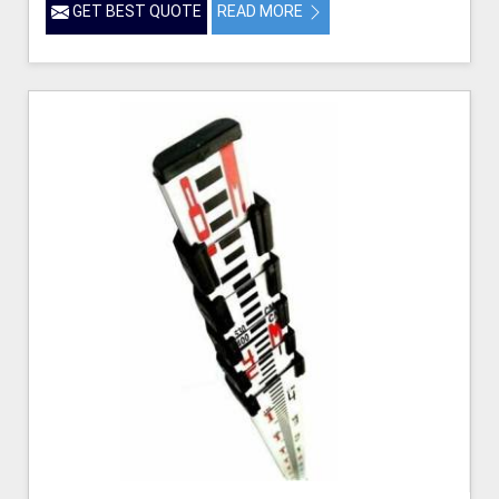
GET BEST QUOTE
READ MORE