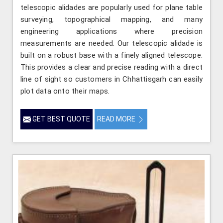
telescopic alidades are popularly used for plane table
surveying, topographical mapping, and many
engineering applications where precision
measurements are needed. Our telescopic alidade is
built on a robust base with a finely aligned telescope.
This provides a clear and precise reading with a direct
line of sight so customers in Chhattisgarh can easily
plot data onto their maps.
GET BEST QUOTE
READ MORE