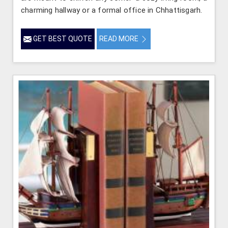
charming hallway or a formal office in Chhattisgarh.
GET BEST QUOTE
READ MORE