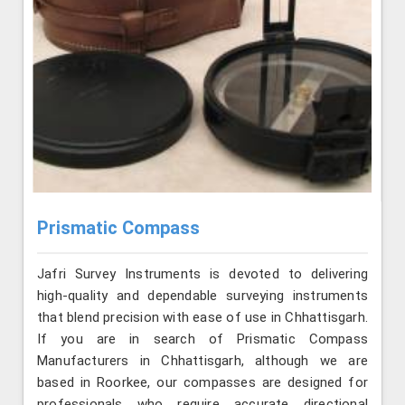
Prismatic Compass
Jafri Survey Instruments is devoted to delivering
high-quality and dependable surveying instruments
that blend precision with ease of use in Chhattisgarh.
If you are in search of Prismatic Compass
Manufacturers in Chhattisgarh, although we are
based in Roorkee, our compasses are designed for
professionals who require accurate directional