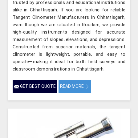
trusted by professionals and educational institutions
alike in Chhattisgarh. If you are looking for reliable
Tangent Clinometer Manufacturers in Chhattisgarh,
even though we are situated in Roorkee, we provide
high-quality instruments designed for accurate
measurement of slopes, elevations, and depressions.
Constructed from superior materials, the tangent
clinometer is lightweight, portable, and easy to
operate—making it ideal for both field surveys and
classroom demonstrations in Chhattisgarh.
GET BEST QUOTE
READ MORE