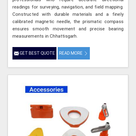
readings for surveying, navigation, and field mapping.
Constructed with durable materials and a finely
calibrated magnetic needle, the prismatic compass
ensures smooth movement and precise bearing
measurements in Chhattisgarh.
GET BEST QUOTE
READ MORE