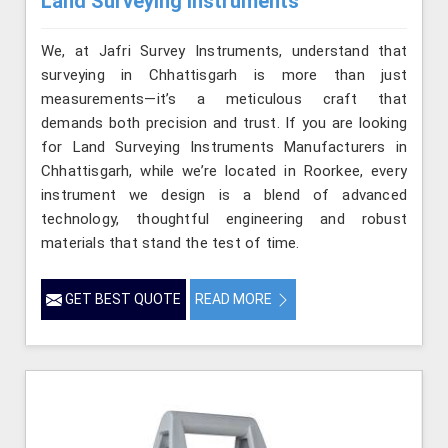
Land Surveying Instruments
We, at Jafri Survey Instruments, understand that
surveying in Chhattisgarh is more than just
measurements—it’s a meticulous craft that
demands both precision and trust. If you are looking
for Land Surveying Instruments Manufacturers in
Chhattisgarh, while we’re located in Roorkee, every
instrument we design is a blend of advanced
technology, thoughtful engineering and robust
materials that stand the test of time.
GET BEST QUOTE
READ MORE