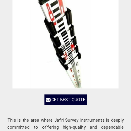
GET BEST QUOTE
This is the area where Jafri Survey Instruments is deeply
committed to offering high-quality and dependable