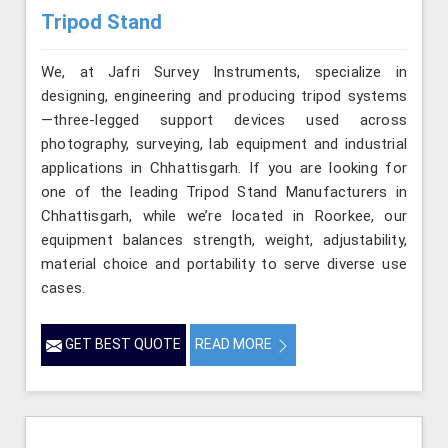
Tripod Stand
We, at Jafri Survey Instruments, specialize in
designing, engineering and producing tripod systems
—three-legged support devices used across
photography, surveying, lab equipment and industrial
applications in Chhattisgarh. If you are looking for
one of the leading Tripod Stand Manufacturers in
Chhattisgarh, while we’re located in Roorkee, our
equipment balances strength, weight, adjustability,
material choice and portability to serve diverse use
cases.
GET BEST QUOTE
READ MORE