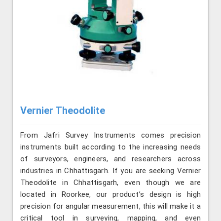
Vernier Theodolite
From Jafri Survey Instruments comes precision
instruments built according to the increasing needs
of surveyors, engineers, and researchers across
industries in Chhattisgarh. If you are seeking Vernier
Theodolite in Chhattisgarh, even though we are
located in Roorkee, our product’s design is high
precision for angular measurement, this will make it a
critical tool in surveying, mapping, and even