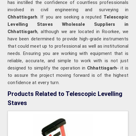
has instilled the confidence of countless professionals
involved in civil engineering and surveying in
Chhattisgarh
. If you are seeking a reputed
Telescopic
Levelling Staves Wholesale Suppliers in
Chhattisgarh
, although we are located in Roorkee, we
have been determined to provide high-grade instruments
that could meet up to professional as well as institutional
needs. Ensuring you are working with equipment that is
reliable, accurate, and simple to work with is not just
designed to simplify the operation in
Chhattisgarh
- it is
to assure the project moving forward is of the highest
confidence at every turn.
Products Related to Telescopic Levelling
Staves