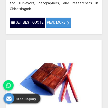
for surveyors, geographers, and researchers in
Chhattisgarh.
GET BEST QUOTE
READ MORE
Send Enquiry