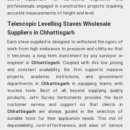
professionals engaged in construction projects requiring
accurate measurements of height and level.
Telescopic Levelling Staves Wholesale
Suppliers in Chhattisgarh
Each stave supplied is designed to withstand the rigors of
work-from high endurance to precision and utility-so that
it becomes a long-term investment by any surveyor or
engineer in
Chhattisgarh
. Coupled with this low pricing
and constant availability, the firm supports massive
projects, academic institutions, and government
departments in
Chhattisgarh
in equipping teams with
trusted tools. Best of all, beyond supplying quality
products, Jafri Survey Instruments provides the best
customer service and support so that clients in
Chhattisgarh
are always guided in the selection of
suitable tools for their application needs. This mix of
dependability, cost-effectiveness, and ease of service