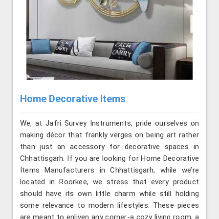
Home Decorative Items
We, at Jafri Survey Instruments, pride ourselves on
making décor that frankly verges on being art rather
than just an accessory for decorative spaces in
Chhattisgarh. If you are looking for Home Decorative
Items Manufacturers in Chhattisgarh, while we’re
located in Roorkee, we stress that every product
should have its own little charm while still holding
some relevance to modern lifestyles. These pieces
are meant to enliven any corner-a cozy living room, a