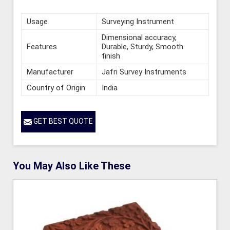
Usage
Surveying Instrument
Dimensional accuracy,
Features
Durable, Sturdy, Smooth
finish
Manufacturer
Jafri Survey Instruments
Country of Origin
India
GET BEST QUOTE
You May Also Like These