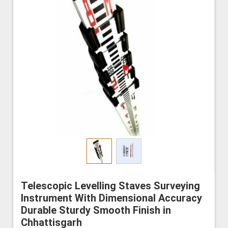
Telescopic Levelling Staves Surveying
Instrument With Dimensional Accuracy
Durable Sturdy Smooth Finish in
Chhattisgarh