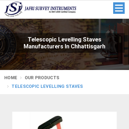
Telescopic Levelling Staves
Manufacturers In Chhattisgarh
HOME
OUR PRODUCTS
TELESCOPIC LEVELLING STAVES