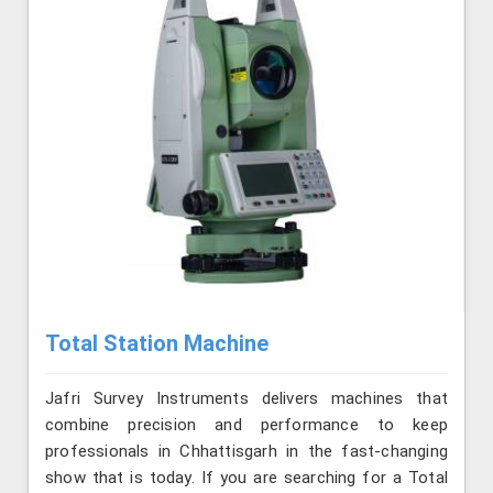
Total Station Machine
Jafri Survey Instruments delivers machines that
combine precision and performance to keep
professionals in Chhattisgarh in the fast-changing
show that is today. If you are searching for a Total