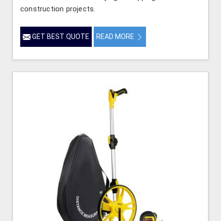
construction projects.
GET BEST QUOTE
READ MORE