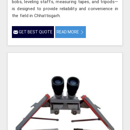
bobs, leveling staffs, measuring tapes, and tripods—
is designed to provide reliability and convenience in
the field in Chhattisgarh.
GET BEST QUOTE
READ MORE