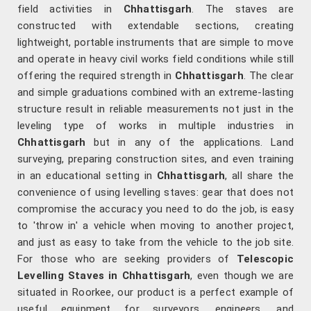
field activities in
Chhattisgarh
. The staves are
constructed with extendable sections, creating
lightweight, portable instruments that are simple to move
and operate in heavy civil works field conditions while still
offering the required strength in
Chhattisgarh
. The clear
and simple graduations combined with an extreme-lasting
structure result in reliable measurements not just in the
leveling type of works in multiple industries in
Chhattisgarh
but in any of the applications. Land
surveying, preparing construction sites, and even training
in an educational setting in
Chhattisgarh
, all share the
convenience of using levelling staves: gear that does not
compromise the accuracy you need to do the job, is easy
to 'throw in' a vehicle when moving to another project,
and just as easy to take from the vehicle to the job site.
For those who are seeking providers of
Telescopic
Levelling Staves in Chhattisgarh
, even though we are
situated in Roorkee, our product is a perfect example of
useful equipment for surveyors, engineers, and