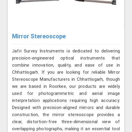
Mirror Stereoscope
Jafri Survey Instruments is dedicated to delivering
precision-engineered optical instruments that
combine innovation, quality, and ease of use in
Chhattisgarh. If you are looking for reliable Mirror
Stereoscope Manufacturers in Chhattisgarh, though
we are based in Roorkee, our products are widely
used for photogrammetric and aerial image
interpretation applications requiring high accuracy.
Designed with precision-aligned mirrors and durable
construction, the mirror stereoscope provides a
clear, distortion-free three-dimensional view of
overlapping photographs, making it an essential tool