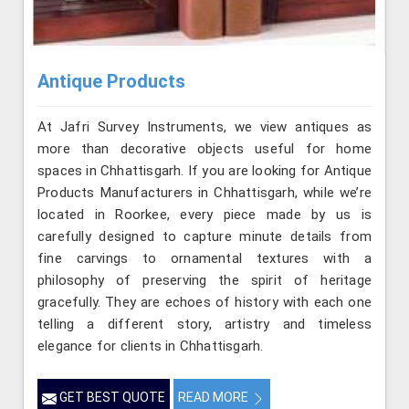
Antique Products
At Jafri Survey Instruments, we view antiques as
more than decorative objects useful for home
spaces in Chhattisgarh. If you are looking for Antique
Products Manufacturers in Chhattisgarh, while we’re
located in Roorkee, every piece made by us is
carefully designed to capture minute details from
fine carvings to ornamental textures with a
philosophy of preserving the spirit of heritage
gracefully. They are echoes of history with each one
telling a different story, artistry and timeless
elegance for clients in Chhattisgarh.
GET BEST QUOTE
READ MORE