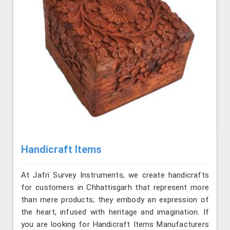
Handicraft Items
At Jafri Survey Instruments, we create handicrafts
for customers in Chhattisgarh that represent more
than mere products; they embody an expression of
the heart, infused with heritage and imagination. If
you are looking for Handicraft Items Manufacturers