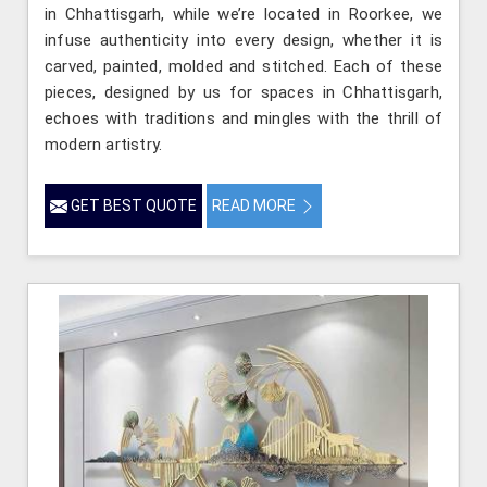
in Chhattisgarh, while we’re located in Roorkee, we
infuse authenticity into every design, whether it is
carved, painted, molded and stitched. Each of these
pieces, designed by us for spaces in Chhattisgarh,
echoes with traditions and mingles with the thrill of
modern artistry.
GET BEST QUOTE
READ MORE