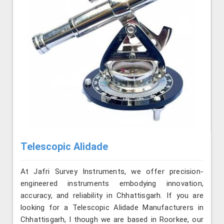
Telescopic Alidade
At Jafri Survey Instruments, we offer precision-
engineered instruments embodying innovation,
accuracy, and reliability in Chhattisgarh. If you are
looking for a Telescopic Alidade Manufacturers in
Chhattisgarh, l though we are based in Roorkee, our