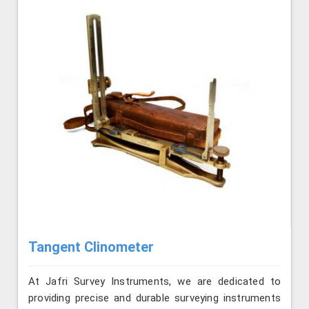
Tangent Clinometer
At Jafri Survey Instruments, we are dedicated to
providing precise and durable surveying instruments