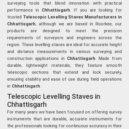
surveying tools that blend innovation with practical
performance in
Chhattisgarh
. If you are looking for
trusted
Telescopic Levelling Staves Manufacturers in
Chhattisgarh
, although we are based in Roorkee, our
products are designed to meet the precision
requirements of surveyors and engineers across the
region. These levelling staves are ideal for accurate height
and distance measurements in various surveying and
construction applications in
Chhattisgarh
. Made from
durable, lightweight materials, they feature smooth
telescopic sections that extend and lock securely,
ensuring stability and ease of use during field operations
in
Chhattisgarh
.
Telescopic Levelling Staves in
Chhattisgarh
For many years we have been focused on offering survey
instruments that are durable, accurate instruments for
the professionals looking for continuous accuracy in their