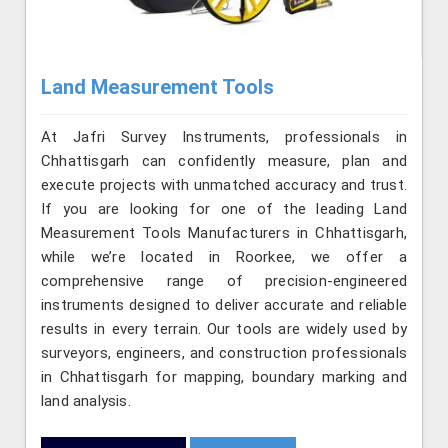
Land Measurement Tools
At Jafri Survey Instruments, professionals in
Chhattisgarh can confidently measure, plan and
execute projects with unmatched accuracy and trust.
If you are looking for one of the leading Land
Measurement Tools Manufacturers in Chhattisgarh,
while we’re located in Roorkee, we offer a
comprehensive range of precision-engineered
instruments designed to deliver accurate and reliable
results in every terrain. Our tools are widely used by
surveyors, engineers, and construction professionals
in Chhattisgarh for mapping, boundary marking and
land analysis.