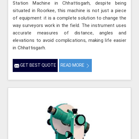
Station Machine in Chhattisgarh, despite being
situated in Roorkee, this machine is not just a piece
of equipment: it is a complete solution to change the
way surveyors work in the field. The instrument uses
accurate measures of distance, angles and
elevations to avoid complications, making life easier
in Chhattisgarh.
GET BEST QUOTE
READ MORE