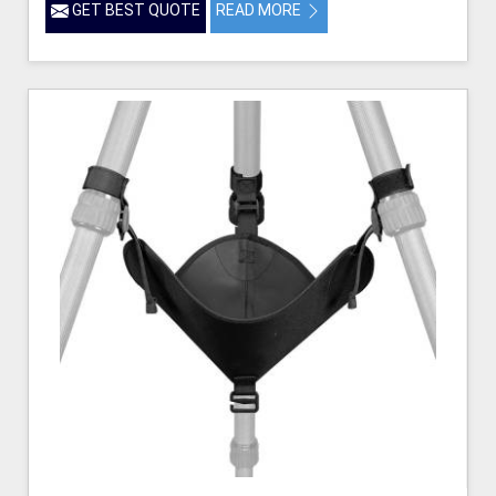
GET BEST QUOTE
READ MORE