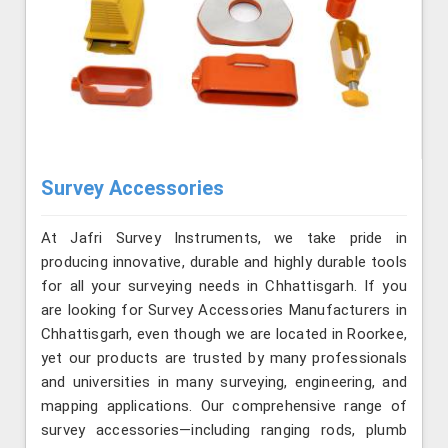
Survey Accessories
At Jafri Survey Instruments, we take pride in
producing innovative, durable and highly durable tools
for all your surveying needs in Chhattisgarh. If you
are looking for Survey Accessories Manufacturers in
Chhattisgarh, even though we are located in Roorkee,
yet our products are trusted by many professionals
and universities in many surveying, engineering, and
mapping applications. Our comprehensive range of
survey accessories—including ranging rods, plumb