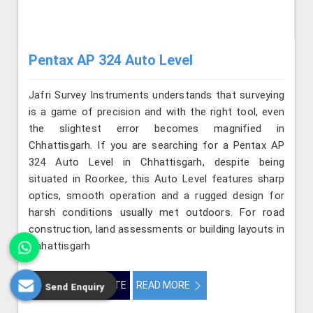
Pentax AP 324 Auto Level
Jafri Survey Instruments understands that surveying
is a game of precision and with the right tool, even
the slightest error becomes magnified in
Chhattisgarh. If you are searching for a Pentax AP
324 Auto Level in Chhattisgarh, despite being
situated in Roorkee, this Auto Level features sharp
optics, smooth operation and a rugged design for
harsh conditions usually met outdoors. For road
construction, land assessments or building layouts in
Chhattisgarh
GET BEST QUOTE
READ MORE
Send Enquiry