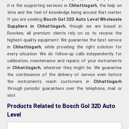
it is the supporting services in
Chhattisgarh
, the help on
time and the feel of knowledge being around that matter.
If you are seeking
Bosch Gol 32D Auto Level Wholesale
Suppliers in Chhattisgarh
, though we are based in
Roorkee, all premium clients rely on us to receive the
highest-quality equipment. We guarantee the best service
in
Chhattisgarh
, while providing the right solution for
every situation. We do follow-up calls independently for
calibration, maintenance and repairs of your instruments
in
Chhattisgarh
, whatever they might be. We guarantee
the continuance of the delivery of service even before
the instruments reach customers in
Chhattisgarh
through periodic guarantees over the telephone, mail or
visit.
Products Related to Bosch Gol 32D Auto
Level