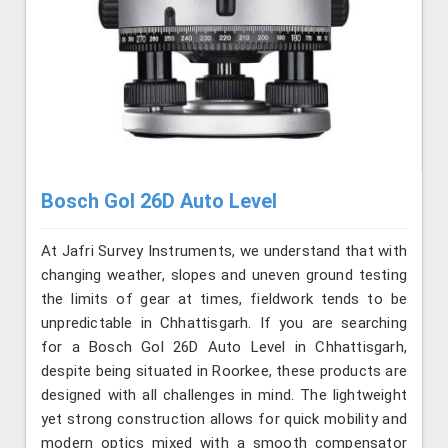
Bosch Gol 26D Auto Level
At Jafri Survey Instruments, we understand that with
changing weather, slopes and uneven ground testing
the limits of gear at times, fieldwork tends to be
unpredictable in Chhattisgarh. If you are searching
for a Bosch Gol 26D Auto Level in Chhattisgarh,
despite being situated in Roorkee, these products are
designed with all challenges in mind. The lightweight
yet strong construction allows for quick mobility and
modern optics mixed with a smooth compensator