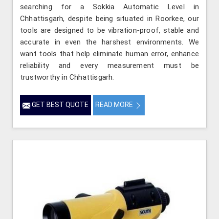
searching for a Sokkia Automatic Level in
Chhattisgarh, despite being situated in Roorkee, our
tools are designed to be vibration-proof, stable and
accurate in even the harshest environments. We
want tools that help eliminate human error, enhance
reliability and every measurement must be
trustworthy in Chhattisgarh.
GET BEST QUOTE
READ MORE