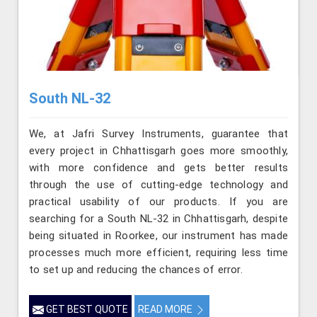
South NL-32
We, at Jafri Survey Instruments, guarantee that
every project in Chhattisgarh goes more smoothly,
with more confidence and gets better results
through the use of cutting-edge technology and
practical usability of our products. If you are
searching for a South NL-32 in Chhattisgarh, despite
being situated in Roorkee, our instrument has made
processes much more efficient, requiring less time
to set up and reducing the chances of error.
GET BEST QUOTE
READ MORE