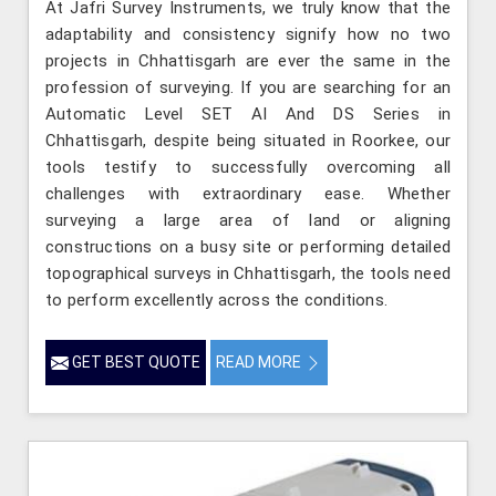
At Jafri Survey Instruments, we truly know that the
adaptability and consistency signify how no two
projects in Chhattisgarh are ever the same in the
profession of surveying. If you are searching for an
Automatic Level SET AI And DS Series in
Chhattisgarh, despite being situated in Roorkee, our
tools testify to successfully overcoming all
challenges with extraordinary ease. Whether
surveying a large area of land or aligning
constructions on a busy site or performing detailed
topographical surveys in Chhattisgarh, the tools need
to perform excellently across the conditions.
GET BEST QUOTE
READ MORE