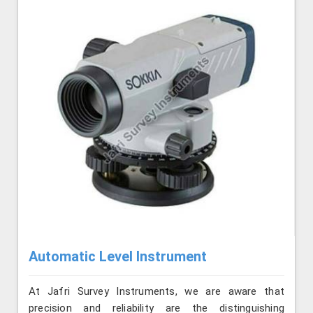
Automatic Level Instrument
At Jafri Survey Instruments, we are aware that
precision and reliability are the distinguishing