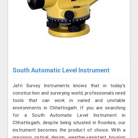
South Automatic Level Instrument
Jafri Survey Instruments knows that in today's
construction and surveying world, professionals need
tools that can work in varied and unstable
environments in Chhattisgarh. If you are searching
for a South Automatic Level Instrument in
Chhattisgarh, despite being situated in Roorkee, our
instrument becomes the product of choice. With a
precision optical design, weather-resistant housing