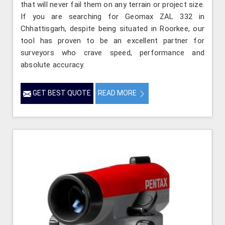
that will never fail them on any terrain or project size.
If you are searching for Geomax ZAL 332 in
Chhattisgarh, despite being situated in Roorkee, our
tool has proven to be an excellent partner for
surveyors who crave speed, performance and
absolute accuracy.
GET BEST QUOTE
READ MORE