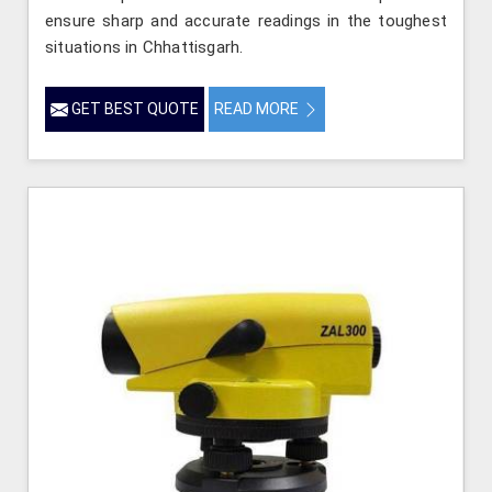
ensure sharp and accurate readings in the toughest
situations in Chhattisgarh.
GET BEST QUOTE
READ MORE