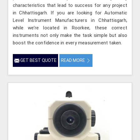
characteristics that lead to success for any project
in Chhattisgarh. If you are looking for Automatic
Level Instrument Manufacturers in Chhattisgarh,
while we’re located in Roorkee, these correct
instruments not only make the task simple but also
boost the confidence in every measurement taken.
GET BEST QUOTE
READ MORE