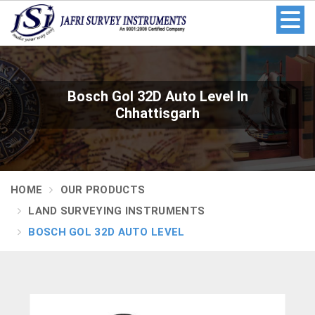
Bosch Gol 32D Auto Level In
Chhattisgarh
HOME
OUR PRODUCTS
LAND SURVEYING INSTRUMENTS
BOSCH GOL 32D AUTO LEVEL