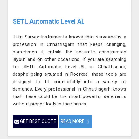
SETL Automatic Level AL
Jafri Survey Instruments knows that surveying is a
profession in Chhattisgarh that keeps changing,
sometimes it entails the accurate construction
layout and on other occasions. If you are searching
for SETL Automatic Level AL in Chhattisgarh,
despite being situated in Roorkee, these tools are
designed to fit comfortably into a variety of
demands. Every professional in Chhattisgarh knows
that these could be the most powerful deterrents
without proper tools in their hands.
GET BEST QUOTE
READ MORE