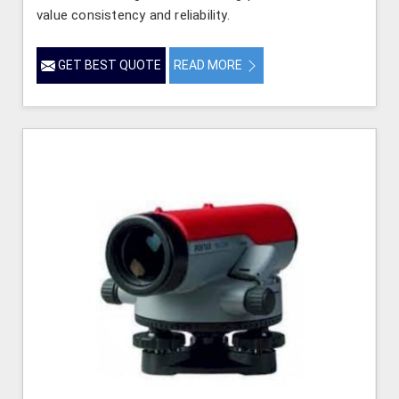
value consistency and reliability.
GET BEST QUOTE
READ MORE