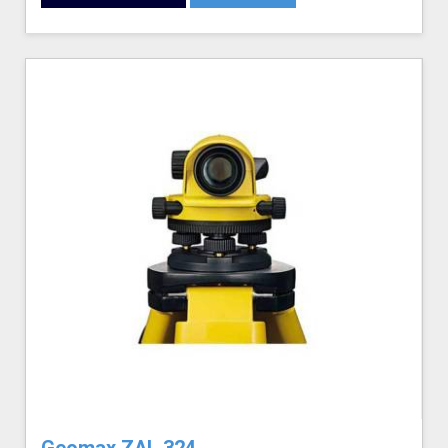
Geomax ZAL 324