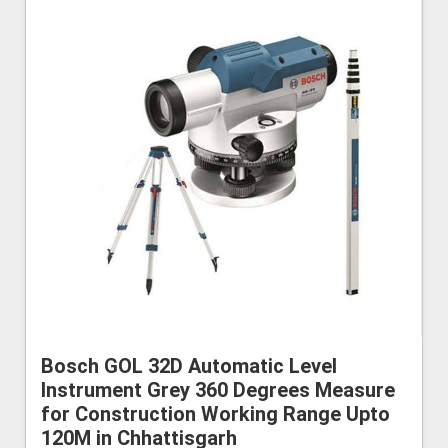
Bosch GOL 32D Automatic Level
Instrument Grey 360 Degrees Measure
for Construction Working Range Upto
120M in Chhattisgarh