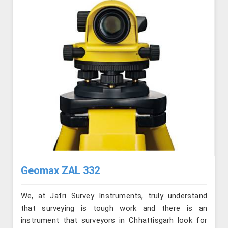
Geomax ZAL 332
We, at Jafri Survey Instruments, truly understand
that surveying is tough work and there is an
instrument that surveyors in Chhattisgarh look for