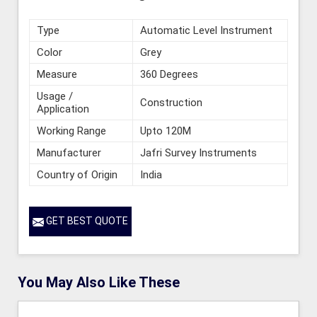
Type
Automatic Level Instrument
Color
Grey
Measure
360 Degrees
Usage /
Construction
Application
Working Range
Upto 120M
Manufacturer
Jafri Survey Instruments
Country of Origin
India
GET BEST QUOTE
You May Also Like These