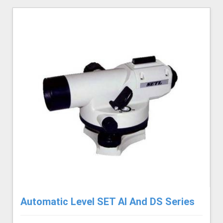
Automatic Level SET AI And DS Series