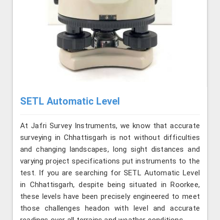
SETL Automatic Level
At Jafri Survey Instruments, we know that accurate
surveying in Chhattisgarh is not without difficulties
and changing landscapes, long sight distances and
varying project specifications put instruments to the
test. If you are searching for SETL Automatic Level
in Chhattisgarh, despite being situated in Roorkee,
these levels have been precisely engineered to meet
those challenges headon with level and accurate