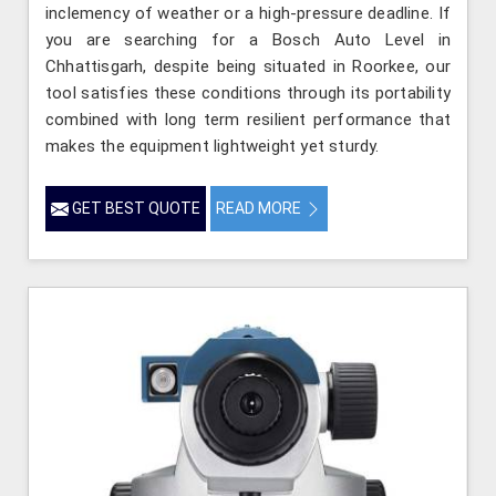
inclemency of weather or a high-pressure deadline. If
you are searching for a Bosch Auto Level in
Chhattisgarh, despite being situated in Roorkee, our
tool satisfies these conditions through its portability
combined with long term resilient performance that
makes the equipment lightweight yet sturdy.
GET BEST QUOTE
READ MORE