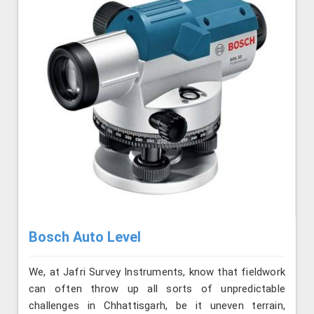
Bosch Auto Level
We, at Jafri Survey Instruments, know that fieldwork
can often throw up all sorts of unpredictable
challenges in Chhattisgarh, be it uneven terrain,