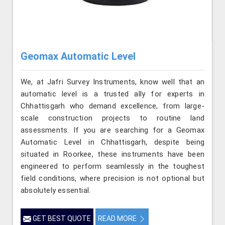
Geomax Automatic Level
We, at Jafri Survey Instruments, know well that an
automatic level is a trusted ally for experts in
Chhattisgarh who demand excellence, from large-
scale construction projects to routine land
assessments. If you are searching for a Geomax
Automatic Level in Chhattisgarh, despite being
situated in Roorkee, these instruments have been
engineered to perform seamlessly in the toughest
field conditions, where precision is not optional but
absolutely essential.
GET BEST QUOTE
READ MORE