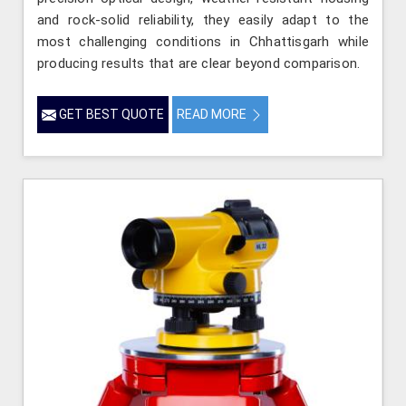
and rock-solid reliability, they easily adapt to the
most challenging conditions in Chhattisgarh while
producing results that are clear beyond comparison.
GET BEST QUOTE
READ MORE