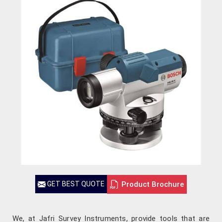
Product Brochure
GET BEST QUOTE
We, at Jafri Survey Instruments, provide tools that are