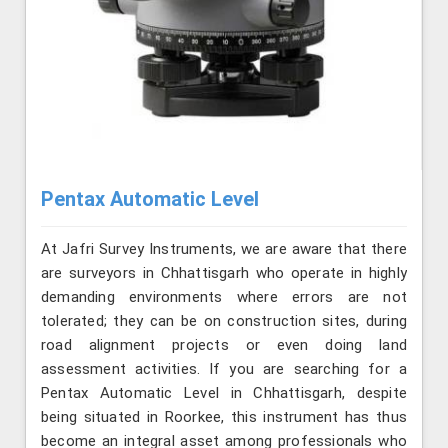
Pentax Automatic Level
At Jafri Survey Instruments, we are aware that there
are surveyors in Chhattisgarh who operate in highly
demanding environments where errors are not
tolerated; they can be on construction sites, during
road alignment projects or even doing land
assessment activities. If you are searching for a
Pentax Automatic Level in Chhattisgarh, despite
being situated in Roorkee, this instrument has thus
become an integral asset among professionals who