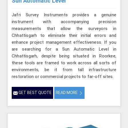
Sun Automatic Level
Jafri Survey Instruments provides a genuine
instrument with accompanying precision
measurements that allow the surveyors in
Chhattisgarh to eliminate their initial errors and
enhance project management effectiveness. If you
are searching for a Sun Automatic Level in
Chhattisgarh, despite being situated in Roorkee,
these tools are framed to work across all sorts of
environments, be it from tall infrastructure
restoration or commercial projects to far-off sites.
GET BEST QUOTE
READ MORE