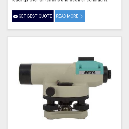
readings over all terrains and weather conditions.
GET BEST QUOTE
READ MORE