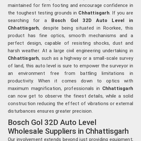
maintained for firm footing and encourage confidence in
the toughest testing grounds in
Chhattisgarh
. If you are
searching for a
Bosch Gol 32D Auto Level in
Chhattisgarh
, despite being situated in Roorkee, this
product has fine optics, smooth mechanisms and a
perfect design, capable of resisting shocks, dust and
harsh weather. At a large civil engineering undertaking in
Chhattisgarh
, such as a highway or a small-scale survey
of land, this auto level is sure to empower the surveyor in
an environment free from battling limitations in
productivity. When it comes down to optics with
maximum magnification, professionals in
Chhattisgarh
can now get to observe the finest details, while a solid
construction reducing the effect of vibrations or external
disturbances ensures greater precision.
Bosch Gol 32D Auto Level
Wholesale Suppliers in Chhattisgarh
Our involvement extends beyond just providing equipment;