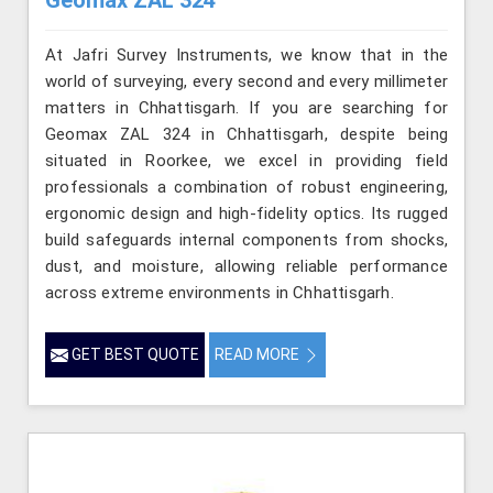
At Jafri Survey Instruments, we know that in the
world of surveying, every second and every millimeter
matters in Chhattisgarh. If you are searching for
Geomax ZAL 324 in Chhattisgarh, despite being
situated in Roorkee, we excel in providing field
professionals a combination of robust engineering,
ergonomic design and high-fidelity optics. Its rugged
build safeguards internal components from shocks,
dust, and moisture, allowing reliable performance
across extreme environments in Chhattisgarh.
GET BEST QUOTE
READ MORE