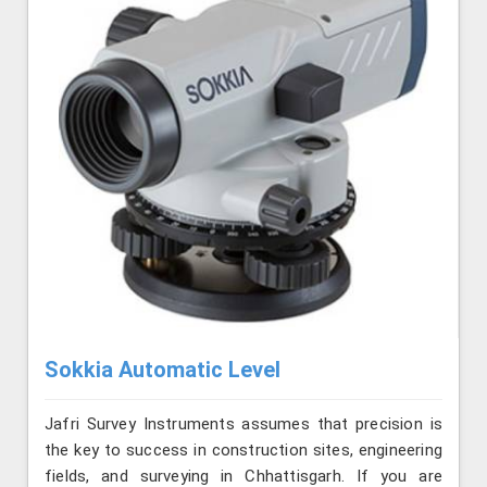
Sokkia Automatic Level
Jafri Survey Instruments assumes that precision is
the key to success in construction sites, engineering
fields, and surveying in Chhattisgarh. If you are