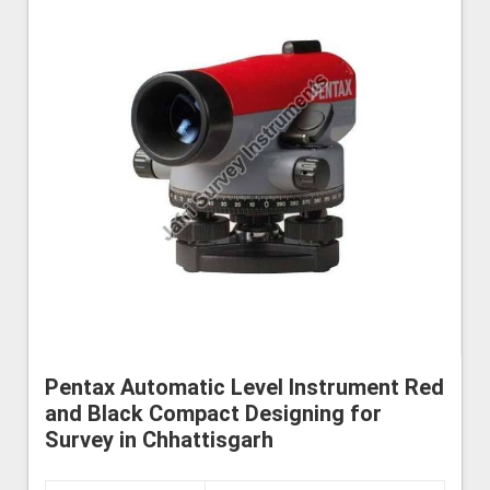
Pentax Automatic Level Instrument Red
and Black Compact Designing for
Survey in Chhattisgarh