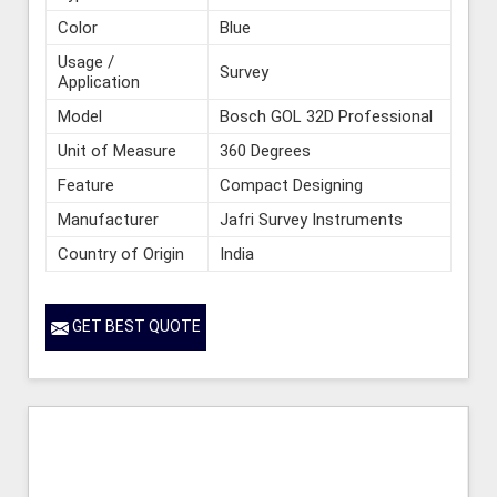
Color
Blue
Usage /
Survey
Application
Model
Bosch GOL 32D Professional
Unit of Measure
360 Degrees
Feature
Compact Designing
Manufacturer
Jafri Survey Instruments
Country of Origin
India
GET BEST QUOTE