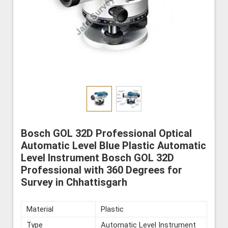
Bosch GOL 32D Professional Optical
Automatic Level Blue Plastic Automatic
Level Instrument Bosch GOL 32D
Professional with 360 Degrees for
Survey in Chhattisgarh
Material
Plastic
Type
Automatic Level Instrument