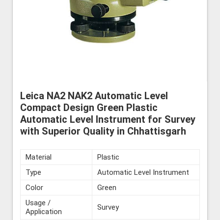
Leica NA2 NAK2 Automatic Level
Compact Design Green Plastic
Automatic Level Instrument for Survey
with Superior Quality in Chhattisgarh
Material
Plastic
Type
Automatic Level Instrument
Color
Green
Usage /
Survey
Application