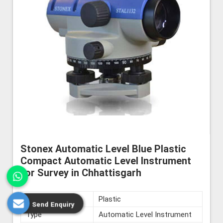
Stonex Automatic Level Blue Plastic
Compact Automatic Level Instrument
for Survey in Chhattisgarh
Material
Plastic
Send Enquiry
Type
Automatic Level Instrument