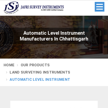
Automatic Level Instrument
Manufacturers In Chhattisgarh
HOME
OUR PRODUCTS
LAND SURVEYING INSTRUMENTS
AUTOMATIC LEVEL INSTRUMENT