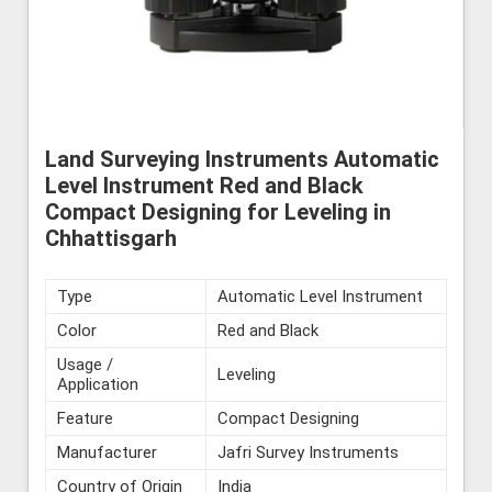
Land Surveying Instruments Automatic
Level Instrument Red and Black
Compact Designing for Leveling in
Chhattisgarh
Type
Automatic Level Instrument
Color
Red and Black
Usage /
Leveling
Application
Feature
Compact Designing
Manufacturer
Jafri Survey Instruments
Country of Origin
India