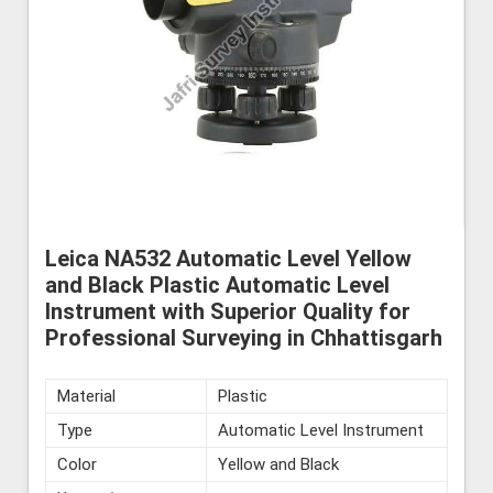
Leica NA532 Automatic Level Yellow
and Black Plastic Automatic Level
Instrument with Superior Quality for
Professional Surveying in Chhattisgarh
Material
Plastic
Type
Automatic Level Instrument
Color
Yellow and Black