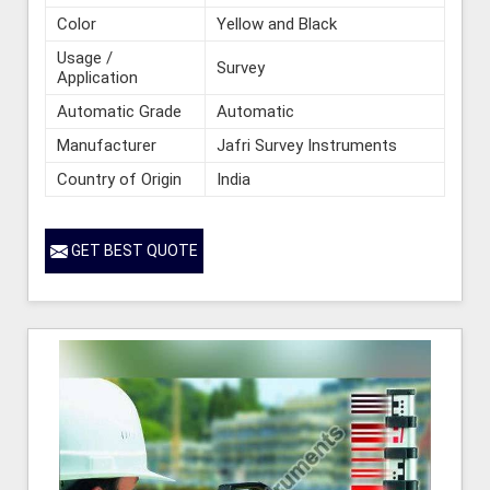
Color
Yellow and Black
Usage /
Survey
Application
Automatic Grade
Automatic
Manufacturer
Jafri Survey Instruments
Country of Origin
India
GET BEST QUOTE