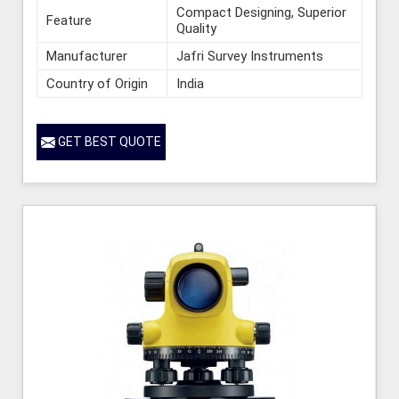
Compact Designing, Superior
Feature
Quality
Manufacturer
Jafri Survey Instruments
Country of Origin
India
GET BEST QUOTE