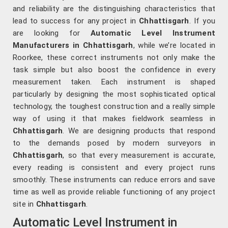
and reliability are the distinguishing characteristics that
lead to success for any project in
Chhattisgarh
. If you
are looking for
Automatic Level Instrument
Manufacturers in Chhattisgarh
, while we’re located in
Roorkee, these correct instruments not only make the
task simple but also boost the confidence in every
measurement taken. Each instrument is shaped
particularly by designing the most sophisticated optical
technology, the toughest construction and a really simple
way of using it that makes fieldwork seamless in
Chhattisgarh
. We are designing products that respond
to the demands posed by modern surveyors in
Chhattisgarh
, so that every measurement is accurate,
every reading is consistent and every project runs
smoothly. These instruments can reduce errors and save
time as well as provide reliable functioning of any project
site in
Chhattisgarh
.
Automatic Level Instrument in