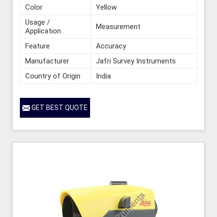
Color
Yellow
Usage /
Measurement
Application
Feature
Accuracy
Manufacturer
Jafri Survey Instruments
Country of Origin
India
GET BEST QUOTE