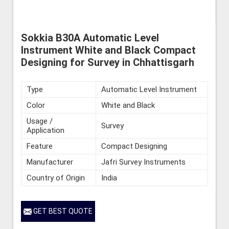
Sokkia B30A Automatic Level
Instrument White and Black Compact
Designing for Survey in Chhattisgarh
Type
Automatic Level Instrument
Color
White and Black
Usage /
Survey
Application
Feature
Compact Designing
Manufacturer
Jafri Survey Instruments
Country of Origin
India
GET BEST QUOTE