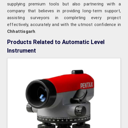
supplying premium tools but also partnering with a
company that believes in providing long-term support,
assisting surveyors in completing every project
effectively, accurately and with the utmost confidence in
Chhattisgarh
.
Products Related to Automatic Level
Instrument