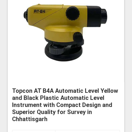
Topcon AT B4A Automatic Level Yellow
and Black Plastic Automatic Level
Instrument with Compact Design and
Superior Quality for Survey in
Chhattisgarh