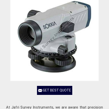
GET BEST QUOTE
At Jafri Survey Instruments, we are aware that precision