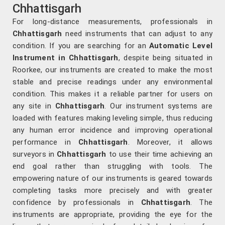
Chhattisgarh
For long-distance measurements, professionals in
Chhattisgarh
need instruments that can adjust to any
condition. If you are searching for an
Automatic Level
Instrument in Chhattisgarh
, despite being situated in
Roorkee, our instruments are created to make the most
stable and precise readings under any environmental
condition. This makes it a reliable partner for users on
any site in
Chhattisgarh
. Our instrument systems are
loaded with features making leveling simple, thus reducing
any human error incidence and improving operational
performance in
Chhattisgarh
. Moreover, it allows
surveyors in
Chhattisgarh
to use their time achieving an
end goal rather than struggling with tools. The
empowering nature of our instruments is geared towards
completing tasks more precisely and with greater
confidence by professionals in
Chhattisgarh
. The
instruments are appropriate, providing the eye for the