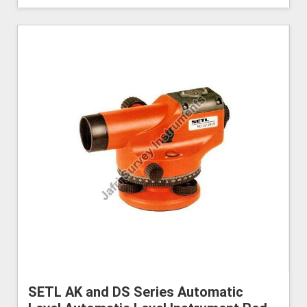
SETL AK and DS Series Automatic