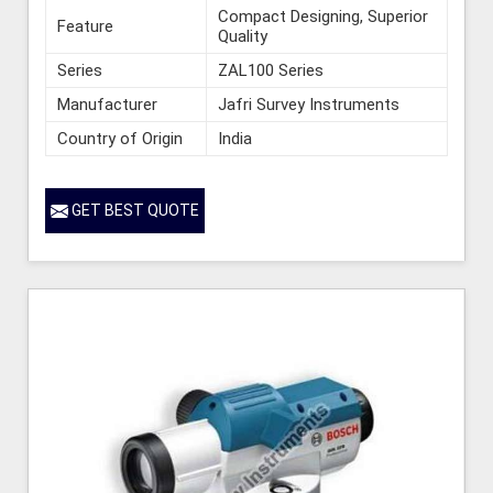
Compact Designing, Superior
Feature
Quality
Series
ZAL100 Series
Manufacturer
Jafri Survey Instruments
Country of Origin
India
GET BEST QUOTE