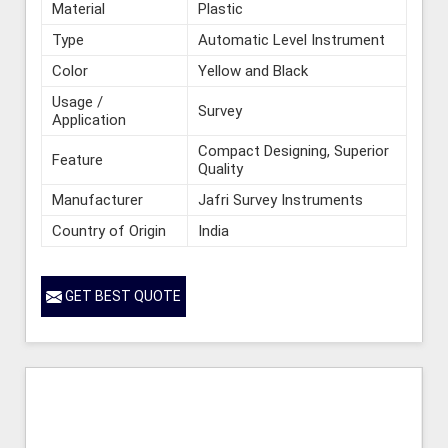
Material
Plastic
Type
Automatic Level Instrument
Color
Yellow and Black
Usage /
Survey
Application
Compact Designing, Superior
Feature
Quality
Manufacturer
Jafri Survey Instruments
Country of Origin
India
GET BEST QUOTE