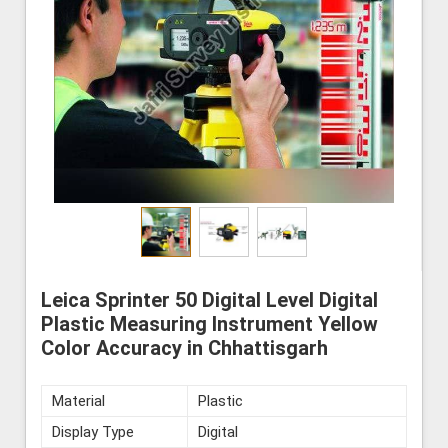
Leica Sprinter 50 Digital Level Digital
Plastic Measuring Instrument Yellow
Color Accuracy in Chhattisgarh
Material
Plastic
Display Type
Digital