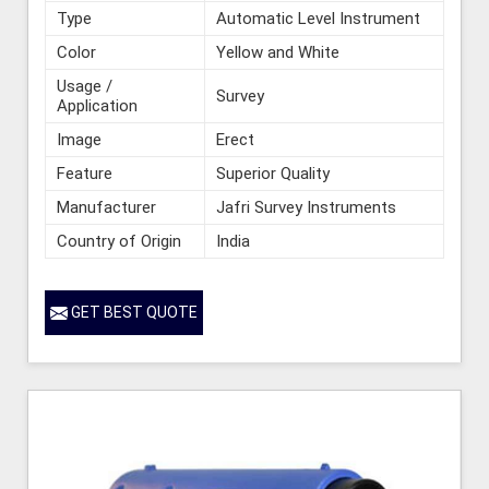
Type
Automatic Level Instrument
Color
Yellow and White
Usage /
Survey
Application
Image
Erect
Feature
Superior Quality
Manufacturer
Jafri Survey Instruments
Country of Origin
India
GET BEST QUOTE