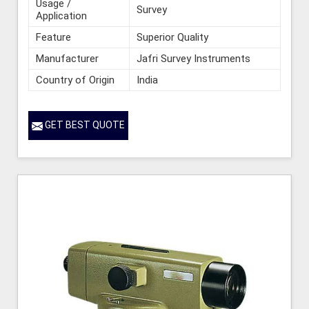
Usage /
Survey
Application
Feature
Superior Quality
Manufacturer
Jafri Survey Instruments
Country of Origin
India
GET BEST QUOTE