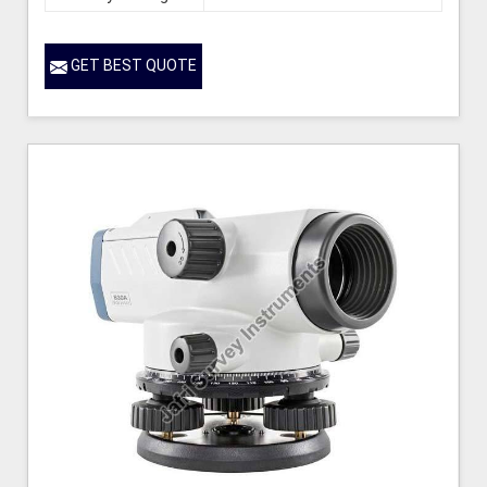
GET BEST QUOTE