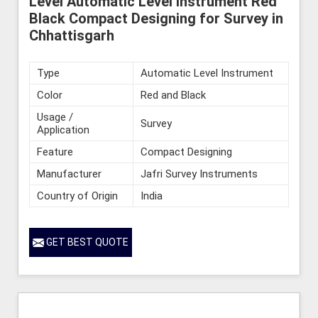
Level Automatic Level Instrument Red
Black Compact Designing for Survey in
Chhattisgarh
Type
Automatic Level Instrument
Color
Red and Black
Usage /
Survey
Application
Feature
Compact Designing
Manufacturer
Jafri Survey Instruments
Country of Origin
India
GET BEST QUOTE