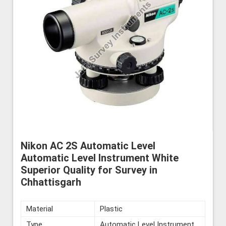
Nikon AC 2S Automatic Level
Automatic Level Instrument White
Superior Quality for Survey in
Chhattisgarh
Material
Plastic
Type
Automatic Level Instrument