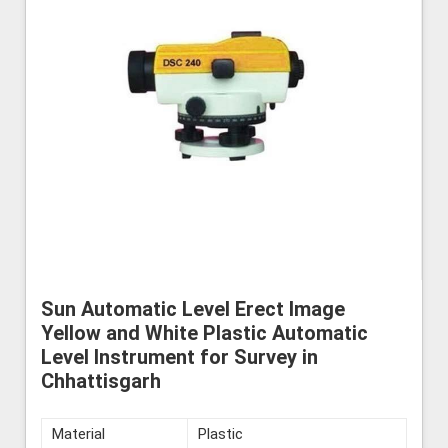
Sun Automatic Level Erect Image
Yellow and White Plastic Automatic
Level Instrument for Survey in
Chhattisgarh
Material
Plastic