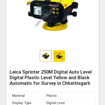
Leica Sprinter 250M Digital Auto Level
Digital Plastic Level Yellow and Black
Automatic for Survey in Chhattisgarh
Material
Plastic
Display Type
Digital Level