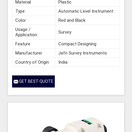
Material
Plastic
Type
Automatic Level Instrument
Color
Red and Black
Usage /
Survey
Application
Feature
Compact Designing
Manufacturer
Jafri Survey Instruments
Country of Origin
India
GET BEST QUOTE