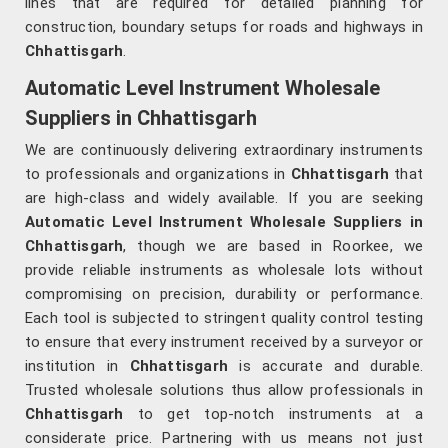
lines that are required for detailed planning for
construction, boundary setups for roads and highways in
Chhattisgarh
.
Automatic Level Instrument Wholesale
Suppliers in Chhattisgarh
We are continuously delivering extraordinary instruments
to professionals and organizations in
Chhattisgarh
that
are high-class and widely available. If you are seeking
Automatic Level Instrument Wholesale Suppliers in
Chhattisgarh
, though we are based in Roorkee, we
provide reliable instruments as wholesale lots without
compromising on precision, durability or performance.
Each tool is subjected to stringent quality control testing
to ensure that every instrument received by a surveyor or
institution in
Chhattisgarh
is accurate and durable.
Trusted wholesale solutions thus allow professionals in
Chhattisgarh
to get top-notch instruments at a
considerate price. Partnering with us means not just