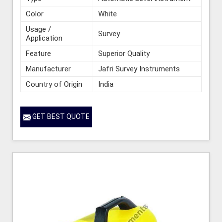
Color
White
Usage /
Survey
Application
Feature
Superior Quality
Manufacturer
Jafri Survey Instruments
Country of Origin
India
GET BEST QUOTE