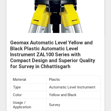
Geomax Automatic Level Yellow and
Black Plastic Automatic Level
Instrument ZAL100 Series with
Compact Design and Superior Quality
for Survey in Chhattisgarh
Material
Plastic
Type
Automatic Level Instrument
Color
Yellow and Black
Usage /
Survey
Application