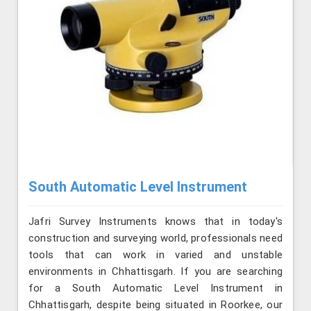
South Automatic Level Instrument
Jafri Survey Instruments knows that in today's
construction and surveying world, professionals need
tools that can work in varied and unstable
environments in Chhattisgarh. If you are searching
for a South Automatic Level Instrument in
Chhattisgarh, despite being situated in Roorkee, our