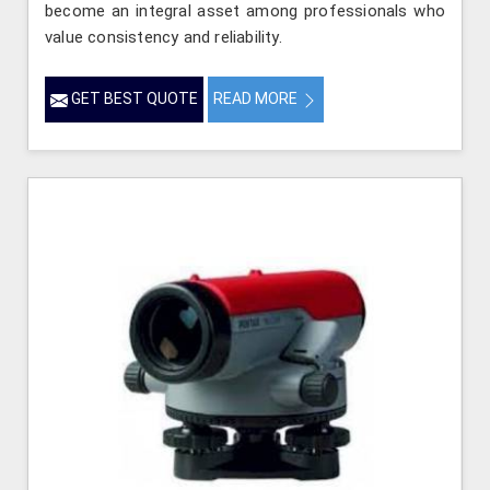
become an integral asset among professionals who
value consistency and reliability.
GET BEST QUOTE
READ MORE