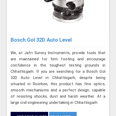
Bosch Gol 32D Auto Level
We, at Jafri Survey Instruments, provide tools that
are maintained for firm footing and encourage
confidence in the toughest testing grounds in
Chhattisgarh. If you are searching for a Bosch Gol
32D Auto Level in Chhattisgarh, despite being
situated in Roorkee, this product has fine optics,
smooth mechanisms and a perfect design, capable
of resisting shocks, dust and harsh weather. At a
large civil engineering undertaking in Chhattisgarh