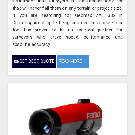
instrument that surveyors in Chhattisgarh look for
that will never fail them on any terrain or project size.
If you are searching for Geomax ZAL 332 in
Chhattisgarh, despite being situated in Roorkee, our
tool has proven to be an excellent partner for
surveyors who crave speed, performance and
absolute accuracy.
GET BEST QUOTE
READ MORE