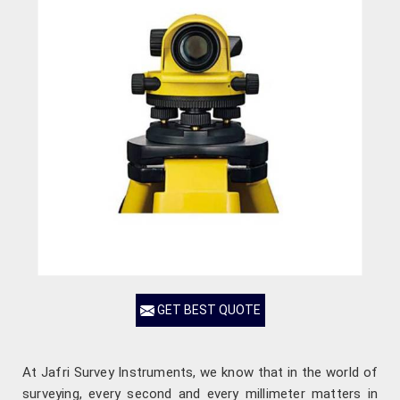
GET BEST QUOTE
At Jafri Survey Instruments, we know that in the world of
surveying, every second and every millimeter matters in