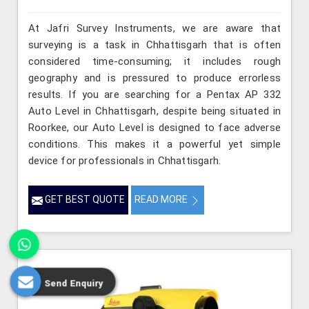
At Jafri Survey Instruments, we are aware that
surveying is a task in Chhattisgarh that is often
considered time-consuming; it includes rough
geography and is pressured to produce errorless
results. If you are searching for a Pentax AP 332
Auto Level in Chhattisgarh, despite being situated in
Roorkee, our Auto Level is designed to face adverse
conditions. This makes it a powerful yet simple
device for professionals in Chhattisgarh.
GET BEST QUOTE
READ MORE
Send Enquiry