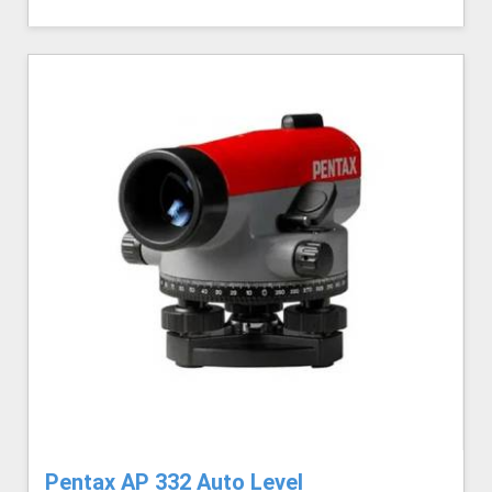
Pentax AP 332 Auto Level