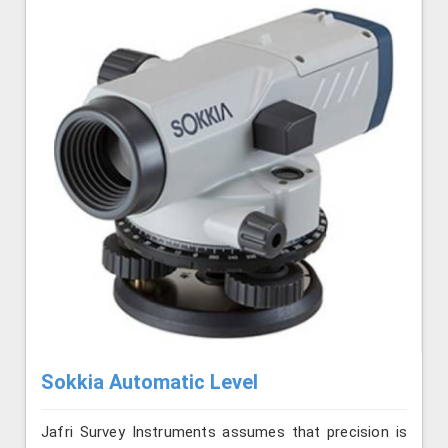
Sokkia Automatic Level
Jafri Survey Instruments assumes that precision is