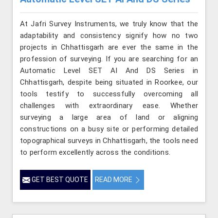
At Jafri Survey Instruments, we truly know that the
adaptability and consistency signify how no two
projects in Chhattisgarh are ever the same in the
profession of surveying. If you are searching for an
Automatic Level SET AI And DS Series in
Chhattisgarh, despite being situated in Roorkee, our
tools testify to successfully overcoming all
challenges with extraordinary ease. Whether
surveying a large area of land or aligning
constructions on a busy site or performing detailed
topographical surveys in Chhattisgarh, the tools need
to perform excellently across the conditions.
GET BEST QUOTE
READ MORE