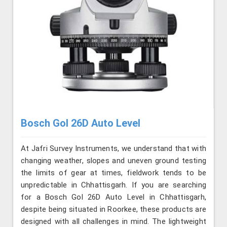
Bosch Gol 26D Auto Level
At Jafri Survey Instruments, we understand that with
changing weather, slopes and uneven ground testing
the limits of gear at times, fieldwork tends to be
unpredictable in Chhattisgarh. If you are searching
for a Bosch Gol 26D Auto Level in Chhattisgarh,
despite being situated in Roorkee, these products are
designed with all challenges in mind. The lightweight