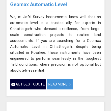
Geomax Automatic Level
We, at Jafri Survey Instruments, know well that an
automatic level is a trusted ally for experts in
Chhattisgarh who demand excellence, from large-
scale construction projects to routine land
assessments. If you are searching for a Geomax
Automatic Level in Chhattisgarh, despite being
situated in Roorkee, these instruments have been
engineered to perform seamlessly in the toughest
field conditions, where precision is not optional but
absolutely essential.
GET BEST QUOTE
READ MORE