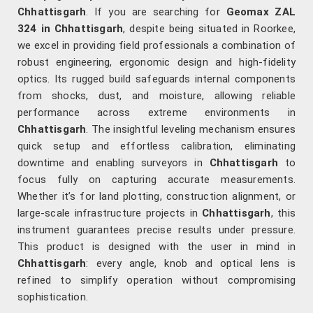
Chhattisgarh
. If you are searching for
Geomax ZAL
324 in Chhattisgarh
, despite being situated in Roorkee,
we excel in providing field professionals a combination of
robust engineering, ergonomic design and high-fidelity
optics. Its rugged build safeguards internal components
from shocks, dust, and moisture, allowing reliable
performance across extreme environments in
Chhattisgarh
. The insightful leveling mechanism ensures
quick setup and effortless calibration, eliminating
downtime and enabling surveyors in
Chhattisgarh
to
focus fully on capturing accurate measurements.
Whether it’s for land plotting, construction alignment, or
large-scale infrastructure projects in
Chhattisgarh
, this
instrument guarantees precise results under pressure.
This product is designed with the user in mind in
Chhattisgarh
: every angle, knob and optical lens is
refined to simplify operation without compromising
sophistication.