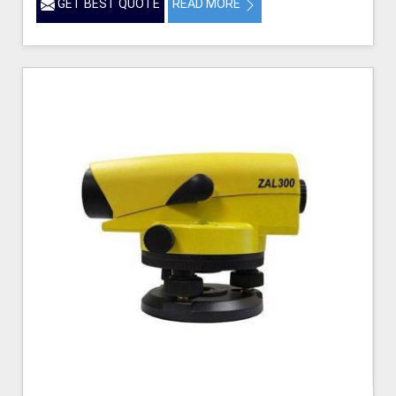
GET BEST QUOTE
READ MORE