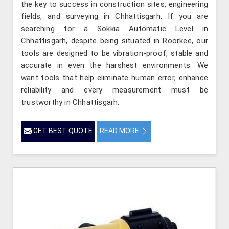
the key to success in construction sites, engineering
fields, and surveying in Chhattisgarh. If you are
searching for a Sokkia Automatic Level in
Chhattisgarh, despite being situated in Roorkee, our
tools are designed to be vibration-proof, stable and
accurate in even the harshest environments. We
want tools that help eliminate human error, enhance
reliability and every measurement must be
trustworthy in Chhattisgarh.
GET BEST QUOTE
READ MORE