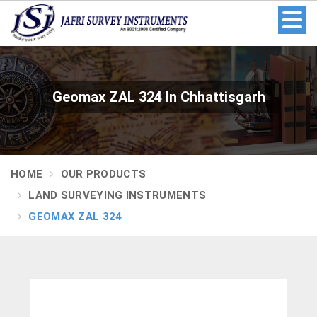
Geomax ZAL 324 In Chhattisgarh
HOME
OUR PRODUCTS
LAND SURVEYING INSTRUMENTS
GEOMAX ZAL 324