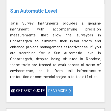
Sun Automatic Level
Jafri Survey Instruments provides a genuine
instrument with accompanying precision
measurements that allow the surveyors in
Chhattisgarh to eliminate their initial errors and
enhance project management effectiveness. If you
are searching for a Sun Automatic Level in
Chhattisgarh, despite being situated in Roorkee,
these tools are framed to work across all sorts of
environments, be it from tall infrastructure
restoration or commercial projects to far-off sites.
GET BEST QUOTE
READ MORE