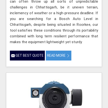
can often throw up all sorts of unpredictable
challenges in Chhattisgarh, be it uneven terrain,
inclemency of weather or a high-pressure deadline. If
you are searching for a Bosch Auto Level in
Chhattisgarh, despite being situated in Roorkee, our
tool satisfies these conditions through its portability
combined with long term resilient performance that
makes the equipment lightweight yet sturdy.
GET BEST QUOTE
READ MORE