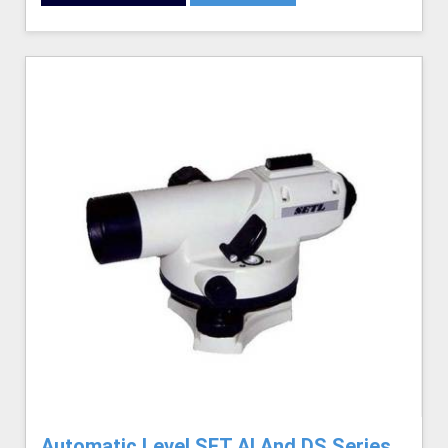
Automatic Level SET AI And DS Series