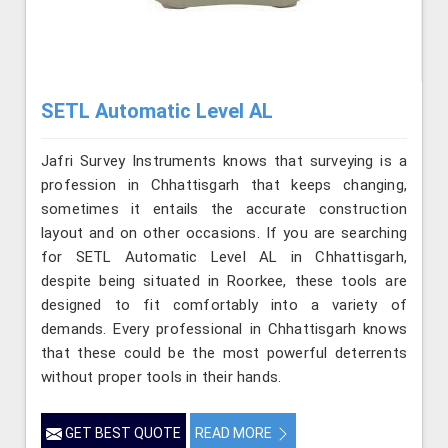
SETL Automatic Level AL
Jafri Survey Instruments knows that surveying is a
profession in Chhattisgarh that keeps changing,
sometimes it entails the accurate construction
layout and on other occasions. If you are searching
for SETL Automatic Level AL in Chhattisgarh,
despite being situated in Roorkee, these tools are
designed to fit comfortably into a variety of
demands. Every professional in Chhattisgarh knows
that these could be the most powerful deterrents
without proper tools in their hands.
GET BEST QUOTE
READ MORE