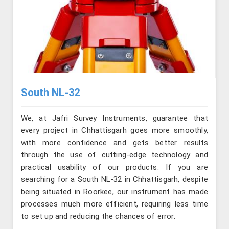
South NL-32
We, at Jafri Survey Instruments, guarantee that
every project in Chhattisgarh goes more smoothly,
with more confidence and gets better results
through the use of cutting-edge technology and
practical usability of our products. If you are
searching for a South NL-32 in Chhattisgarh, despite
being situated in Roorkee, our instrument has made
processes much more efficient, requiring less time
to set up and reducing the chances of error.