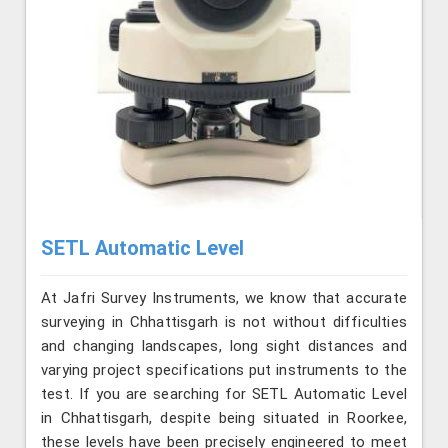
SETL Automatic Level
At Jafri Survey Instruments, we know that accurate
surveying in Chhattisgarh is not without difficulties
and changing landscapes, long sight distances and
varying project specifications put instruments to the
test. If you are searching for SETL Automatic Level
in Chhattisgarh, despite being situated in Roorkee,
these levels have been precisely engineered to meet