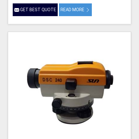
GET BEST QUOTE
READ MORE