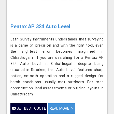
Pentax AP 324 Auto Level
Jafri Survey Instruments understands that surveying
is a game of precision and with the right tool, even
the slightest error becomes magnified in
Chhattisgarh. If you are searching for a Pentax AP
324 Auto Level in Chhattisgarh, despite being
situated in Roorkee, this Auto Level features sharp
optics, smooth operation and a rugged design for
harsh conditions usually met outdoors. For road
construction, land assessments or building layouts in
Chhattisgarh
GET BEST QUOTE
READ MORE