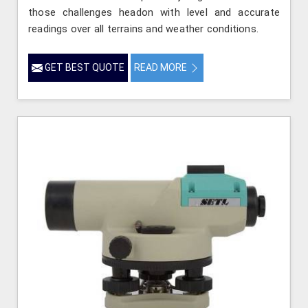
those challenges headon with level and accurate
readings over all terrains and weather conditions.
GET BEST QUOTE
READ MORE