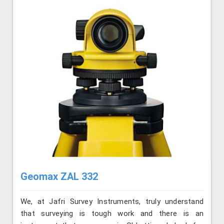
Geomax ZAL 332
We, at Jafri Survey Instruments, truly understand
that surveying is tough work and there is an