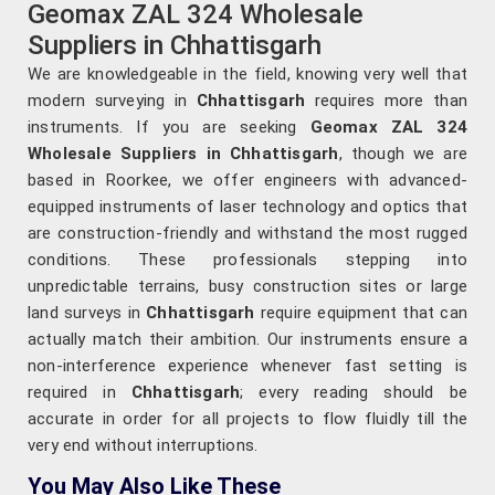
Geomax ZAL 324 Wholesale
Suppliers in Chhattisgarh
We are knowledgeable in the field, knowing very well that
modern surveying in
Chhattisgarh
requires more than
instruments. If you are seeking
Geomax ZAL 324
Wholesale Suppliers in Chhattisgarh
, though we are
based in Roorkee, we offer engineers with advanced-
equipped instruments of laser technology and optics that
are construction-friendly and withstand the most rugged
conditions. These professionals stepping into
unpredictable terrains, busy construction sites or large
land surveys in
Chhattisgarh
require equipment that can
actually match their ambition. Our instruments ensure a
non-interference experience whenever fast setting is
required in
Chhattisgarh
; every reading should be
accurate in order for all projects to flow fluidly till the
very end without interruptions.
You May Also Like These