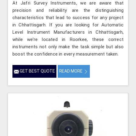
At Jafri Survey Instruments, we are aware that
precision and reliability are the distinguishing
characteristics that lead to success for any project
in Chhattisgarh. If you are looking for Automatic
Level Instrument Manufacturers in Chhattisgarh,
while we’re located in Roorkee, these correct
instruments not only make the task simple but also
boost the confidence in every measurement taken.
GET BEST QUOTE
READ MORE