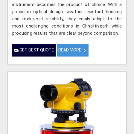
instrument becomes the product of choice. With a
precision optical design, weather-resistant housing
and rock-solid reliability, they easily adapt to the
most challenging conditions in Chhattisgarh while
producing results that are clear beyond comparison.
GET BEST QUOTE
READ MORE