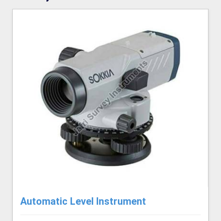
Automatic Level Instrument