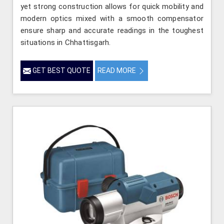
yet strong construction allows for quick mobility and
modern optics mixed with a smooth compensator
ensure sharp and accurate readings in the toughest
situations in Chhattisgarh.
GET BEST QUOTE
READ MORE