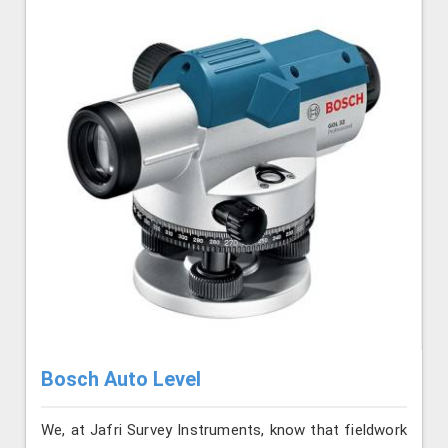
Bosch Auto Level
We, at Jafri Survey Instruments, know that fieldwork