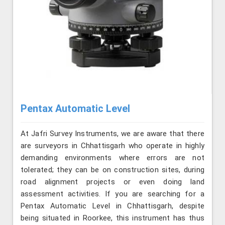
Pentax Automatic Level
At Jafri Survey Instruments, we are aware that there
are surveyors in Chhattisgarh who operate in highly
demanding environments where errors are not
tolerated; they can be on construction sites, during
road alignment projects or even doing land
assessment activities. If you are searching for a
Pentax Automatic Level in Chhattisgarh, despite
being situated in Roorkee, this instrument has thus